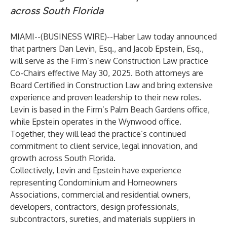
across South Florida
MIAMI--(
BUSINESS WIRE
)--
Haber Law
today announced
that partners
Dan Levin, Esq.
, and
Jacob Epstein, Esq.
,
will serve as the Firm’s new Construction Law practice
Co-Chairs effective May 30, 2025. Both attorneys are
Board Certified in Construction Law and bring extensive
experience and proven leadership to their new roles.
Levin is based in the Firm’s Palm Beach Gardens office,
while Epstein operates in the Wynwood office.
Together, they will lead the practice’s continued
commitment to client service, legal innovation, and
growth across South Florida.
Collectively, Levin and Epstein have experience
representing Condominium and Homeowners
Associations, commercial and residential owners,
developers, contractors, design professionals,
subcontractors, sureties, and materials suppliers in