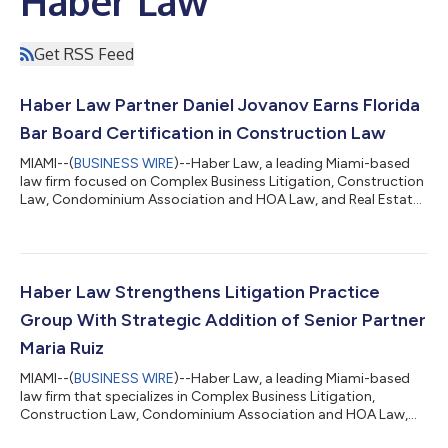
Haber Law
Get RSS Feed
Haber Law Partner Daniel Jovanov Earns Florida
Bar Board Certification in Construction Law
MIAMI--(
BUSINESS WIRE
)--Haber Law, a leading Miami-based
law firm focused on Complex Business Litigation, Construction
Law, Condominium Association and HOA Law, and Real Estate
and Transactional Law, is pleased to announce that Partner
Daniel Jovanov has earned Board Certification in Construction
Law from The Florida Bar, bringing the Firm's total to five
attorneys who are Florida Bar Board Certified in Construction
Law. Board Certification is The Florida Bar's highest level of
Haber Law Strengthens Litigation Practice
evaluation of an...
Group With Strategic Addition of Senior Partner
Maria Ruiz
MIAMI--(
BUSINESS WIRE
)--Haber Law, a leading Miami-based
law firm that specializes in Complex Business Litigation,
Construction Law, Condominium Association and HOA Law,
and Real Estate and Transactional Law, is pleased to announce