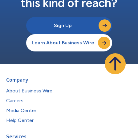
this kind of reach?
Sign Up
Learn About Business Wire
Company
About Business Wire
Careers
Media Center
Help Center
Services