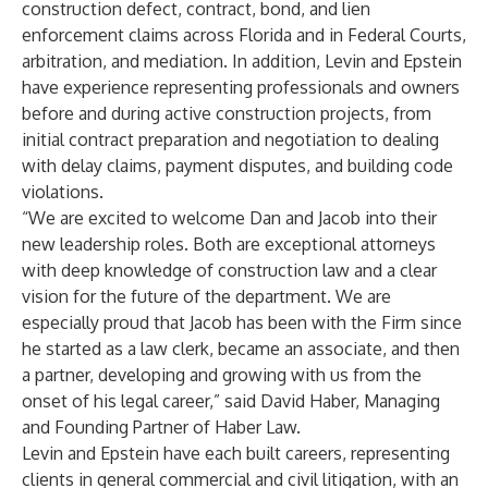
construction defect, contract, bond, and lien
enforcement claims across Florida and in Federal Courts,
arbitration, and mediation. In addition, Levin and Epstein
have experience representing professionals and owners
before and during active construction projects, from
initial contract preparation and negotiation to dealing
with delay claims, payment disputes, and building code
violations.
“We are excited to welcome Dan and Jacob into their
new leadership roles. Both are exceptional attorneys
with deep knowledge of construction law and a clear
vision for the future of the department. We are
especially proud that Jacob has been with the Firm since
he started as a law clerk, became an associate, and then
a partner, developing and growing with us from the
onset of his legal career,” said David Haber, Managing
and Founding Partner of Haber Law.
Levin and Epstein have each built careers, representing
clients in general commercial and civil litigation, with an