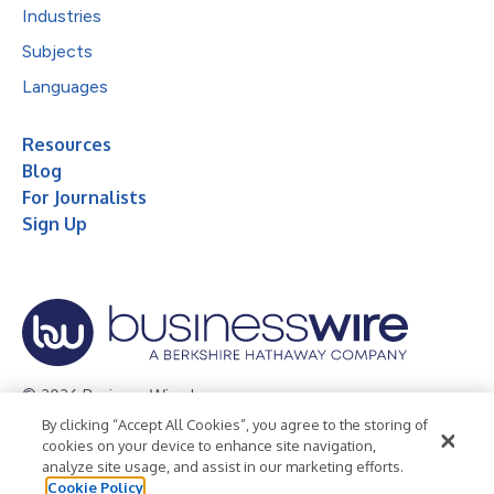
Industries
Subjects
Languages
Resources
Blog
For Journalists
Sign Up
© 2026 Business Wire, Inc.
By clicking “Accept All Cookies”, you agree to the storing of
Privacy Policy
Cookie Policy
Accessibility Statement
cookies on your device to enhance site navigation,
analyze site usage, and assist in our marketing efforts.
Terms of Use
Legal
Cookie Policy