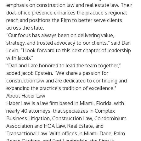
emphasis on construction law and real estate law. Their
dual-office presence enhances the practice’s regional
reach and positions the Firm to better serve clients
across the state.
“Our focus has always been on delivering value,
strategy, and trusted advocacy to our clients,” said Dan
Levin. “I look forward to this next chapter of leadership
with Jacob.”
“Dan and I are honored to lead the team together,”
added Jacob Epstein. “We share a passion for
construction law and are dedicated to continuing and
expanding the practice's tradition of excellence."
About Haber Law
Haber Law is a law firm based in Miami, Florida, with
nearly 40 attorneys, that specializes in Complex
Business Litigation, Construction Law, Condominium
Association and HOA Law, Real Estate, and
Transactional Law. With offices in Miami-Dade, Palm