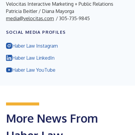
Velocitas Interactive Marketing + Public Relations
Patricia Beitler / Diana Mayorga
media@velocitas.com
/ 305-735-9845
SOCIAL MEDIA PROFILES
Haber Law Instagram
Haber Law LinkedIn
Haber Law YouTube
More News From