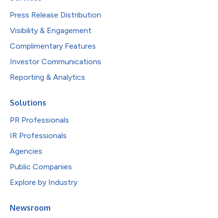
Press Release Distribution
Visibility & Engagement
Complimentary Features
Investor Communications
Reporting & Analytics
Solutions
PR Professionals
IR Professionals
Agencies
Public Companies
Explore by Industry
Newsroom