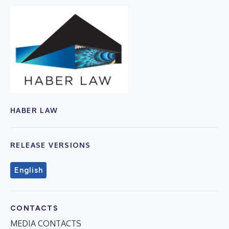
HABER LAW
RELEASE VERSIONS
English
CONTACTS
MEDIA CONTACTS