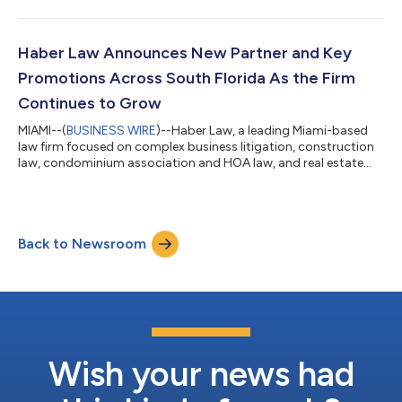
that Maria Ruiz, an accomplished litigator with extensive trial
experience, is joining the Firm as Senior Partner in the Litigation
Practice Group. With more than 25 years of experience
representing clients in high-stakes litigation in state and federal
Haber Law Announces New Partner and Key
courts throug...
Promotions Across South Florida As the Firm
Continues to Grow
MIAMI--(
BUSINESS WIRE
)--Haber Law, a leading Miami-based
law firm focused on complex business litigation, construction
law, condominium association and HOA law, and real estate
and transactional law, is announcing several key promotions
and the addition of a new partner. Giselle Gonzalez Manseur has
joined the Firm as a Partner, while Jonathan Goldstein, Rebecca
Newman Casamayor, and Kim Haber have taken on new roles
Back to Newsroom
within the Firm. Giselle Gonzalez Manseur, a Miami native with
nearly 20 years...
Wish your news had