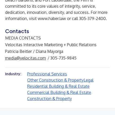
Beach Gardens, and Fort Lauderdale, the Firm is
committed to its core values of integrity, service,
dedication, innovation, diversity, and success. For more
information, visit
www.haber.law
or call 305-379-2400.
Contacts
MEDIA CONTACTS
Velocitas Interactive Marketing + Public Relations
Patricia Beitler / Diana Mayorga
media@velocitas.com
/ 305-735-9845
Professional Services
Industry:
Other Construction & Property
Legal
Residential Building & Real Estate
Commercial Building & Real Estate
Construction & Property