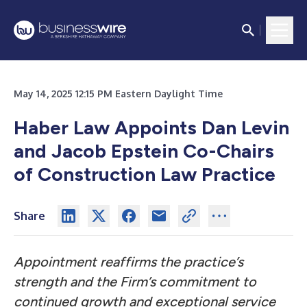
May 14, 2025 12:15 PM Eastern Daylight Time
Haber Law Appoints Dan Levin
and Jacob Epstein Co-Chairs
of Construction Law Practice
Share
Appointment reaffirms the practice’s
strength and the Firm’s commitment to
continued growth and exceptional service