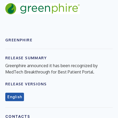
GREENPHIRE
RELEASE SUMMARY
Greenphire announced it has been recognized by
MedTech Breakthrough for Best Patient Portal.
RELEASE VERSIONS
English
CONTACTS