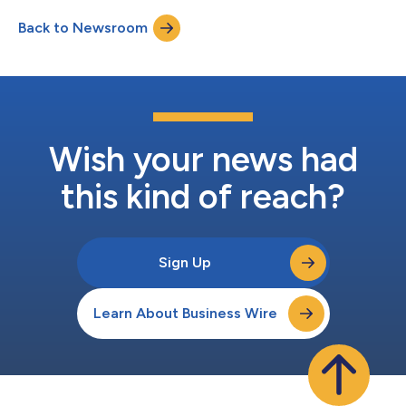
Back to Newsroom
Wish your news had
this kind of reach?
Sign Up
Learn About Business Wire