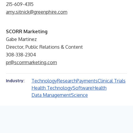
215-609-4315
amy.sitnick@greenphire.com
SCORR Marketing
Gabe Martinez
Director, Public Relations & Content
308-338-2304
pr@scorrmarketing.com
Technology
Research
Payments
Clinical Trials
Industry:
Health Technology
Software
Health
Data Management
Science