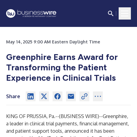
May 14, 2025 9:00 AM Eastern Daylight Time
Greenphire Earns Award for
Transforming the Patient
Experience in Clinical Trials
Share
KING OF PRUSSIA, Pa.--(
BUSINESS WIRE
)--
Greenphire
,
a leader in clinical trial payments, financial management,
and patient support tools, announced it has been