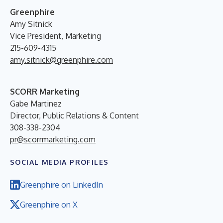
Greenphire
Amy Sitnick
Vice President, Marketing
215-609-4315
amy.sitnick@greenphire.com
SCORR Marketing
Gabe Martinez
Director, Public Relations & Content
308-338-2304
pr@scorrmarketing.com
SOCIAL MEDIA PROFILES
Greenphire on LinkedIn
Greenphire on X