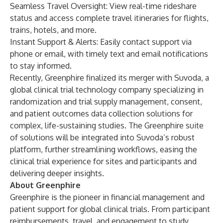
Seamless Travel Oversight: View real-time rideshare
status and access complete travel itineraries for flights,
trains, hotels, and more.
Instant Support & Alerts: Easily contact support via
phone or email, with timely text and email notifications
to stay informed.
Recently, Greenphire
finalized its merger
with Suvoda, a
global clinical trial technology company specializing in
randomization and trial supply management, consent,
and patient outcomes data collection solutions for
complex, life-sustaining studies. The Greenphire suite
of solutions will be integrated into Suvoda’s robust
platform, further streamlining workflows, easing the
clinical trial experience for sites and participants and
delivering deeper insights.
About Greenphire
Greenphire is the pioneer in financial management and
patient support for global clinical trials. From participant
reimbursements, travel, and engagement to study