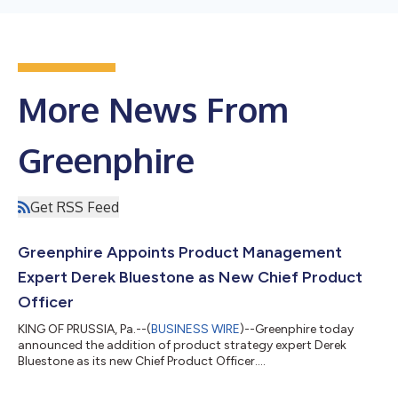
More News From
Greenphire
Get RSS Feed
Greenphire Appoints Product Management
Expert Derek Bluestone as New Chief Product
Officer
KING OF PRUSSIA, Pa.--(
BUSINESS WIRE
)--Greenphire today
announced the addition of product strategy expert Derek
Bluestone as its new Chief Product Officer....