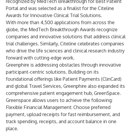
recognized by MedTech Breakthrough for Best Patient
Portal and was selected as a finalist for the Citeline
Awards for Innovative Clinical Trial Solutions.
With more than 4,500 applications from across the
globe, the MedTech Breakthrough Awards recognize
companies and innovative solutions that address clinical
trial challenges. Similarly, Citeline celebrates companies
who drive the life sciences and clinical research industry
forward with cutting-edge work.
Greenphire is addressing obstacles through innovative
participant-centric solutions. Building on its
foundational offerings like Patient Payments (
ClinCard
)
and global Travel Services, Greenphire also expanded its
comprehensive patient engagement hub,
GreenSpace
.
Greenspace allows users to achieve the following:
Flexible Financial Management: Choose preferred
payment, upload receipts for fast reimbursement, and
track spending, receipts, and account balance in one
place.