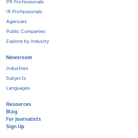
PR Professionals
IR Professionals
Agencies
Public Companies
Explore by Industry
Newsroom
Industries
Subjects
Languages
Resources
Blog
For Journalists
Sign Up