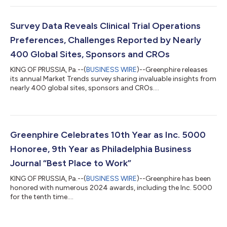
Survey Data Reveals Clinical Trial Operations
Preferences, Challenges Reported by Nearly
400 Global Sites, Sponsors and CROs
KING OF PRUSSIA, Pa.--(
BUSINESS WIRE
)--Greenphire releases
its annual Market Trends survey sharing invaluable insights from
nearly 400 global sites, sponsors and CROs....
Greenphire Celebrates 10th Year as Inc. 5000
Honoree, 9th Year as Philadelphia Business
Journal “Best Place to Work”
KING OF PRUSSIA, Pa.--(
BUSINESS WIRE
)--Greenphire has been
honored with numerous 2024 awards, including the Inc. 5000
for the tenth time....