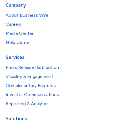
Company
About Business Wire
Careers
Media Center
Help Center
Services
Press Release Distribution
Visibility & Engagement
Complimentary Features
Investor Communications
Reporting & Analytics
Solutions