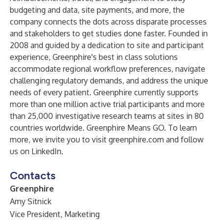
budgeting and data, site payments, and more, the
company connects the dots across disparate processes
and stakeholders to get studies done faster. Founded in
2008 and guided by a dedication to site and participant
experience, Greenphire's best in class solutions
accommodate regional workflow preferences, navigate
challenging regulatory demands, and address the unique
needs of every patient. Greenphire currently supports
more than one million active trial participants and more
than 25,000 investigative research teams at sites in 80
countries worldwide. Greenphire Means GO. To learn
more, we invite you to visit greenphire.com and follow
us on LinkedIn.
Contacts
Greenphire
Amy Sitnick
Vice President, Marketing