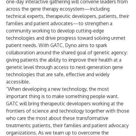
one-day interactive gathering will convene leaders from
across the gene therapy ecosystem—including
technical experts, therapeutic developers, patients, their
families and patient advocates—to strengthen a
community working to develop cutting-edge
technologies and drive progress toward solving unmet
patient needs. With GATC, Dyno aims to spark
collaboration around the shared goal of genetic agency:
giving patients the ability to improve their health at a
genetic level through access to next‑generation gene
technologies that are safe, effective and widely
accessible.
“When developing a new technology, the most
important thing is to make something people want.
GATC will bring therapeutic developers working at the
frontiers of science and technology together with those
who care the most about these transformative
treatments: patients, their families and patient advocacy
organizations. As we team up to overcome the