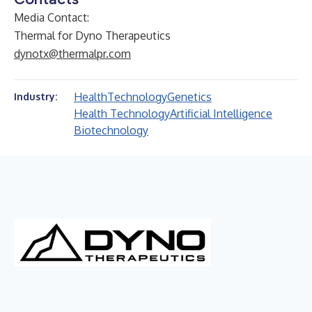
Media Contact:
Thermal for Dyno Therapeutics
dynotx@thermalpr.com
Health
Technology
Genetics
Industry:
Health Technology
Artificial Intelligence
Biotechnology