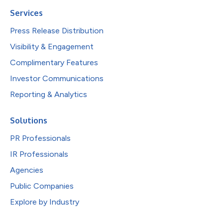
Services
Press Release Distribution
Visibility & Engagement
Complimentary Features
Investor Communications
Reporting & Analytics
Solutions
PR Professionals
IR Professionals
Agencies
Public Companies
Explore by Industry