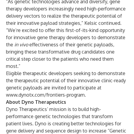
“As genetic technologies advance and diversify, gene
therapy developers increasingly need high-performance
delivery vectors to realize the therapeutic potential of
their innovative payload strategies,” Kelsic continued.
“We’re excited to offer this first-of-its-kind opportunity
for innovative gene therapy developers to demonstrate
the
in vivo
effectiveness of their genetic payloads,
bringing these transformative drug candidates one
critical step closer to the patients who need them
most.”
Eligible therapeutic developers seeking to demonstrate
the therapeutic potential of their innovative clinic-ready
genetic payloads are invited to participate at
www.dynotx.com/frontiers-program
.
About Dyno Therapeutics
Dyno Therapeutics’ mission is to build high-
performance genetic technologies that transform
patient lives. Dyno is creating better technologies for
gene delivery and sequence design to increase “Genetic