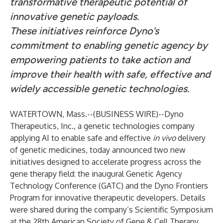
transformative therapeutic potential of
innovative genetic payloads.
These initiatives reinforce Dyno’s
commitment to enabling genetic agency by
empowering patients to take action and
improve their health with safe, effective and
widely accessible genetic technologies.
WATERTOWN, Mass.--(
BUSINESS WIRE
)--
Dyno
Therapeutics, Inc.
, a genetic technologies company
applying AI to enable safe and effective
in vivo
delivery
of genetic medicines, today announced two new
initiatives designed to accelerate progress across the
gene therapy field: the inaugural Genetic Agency
Technology Conference (GATC) and the Dyno Frontiers
Program for innovative therapeutic developers. Details
were shared during the company’s Scientific Symposium
at the 28th American Society of Gene & Cell Therapy