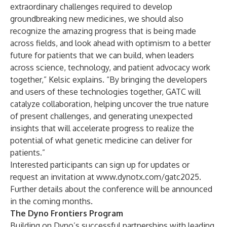
extraordinary challenges required to develop
groundbreaking new medicines, we should also
recognize the amazing progress that is being made
across fields, and look ahead with optimism to a better
future for patients that we can build, when leaders
across science, technology, and patient advocacy work
together,” Kelsic explains. “By bringing the developers
and users of these technologies together, GATC will
catalyze collaboration, helping uncover the true nature
of present challenges, and generating unexpected
insights that will accelerate progress to realize the
potential of what genetic medicine can deliver for
patients.”
Interested participants can sign up for updates or
request an invitation at
www.dynotx.com/gatc2025
.
Further details about the conference will be announced
in the coming months.
The Dyno Frontiers Program
Building on Dyno’s successful partnerships with leading