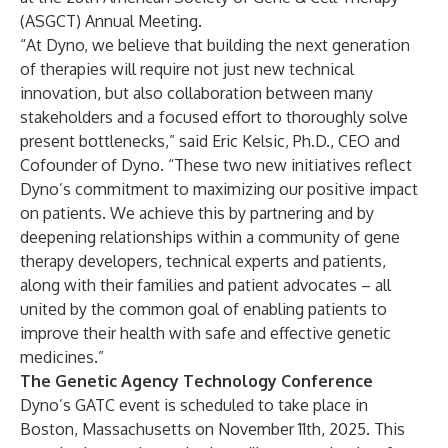
(ASGCT) Annual Meeting.
“At Dyno, we believe that building the next generation
of therapies will require not just new technical
innovation, but also collaboration between many
stakeholders and a focused effort to thoroughly solve
present bottlenecks,” said Eric Kelsic, Ph.D., CEO and
Cofounder of Dyno. “These two new initiatives reflect
Dyno’s commitment to maximizing our positive impact
on patients. We achieve this by partnering and by
deepening relationships within a community of gene
therapy developers, technical experts and patients,
along with their families and patient advocates – all
united by the common goal of enabling patients to
improve their health with safe and effective genetic
medicines.”
The Genetic Agency Technology Conference
Dyno’s GATC event is scheduled to take place in
Boston, Massachusetts on November 11th, 2025. This