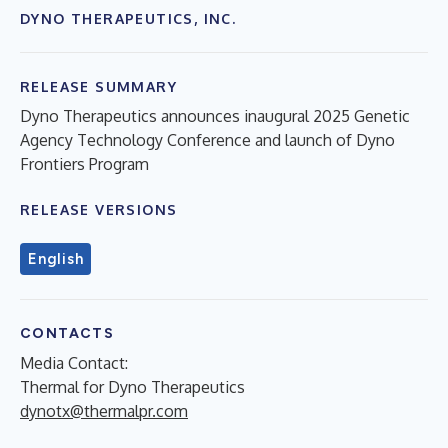
DYNO THERAPEUTICS, INC.
RELEASE SUMMARY
Dyno Therapeutics announces inaugural 2025 Genetic
Agency Technology Conference and launch of Dyno
Frontiers Program
RELEASE VERSIONS
English
CONTACTS
Media Contact:
Thermal for Dyno Therapeutics
dynotx@thermalpr.com