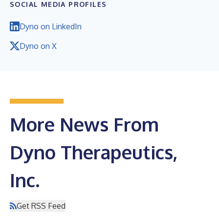
SOCIAL MEDIA PROFILES
Dyno on LinkedIn
Dyno on X
More News From
Dyno Therapeutics,
Inc.
Get RSS Feed