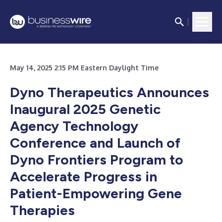
May 14, 2025 2:15 PM Eastern Daylight Time
Dyno Therapeutics Announces
Inaugural 2025 Genetic
Agency Technology
Conference and Launch of
Dyno Frontiers Program to
Accelerate Progress in
Patient-Empowering Gene
Therapies