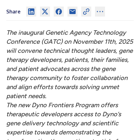
Share
The inaugural Genetic Agency Technology
Conference (GATC) on November 11th, 2025
will convene technical thought leaders, gene
therapy developers, patients, their families,
and patient advocates across the gene
therapy community to foster collaboration
and align efforts towards solving unmet
patient needs.
The new Dyno Frontiers Program offers
therapeutic developers access to Dyno’s
gene delivery technology and scientific
expertise towards demonstrating the