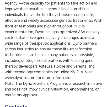
Agency”—the capacity for patients to take action and
improve their health at a genetic level—enabling
individuals to live the life they choose through safe,
effective and widely accessible genetic treatments. With
frontier AI models and high-throughput
in vivo
experimentation, Dyno designs optimized AAV delivery
vectors that solve gene delivery challenges across a
wide range of therapeutic applications. Dyno partners
across industries to ensure these life-transforming
technologies can help as many patients as possible,
including strategic collaborations with leading gene
therapy developers Astellas, Roche and Sarepta, and
with technology companies including NVIDIA. Visit
www.dynotx.com
for more information.
Note: The Dyno Frontiers Program is a research initiative
and does not imply clinical validation, endorsement, or
regulatory approval.
Contacts