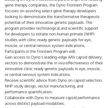
gene therapy companies, the Dyno Frontiers Program
focuses on assisting select gene therapy developers
looking to demonstrate the transformative therapeutic
potential of their innovative genetic payloads. The
program provides technological and scientific support
for developers to initiate non-human primate (NHP)
studies with clinic-ready genetic payloads for eye,
muscle, or central nervous system indications.
Participants in the Frontiers Program will:
Gain access to Dyno’s
leading-edge AAV capsid delivery
vectors
to demonstrate the
in vivo
effectiveness of their
innovative clinic-ready genetic payloads in eye, muscle,
or central nervous system indications.
Receive scientific advice from Dyno on capsid selection,
NHP study design, vector manufacturing, and
performance quantification.
Collaborate with Dyno to measure capsid performance
across distinct payload modalities.