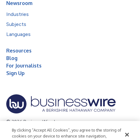
Newsroom
Industries
Subjects
Languages
Resources
Blog
For Journalists
Sign Up
© 2026 Business Wire, Inc.
By clicking “Accept All Cookies”, you agree to the storing of
Privacy Policy
Cookie Policy
Accessibility Statement
cookies on your device to enhance site navigation,