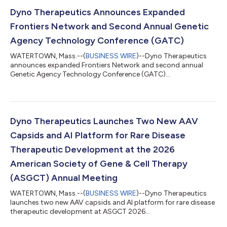
Dyno Therapeutics Announces Expanded
Frontiers Network and Second Annual Genetic
Agency Technology Conference (GATC)
WATERTOWN, Mass.--(
BUSINESS WIRE
)--Dyno Therapeutics
announces expanded Frontiers Network and second annual
Genetic Agency Technology Conference (GATC)...
Dyno Therapeutics Launches Two New AAV
Capsids and AI Platform for Rare Disease
Therapeutic Development at the 2026
American Society of Gene & Cell Therapy
(ASGCT) Annual Meeting
WATERTOWN, Mass.--(
BUSINESS WIRE
)--Dyno Therapeutics
launches two new AAV capsids and AI platform for rare disease
therapeutic development at ASGCT 2026...