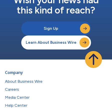
this kind of reach?
Sign Up
Learn About Business Wire
Company
About Business Wire
Careers
Media Center
Help Center