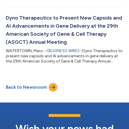
Dyno Therapeutics to Present New Capsids and
AI Advancements in Gene Delivery at the 29th
American Society of Gene & Cell Therapy
(ASGCT) Annual Meeting
WATERTOWN, Mass.--(
BUSINESS WIRE
)--Dyno Therapeutics to
present new capsids and AI advancements in gene delivery at
the 29th American Society of Gene & Cell Therapy Annual
Meeting...
Back to Newsroom
Wish your news had