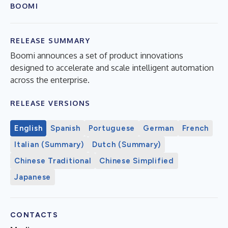
BOOMI
RELEASE SUMMARY
Boomi announces a set of product innovations
designed to accelerate and scale intelligent automation
across the enterprise.
RELEASE VERSIONS
English
Spanish
Portuguese
German
French
Italian (Summary)
Dutch (Summary)
Chinese Traditional
Chinese Simplified
Japanese
CONTACTS