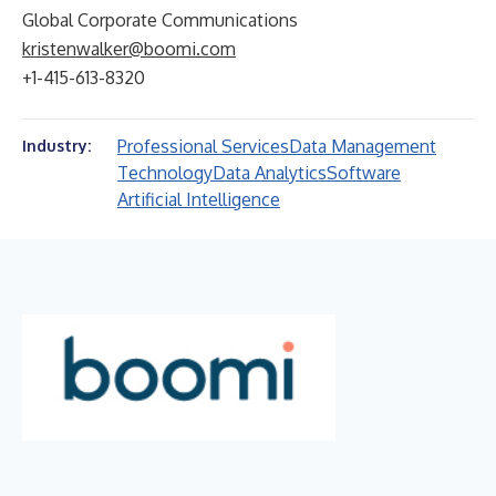
Global Corporate Communications
kristenwalker@boomi.com
+1-415-613-8320
Professional Services
Data Management
Industry:
Technology
Data Analytics
Software
Artificial Intelligence