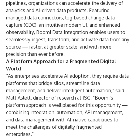
pipelines, organizations can accelerate the delivery of
analytics and AI-driven data products. Featuring
managed data connectors, log-based change data
capture (CDC), an intuitive modern UI, and enhanced
observability, Boomi Data Integration enables users to
seamlessly ingest, transform, and activate data from any
source — faster, at greater scale, and with more
precision than ever before.
A Platform Approach for a Fragmented Digital
World
“As enterprises accelerate AI adoption, they require data
platforms that bridge silos, streamline data
management, and deliver intelligent automation,” said
Matt Aslett, director of research at ISG. “Boomi’s
platform approach is well placed for this opportunity —
combining integration, automation, API management,
and data management with AI-native capabilities to
meet the challenges of digitally fragmented
enterprises.”