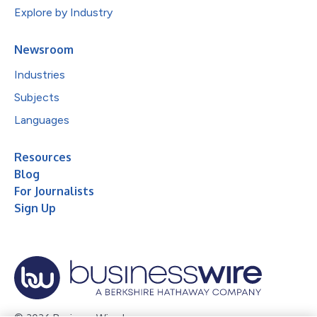
Explore by Industry
Newsroom
Industries
Subjects
Languages
Resources
Blog
For Journalists
Sign Up