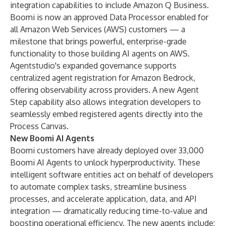
integration capabilities to include Amazon Q Business.
Boomi is now an approved Data Processor enabled for
all Amazon Web Services (AWS) customers — a
milestone that brings powerful, enterprise-grade
functionality to those building AI agents on AWS.
Agentstudio's expanded governance supports
centralized agent registration for Amazon Bedrock,
offering observability across providers. A new Agent
Step capability also allows integration developers to
seamlessly embed registered agents directly into the
Process Canvas.
New Boomi AI Agents
Boomi customers have already deployed over 33,000
Boomi AI Agents to unlock hyperproductivity. These
intelligent software entities act on behalf of developers
to automate complex tasks, streamline business
processes, and accelerate application, data, and API
integration — dramatically reducing time-to-value and
boosting operational efficiency. The new agents include: