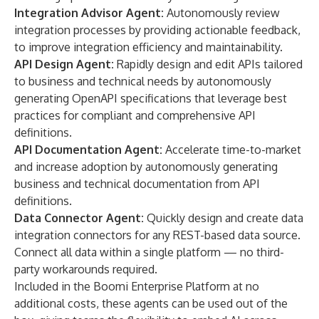
Integration Advisor Agent:
Autonomously review
integration processes by providing actionable feedback,
to improve integration efficiency and maintainability.
API Design Agent:
Rapidly design and edit APIs tailored
to business and technical needs by autonomously
generating OpenAPI specifications that leverage best
practices for compliant and comprehensive API
definitions.
API Documentation Agent:
Accelerate time-to-market
and increase adoption by autonomously generating
business and technical documentation from API
definitions.
Data Connector Agent:
Quickly design and create data
integration connectors for any REST-based data source.
Connect all data within a single platform — no third-
party workarounds required.
Included in the Boomi Enterprise Platform at no
additional costs, these agents can be used out of the