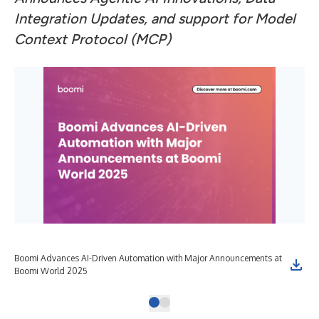
Integration Updates, and support for Model
Context Protocol (MCP)
Boomi Advances AI-Driven Automation with Major Announcements at
Boomi World 2025