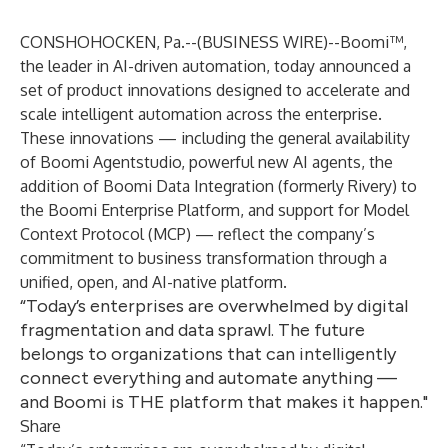
CONSHOHOCKEN, Pa.--(
BUSINESS WIRE
)--
Boomi™
,
the leader in AI-driven automation, today announced a
set of product innovations designed to accelerate and
scale intelligent automation across the enterprise.
These innovations — including the general availability
of Boomi Agentstudio, powerful new AI agents, the
addition of Boomi Data Integration (formerly
Rivery
) to
the Boomi Enterprise Platform, and support for Model
Context Protocol (MCP) — reflect the company’s
commitment to business transformation through a
unified, open, and AI-native platform.
“Today’s enterprises are overwhelmed by digital
fragmentation and data sprawl. The future
belongs to organizations that can intelligently
connect everything and automate anything —
and Boomi is THE platform that makes it happen."
Share