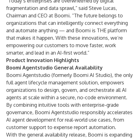
“Today’s enterprises are overwhelmed by digital
fragmentation and data sprawl,” said Steve Lucas,
Chairman and CEO at Boomi. “The future belongs to
organizations that can intelligently connect everything
and automate anything — and Boomi is THE platform
that makes it happen. With these innovations, we’re
empowering our customers to move faster, work
smarter, and lead in an AI-first world.”
Product Innovation Highlights
Boomi Agentstudio General Availability
Boomi Agentstudio
(formerly Boomi AI Studio), the only
full agent lifecycle management solution, empowers
organizations to design, govern, and orchestrate all AI
agents at scale within a secure, no-code environment.
By combining intuitive tools with enterprise-grade
governance, Boomi Agentstudio responsibly accelerates
AI agent development for real-world use cases, from
customer support to expense report automation.
With the general availability release, Boomi is expanding