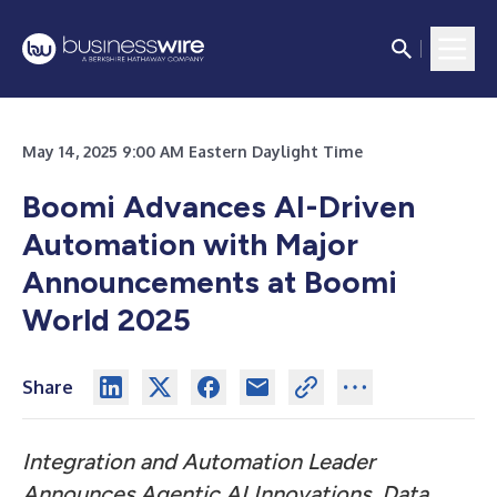
May 14, 2025 9:00 AM Eastern Daylight Time
Boomi Advances AI-Driven
Automation with Major
Announcements at Boomi
World 2025
Share
Integration and Automation Leader
Announces Agentic AI Innovations, Data