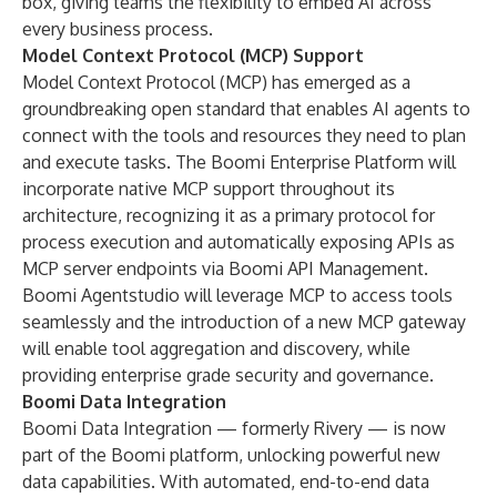
box, giving teams the flexibility to embed AI across
every business process.
Model Context Protocol (MCP) Support
Model Context Protocol (MCP) has emerged as a
groundbreaking open standard that enables AI agents to
connect with the tools and resources they need to plan
and execute tasks. The Boomi Enterprise Platform will
incorporate native MCP support throughout its
architecture, recognizing it as a primary protocol for
process execution and automatically exposing APIs as
MCP server endpoints via Boomi API Management.
Boomi Agentstudio will leverage MCP to access tools
seamlessly and the introduction of a new MCP gateway
will enable tool aggregation and discovery, while
providing enterprise grade security and governance.
Boomi Data Integration
Boomi Data Integration — formerly Rivery — is now
part of the Boomi platform, unlocking powerful new
data capabilities. With automated, end-to-end data