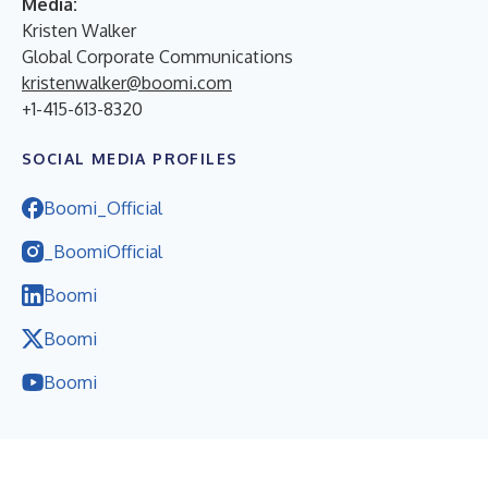
Media:
Kristen Walker
Global Corporate Communications
kristenwalker@boomi.com
+1-415-613-8320
SOCIAL MEDIA PROFILES
Boomi_Official
_BoomiOfficial
Boomi
Boomi
Boomi