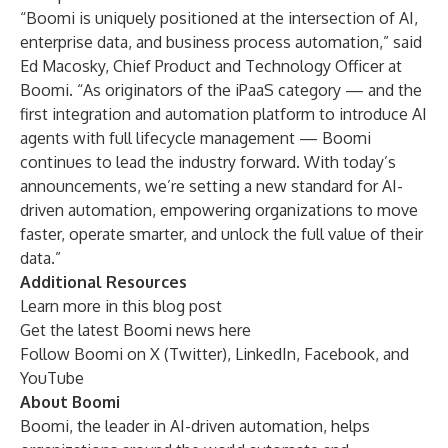
“Boomi is uniquely positioned at the intersection of AI,
enterprise data, and business process automation,” said
Ed Macosky, Chief Product and Technology Officer at
Boomi. “As originators of the iPaaS category — and the
first integration and automation platform to introduce AI
agents with full lifecycle management — Boomi
continues to lead the industry forward. With today’s
announcements, we’re setting a new standard for AI-
driven automation, empowering organizations to move
faster, operate smarter, and unlock the full value of their
data.”
Additional Resources
Learn more in this
blog post
Get the latest Boomi news
here
Follow Boomi on
X (Twitter)
,
LinkedIn
,
Facebook
, and
YouTube
About Boomi
Boomi, the leader in AI-driven automation, helps