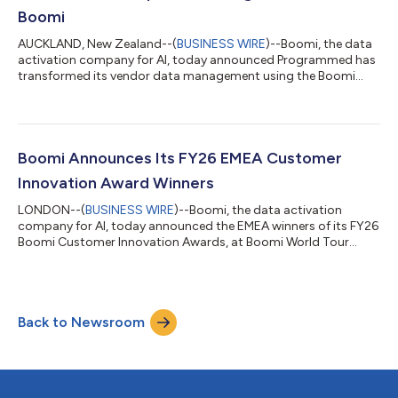
Boomi
AUCKLAND, New Zealand--(
BUSINESS WIRE
)--Boomi, the data
activation company for AI, today announced Programmed has
transformed its vendor data management using the Boomi
Enterprise Platform, establishing a single source of truth across
compliance and operations, reducing manual effort, and
providing real-time visibility across the vendor lifecycle.
Programmed is an Australasian operations, staffing, and
maintenance services provider. It delivers facility management,
Boomi Announces Its FY26 EMEA Customer
property maintenance, trainin...
Innovation Award Winners
LONDON--(
BUSINESS WIRE
)--Boomi, the data activation
company for AI, today announced the EMEA winners of its FY26
Boomi Customer Innovation Awards, at Boomi World Tour
London, taking place 23–24 June 2026 at the Park Plaza
Westminster Bridge, London. Across Europe, the Middle East
and Africa, a new generation of organisations is redefining what
it means to be a data-driven business. This year's EMEA
Back to Newsroom
Customer Innovation Award winners have done more than
implement technology, they have fundamental...