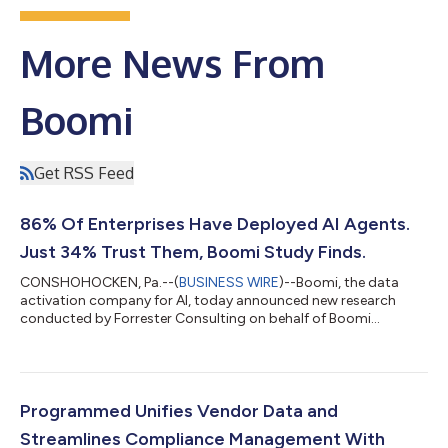
More News From
Boomi
Get RSS Feed
86% Of Enterprises Have Deployed AI Agents.
Just 34% Trust Them, Boomi Study Finds.
CONSHOHOCKEN, Pa.--(
BUSINESS WIRE
)--Boomi, the data
activation company for AI, today announced new research
conducted by Forrester Consulting on behalf of Boomi
showing that despite rapid enterprise adoption of AI agents,
trust hasn't kept pace with ambition. The Forrester survey of
409 director-and-above IT and technology decision-makers
across North America, Europe, and APAC found that 86% of
organizations have moved beyond the AI agent pilot stage, yet
Programmed Unifies Vendor Data and
just 34% say they trust the actions the...
Streamlines Compliance Management With