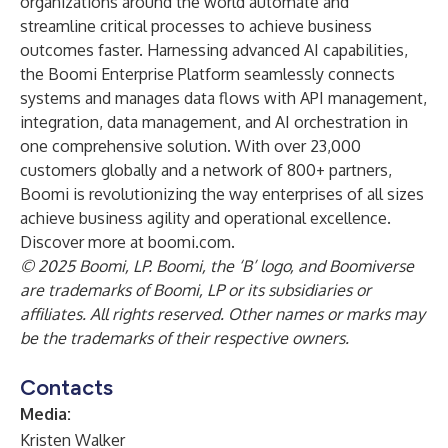
organizations around the world automate and
streamline critical processes to achieve business
outcomes faster. Harnessing advanced AI capabilities,
the Boomi Enterprise Platform seamlessly connects
systems and manages data flows with API management,
integration, data management, and AI orchestration in
one comprehensive solution. With over 23,000
customers globally and a network of 800+ partners,
Boomi is revolutionizing the way enterprises of all sizes
achieve business agility and operational excellence.
Discover more at boomi.com.
© 2025 Boomi, LP. Boomi, the ‘B’ logo, and Boomiverse
are trademarks of Boomi, LP or its subsidiaries or
affiliates. All rights reserved. Other names or marks may
be the trademarks of their respective owners.
Contacts
Media:
Kristen Walker