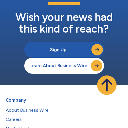
Wish your news had
this kind of reach?
Sign Up
Learn About Business Wire
Company
About Business Wire
Careers