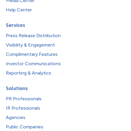
Media Center
Help Center
Services
Press Release Distribution
Visibility & Engagement
Complimentary Features
Investor Communications
Reporting & Analytics
Solutions
PR Professionals
IR Professionals
Agencies
Public Companies