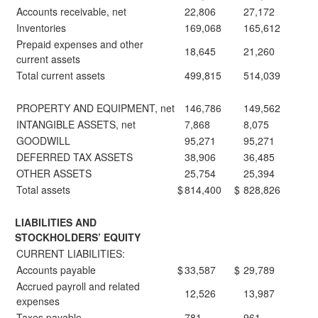
Accounts receivable, net
22,806
27,172
Inventories
169,068
165,612
Prepaid expenses and other
18,645
21,260
current assets
Total current assets
499,815
514,039
PROPERTY AND EQUIPMENT, net
146,786
149,562
INTANGIBLE ASSETS, net
7,868
8,075
GOODWILL
95,271
95,271
DEFERRED TAX ASSETS
38,906
36,485
OTHER ASSETS
25,754
25,394
Total assets
$
814,400
$
828,826
LIABILITIES AND
STOCKHOLDERS’ EQUITY
CURRENT LIABILITIES:
Accounts payable
$
33,587
$
29,789
Accrued payroll and related
12,526
13,987
expenses
Taxes payable
781
961