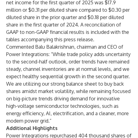
net income for the first quarter of 2025 was $17.9
million or $0.31 per diluted share compared to $0.30 per
diluted share in the prior quarter and $0.18 per diluted
share in the first quarter of 2024. A reconciliation of
GAAP to non-GAAP financial results is included with the
tables accompanying this press release.
Commented Balu Balakrishnan, chairman and CEO of
Power Integrations: “While trade policy adds uncertainty
to the second-half outlook, order trends have remained
steady, channel inventories are at normal levels, and we
expect healthy sequential growth in the second quarter.
We are utilizing our strong balance sheet to buy back
shares amidst market volatility, while remaining focused
on big-picture trends driving demand for innovative
high-voltage semiconductor technologies, such as
energy efficiency, AI, electrification, and a cleaner, more
modern power grid.”
Additional Highlights
Power Integrations repurchased 404 thousand shares of