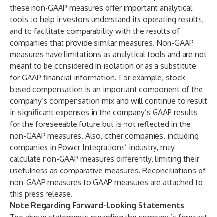
these non-GAAP measures offer important analytical
tools to help investors understand its operating results,
and to facilitate comparability with the results of
companies that provide similar measures. Non-GAAP
measures have limitations as analytical tools and are not
meant to be considered in isolation or as a substitute
for GAAP financial information. For example, stock-
based compensation is an important component of the
company’s compensation mix and will continue to result
in significant expenses in the company’s GAAP results
for the foreseeable future but is not reflected in the
non-GAAP measures. Also, other companies, including
companies in Power Integrations’ industry, may
calculate non-GAAP measures differently, limiting their
usefulness as comparative measures. Reconciliations of
non-GAAP measures to GAAP measures are attached to
this press release.
Note Regarding Forward-Looking Statements