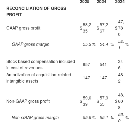
2025
2024
2024
RECONCILIATION OF GROSS
PROFIT
47,
58,2
57,2
GAAP gross profit
$
$
$
78
35
67
0
52.
GAAP gross margin
55.2
%
54.4
%
%
1
Stock-based compensation included
34
657
541
in cost of revenues
6
Amortization of acquisition-related
48
147
147
intangible assets
2
48,
59,0
57,9
Non-GAAP gross profit
$
$
$
60
39
55
8
53.
Non-GAAP gross margin
55.9
%
55.1
%
%
0