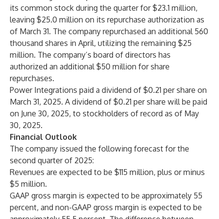
its common stock during the quarter for $23.1 million,
leaving $25.0 million on its repurchase authorization as
of March 31. The company repurchased an additional 560
thousand shares in April, utilizing the remaining $25
million. The company’s board of directors has
authorized an additional $50 million for share
repurchases.
Power Integrations paid a dividend of $0.21 per share on
March 31, 2025. A dividend of $0.21 per share will be paid
on June 30, 2025, to stockholders of record as of May
30, 2025.
Financial Outlook
The company issued the following forecast for the
second quarter of 2025:
Revenues are expected to be $115 million, plus or minus
$5 million.
GAAP gross margin is expected to be approximately 55
percent, and non-GAAP gross margin is expected to be