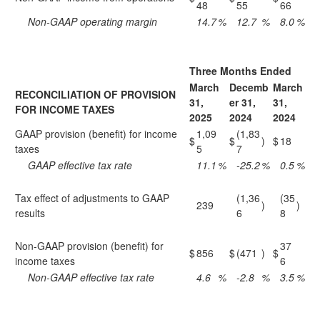
48
55
66
Non-GAAP operating margin
14.7
%
12.7
%
8.0
%
Three Months Ended
March
Decemb
March
RECONCILIATION OF PROVISION
31,
er 31,
31,
FOR INCOME TAXES
2025
2024
2024
GAAP provision (benefit) for income
1,09
(1,83
$
$
)
$
18
taxes
5
7
GAAP effective tax rate
11.1
%
-25.2
%
0.5
%
Tax effect of adjustments to GAAP
(1,36
(35
239
)
)
results
6
8
Non-GAAP provision (benefit) for
37
$
856
$
(471
)
$
income taxes
6
Non-GAAP effective tax rate
4.6
%
-2.8
%
3.5
%