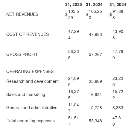
31, 2025
31, 2024
31, 2024
105,5
105,25
91,68
NET REVENUES
$
$
$
29
0
8
47,29
43,90
COST OF REVENUES
47,983
4
8
58,23
47,78
GROSS PROFIT
57,267
5
0
OPERATING EXPENSES:
24,09
23,22
Research and development
25,689
5
5
16,37
15,72
Sales and marketing
16,931
5
2
11,04
General and administrative
10,728
8,363
7
51,51
47,31
Total operating expenses
53,348
7
0