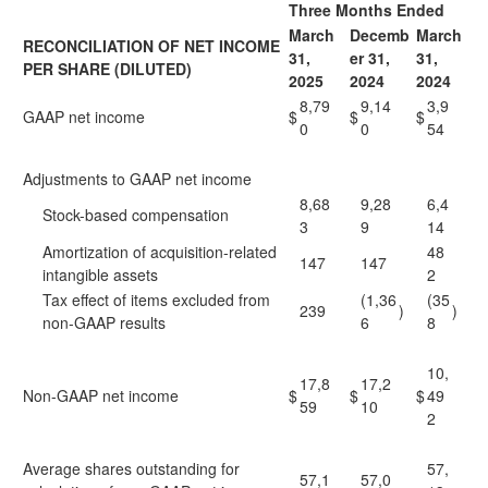
Three Months Ended
March
Decemb
March
RECONCILIATION OF NET INCOME
31,
er 31,
31,
PER SHARE (DILUTED)
2025
2024
2024
8,79
9,14
3,9
GAAP net income
$
$
$
0
0
54
Adjustments to GAAP net income
8,68
9,28
6,4
Stock-based compensation
3
9
14
Amortization of acquisition-related
48
147
147
intangible assets
2
Tax effect of items excluded from
(1,36
(35
239
)
)
non-GAAP results
6
8
10,
17,8
17,2
Non-GAAP net income
$
$
$
49
59
10
2
Average shares outstanding for
57,
57,1
57,0