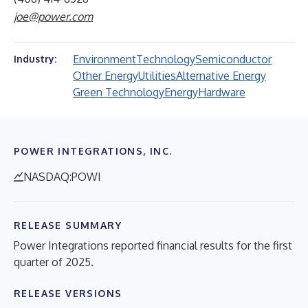
joe@power.com
Environment
Technology
Semiconductor
Industry:
Other Energy
Utilities
Alternative Energy
Green Technology
Energy
Hardware
POWER INTEGRATIONS, INC.
NASDAQ:POWI
RELEASE SUMMARY
Power Integrations reported financial results for the first
quarter of 2025.
RELEASE VERSIONS