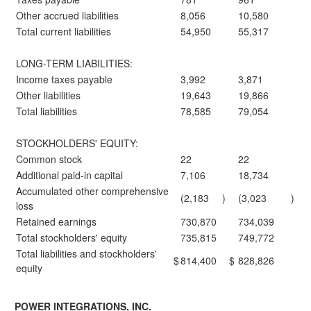
Other accrued liabilities
8,056
10,580
Total current liabilities
54,950
55,317
LONG-TERM LIABILITIES:
Income taxes payable
3,992
3,871
Other liabilities
19,643
19,866
Total liabilities
78,585
79,054
STOCKHOLDERS' EQUITY:
Common stock
22
22
Additional paid-in capital
7,106
18,734
Accumulated other comprehensive
(2,183
)
(3,023
)
loss
Retained earnings
730,870
734,039
Total stockholders' equity
735,815
749,772
Total liabilities and stockholders'
$
814,400
$
828,826
equity
POWER INTEGRATIONS, INC.