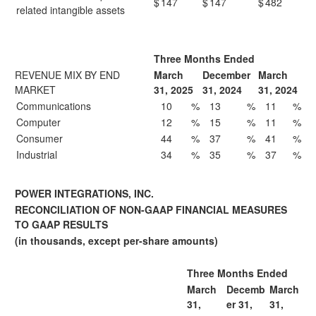
$
147
$
147
$
482
related intangible assets
Three Months Ended
REVENUE MIX BY END
March
December
March
MARKET
31, 2025
31, 2024
31, 2024
Communications
10
%
13
%
11
%
Computer
12
%
15
%
11
%
Consumer
44
%
37
%
41
%
Industrial
34
%
35
%
37
%
POWER INTEGRATIONS, INC.
RECONCILIATION OF NON-GAAP FINANCIAL MEASURES
TO GAAP RESULTS
(in thousands, except per-share amounts)
Three Months Ended
March
Decemb
March
31,
er 31,
31,