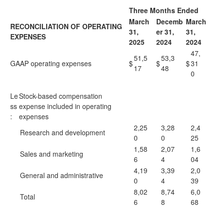
Three Months Ended
March
Decemb
March
RECONCILIATION OF OPERATING
31,
er 31,
31,
EXPENSES
2025
2024
2024
47,
51,5
53,3
GAAP operating expenses
$
$
$
31
17
48
0
Le
Stock-based compensation
ss
expense included in operating
:
expenses
2,25
3,28
2,4
Research and development
0
0
25
1,58
2,07
1,6
Sales and marketing
6
4
04
4,19
3,39
2,0
General and administrative
0
4
39
8,02
8,74
6,0
Total
6
8
68