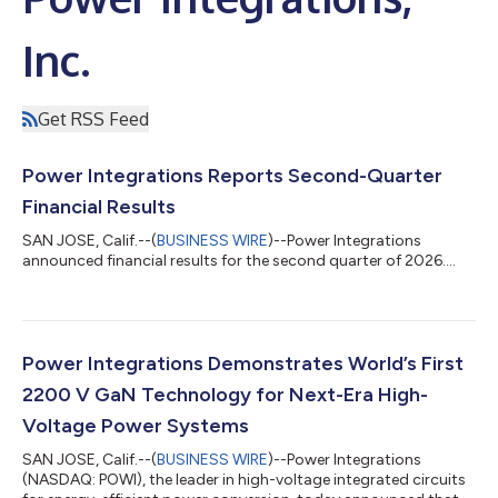
Inc.
Get RSS Feed
Power Integrations Reports Second-Quarter
Financial Results
SAN JOSE, Calif.--(
BUSINESS WIRE
)--Power Integrations
announced financial results for the second quarter of 2026....
Power Integrations Demonstrates World’s First
2200 V GaN Technology for Next-Era High-
Voltage Power Systems
SAN JOSE, Calif.--(
BUSINESS WIRE
)--Power Integrations
(NASDAQ: POWI), the leader in high-voltage integrated circuits