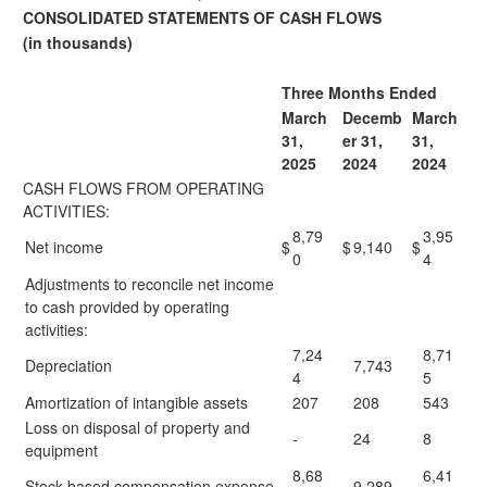
CONSOLIDATED STATEMENTS OF CASH FLOWS
(in thousands)
Three Months Ended
March
Decemb
March
31,
er 31,
31,
2025
2024
2024
CASH FLOWS FROM OPERATING
ACTIVITIES:
8,79
3,95
Net income
$
$
9,140
$
0
4
Adjustments to reconcile net income
to cash provided by operating
activities:
7,24
8,71
Depreciation
7,743
4
5
Amortization of intangible assets
207
208
543
Loss on disposal of property and
-
24
8
equipment
8,68
6,41
Stock-based compensation expense
9,289