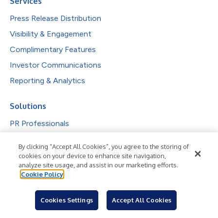
Services
Press Release Distribution
Visibility & Engagement
Complimentary Features
Investor Communications
Reporting & Analytics
Solutions
PR Professionals
IR Professionals
By clicking “Accept All Cookies”, you agree to the storing of
Agencies
cookies on your device to enhance site navigation,
analyze site usage, and assist in our marketing efforts.
Public Companies
Cookie Policy
Explore by Industry
Cookies Settings
Accept All Cookies
Newsroom