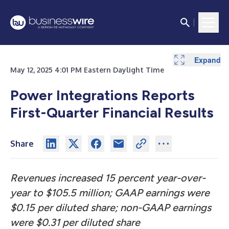
Expand
Expand
Expand
Expand
May 12, 2025 4:01 PM Eastern Daylight Time
Power Integrations Reports
First-Quarter Financial Results
Share
Revenues increased 15 percent year-over-
year to $105.5 million; GAAP earnings were
$0.15 per diluted share; non-GAAP earnings
were $0.31 per diluted share