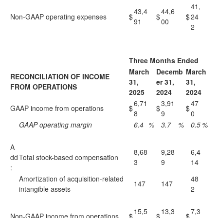
41,
43,4
44,6
Non-GAAP operating expenses
$
$
$
24
91
00
2
Three Months Ended
March
Decemb
March
RECONCILIATION OF INCOME
31,
er 31,
31,
FROM OPERATIONS
2025
2024
2024
6,71
3,91
47
GAAP income from operations
$
$
$
8
9
0
GAAP operating margin
6.4
%
3.7
%
0.5
%
A
8,68
9,28
6,4
dd
Total stock-based compensation
3
9
14
:
Amortization of acquisition-related
48
147
147
intangible assets
2
15,5
13,3
7,3
Non-GAAP income from operations
$
$
$