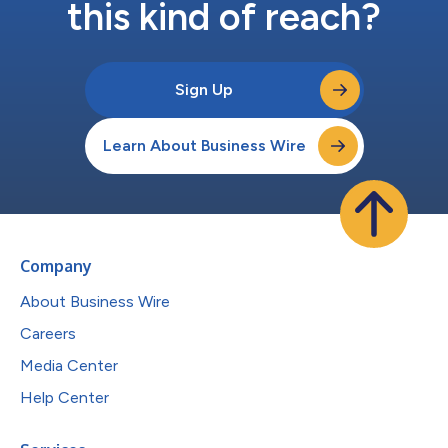
this kind of reach?
Sign Up
Learn About Business Wire
Company
About Business Wire
Careers
Media Center
Help Center