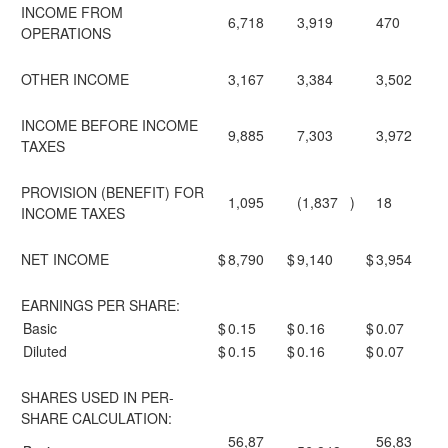
INCOME FROM
6,718
3,919
470
OPERATIONS
OTHER INCOME
3,167
3,384
3,502
INCOME BEFORE INCOME
9,885
7,303
3,972
TAXES
PROVISION (BENEFIT) FOR
1,095
(1,837
)
18
INCOME TAXES
NET INCOME
$
8,790
$
9,140
$
3,954
EARNINGS PER SHARE:
Basic
$
0.15
$
0.16
$
0.07
Diluted
$
0.15
$
0.16
$
0.07
SHARES USED IN PER-
SHARE CALCULATION:
56,87
56,83