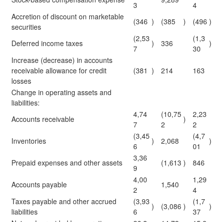
3
4
Accretion of discount on marketable
(346
)
(385
)
(496
)
securities
(2,53
(1,3
Deferred income taxes
)
336
)
7
30
Increase (decrease) in accounts
receivable allowance for credit
(381
)
214
163
losses
Change in operating assets and
liabilities:
4,74
(10,75
2,23
Accounts receivable
)
7
2
2
(3,45
(4,7
Inventories
)
2,068
)
6
01
3,36
Prepaid expenses and other assets
(1,613
)
846
9
4,00
1,29
Accounts payable
1,540
2
4
Taxes payable and other accrued
(3,93
(1,7
)
(3,086
)
)
liabilities
6
37