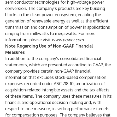
semiconductor technologies for high-voltage power
conversion. The company’s products are key building
blocks in the clean-power ecosystem, enabling the
generation of renewable energy as well as the efficient
transmission and consumption of power in applications
ranging from milliwatts to megawatts. For more
information, please visit
www.power.com
.
Note Regarding Use of Non-GAAP Financial
Measures
In addition to the company's consolidated financial
statements, which are presented according to GAAP, the
company provides certain non-GAAP financial
information that excludes stock-based compensation
expenses recorded under ASC 718-10, amortization of
acquisition-related intangible assets and the tax effects
of these items. The company uses these measures in its
financial and operational decision-making and, with
respect to one measure, in setting performance targets
for compensation purposes. The company believes that