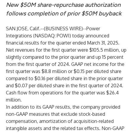
New $50M share-repurchase authorization
follows completion of prior $50M buyback
SAN JOSE, Calif.--(
BUSINESS WIRE
)--
Power
Integrations (NASDAQ:
POWI
) today announced
financial results for the quarter ended March 31, 2025.
Net revenues for the first quarter were $105.5 million, up
slightly compared to the prior quarter and up 15 percent
from the first quarter of 2024. GAAP net income for the
first quarter was $8.8 million or $0.15 per diluted share
compared to $0.16 per diluted share in the prior quarter
and $0.07 per diluted share in the first quarter of 2024.
Cash flow from operations for the quarter was $26.4
million.
In addition to its GAAP results, the company provided
non-GAAP measures that exclude stock-based
compensation, amortization of acquisition-related
intangible assets and the related tax effects. Non-GAAP