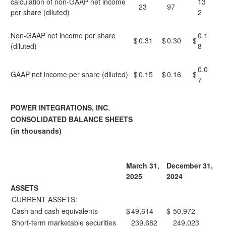
calculation of non-GAAP net income
13
23
97
per share (diluted)
2
Non-GAAP net income per share
0.1
$
0.31
$
0.30
$
(diluted)
8
0.0
GAAP net income per share (diluted)
$
0.15
$
0.16
$
7
POWER INTEGRATIONS, INC.
CONSOLIDATED BALANCE SHEETS
(in thousands)
March 31,
December 31,
2025
2024
ASSETS
CURRENT ASSETS:
Cash and cash equivalents
$
49,614
$
50,972
Short-term marketable securities
239,682
249,023