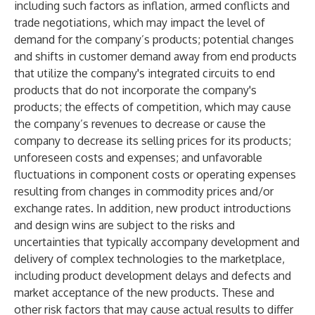
including such factors as inflation, armed conflicts and
trade negotiations, which may impact the level of
demand for the company’s products; potential changes
and shifts in customer demand away from end products
that utilize the company's integrated circuits to end
products that do not incorporate the company's
products; the effects of competition, which may cause
the company’s revenues to decrease or cause the
company to decrease its selling prices for its products;
unforeseen costs and expenses; and unfavorable
fluctuations in component costs or operating expenses
resulting from changes in commodity prices and/or
exchange rates. In addition, new product introductions
and design wins are subject to the risks and
uncertainties that typically accompany development and
delivery of complex technologies to the marketplace,
including product development delays and defects and
market acceptance of the new products. These and
other risk factors that may cause actual results to differ