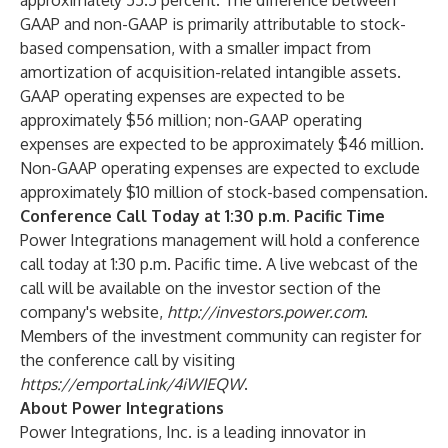
approximately 55.5 percent. The difference between
GAAP and non-GAAP is primarily attributable to stock-
based compensation, with a smaller impact from
amortization of acquisition-related intangible assets.
GAAP operating expenses are expected to be
approximately $56 million; non-GAAP operating
expenses are expected to be approximately $46 million.
Non-GAAP operating expenses are expected to exclude
approximately $10 million of stock-based compensation.
Conference Call Today at 1:30 p.m. Pacific Time
Power Integrations management will hold a conference
call today at 1:30 p.m. Pacific time. A live webcast of the
call will be available on the investor section of the
company's website,
http://investors.power.com
.
Members of the investment community can register for
the conference call by visiting
https://emportal.ink/4iWIEQW
.
About Power Integrations
Power Integrations, Inc.
is a leading innovator in