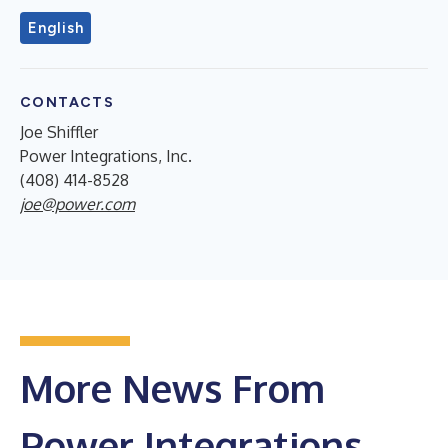
English
CONTACTS
Joe Shiffler
Power Integrations, Inc.
(408) 414-8528
joe@power.com
More News From
Power Integrations,