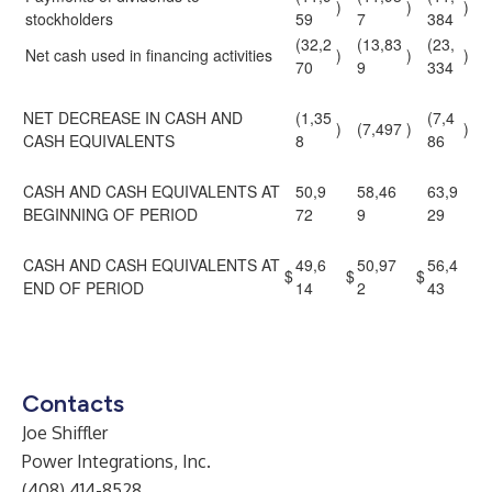
)
)
)
stockholders
59
7
384
(32,2
(13,83
(23,
Net cash used in financing activities
)
)
)
70
9
334
NET DECREASE IN CASH AND
(1,35
(7,4
)
(7,497
)
)
CASH EQUIVALENTS
8
86
CASH AND CASH EQUIVALENTS AT
50,9
58,46
63,9
BEGINNING OF PERIOD
72
9
29
CASH AND CASH EQUIVALENTS AT
49,6
50,97
56,4
$
$
$
END OF PERIOD
14
2
43
Contacts
Joe Shiffler
Power Integrations, Inc.
(408) 414-8528