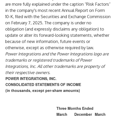
are more fully explained under the caption “Risk Factors”
in the company's most recent Annual Report on Form
10-K, filed with the Securities and Exchange Commission
on February 7, 2025. The company is under no
obligation (and expressly disclaims any obligation) to
update or alter its forward-looking statements, whether
because of new information, future events or
otherwise, except as otherwise required by law.
Power Integrations and the Power Integrations logo are
trademarks or registered trademarks of Power
Integrations, Inc. All other trademarks are property of
their respective owners.
POWER INTEGRATIONS, INC.
CONSOLIDATED STATEMENTS OF INCOME
(in thousands, except per-share amounts)
Three Months Ended
March
December
March