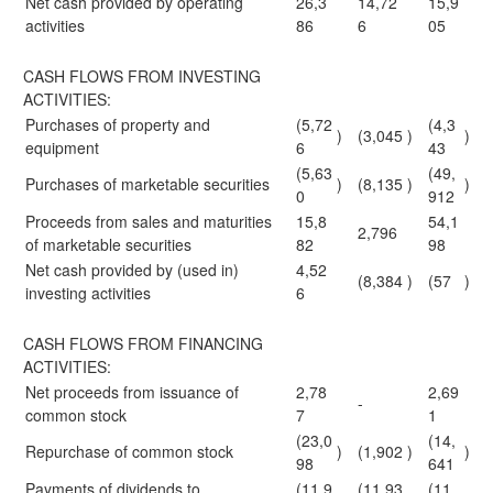
Net cash provided by operating
26,3
14,72
15,9
activities
86
6
05
CASH FLOWS FROM INVESTING
ACTIVITIES:
Purchases of property and
(5,72
(4,3
)
(3,045
)
)
equipment
6
43
(5,63
(49,
Purchases of marketable securities
)
(8,135
)
)
0
912
Proceeds from sales and maturities
15,8
54,1
2,796
of marketable securities
82
98
Net cash provided by (used in)
4,52
(8,384
)
(57
)
investing activities
6
CASH FLOWS FROM FINANCING
ACTIVITIES:
Net proceeds from issuance of
2,78
2,69
-
common stock
7
1
(23,0
(14,
Repurchase of common stock
)
(1,902
)
)
98
641
Payments of dividends to
(11,9
(11,93
(11,