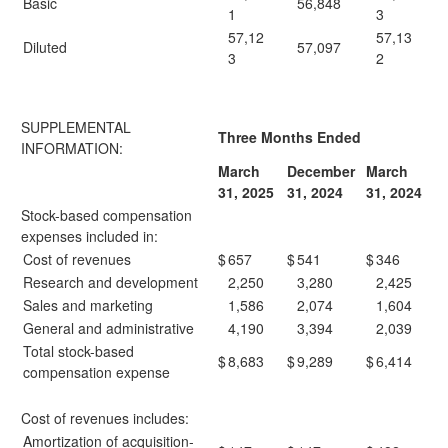
Basic
56,848
1
3
57,12
57,13
Diluted
57,097
3
2
SUPPLEMENTAL
Three Months Ended
INFORMATION:
March
December
March
31, 2025
31, 2024
31, 2024
Stock-based compensation
expenses included in:
Cost of revenues
$
657
$
541
$
346
Research and development
2,250
3,280
2,425
Sales and marketing
1,586
2,074
1,604
General and administrative
4,190
3,394
2,039
Total stock-based
$
8,683
$
9,289
$
6,414
compensation expense
Cost of revenues includes:
Amortization of acquisition-