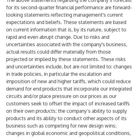
The above statements regarding the company’s forecast
for its second-quarter financial performance are forward-
looking statements reflecting management's current
expectations and beliefs. These statements are based
on current information that is, by its nature, subject to
rapid and even abrupt change. Due to risks and
uncertainties associated with the company's business,
actual results could differ materially from those
projected or implied by these statements. These risks
and uncertainties include, but are not limited to: changes
in trade policies, in particular the escalation and
imposition of new and higher tariffs, which could reduce
demand for end products that incorporate our integrated
circuits and/or place pressure on our prices as our
customers seek to offset the impact of increased tariffs
on their own products; the company’s ability to supply
products and its ability to conduct other aspects of its
business such as competing for new design wins;
changes in global economic and geopolitical conditions,