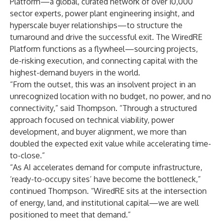
Platform
—a global, curated network of over 10,000
sector experts, power plant engineering insight, and
hyperscale buyer relationships—to structure the
turnaround and drive the successful exit. The WiredRE
Platform functions as a flywheel—sourcing projects,
de-risking execution, and connecting capital with the
highest-demand buyers in the world.
“From the outset, this was an insolvent project in an
unrecognized location with no budget, no power, and no
connectivity,” said Thompson. “Through a structured
approach focused on technical viability, power
development, and buyer alignment, we more than
doubled the expected exit value while accelerating time-
to-close.”
“As AI accelerates demand for compute infrastructure,
‘ready-to-occupy sites’ have become the bottleneck,”
continued Thompson. “WiredRE sits at the intersection
of energy, land, and institutional capital—we are well
positioned to meet that demand.”