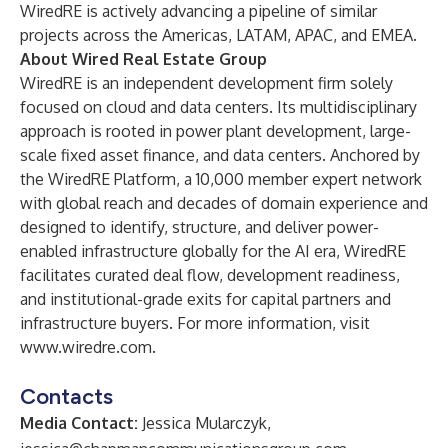
WiredRE is actively advancing a pipeline of similar
projects across the Americas, LATAM, APAC, and EMEA.
About Wired Real Estate Group
WiredRE is an independent development firm solely
focused on cloud and data centers. Its multidisciplinary
approach is rooted in power plant development, large-
scale fixed asset finance, and data centers. Anchored by
the WiredRE Platform, a 10,000 member expert network
with global reach and decades of domain experience and
designed to identify, structure, and deliver power-
enabled infrastructure globally for the AI era, WiredRE
facilitates curated deal flow, development readiness,
and institutional-grade exits for capital partners and
infrastructure buyers. For more information, visit
www.wiredre.com
.
Contacts
Media Contact:
Jessica Mularczyk,