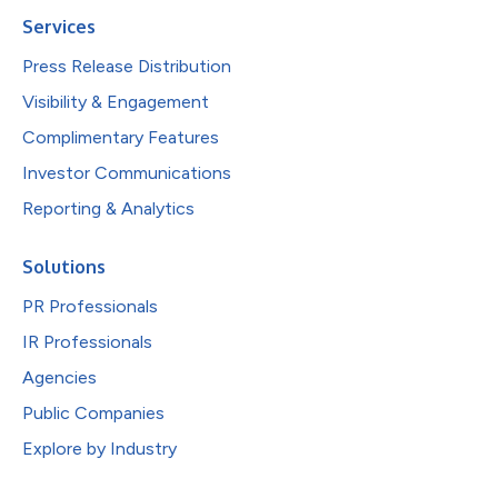
Services
Press Release Distribution
Visibility & Engagement
Complimentary Features
Investor Communications
Reporting & Analytics
Solutions
PR Professionals
IR Professionals
Agencies
Public Companies
Explore by Industry