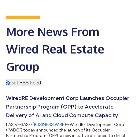
More News From
Wired Real Estate
Group
Get RSS Feed
WiredRE Development Corp Launches Occupier
Partnership Program (OPP) to Accelerate
Delivery of AI and Cloud Compute Capacity
LAS VEGAS--(
BUSINESS WIRE
)--WiredRE Development Corp
(“WDC”) today announced the launch of its Occupier
Partnership Program (OPP), a new initiative designed to directly