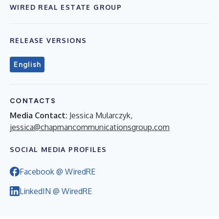
WIRED REAL ESTATE GROUP
RELEASE VERSIONS
English
CONTACTS
Media Contact:
Jessica Mularczyk,
jessica@chapmancommunicationsgroup.com
SOCIAL MEDIA PROFILES
Facebook @ WiredRE
LinkedIN @ WiredRE