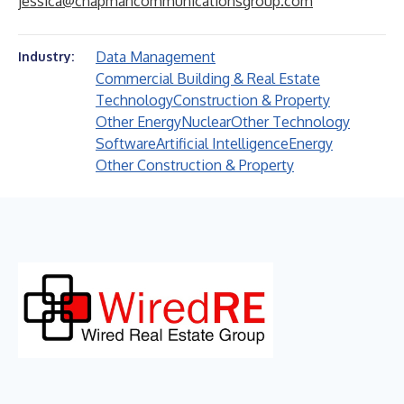
jessica@chapmancommunicationsgroup.com
Data Management
Industry:
Commercial Building & Real Estate
Technology
Construction & Property
Other Energy
Nuclear
Other Technology
Software
Artificial Intelligence
Energy
Other Construction & Property