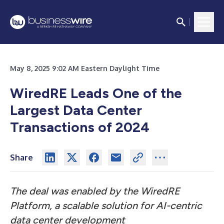
May 8, 2025 9:02 AM Eastern Daylight Time
WiredRE Leads One of the
Largest Data Center
Transactions of 2024
Share
The deal was enabled by the WiredRE
Platform, a scalable solution for AI-centric
data center development