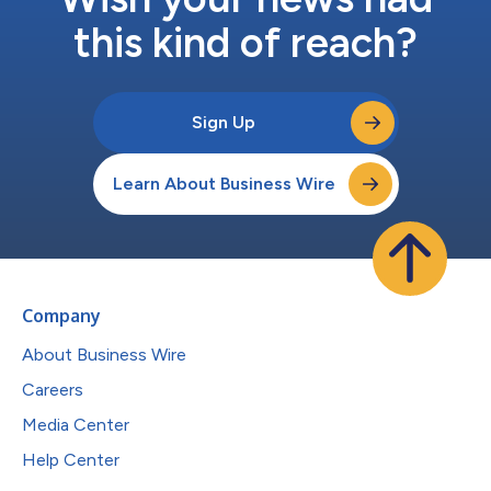
this kind of reach?
Sign Up
Learn About Business Wire
Company
About Business Wire
Careers
Media Center
Help Center