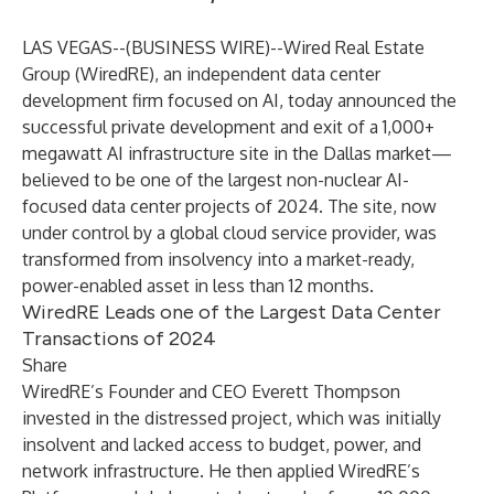
LAS VEGAS--(
BUSINESS WIRE
)--
Wired Real Estate
Group (WiredRE
), an independent data center
development firm focused on AI, today announced the
successful private development and exit of a 1,000+
megawatt AI infrastructure site in the Dallas market—
believed to be one of the largest non-nuclear AI-
focused data center projects of 2024. The site, now
under control by a global cloud service provider, was
transformed from insolvency into a market-ready,
power-enabled asset in less than 12 months.
WiredRE Leads one of the Largest Data Center
Transactions of 2024
Share
WiredRE’s Founder and CEO Everett Thompson
invested in the distressed project, which was initially
insolvent and lacked access to budget, power, and
network infrastructure. He then applied
WiredRE’s