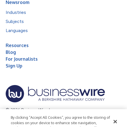
Newsroom
Industries
Subjects
Languages
Resources
Blog
For Journalists
Sign Up
© 2026 Business Wire, Inc.
By clicking “Accept All Cookies”, you agree to the storing of
Privacy Policy
Cookie Policy
Accessibility Statement
cookies on your device to enhance site navigation,