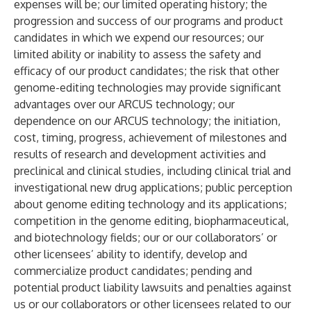
expenses will be; our limited operating history; the
progression and success of our programs and product
candidates in which we expend our resources; our
limited ability or inability to assess the safety and
efficacy of our product candidates; the risk that other
genome-editing technologies may provide significant
advantages over our ARCUS technology; our
dependence on our ARCUS technology; the initiation,
cost, timing, progress, achievement of milestones and
results of research and development activities and
preclinical and clinical studies, including clinical trial and
investigational new drug applications; public perception
about genome editing technology and its applications;
competition in the genome editing, biopharmaceutical,
and biotechnology fields; our or our collaborators’ or
other licensees’ ability to identify, develop and
commercialize product candidates; pending and
potential product liability lawsuits and penalties against
us or our collaborators or other licensees related to our