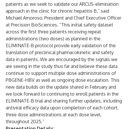
patients as we seek to validate our ARCUS-elimination
approach in the clinic for chronic hepatitis B,” said
Michael Amoroso, President and Chief Executive Officer
at Precision BioSciences. “This initial safety dataset
across the first three patients receiving repeat
administrations (two doses) as planned in the
ELIMINATE-B protocol provide early validation of the
translation of preclinical pharmacokinetic and safety
data in patients. We are encouraged by the signals we
are seeing in the study thus far and believe these data
continue to support multiple dose administrations of
PBGENE-HBV as well as ongoing dose escalation. This
new data builds on the update shared in February and
we look forward to continuing to enroll patients in the
ELIMINATE-B trial and sharing further updates, including
antiviral efficacy data upon completion of each cohort,
three dose administrations at each dose level,
throughout 2025.”
Presentation Details: