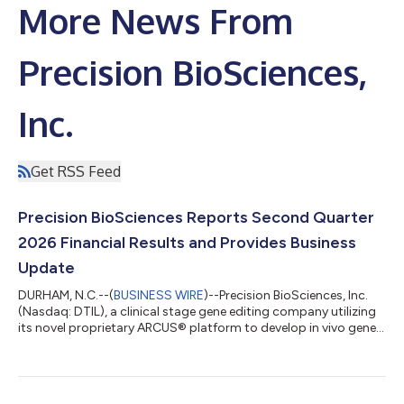
More News From
Precision BioSciences,
Inc.
Get RSS Feed
Precision BioSciences Reports Second Quarter
2026 Financial Results and Provides Business
Update
DURHAM, N.C.--(
BUSINESS WIRE
)--Precision BioSciences, Inc.
(Nasdaq: DTIL), a clinical stage gene editing company utilizing
its novel proprietary ARCUS® platform to develop in vivo gene
editing therapies for high unmet need diseases, today reported
financial results for the second quarter ended June 30, 2026,
and provided a business update. “The second quarter marked a
defining moment for Precision BioSciences and the hepatitis B