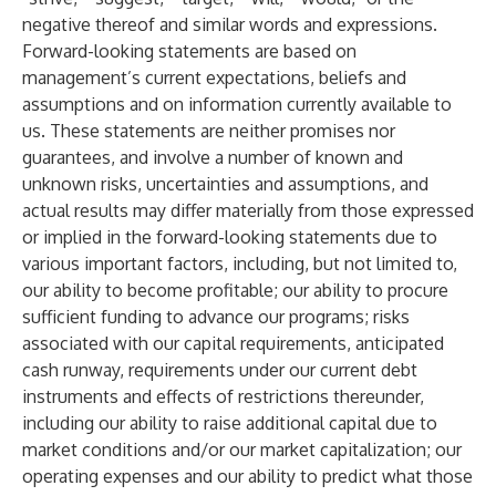
negative thereof and similar words and expressions.
Forward-looking statements are based on
management’s current expectations, beliefs and
assumptions and on information currently available to
us. These statements are neither promises nor
guarantees, and involve a number of known and
unknown risks, uncertainties and assumptions, and
actual results may differ materially from those expressed
or implied in the forward-looking statements due to
various important factors, including, but not limited to,
our ability to become profitable; our ability to procure
sufficient funding to advance our programs; risks
associated with our capital requirements, anticipated
cash runway, requirements under our current debt
instruments and effects of restrictions thereunder,
including our ability to raise additional capital due to
market conditions and/or our market capitalization; our
operating expenses and our ability to predict what those