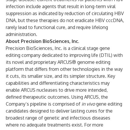
infection include agents that result in long-term viral
suppression as indicated by reduction of circulating HBV
DNA, but these therapies do not eradicate HBV cccDNA,
rarely lead to functional cure, and require lifelong
administration.
About Precision BioSciences, Inc.
Precision BioSciences, Inc. is a clinical stage gene
editing company dedicated to improving life (DTIL) with
its novel and proprietary ARCUS® genome editing
platform that differs from other technologies in the way
it cuts, its smaller size, and its simpler structure. Key
capabilities and differentiating characteristics may
enable ARCUS nucleases to drive more intended,
defined therapeutic outcomes. Using ARCUS, the
Company’s pipeline is comprised of
in vivo
gene editing
candidates designed to deliver lasting cures for the
broadest range of genetic and infectious diseases
where no adequate treatments exist. For more