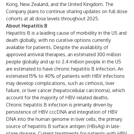
Kong, New Zealand, and the United Kingdom. The
Company plans to continue sharing updates on full dose
cohorts at all dose levels throughout 2025.
About Hepatitis B
Hepatitis B is a leading cause of morbidity in the US and
death globally, with no curative options currently
available for patients. Despite the availability of
approved antiviral therapies, an estimated 300 million
people globally and up to 2.4 million people in the US
are estimated to have chronic hepatitis B infection. An
estimated 15% to 40% of patients with HBV infections
may develop complications, such as cirrhosis, liver
failure, or liver cancer (hepatocellular carcinoma), which
account for the majority of HBV-related deaths.
Chronic hepatitis B infection is primarily driven by
persistence of HBV cccDNA and integration of HBV
DNA into the human genome in liver cells, the primary
source of hepatitis B surface antigen (HBsAg) in late-
stage disease. Current treatments for patients with HBV