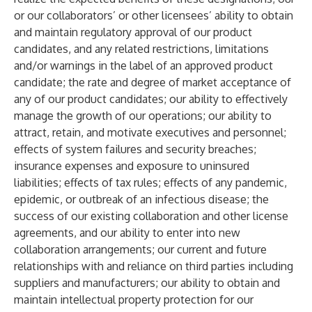
or our collaborators’ or other licensees’ ability to obtain
and maintain regulatory approval of our product
candidates, and any related restrictions, limitations
and/or warnings in the label of an approved product
candidate; the rate and degree of market acceptance of
any of our product candidates; our ability to effectively
manage the growth of our operations; our ability to
attract, retain, and motivate executives and personnel;
effects of system failures and security breaches;
insurance expenses and exposure to uninsured
liabilities; effects of tax rules; effects of any pandemic,
epidemic, or outbreak of an infectious disease; the
success of our existing collaboration and other license
agreements, and our ability to enter into new
collaboration arrangements; our current and future
relationships with and reliance on third parties including
suppliers and manufacturers; our ability to obtain and
maintain intellectual property protection for our