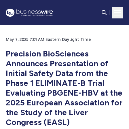
May 7, 2025 7:01 AM Eastern Daylight Time
Precision BioSciences
Announces Presentation of
Initial Safety Data from the
Phase 1 ELIMINATE-B Trial
Evaluating PBGENE-HBV at the
2025 European Association for
the Study of the Liver
Congress (EASL)