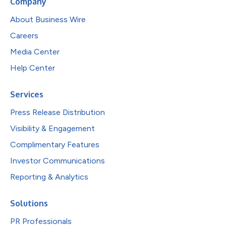
Company
About Business Wire
Careers
Media Center
Help Center
Services
Press Release Distribution
Visibility & Engagement
Complimentary Features
Investor Communications
Reporting & Analytics
Solutions
PR Professionals