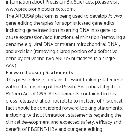
information about Precision BioSciences, please visit
www.precisionbiosciences.com
.
The ARCUS® platform is being used to develop
in vivo
gene editing therapies for sophisticated gene edits,
including gene insertion (inserting DNA into gene to
cause expression/add function), elimination (removing a
genome e.g. viral DNA or mutant mitochondrial DNA),
and excision (removing a large portion of a defective
gene by delivering two ARCUS nucleases in a single
AAV).
Forward Looking Statements
This press release contains forward-looking statements
within the meaning of the Private Securities Litigation
Reform Act of 1995. All statements contained in this
press release that do not relate to matters of historical
fact should be considered forward-looking statements,
including, without limitation, statements regarding the
clinical development and expected safety, efficacy and
benefit of PBGENE-HBV and our gene editing