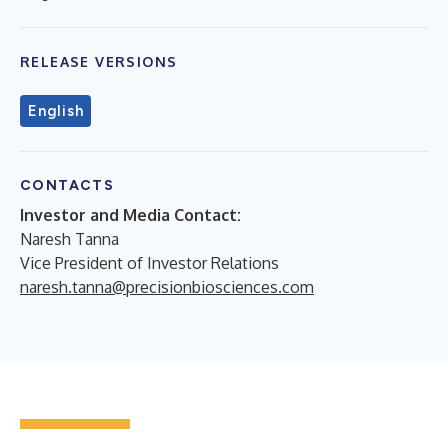
RELEASE VERSIONS
English
CONTACTS
Investor and Media Contact:
Naresh Tanna
Vice President of Investor Relations
naresh.tanna@precisionbiosciences.com