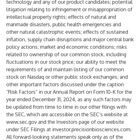
technology and any of our product candidates; potential
litigation relating to infringement or misappropriation of
intellectual property rights; effects of natural and
manmade disasters, public health emergencies and
other natural catastrophic events; effects of sustained
inflation, supply chain disruptions and major central bank
policy actions; market and economic conditions; risks
related to ownership of our common stock, including
fluctuations in our stock price; our ability to meet the
requirements of and maintain listing of our common
stock on Nasdaq or other public stock exchanges; and
other important factors discussed under the caption
“Risk Factors” in our Annual Report on Form 10-K for the
year ended December 31, 2024, as any such factors may
be updated from time to time in our other filings with
the SEC, which are accessible on the SEC’s website at
www.sec.gov
and the Investors page of our website
under SEC Filings at investor.precisionbiosciences.com.
All forward-looking statements speak only as of the