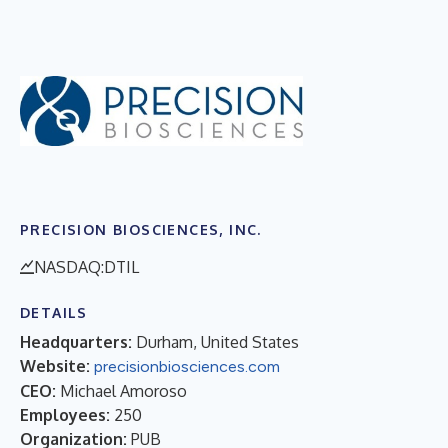
PRECISION BIOSCIENCES, INC.
NASDAQ:DTIL
DETAILS
Headquarters:
Durham, United States
Website:
precisionbiosciences.com
CEO:
Michael Amoroso
Employees:
250
Organization:
PUB