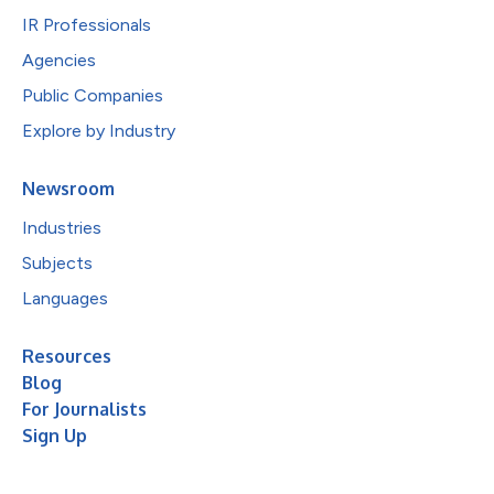
IR Professionals
Agencies
Public Companies
Explore by Industry
Newsroom
Industries
Subjects
Languages
Resources
Blog
For Journalists
Sign Up