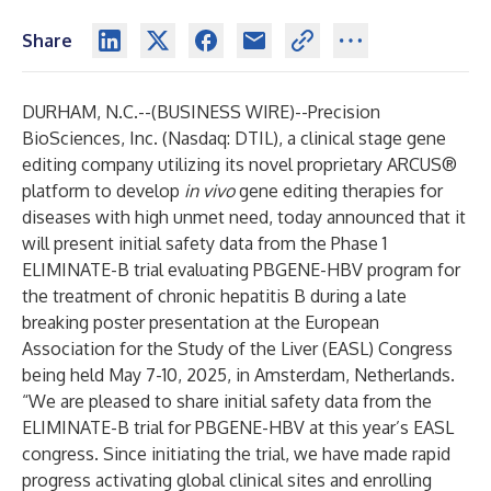
Share
DURHAM, N.C.--(
BUSINESS WIRE
)--
Precision
BioSciences, Inc. (Nasdaq: DTIL), a clinical stage gene
editing company utilizing its novel proprietary ARCUS®
platform to develop
in vivo
gene editing therapies for
diseases with high unmet need, today announced that it
will present initial safety data from the Phase 1
ELIMINATE-B trial evaluating PBGENE-HBV program for
the treatment of chronic hepatitis B during a late
breaking poster presentation at the European
Association for the Study of the Liver (EASL) Congress
being held May 7-10, 2025, in Amsterdam, Netherlands.
“We are pleased to share initial safety data from the
ELIMINATE-B trial for PBGENE-HBV at this year’s EASL
congress. Since initiating the trial, we have made rapid
progress activating global clinical sites and enrolling