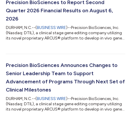
field, with the first clinical biopsy evidence that a therapeutic...
Precision BioSciences to Report Second
Quarter 2026 Financial Results on August 6,
2026
DURHAM, N.C.--(
BUSINESS WIRE
)--Precision BioSciences, Inc.
(Nasdaq: DTIL), a clinical stage gene editing company utilizing
its novel proprietary ARCUS® platform to develop in vivo gene
editing therapies for high unmet need diseases, today
announced that it will publish financial results for the second
quarter 2026 and provide a business update on Thursday,
August 6, 2026. About Precision BioSciences, Inc. Precision
BioSciences, Inc. is a clinical stage gene editing company
Precision BioSciences Announces Changes to
dedicated to improvin...
Senior Leadership Team to Support
Advancement of Programs Through Next Set of
Clinical Milestones
DURHAM, N.C.--(
BUSINESS WIRE
)--Precision BioSciences, Inc.
(Nasdaq: DTIL), a clinical stage gene editing company utilizing
its novel proprietary ARCUS® platform to develop in vivo gene
editing therapies for high unmet need diseases, today
announced changes to its senior leadership team. Alex Kelly,
currently Chief Financial Officer, has been promoted to the
newly created role of Chief Operating Officer where he will