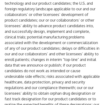
technology and our product candidates; the U.S. and
foreign regulatory landscape applicable to our and our
collaborators’ or other licensees’ development of
product candidates; our or our collaborators’ or other
licensees’ ability to advance product candidates into,
and successfully design, implement and complete,
clinical trials; potential manufacturing problems
associated with the development or commercialization
of any of our product candidates; delays or difficulties in
our and our collaborators’ and other licensees’ ability to
enroll patients; changes in interim “top-line” and initial
data that we announce or publish; if our product
candidates do not work as intended or cause
undesirable side effects; risks associated with applicable
healthcare, data protection, privacy and security
regulations and our compliance therewith; our or our
licensees’ ability to obtain orphan drug designation or
fast track designation for our product candidates or to
realize the expected benefits of these designations; our