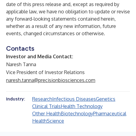
date of this press release and, except as required by
applicable law, we have no obligation to update or revise
any forward-looking statements contained herein,
whether as a result of any new information, future
events, changed circumstances or otherwise.
Contacts
Investor and Media Contact:
Naresh Tanna
Vice President of Investor Relations
naresh.tanna@precisionbiosciences.com
Research
Infectious Diseases
Genetics
Industry:
Clinical Trials
Health Technology
Other Health
Biotechnology
Pharmaceutical
Health
Science