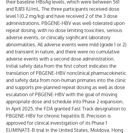
their baseline HBsAg levels, which were between 561
and 11,813 IU/mL. The three participants received dose
level 1 (0.2 mg/kg) and have received 2 of the 3 dose
administrations. PBGENE-HBV was well-tolerated upon
repeat dosing, with no dose limiting toxicities, serious
adverse events, or clinically significant laboratory
abnormalities. All adverse events were mild (grade 1 or 2)
and transient in nature, and there were no cumulative
adverse events with a second dose administration.
Initial safety data from the first cohort indicates the
translation of PBGENE-HBV nonclinical pharmacokinetic
and safety data from non-human primates into the clinic
and supports pre-planned repeat dosing as well as dose
escalation of PBGENE-HBV with the goal of moving
appropriate dose and schedule into Phase 2 expansion.
In April 2025, the FDA granted Fast Track designation to
PBGENE-HBV for chronic hepatitis B. Precision is
approved for clinical investigation of its Phase 1
ELIMINATE-B trial in the United States, Moldova, Hong