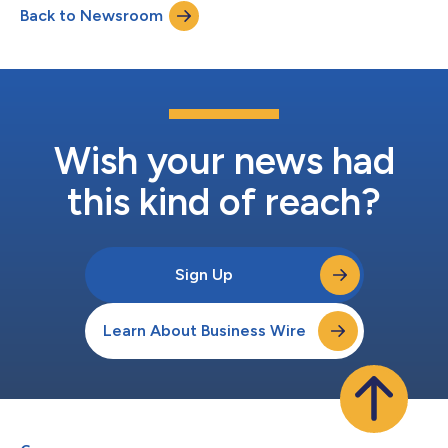
Back to Newsroom
oversee all key customer-facing functions. Naresh Tanna,
currently Vice Preside...
Wish your news had
this kind of reach?
Sign Up
Learn About Business Wire