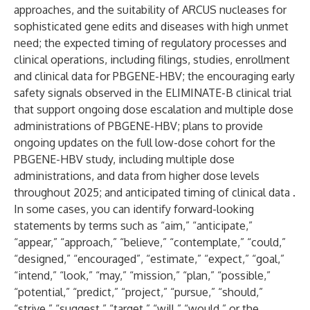
approaches, and the suitability of ARCUS nucleases for
sophisticated gene edits and diseases with high unmet
need; the expected timing of regulatory processes and
clinical operations, including filings, studies, enrollment
and clinical data for PBGENE-HBV; the encouraging early
safety signals observed in the ELIMINATE-B clinical trial
that support ongoing dose escalation and multiple dose
administrations of PBGENE-HBV; plans to provide
ongoing updates on the full low-dose cohort for the
PBGENE-HBV study, including multiple dose
administrations, and data from higher dose levels
throughout 2025; and anticipated timing of clinical data .
In some cases, you can identify forward-looking
statements by terms such as “aim,” “anticipate,”
“appear,” “approach,” “believe,” “contemplate,” “could,”
“designed,” “encouraged”, “estimate,” “expect,” “goal,”
“intend,” “look,” “may,” “mission,” “plan,” “possible,”
“potential,” “predict,” “project,” “pursue,” “should,”
“strive,” “suggest,” “target,” “will,” “would,” or the