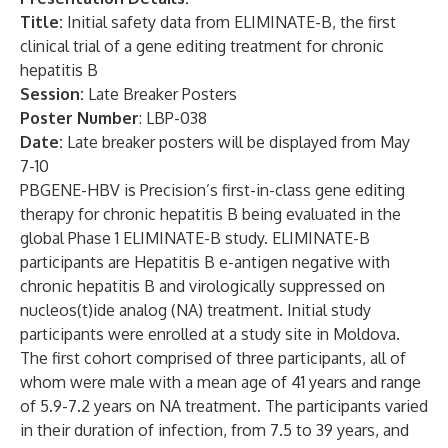
Title:
Initial safety data from ELIMINATE-B, the first
clinical trial of a gene editing treatment for chronic
hepatitis B
Session:
Late Breaker Posters
Poster Number
: LBP-038
Date:
Late breaker posters will be displayed from May
7-10
PBGENE-HBV is Precision’s first-in-class gene editing
therapy for chronic hepatitis B being evaluated in the
global Phase 1 ELIMINATE-B study. ELIMINATE-B
participants are Hepatitis B e-antigen negative with
chronic hepatitis B and virologically suppressed on
nucleos(t)ide analog (NA) treatment. Initial study
participants were enrolled at a study site in Moldova.
The first cohort comprised of three participants, all of
whom were male with a mean age of 41 years and range
of 5.9-7.2 years on NA treatment. The participants varied
in their duration of infection, from 7.5 to 39 years, and