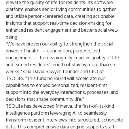
elevate the quality of life for residents. Its software
platform enables senior living communities to gather
and utilize person-centered data, creating actionable
insights that support real-time decision-making for
enhanced resident engagement and better social well-
being.
"We have proven our ability to strengthen the social
drivers of health — connection, purpose, and
engagement — to meaningfully improve quality of life
and extend residents’ length of stay by more than six
weeks," said David Sawyer, founder and CEO of
TSOLife. "This funding round will accelerate our
capabilities to embed personalized, resident-first
support into the everyday interactions, processes, and
decisions that shape community life."
TSOLife has developed Minerva, the first-of-its-kind
intelligence platform leveraging AI to seamlessly
transform resident interviews into structured, actionable
data. This comprehensive data engine supports staff