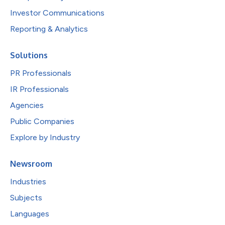
Investor Communications
Reporting & Analytics
Solutions
PR Professionals
IR Professionals
Agencies
Public Companies
Explore by Industry
Newsroom
Industries
Subjects
Languages