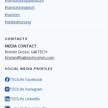
#seniorlivingoperators
#seniorlivingtech
#seniors
#skillednursing
CONTACTS
MEDIA CONTACT:
Kristen Grossi, talkTECH
Kristen@talktechcomm.com
SOCIAL MEDIA PROFILES
TSOLife Facebook
TSOLife Instagram
TSOLife LinkedIn