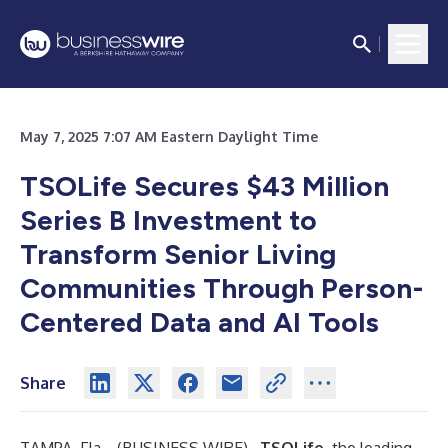
May 7, 2025 7:07 AM Eastern Daylight Time
TSOLife Secures $43 Million
Series B Investment to
Transform Senior Living
Communities Through Person-
Centered Data and AI Tools
Share