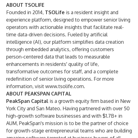
ABOUT TSOLIFE
Founded in 2014,
TSOLife
is a resident insight and
experience platform, designed to empower senior living
operators with actionable insights that facilitate real-
time data-driven decisions. Fueled by artificial
intelligence (AI), our platform simplifies data creation
through embedded analytics, offering customers
person-centered data that leads to measurable
enhancements in residents' quality of life,
transformative outcomes for staff, and a complete
redefinition of senior living operations. For more
information, visit
www.tsolife.com
.
ABOUT PEAKSPAN CAPITAL
PeakSpan Capital
is a growth equity firm based in New
York City and San Mateo. Having partnered with over 50
high-growth software businesses and with $1.7B+ in
AUM, PeakSpan's mission is to be the partner of choice
for growth-stage entrepreneurial teams who are building