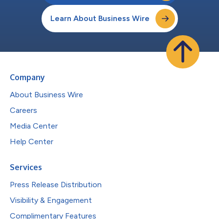
Learn About Business Wire
Company
About Business Wire
Careers
Media Center
Help Center
Services
Press Release Distribution
Visibility & Engagement
Complimentary Features