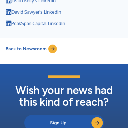
Justin Kelly's LinkedIn
David Sawyer's LinkedIn
PeakSpan Capital LinkedIn
Back to Newsroom
Wish your news had
this kind of reach?
Sign Up