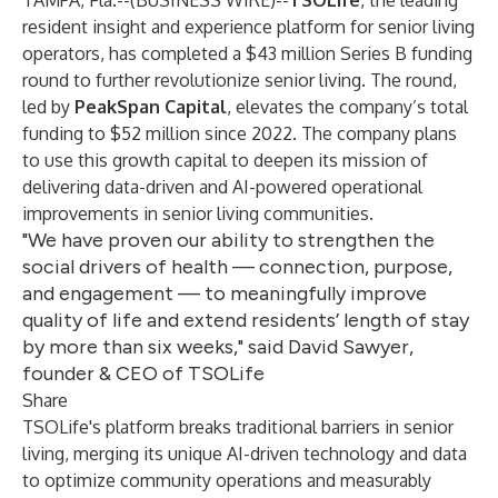
TAMPA, Fla.--(
BUSINESS WIRE
)--
TSOLife
, the leading
resident insight and experience platform for senior living
operators, has completed a $43 million Series B funding
round to further revolutionize senior living. The round,
led by
PeakSpan Capital
, elevates the company’s total
funding to $52 million since 2022. The company plans
to use this growth capital to deepen its mission of
delivering data-driven and AI-powered operational
improvements in senior living communities.
"We have proven our ability to strengthen the
social drivers of health — connection, purpose,
and engagement — to meaningfully improve
quality of life and extend residents’ length of stay
by more than six weeks," said David Sawyer,
founder & CEO of TSOLife
Share
TSOLife's platform breaks traditional barriers in senior
living, merging its unique AI-driven technology and data
to optimize community operations and measurably