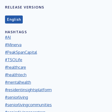
RELEASE VERSIONS
English
HASHTAGS
#AI
#Minerva
#PeakSpanCapital
#TSOLife
#healthcare
#healthtech
#mentalhealth
#residentinsightsplatform
#seniorliving
#seniorlivingcommunities