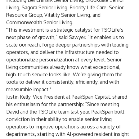
including Benchmark Senior Living, Brookdale Senior
Living, Sagora Senior Living, Priority Life Care, Senior
Resource Group, Vitality Senior Living, and
Commonwealth Senior Living.
"This investment is a strategic catalyst for TSOLife’s
next phase of growth,” said Sawyer. “It enables us to
scale our reach, forge deeper partnerships with leading
operators, and deliver the infrastructure needed to
operationalize personalization at every level. Senior
living communities already know what exceptional,
high-touch service looks like. We’re giving them the
tools to deliver it consistently, efficiently, and with
measurable impact."
Justin Kelly, Vice President at PeakSpan Capital, shared
his enthusiasm for the partnership: ”Since meeting
David and the TSOLife team last year, PeakSpan built
conviction in their ability to enable senior living
operators to improve operations across a variety of
departments, starting with AI-powered resident insight