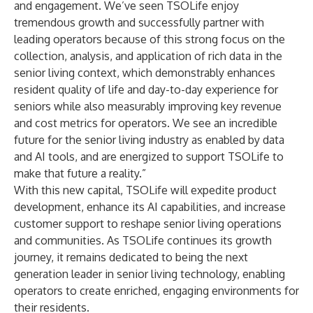
and engagement. We’ve seen TSOLife enjoy
tremendous growth and successfully partner with
leading operators because of this strong focus on the
collection, analysis, and application of rich data in the
senior living context, which demonstrably enhances
resident quality of life and day-to-day experience for
seniors while also measurably improving key revenue
and cost metrics for operators. We see an incredible
future for the senior living industry as enabled by data
and AI tools, and are energized to support TSOLife to
make that future a reality.”
With this new capital, TSOLife will expedite product
development, enhance its AI capabilities, and increase
customer support to reshape senior living operations
and communities. As TSOLife continues its growth
journey, it remains dedicated to being the next
generation leader in senior living technology, enabling
operators to create enriched, engaging environments for
their residents.