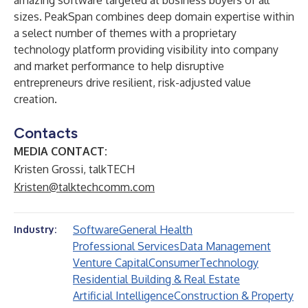
amazing software targeted at business buyers of all
sizes. PeakSpan combines deep domain expertise within
a select number of themes with a proprietary
technology platform providing visibility into company
and market performance to help disruptive
entrepreneurs drive resilient, risk-adjusted value
creation.
Contacts
MEDIA CONTACT:
Kristen Grossi, talkTECH
Kristen@talktechcomm.com
Software
General Health
Industry:
Professional Services
Data Management
Venture Capital
Consumer
Technology
Residential Building & Real Estate
Artificial Intelligence
Construction & Property