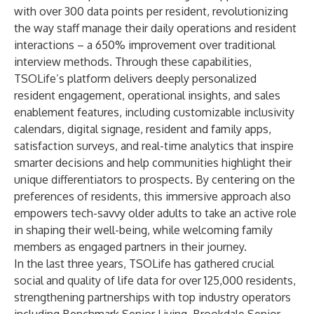
with over 300 data points per resident, revolutionizing
the way staff manage their daily operations and resident
interactions – a 650% improvement over traditional
interview methods. Through these capabilities,
TSOLife’s platform delivers deeply personalized
resident engagement, operational insights, and sales
enablement features, including customizable inclusivity
calendars, digital signage, resident and family apps,
satisfaction surveys, and real-time analytics that inspire
smarter decisions and help communities highlight their
unique differentiators to prospects. By centering on the
preferences of residents, this immersive approach also
empowers tech-savvy older adults to take an active role
in shaping their well-being, while welcoming family
members as engaged partners in their journey.
In the last three years, TSOLife has gathered crucial
social and quality of life data for over 125,000 residents,
strengthening partnerships with top industry operators