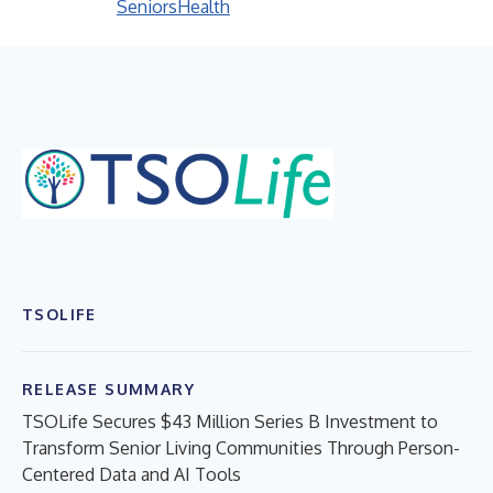
Seniors
Health
TSOLIFE
RELEASE SUMMARY
TSOLife Secures $43 Million Series B Investment to
Transform Senior Living Communities Through Person-
Centered Data and AI Tools