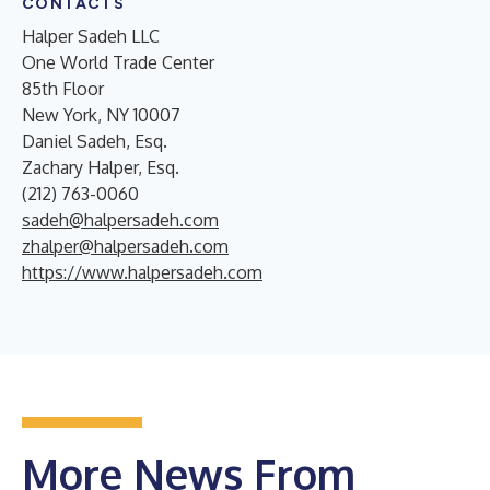
CONTACTS
Halper Sadeh LLC
One World Trade Center
85th Floor
New York, NY 10007
Daniel Sadeh, Esq.
Zachary Halper, Esq.
(212) 763-0060
sadeh@halpersadeh.com
zhalper@halpersadeh.com
https://www.halpersadeh.com
More News From