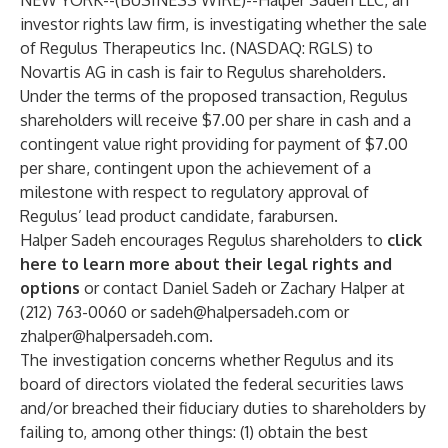
NEW YORK--(
BUSINESS WIRE
)--
Halper Sadeh LLC, an
investor rights law firm, is investigating whether the sale
of Regulus Therapeutics Inc. (NASDAQ: RGLS) to
Novartis AG in cash is fair to Regulus shareholders.
Under the terms of the proposed transaction, Regulus
shareholders will receive $7.00 per share in cash and a
contingent value right providing for payment of $7.00
per share, contingent upon the achievement of a
milestone with respect to regulatory approval of
Regulus’ lead product candidate, farabursen.
Halper Sadeh encourages Regulus shareholders to
click
here to learn more about their legal rights and
options
or contact Daniel Sadeh or Zachary Halper at
(212) 763-0060 or
sadeh@halpersadeh.com
or
zhalper@halpersadeh.com
.
The investigation concerns whether Regulus and its
board of directors violated the federal securities laws
and/or breached their fiduciary duties to shareholders by
failing to, among other things: (1) obtain the best