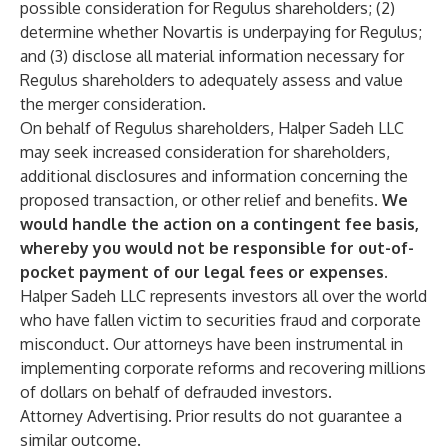
possible consideration for Regulus shareholders; (2)
determine whether Novartis is underpaying for Regulus;
and (3) disclose all material information necessary for
Regulus shareholders to adequately assess and value
the merger consideration.
On behalf of Regulus shareholders, Halper Sadeh LLC
may seek increased consideration for shareholders,
additional disclosures and information concerning the
proposed transaction, or other relief and benefits.
We
would handle the action on a contingent fee basis,
whereby you would not be responsible for out-of-
pocket payment of our legal fees or expenses.
Halper Sadeh LLC represents investors all over the world
who have fallen victim to securities fraud and corporate
misconduct. Our attorneys have been instrumental in
implementing corporate reforms and recovering millions
of dollars on behalf of defrauded investors.
Attorney Advertising. Prior results do not guarantee a
similar outcome.