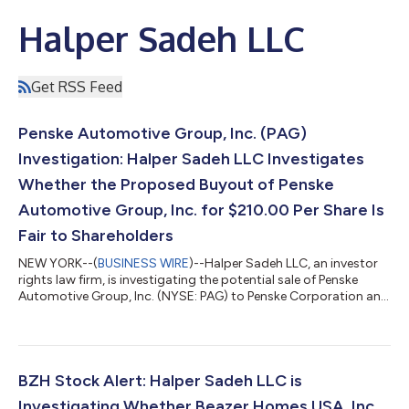
Halper Sadeh LLC
Get RSS Feed
Penske Automotive Group, Inc. (PAG)
Investigation: Halper Sadeh LLC Investigates
Whether the Proposed Buyout of Penske
Automotive Group, Inc. for $210.00 Per Share Is
Fair to Shareholders
NEW YORK--(
BUSINESS WIRE
)--Halper Sadeh LLC, an investor
rights law firm, is investigating the potential sale of Penske
Automotive Group, Inc. (NYSE: PAG) to Penske Corporation and
Mitsui & Co., Ltd. On July 22, 2026, Penske Automotive reported
that it had received an unsolicited, preliminary, and non-binding
proposal from Penske Corporation and Mitsui & Co., Ltd.—
which together with their affiliates own approximately 72.6% of
the company’s stock—to acquire the remaining shares of
BZH Stock Alert: Halper Sadeh LLC is
Pensk...
Investigating Whether Beazer Homes USA, Inc.