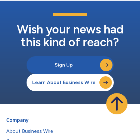
Wish your news had
this kind of reach?
Sign Up
Learn About Business Wire
Company
About Business Wire