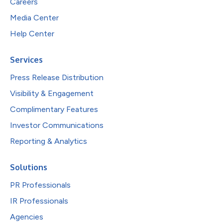
Careers
Media Center
Help Center
Services
Press Release Distribution
Visibility & Engagement
Complimentary Features
Investor Communications
Reporting & Analytics
Solutions
PR Professionals
IR Professionals
Agencies