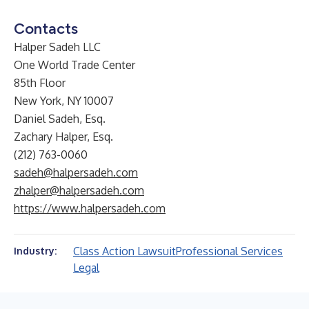
Contacts
Halper Sadeh LLC
One World Trade Center
85th Floor
New York, NY 10007
Daniel Sadeh, Esq.
Zachary Halper, Esq.
(212) 763-0060
sadeh@halpersadeh.com
zhalper@halpersadeh.com
https://www.halpersadeh.com
Class Action Lawsuit
Professional Services
Industry:
Legal