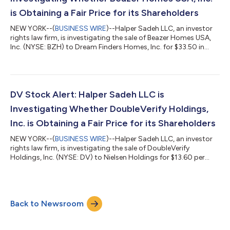
is Obtaining a Fair Price for its Shareholders
NEW YORK--(
BUSINESS WIRE
)--Halper Sadeh LLC, an investor
rights law firm, is investigating the sale of Beazer Homes USA,
Inc. (NYSE: BZH) to Dream Finders Homes, Inc. for $33.50 in
cash per share.Halper Sadeh encourages Beazer shareholders
to click here to learn more about their rights and options or
contact Daniel Sadeh or Zachary Halper free of charge at (212)
763-0060 or sadeh@halpersadeh.com or
zhalper@halpersadeh.com.The investigation concerns whether
DV Stock Alert: Halper Sadeh LLC is
Beazer and its board of directors viola...
Investigating Whether DoubleVerify Holdings,
Inc. is Obtaining a Fair Price for its Shareholders
NEW YORK--(
BUSINESS WIRE
)--Halper Sadeh LLC, an investor
rights law firm, is investigating the sale of DoubleVerify
Holdings, Inc. (NYSE: DV) to Nielsen Holdings for $13.60 per
share in cash. Halper Sadeh encourages DoubleVerify
shareholders to click here to learn more about their rights and
options or contact Daniel Sadeh or Zachary Halper free of
charge at (212) 763-0060 or sadeh@halpersadeh.com or
Back to Newsroom
zhalper@halpersadeh.com. The investigation concerns whether
DoubleVerify and its board of direc...