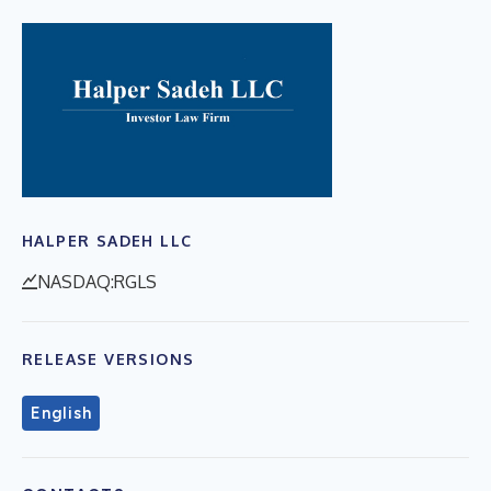
HALPER SADEH LLC
NASDAQ:RGLS
RELEASE VERSIONS
English