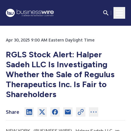
Apr 30, 2025 9:00 AM Eastern Daylight Time
RGLS Stock Alert: Halper
Sadeh LLC Is Investigating
Whether the Sale of Regulus
Therapeutics Inc. Is Fair to
Shareholders
Share