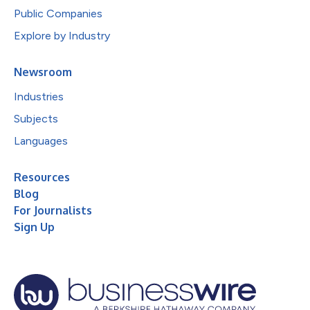
Public Companies
Explore by Industry
Newsroom
Industries
Subjects
Languages
Resources
Blog
For Journalists
Sign Up