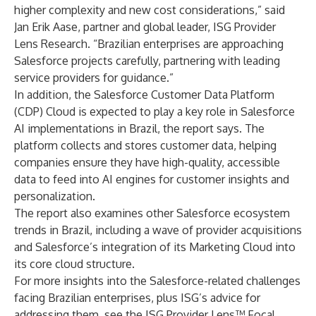
higher complexity and new cost considerations,” said
Jan Erik Aase, partner and global leader, ISG Provider
Lens Research. “Brazilian enterprises are approaching
Salesforce projects carefully, partnering with leading
service providers for guidance.”
In addition, the Salesforce Customer Data Platform
(CDP) Cloud is expected to play a key role in Salesforce
AI implementations in Brazil, the report says. The
platform collects and stores customer data, helping
companies ensure they have high-quality, accessible
data to feed into AI engines for customer insights and
personalization.
The report also examines other Salesforce ecosystem
trends in Brazil, including a wave of provider acquisitions
and Salesforce’s integration of its Marketing Cloud into
its core cloud structure.
For more insights into the Salesforce-related challenges
facing Brazilian enterprises, plus ISG’s advice for
addressing them, see the ISG Provider Lens™ Focal