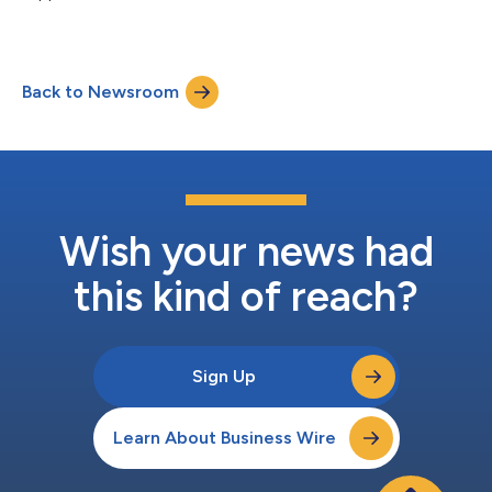
ISG says....
Back to Newsroom
Wish your news had
this kind of reach?
Sign Up
Learn About Business Wire