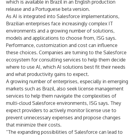
which is available in Brazil in an English production
release and a Portuguese beta version.
As AI is integrated into Salesforce implementations,
Brazilian enterprises face increasingly complex IT
environments and a growing number of solutions,
models and applications to choose from, ISG says.
Performance, customization and cost can influence
these choices. Companies are turning to the Salesforce
ecosystem for consulting services to help them decide
where to use AI, which AI solutions best fit their needs
and what productivity gains to expect.
A growing number of enterprises, especially in emerging
markets such as Brazil, also seek license management
services to help them navigate the complexities of
multi-cloud Salesforce environments, ISG says. They
expect providers to actively monitor license use to
prevent unnecessary expenses and propose changes
that minimize their costs.
“The expanding possibilities of Salesforce can lead to