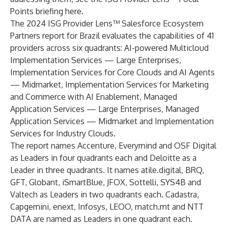
Points briefing
here
.
The 2024 ISG Provider Lens™ Salesforce Ecosystem
Partners report for Brazil evaluates the capabilities of 41
providers across six quadrants: AI-powered Multicloud
Implementation Services — Large Enterprises,
Implementation Services for Core Clouds and AI Agents
— Midmarket, Implementation Services for Marketing
and Commerce with AI Enablement, Managed
Application Services — Large Enterprises, Managed
Application Services — Midmarket and Implementation
Services for Industry Clouds.
The report names Accenture, Everymind and OSF Digital
as Leaders in four quadrants each and Deloitte as a
Leader in three quadrants. It names atile.digital, BRQ,
GFT, Globant, iSmartBlue, JFOX, Sottelli, SYS4B and
Valtech as Leaders in two quadrants each. Cadastra,
Capgemini, enext, Infosys, LEOO, match.mt and NTT
DATA are named as Leaders in one quadrant each.