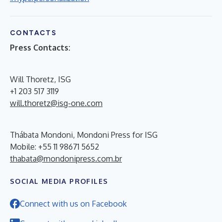
CONTACTS
Press Contacts:
Will Thoretz, ISG
+1 203 517 3119
will.thoretz@isg-one.com
Thábata Mondoni, Mondoni Press for ISG
Mobile: +55 11 98671 5652
thabata@mondonipress.com.br
SOCIAL MEDIA PROFILES
Connect with us on Facebook