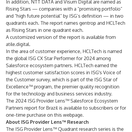
In addition, NTT DATA and Visum Digital are named as
Rising Stars — companies with a “promising portfolio”
and “high future potential” by ISG’s definition — in two
quadrants each. The report names gentrop and HCLTech
as Rising Stars in one quadrant each.
A customized version of the report is available from
atile.digital
.
In the area of customer experience, HCLTech is named
the global ISG CX Star Performer for 2024 among
Salesforce ecosystem partners. HCLTech earned the
highest customer satisfaction scores in ISG's Voice of
the Customer survey, which is part of the
ISG Star of
Excellence™ program
, the premier quality recognition
for the technology and business services industry.
The 2024 ISG Provider Lens™ Salesforce Ecosystem
Partners report for Brazil is available to subscribers or for
one-time purchase on this
webpage
.
About ISG Provider Lens™ Research
The ISG Provider Lens™ Quadrant research series is the