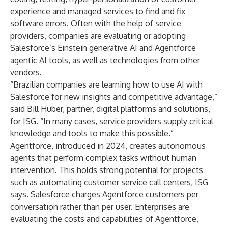
experience and managed services to find and fix
software errors. Often with the help of service
providers, companies are evaluating or adopting
Salesforce’s Einstein generative AI and Agentforce
agentic AI tools, as well as technologies from other
vendors.
“Brazilian companies are learning how to use AI with
Salesforce for new insights and competitive advantage,”
said Bill Huber, partner, digital platforms and solutions,
for ISG. “In many cases, service providers supply critical
knowledge and tools to make this possible.”
Agentforce, introduced in 2024, creates autonomous
agents that perform complex tasks without human
intervention. This holds strong potential for projects
such as automating customer service call centers, ISG
says. Salesforce charges Agentforce customers per
conversation rather than per user. Enterprises are
evaluating the costs and capabilities of Agentforce,