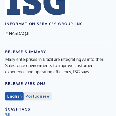
INFORMATION SERVICES GROUP, INC.
NASDAQ:III
RELEASE SUMMARY
Many enterprises in Brazil are integrating AI into their
Salesforce environments to improve customer
experience and operating efficiency, ISG says.
RELEASE VERSIONS
English
Portuguese
$CASHTAGS
$III