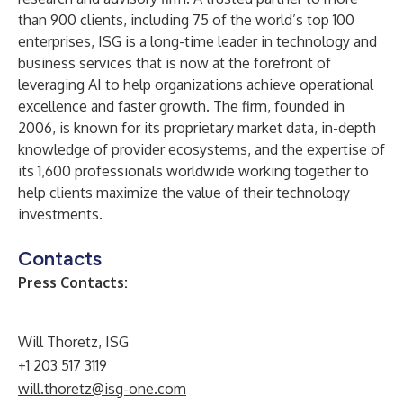
than 900 clients, including 75 of the world’s top 100
enterprises, ISG is a long-time leader in technology and
business services that is now at the forefront of
leveraging AI to help organizations achieve operational
excellence and faster growth. The firm, founded in
2006, is known for its proprietary market data, in-depth
knowledge of provider ecosystems, and the expertise of
its 1,600 professionals worldwide working together to
help clients maximize the value of their technology
investments.
Contacts
Press Contacts:
Will Thoretz, ISG
+1 203 517 3119
will.thoretz@isg-one.com