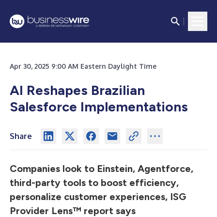
Apr 30, 2025 9:00 AM Eastern Daylight Time
AI Reshapes Brazilian
Salesforce Implementations
Share
Companies look to Einstein, Agentforce,
third-party tools to boost efficiency,
personalize customer experiences, ISG
Provider Lens™ report says