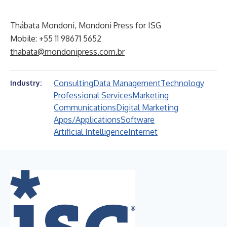
Thábata Mondoni, Mondoni Press for ISG
Mobile: +55 11 98671 5652
thabata@mondonipress.com.br
Consulting
Data Management
Technology
Industry:
Professional Services
Marketing
Communications
Digital Marketing
Apps/Applications
Software
Artificial Intelligence
Internet