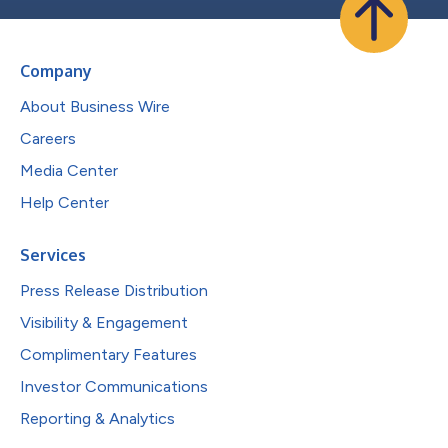
Company
About Business Wire
Careers
Media Center
Help Center
Services
Press Release Distribution
Visibility & Engagement
Complimentary Features
Investor Communications
Reporting & Analytics