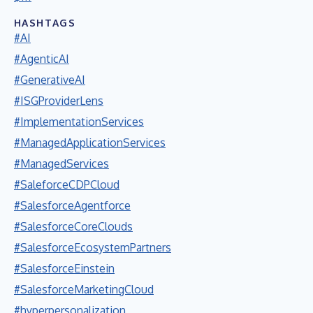
HASHTAGS
#AI
#AgenticAI
#GenerativeAI
#ISGProviderLens
#ImplementationServices
#ManagedApplicationServices
#ManagedServices
#SaleforceCDPCloud
#SalesforceAgentforce
#SalesforceCoreClouds
#SalesforceEcosystemPartners
#SalesforceEinstein
#SalesforceMarketingCloud
#hyperpersonalization