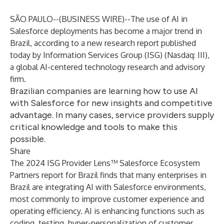
SÃO PAULO--(
BUSINESS WIRE
)--
The use of AI in
Salesforce deployments has become a major trend in
Brazil, according to a new research report published
today by Information Services Group (
ISG
) (Nasdaq:
III
),
a global AI-centered technology research and advisory
firm.
Brazilian companies are learning how to use AI
with Salesforce for new insights and competitive
advantage. In many cases, service providers supply
critical knowledge and tools to make this
possible.
Share
The 2024 ISG Provider Lens™ Salesforce Ecosystem
Partners report for Brazil finds that many enterprises in
Brazil are integrating AI with Salesforce environments,
most commonly to improve customer experience and
operating efficiency. AI is enhancing functions such as
coding, testing, hyper-personalization of customer