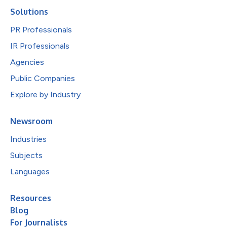
Solutions
PR Professionals
IR Professionals
Agencies
Public Companies
Explore by Industry
Newsroom
Industries
Subjects
Languages
Resources
Blog
For Journalists