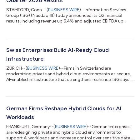
Quarter 2026 Results
STAMFORD, Conn.--(
BUSINESS WIRE
)--Information Services
Group (ISG) (Nasdaq: III) today announced its Q2 financial
results, including revenue up 6.4% and adjusted EBITDA up
13%....
Swiss Enterprises Build AI-Ready Cloud
Infrastructure
ZÜRICH--(
BUSINESS WIRE
)--Firms in Switzerland are
modernizing private and hybrid cloud environments as secure,
AI-enabled infrastructure that strengthens resilience, ISG says....
German Firms Reshape Hybrid Clouds for AI
Workloads
FRANKFURT, Germany--(
BUSINESS WIRE
)--German enterprises
are redesigning private and hybrid cloud environments to
support AI workloads and increase control over sensitive data,