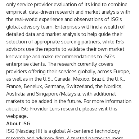
only service provider evaluation of its kind to combine
empirical, data-driven research and market analysis with
the real-world experience and observations of ISG's
global advisory team. Enterprises will find a wealth of
detailed data and market analysis to help guide their
selection of appropriate sourcing partners, while ISG
advisors use the reports to validate their own market
knowledge and make recommendations to ISG's
enterprise clients. The research currently covers
providers offering their services globally, across Europe,
as well as in the U.S., Canada, Mexico, Brazil, the U.K.,
France, Benelux, Germany, Switzerland, the Nordics,
Australia and Singapore/Malaysia, with additional
markets to be added in the future. For more information
about ISG Provider Lens research, please visit this
webpage
.
About ISG
ISG
(Nasdaq:
III
) is a global AI-centered technology
research and advisory firm. A trusted partner to more