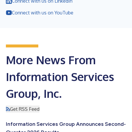
Connect with us on LinkedIn
Connect with us on YouTube
More News From
Information Services
Group, Inc.
Get RSS Feed
Information Services Group Announces Second-