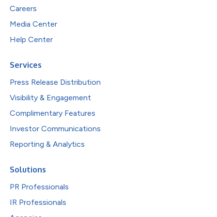
Careers
Media Center
Help Center
Services
Press Release Distribution
Visibility & Engagement
Complimentary Features
Investor Communications
Reporting & Analytics
Solutions
PR Professionals
IR Professionals