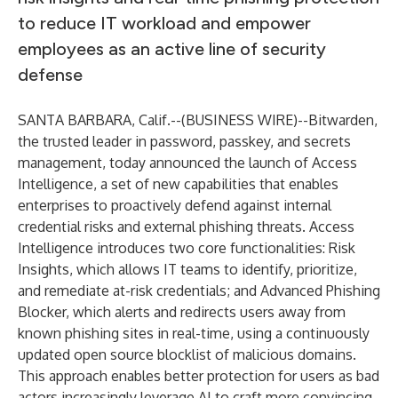
to reduce IT workload and empower
employees as an active line of security
defense
SANTA BARBARA, Calif.--(
BUSINESS WIRE
)--
Bitwarden
,
the trusted leader in password, passkey, and secrets
management, today announced the launch of Access
Intelligence, a set of new capabilities that enables
enterprises to proactively defend against internal
credential risks and external phishing threats. Access
Intelligence introduces two core functionalities: Risk
Insights, which allows IT teams to identify, prioritize,
and remediate at-risk credentials; and Advanced Phishing
Blocker, which alerts and redirects users away from
known phishing sites in real-time, using a continuously
updated open source blocklist of malicious domains.
This approach enables better protection for users as bad
actors increasingly leverage AI to craft more convincing