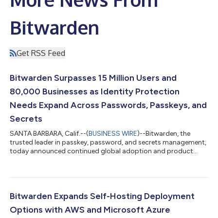
Bitwarden
Get RSS Feed
Bitwarden Surpasses 15 Million Users and
80,000 Businesses as Identity Protection
Needs Expand Across Passwords, Passkeys, and
Secrets
SANTA BARBARA, Calif.--(
BUSINESS WIRE
)--Bitwarden, the
trusted leader in passkey, password, and secrets management,
today announced continued global adoption and product
momentum across its open source security portfolio. More
than 15 million users and 80,000 businesses worldwide trust
Bitwarden to protect credentials, manage secrets, and
strengthen identity security across evolving needs. The
milestone reflects growing demand for easy-to-use identity
Bitwarden Expands Self-Hosting Deployment
security solutions that empower individuals...
Options with AWS and Microsoft Azure