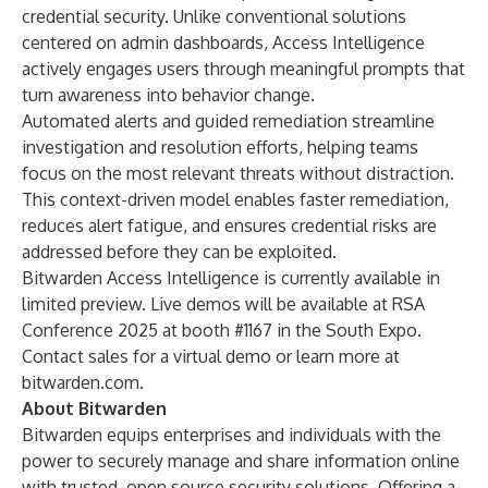
credential security. Unlike conventional solutions
centered on admin dashboards, Access Intelligence
actively engages users through meaningful prompts that
turn awareness into behavior change.
Automated alerts and guided remediation streamline
investigation and resolution efforts, helping teams
focus on the most relevant threats without distraction.
This context-driven model enables faster remediation,
reduces alert fatigue, and ensures credential risks are
addressed before they can be exploited.
Bitwarden Access Intelligence is currently available in
limited preview. Live demos will be available at RSA
Conference 2025 at booth #1167 in the South Expo.
Contact sales for a virtual demo or learn more at
bitwarden.com
.
About Bitwarden
Bitwarden equips enterprises and individuals with the
power to securely manage and share information online
with trusted, open source security solutions. Offering a