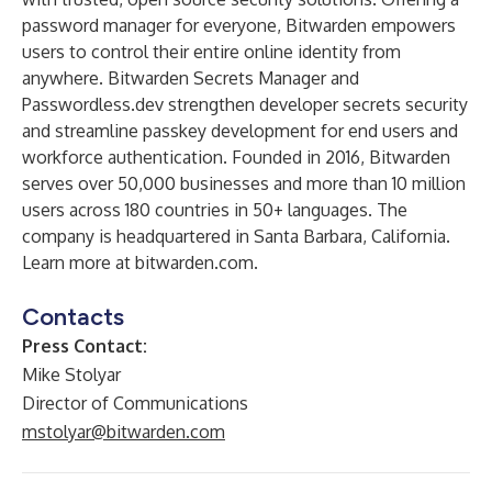
password manager for everyone, Bitwarden empowers
users to control their entire online identity from
anywhere. Bitwarden Secrets Manager and
Passwordless.dev strengthen developer secrets security
and streamline passkey development for end users and
workforce authentication. Founded in 2016, Bitwarden
serves over 50,000 businesses and more than 10 million
users across 180 countries in 50+ languages. The
company is headquartered in Santa Barbara, California.
Learn more at
bitwarden.com
.
Contacts
Press Contact:
Mike Stolyar
Director of Communications
mstolyar@bitwarden.com