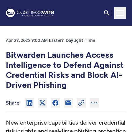
Apr 29, 2025 9:00 AM Eastern Daylight Time
Bitwarden Launches Access
Intelligence to Defend Against
Credential Risks and Block AI-
Driven Phishing
Share
New enterprise capabilities deliver credential
risk insights and real-time phishing protection