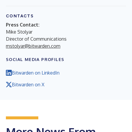
CONTACTS
Press Contact:
Mike Stolyar
Director of Communications
mstolyar@bitwarden.com
SOCIAL MEDIA PROFILES
Bitwarden on LinkedIn
Bitwarden on X
More News From