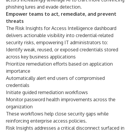
phishing lures and evade detection.
Empower teams to act, remediate, and prevent
threats
The Risk Insights for Access Intelligence dashboard
delivers actionable visibility into credential-related
security risks, empowering IT administrators to:
Identify weak, reused, or exposed credentials stored
across key business applications
Prioritize remediation efforts based on application
importance
Automatically alert end users of compromised
credentials
Initiate guided remediation workflows
Monitor password health improvements across the
organization
These workflows help close security gaps while
reinforcing enterprise access policies.
Risk Insights addresses a critical disconnect surfaced in