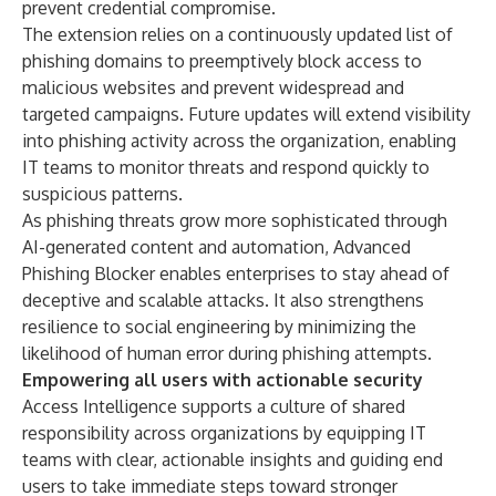
prevent credential compromise.
The extension relies on a continuously updated list of
phishing domains to preemptively block access to
malicious websites and prevent widespread and
targeted campaigns. Future updates will extend visibility
into phishing activity across the organization, enabling
IT teams to monitor threats and respond quickly to
suspicious patterns.
As phishing threats grow more sophisticated through
AI-generated content and automation, Advanced
Phishing Blocker enables enterprises to stay ahead of
deceptive and scalable attacks. It also strengthens
resilience to social engineering by minimizing the
likelihood of human error during phishing attempts.
Empowering all users with actionable security
Access Intelligence supports a culture of shared
responsibility across organizations by equipping IT
teams with clear, actionable insights and guiding end
users to take immediate steps toward stronger