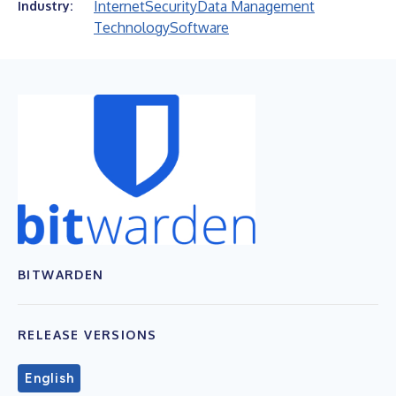
Internet
Security
Data Management
Industry:
Technology
Software
BITWARDEN
RELEASE VERSIONS
English