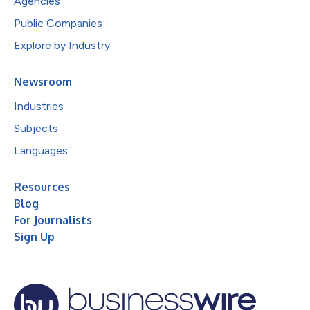
Agencies
Public Companies
Explore by Industry
Newsroom
Industries
Subjects
Languages
Resources
Blog
For Journalists
Sign Up