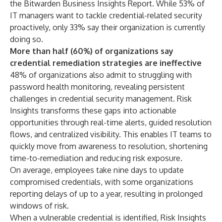
the
Bitwarden Business Insights Report
. While 53% of
IT managers want to tackle credential-related security
proactively, only 33% say their organization is currently
doing so.
More than half (60%) of organizations say
credential remediation strategies are ineffective
48% of organizations also admit to struggling with
password health monitoring, revealing persistent
challenges in credential security management. Risk
Insights transforms these gaps into actionable
opportunities through real-time alerts, guided resolution
flows, and centralized visibility. This enables IT teams to
quickly move from awareness to resolution, shortening
time-to-remediation and reducing risk exposure.
On average, employees take nine days to update
compromised credentials, with some organizations
reporting delays of up to a year, resulting in prolonged
windows of risk.
When a vulnerable credential is identified, Risk Insights