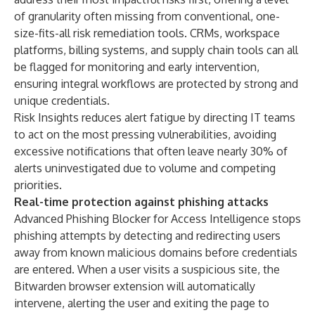
of granularity often missing from conventional, one-
size-fits-all risk remediation tools. CRMs, workspace
platforms, billing systems, and supply chain tools can all
be flagged for monitoring and early intervention,
ensuring integral workflows are protected by strong and
unique credentials.
Risk Insights reduces alert fatigue by directing IT teams
to act on the most pressing vulnerabilities, avoiding
excessive notifications that often leave nearly
30% of
alerts uninvestigated
due to volume and competing
priorities.
Real-time protection against phishing attacks
Advanced Phishing Blocker for Access Intelligence stops
phishing attempts by detecting and redirecting users
away from known malicious domains before credentials
are entered. When a user visits a suspicious site, the
Bitwarden browser extension will automatically
intervene, alerting the user and exiting the page to