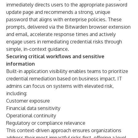
immediately directs users to the appropriate password
update page and recommends a strong, unique
password that aligns with enterprise policies. These
prompts, delivered via the Bitwarden browser extension
and email, accelerate response times and actively
engage users in remediating credential risks through
simple, in-context guidance.
Securing critical workflows and sensitive
information
Built-in application visibility enables teams to prioritize
credential remediation based on business impact. IT
admins can focus on systems with elevated risk,
including:
Customer exposure
Financial data sensitivity
Operational continuity
Regulatory or compliance relevance
This context-driven approach ensures organizations
address their most impactful risks first, offering a level