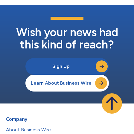
Wish your news had
this kind of reach?
Sign Up
Learn About Business Wire
Company
About Business Wire