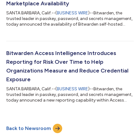
Marketplace Availability
SANTA BARBARA, Calif.--(
BUSINESS WIRE
)--Bitwarden, the
trusted leader in passkey, password, and secrets management,
today announced the availability of Bitwarden self-hosted
server images in AWS Marketplace and Microsoft Azure
Marketplace, expanding deployment options for organizations
that choose to run Bitwarden within existing cloud
environments. The new listings allow administrators to quickly
and easily deploy a Bitwarden self-hosted server directly into an
Bitwarden Access Intelligence Introduces
AWS or Azure account with a pre-...
Reporting for Risk Over Time to Help
Organizations Measure and Reduce Credential
Exposure
SANTA BARBARA, Calif.--(
BUSINESS WIRE
)--Bitwarden, the
trusted leader in passkey, password, and secrets management,
today announced a new reporting capability within Access
Intelligence that enables organizations to measure credential
risk over time and track remediation progress across
applications, items, and members. By introducing historical
visibility into how risk evolves, security teams can validate
Back to Newsroom
improvements, prioritize future remediation efforts, and
demonstrate measurable progress...