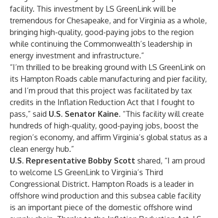
facility. This investment by LS GreenLink will be
tremendous for Chesapeake, and for Virginia as a whole,
bringing high-quality, good-paying jobs to the region
while continuing the Commonwealth’s leadership in
energy investment and infrastructure.”
“I’m thrilled to be breaking ground with LS GreenLink on
its Hampton Roads cable manufacturing and pier facility,
and I’m proud that this project was facilitated by tax
credits in the Inflation Reduction Act that I fought to
pass,” said
U.S. Senator Kaine.
“This facility will create
hundreds of high-quality, good-paying jobs, boost the
region’s economy, and affirm Virginia’s global status as a
clean energy hub.”
U.S. Representative Bobby Scott
shared, “I am proud
to welcome LS GreenLink to Virginia’s Third
Congressional District. Hampton Roads is a leader in
offshore wind production and this subsea cable facility
is an important piece of the domestic offshore wind