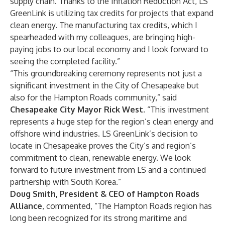
supply chain. Thanks to the Inflation Reduction Act, LS
GreenLink is utilizing tax credits for projects that expand
clean energy. The manufacturing tax credits, which I
spearheaded with my colleagues, are bringing high-
paying jobs to our local economy and I look forward to
seeing the completed facility.”
“This groundbreaking ceremony represents not just a
significant investment in the City of Chesapeake but
also for the Hampton Roads community,” said
Chesapeake City Mayor Rick West
. “This investment
represents a huge step for the region’s clean energy and
offshore wind industries. LS GreenLink’s decision to
locate in Chesapeake proves the City’s and region’s
commitment to clean, renewable energy. We look
forward to future investment from LS and a continued
partnership with South Korea.”
Doug Smith, President & CEO of Hampton Roads
Alliance
, commented, “The Hampton Roads region has
long been recognized for its strong maritime and