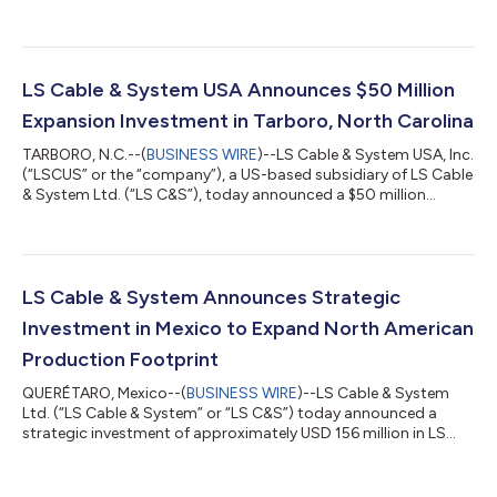
expansion with the Phase 1 Construction Milestone Ceremony in
Chesapeake, Virginia, officially marking the start of vertical
construction for its state-of-the-art manufacturing and pier
facility. The Phase 1 development represents a $681 million
investment and will establish one of the most advanced high-...
LS Cable & System USA Announces $50 Million
Expansion Investment in Tarboro, North Carolina
TARBORO, N.C.--(
BUSINESS WIRE
)--LS Cable & System USA, Inc.
(“LSCUS” or the “company”), a US-based subsidiary of LS Cable
& System Ltd. (“LS C&S”), today announced a $50 million
investment to expand its manufacturing facility in Tarboro,
North Carolina, underscoring the company’s commitment to
onshoring advanced manufacturing to the United States,
strengthening the supply chain, and serving as a key partner in
the nation’s energy infrastructure. The expansion will add two
LS Cable & System Announces Strategic
additional...
Investment in Mexico to Expand North American
Production Footprint
QUERÉTARO, Mexico--(
BUSINESS WIRE
)--LS Cable & System
Ltd. (“LS Cable & System” or “LS C&S”) today announced a
strategic investment of approximately USD 156 million in LS
Cable & System, S.A. de C.V. (“LSCMX”), its manufacturing
subsidiary located in Querétaro, Mexico. The investment will
significantly expand production capacity and further