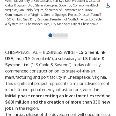
West, Mayor, City of Chesapeake; Bon-Kyu Koo, President & CEO, LS
Cable & System Ltd.; Glenn Youngkin, Governor, Commonwealth of
Virginia; Juan Pablo Segura, Secretary of Commerce and Trade,
Commonwealth of Virginia; Gunnar Spengel, Project Director, TenneT
TSO GmbH; Gisu Kim, Regional President of North America, LS Cable
& System Ltd.; Christopher Price, City Manager, City of Chesapeake
CHESAPEAKE, Va.--(
BUSINESS WIRE
)--
LS GreenLink
USA, Inc.
("LS GreenLink"), a subsidiary of
LS Cable &
System Ltd.
(“LS Cable & System”), today officially
commenced construction on its state-of-the-art
manufacturing and port facility in Chesapeake, Virginia.
This significant project represents a major advancement
in bolstering global energy infrastructure, with
the
initial phase representing an investment exceeding
$681 million and the creation of more than 330 new
jobs
in the region.
The
initial phase
of the development will encompass a