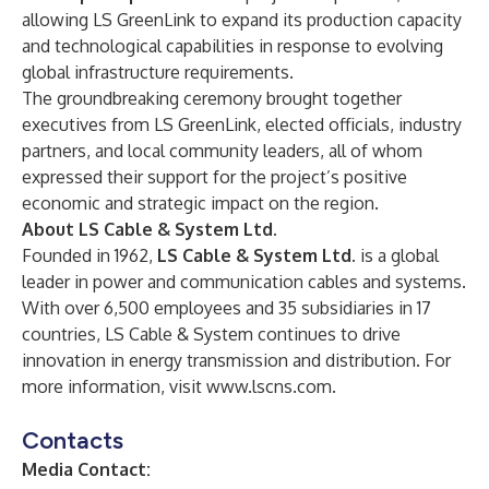
allowing LS GreenLink to expand its production capacity
and technological capabilities in response to evolving
global infrastructure requirements.
The groundbreaking ceremony brought together
executives from LS GreenLink, elected officials, industry
partners, and local community leaders, all of whom
expressed their support for the project’s positive
economic and strategic impact on the region.
About LS Cable & System Ltd.
Founded in 1962,
LS Cable & System Ltd.
is a global
leader in power and communication cables and systems.
With over 6,500 employees and 35 subsidiaries in 17
countries, LS Cable & System continues to drive
innovation in energy transmission and distribution. For
more information, visit
www.lscns.com
.
Contacts
Media Contact: