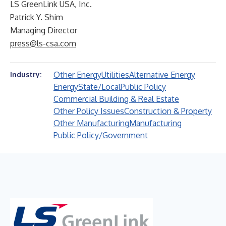
LS GreenLink USA, Inc.
Patrick Y. Shim
Managing Director
press@ls-csa.com
Other Energy
Utilities
Alternative Energy
Industry:
Energy
State/Local
Public Policy
Commercial Building & Real Estate
Other Policy Issues
Construction & Property
Other Manufacturing
Manufacturing
Public Policy/Government