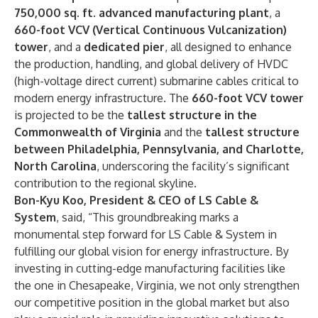
750,000 sq. ft. advanced manufacturing plant
, a
660-foot VCV (Vertical Continuous Vulcanization)
tower
, and a
dedicated pier
, all designed to enhance
the production, handling, and global delivery of HVDC
(high-voltage direct current) submarine cables critical to
modern energy infrastructure. The
660-foot VCV tower
is projected to be the
tallest structure in the
Commonwealth of Virginia
and the
tallest structure
between Philadelphia, Pennsylvania, and Charlotte,
North Carolina
, underscoring the facility’s significant
contribution to the regional skyline.
Bon-Kyu Koo, President & CEO of LS Cable &
System
, said, “This groundbreaking marks a
monumental step forward for LS Cable & System in
fulfilling our global vision for energy infrastructure. By
investing in cutting-edge manufacturing facilities like
the one in Chesapeake, Virginia, we not only strengthen
our competitive position in the global market but also