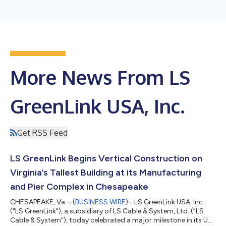
More News From LS
GreenLink USA, Inc.
Get RSS Feed
LS GreenLink Begins Vertical Construction on
Virginia’s Tallest Building at its Manufacturing
and Pier Complex in Chesapeake
CHESAPEAKE, Va.--(
BUSINESS WIRE
)--LS GreenLink USA, Inc.
("LS GreenLink"), a subsidiary of LS Cable & System, Ltd. (“LS
Cable & System”), today celebrated a major milestone in its U.S.