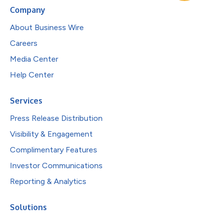
Company
About Business Wire
Careers
Media Center
Help Center
Services
Press Release Distribution
Visibility & Engagement
Complimentary Features
Investor Communications
Reporting & Analytics
Solutions