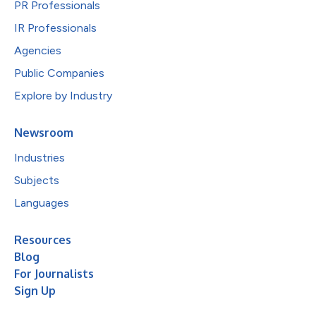
PR Professionals
IR Professionals
Agencies
Public Companies
Explore by Industry
Newsroom
Industries
Subjects
Languages
Resources
Blog
For Journalists
Sign Up