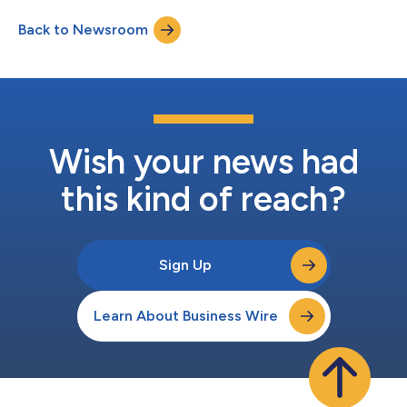
strengthen the company’s integrated manufacturing and
Back to Newsroom
supply chain platform across North America. The investment
will transform LSCMX into a...
Wish your news had
this kind of reach?
Sign Up
Learn About Business Wire