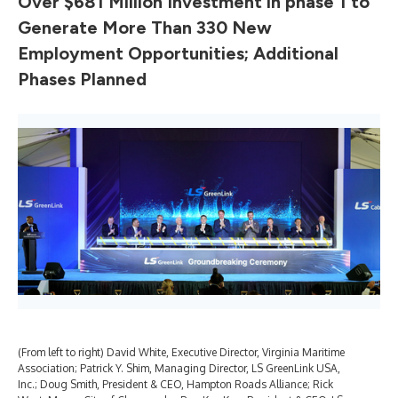
Over $681 Million Investment in phase 1 to
Generate More Than 330 New
Employment Opportunities; Additional
Phases Planned
(From left to right) David White, Executive Director, Virginia Maritime
Gov
Association; Patrick Y. Shim, Managing Director, LS GreenLink USA,
LS 
Inc.; Doug Smith, President & CEO, Hampton Roads Alliance; Rick
Dir