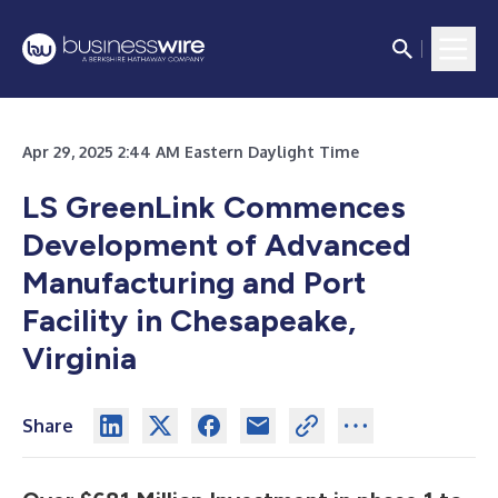
Apr 29, 2025 2:44 AM Eastern Daylight Time
LS GreenLink Commences
Development of Advanced
Manufacturing and Port
Facility in Chesapeake,
Virginia
Share