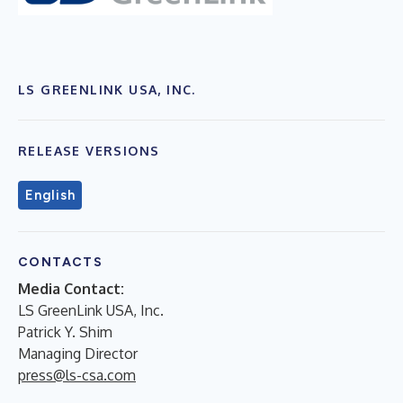
LS GREENLINK USA, INC.
RELEASE VERSIONS
English
CONTACTS
Media Contact:
LS GreenLink USA, Inc.
Patrick Y. Shim
Managing Director
press@ls-csa.com