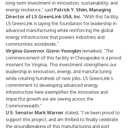
long-term investment in innovation, sustainability, and
energy resilience,” said
Patrick Y. Shim, Managing
Director of LS GreenLink USA, Inc.
“With this facility,
LS GreenLink is laying the foundation for leadership in
advanced manufacturing while reinforcing the global
energy infrastructure that powers industries and
communities worldwide.”
Virginia Governor
Glenn Youngkin
remarked, “The
commencement of this facility in Chesapeake is a proud
moment for Virginia. This investment strengthens our
leadership in innovation, energy, and manufacturing
while creating hundreds of new jobs. LS GreenLink’s
commitment to developing advanced energy
infrastructure here exemplifies the innovative and
impactful growth we are seeing across the
Commonwealth.”
U.S. Senator Mark Warner
stated, “I’ve been proud to
support this project, and am thrilled to finally celebrate
the groundbreaking of this manufacturing and port