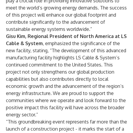
play a crucial role in providing innovative solutions to
meet the world’s growing energy demands. The success
of this project will enhance our global footprint and
contribute significantly to the advancement of
sustainable energy systems worldwide.”
Gisu Kim, Regional President of North America at LS
Cable & System
, emphasized the significance of the
new facility, stating, “The development of this advanced
manufacturing facility highlights LS Cable & System’s
continued commitment to the United States. This
project not only strengthens our global production
capabilities but also contributes directly to local
economic growth and the advancement of the region’s
energy infrastructure. We are proud to support the
communities where we operate and look forward to the
positive impact this facility will have across the broader
energy sector.”
“This groundbreaking event represents far more than the
launch of a construction project - it marks the start of a