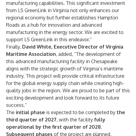
manufacturing capabilities. This significant investment
from LS GreenLink in Virginia not only enhances our
regional economy but further establishes Hampton
Roads as a hub for innovation and advanced
manufacturing in the energy sector. We are excited to
support LS GreenLink in this endeavor.”
Finally,
David White, Executive Director of Virginia
Maritime Association
, added, “The development of
this advanced manufacturing facility in Chesapeake
aligns with the strategic growth of Virginia’s maritime
industry. This project will provide critical infrastructure
for the global energy supply chain while creating high-
quality jobs in the region. We are proud to be part of this
exciting development and look forward to its future
success.”
The
initial phase
is expected to be completed by
the
third quarter of 2027
, with the facility
fully
operational by the first quarter of 2028
.
Subsequent phases
of the project are planned,