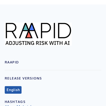
RAAPID
RELEASE VERSIONS
English
HASHTAGS