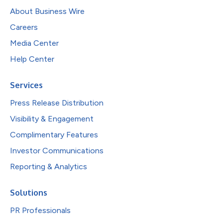
About Business Wire
Careers
Media Center
Help Center
Services
Press Release Distribution
Visibility & Engagement
Complimentary Features
Investor Communications
Reporting & Analytics
Solutions
PR Professionals