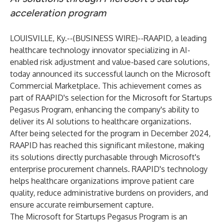
acceleration program
LOUISVILLE, Ky.--(
BUSINESS WIRE
)--
RAAPID, a leading
healthcare technology innovator specializing in AI-
enabled risk adjustment and value-based care solutions,
today announced its successful launch on the Microsoft
Commercial Marketplace. This achievement comes as
part of RAAPID's selection for the Microsoft for Startups
Pegasus Program, enhancing the company's ability to
deliver its AI solutions to healthcare organizations.
After being selected for the program in December 2024,
RAAPID has reached this significant milestone, making
its solutions directly purchasable through Microsoft's
enterprise procurement channels. RAAPID's technology
helps healthcare organizations improve patient care
quality, reduce administrative burdens on providers, and
ensure accurate reimbursement capture.
The Microsoft for Startups Pegasus Program is an