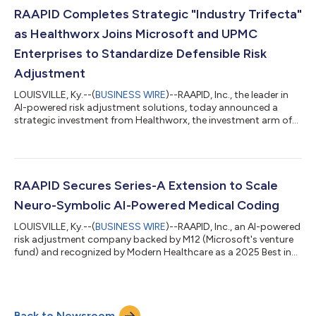
report, Enhancing Risk Adjustment Coding Defensibility
RAAPID Completes Strategic "Industry Trifecta"
Through Neuro-Symbolic AI Solut...
as Healthworx Joins Microsoft and UPMC
Enterprises to Standardize Defensible Risk
Adjustment
LOUISVILLE, Ky.--(
BUSINESS WIRE
)--RAAPID, Inc., the leader in
AI-powered risk adjustment solutions, today announced a
strategic investment from Healthworx, the investment arm of
CareFirst, Inc. This milestone completes an unprecedented
"Industry Trifecta," making RAAPID the only risk adjustment
platform backed simultaneously by a global technology giant
(M12, Microsoft's Venture Fund), a world-class health system
(UPMC Enterprises), and a top-tier payer investor (Healthworx,
RAAPID Secures Series-A Extension to Scale
the investment arm...
Neuro-Symbolic AI-Powered Medical Coding
LOUISVILLE, Ky.--(
BUSINESS WIRE
)--RAAPID, Inc., an AI-powered
risk adjustment company backed by M12 (Microsoft's venture
fund) and recognized by Modern Healthcare as a 2025 Best in
Business honoree in Healthcare IT, today announced the closing
of additional Series-A investment from UPMC Enterprises, the
innovation, commercialization, and venture capital arm of
UPMC. UPMC Enterprises identifies and invests in technologies
Back to Newsroom
that address the most pressing challenges facing health