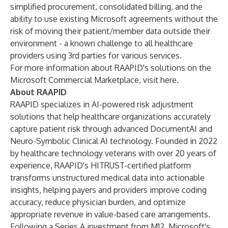
simplified procurement, consolidated billing, and the
ability to use existing Microsoft agreements without the
risk of moving their patient/member data outside their
environment - a known challenge to all healthcare
providers using 3rd parties for various services.
For more information about RAAPID's solutions on the
Microsoft Commercial Marketplace, visit
here
.
About RAAPID
RAAPID specializes in AI-powered risk adjustment
solutions that help healthcare organizations accurately
capture patient risk through advanced DocumentAI and
Neuro-Symbolic Clinical AI technology. Founded in 2022
by healthcare technology veterans with over 20 years of
experience, RAAPID's HITRUST-certified platform
transforms unstructured medical data into actionable
insights, helping payers and providers improve coding
accuracy, reduce physician burden, and optimize
appropriate revenue in value-based care arrangements.
Following a Series A investment from M12, Microsoft's