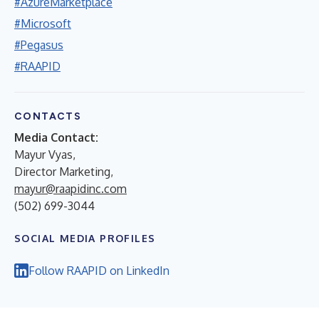
#AzureMarketplace
#Microsoft
#Pegasus
#RAAPID
CONTACTS
Media Contact:
Mayur Vyas,
Director Marketing,
mayur@raapidinc.com
(502) 699-3044
SOCIAL MEDIA PROFILES
Follow RAAPID on LinkedIn