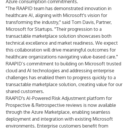
Azure consumption commitments.
"The RAAPID team has demonstrated innovation in
healthcare AI, aligning with Microsoft's vision for
transforming the industry," said Tom Davis, Partner,
Microsoft for Startups. "Their progression to a
transactable marketplace solution showcases both
technical excellence and market readiness. We expect
this collaboration will drive meaningful outcomes for
healthcare organizations navigating value-based care."
RAAPID’s commitment to building on Microsoft trusted
cloud and AI technologies and addressing enterprise
challenges has enabled them to progress quickly to a
transactable marketplace solution, creating value for our
shared customers.
RAAPID's AI-Powered Risk Adjustment platform for
Prospective & Retrospective reviews is now available
through the Azure Marketplace, enabling seamless
deployment and integration with existing Microsoft
environments. Enterprise customers benefit from