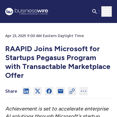
Apr 23, 2025 9:00 AM Eastern Daylight Time
RAAPID Joins Microsoft for
Startups Pegasus Program
with Transactable Marketplace
Offer
Share
Achievement is set to accelerate enterprise
AI solutions through Microsoft's startup