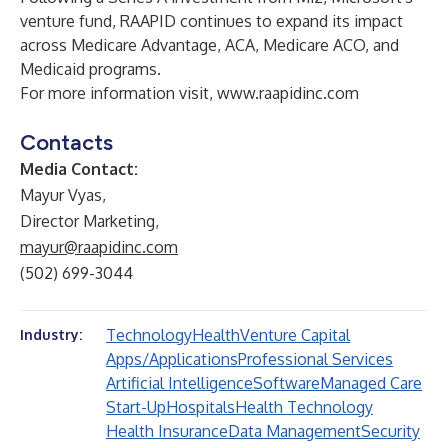
venture fund, RAAPID continues to expand its impact
across Medicare Advantage, ACA, Medicare ACO, and
Medicaid programs.
For more information visit,
www.raapidinc.com
Contacts
Media Contact:
Mayur Vyas,
Director Marketing,
mayur@raapidinc.com
(502) 699-3044
Technology
Health
Venture Capital
Industry:
Apps/Applications
Professional Services
Artificial Intelligence
Software
Managed Care
Start-Up
Hospitals
Health Technology
Health Insurance
Data Management
Security