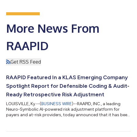
More News From
RAAPID
Get RSS Feed
RAAPID Featured In a KLAS Emerging Company
Spotlight Report for Defensible Coding & Audit-
Ready Retrospective Risk Adjustment
LOUISVILLE, Ky.--(
BUSINESS WIRE
)--RAAPID, INC., a leading
Neuro-Symbolic AI-powered risk adjustment platform for
payers and at-risk providers, today announced that it has been
featured in the May 2026 KLAS Emerging Company Spotlight
on Retrospective Risk Adjustment. The report reflects
interviews with RAAPID customers and highlights the platform's
audit defensibility, AI accuracy, and partnership quality. The