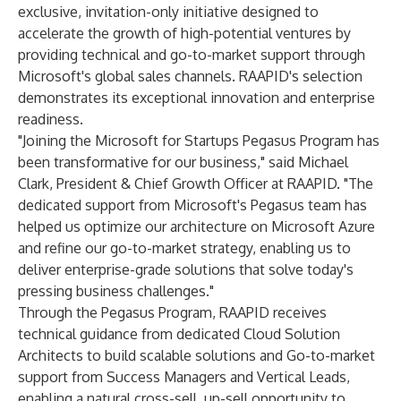
exclusive, invitation-only initiative designed to
accelerate the growth of high-potential ventures by
providing technical and go-to-market support through
Microsoft's global sales channels. RAAPID's selection
demonstrates its exceptional innovation and enterprise
readiness.
"Joining the Microsoft for Startups Pegasus Program has
been transformative for our business," said Michael
Clark, President & Chief Growth Officer at RAAPID. "The
dedicated support from Microsoft's Pegasus team has
helped us optimize our architecture on Microsoft Azure
and refine our go-to-market strategy, enabling us to
deliver enterprise-grade solutions that solve today's
pressing business challenges."
Through the Pegasus Program, RAAPID receives
technical guidance from dedicated Cloud Solution
Architects to build scalable solutions and Go-to-market
support from Success Managers and Vertical Leads,
enabling a natural cross-sell, up-sell opportunity to