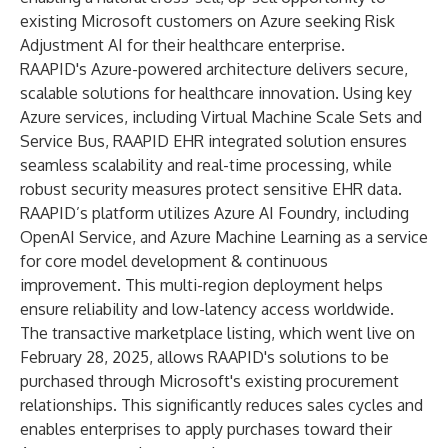
existing Microsoft customers on Azure seeking Risk
Adjustment AI for their healthcare enterprise.
RAAPID's Azure-powered architecture delivers secure,
scalable solutions for healthcare innovation. Using key
Azure services, including Virtual Machine Scale Sets and
Service Bus, RAAPID EHR integrated solution ensures
seamless scalability and real-time processing, while
robust security measures protect sensitive EHR data.
RAAPID’s platform utilizes Azure AI Foundry, including
OpenAI Service, and Azure Machine Learning as a service
for core model development & continuous
improvement. This multi-region deployment helps
ensure reliability and low-latency access worldwide.
The transactive marketplace listing, which went live on
February 28, 2025, allows RAAPID's solutions to be
purchased through Microsoft's existing procurement
relationships. This significantly reduces sales cycles and
enables enterprises to apply purchases toward their