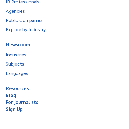
IR Professionals
Agencies
Public Companies
Explore by Industry
Newsroom
Industries
Subjects
Languages
Resources
Blog
For Journalists
Sign Up