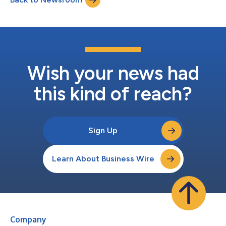
systems and health...
Wish your news had
this kind of reach?
Sign Up
Learn About Business Wire
Company