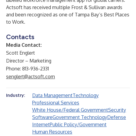
labeled workforce management app for global carriers.
Actsoft has received multiple Frost & Sullivan awards
and been recognized as one of Tampa Bay’s Best Places
to Work. ​
Contacts
Media Contact:
Scott Englert
Director – Marketing
Phone: 813-936-2331
senglert@actsoft.com
Data Management
Technology
Industry:
Professional Services
White House/Federal Government
Security
Software
Government Technology
Defense
Internet
Public Policy/Government
Human Resources