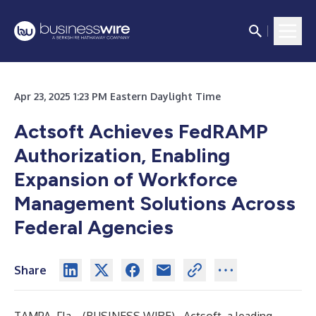
Apr 23, 2025 1:23 PM Eastern Daylight Time
Actsoft Achieves FedRAMP
Authorization, Enabling
Expansion of Workforce
Management Solutions Across
Federal Agencies
Share