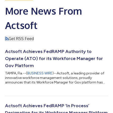
More News From ​
Actsoft
Get RSS Feed
Actsoft Achieves FedRAMP Authority to
Operate (ATO) for its Workforce Manager for
Gov Platform
TAMPA, Fla.--(
BUSINESS WIRE
)--Actsoft, a leading provider of
innovative workforce management solutions, proudly
announces that its Workforce Manager for Gov platform has
acquired an Authority to Operate (ATO) from a Federal
Sponsoring Agency. This milestone marks a major step in the
Federal Risk and Authorization Management Program
(FedRAMP) authorization process, with Actsoft now officially
added to the FedRAMP PMO review queue. The FedRAMP “In PMO
Actsoft Achieves FedRAMP ‘In Process’
Review” designation affirms Actsoft’s dedicat...
Designation for its Workforce Manager Platform