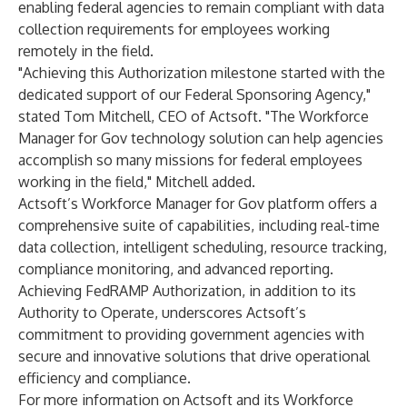
enabling federal agencies to remain compliant with data
collection requirements for employees working
remotely in the field.​
"Achieving this Authorization milestone started with the
dedicated support of our Federal Sponsoring Agency,"
stated Tom Mitchell, CEO of Actsoft. "The Workforce
Manager for Gov technology solution can help agencies
accomplish so many missions for federal employees
working in the field," Mitchell added.​
Actsoft’s Workforce Manager for Gov platform offers a
comprehensive suite of capabilities, including real-time
data collection, intelligent scheduling, resource tracking,
compliance monitoring, and advanced reporting.
Achieving FedRAMP Authorization, in addition to its
Authority to Operate, underscores Actsoft’s
commitment to providing government agencies with
secure and innovative solutions that drive operational
efficiency and compliance.​
For more information on Actsoft and its Workforce