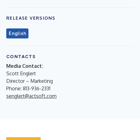
RELEASE VERSIONS
English
CONTACTS
Media Contact:
Scott Englert
Director – Marketing
Phone: 813-936-2331
senglert@actsoft.com