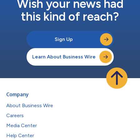
Wish your news had
this kind of reach?
Sign Up
Learn About Business Wire
Company
About Business Wire
Careers
Media Center
Help Center