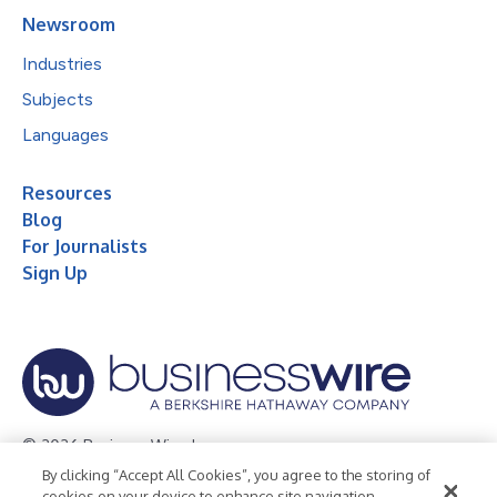
Newsroom
Industries
Subjects
Languages
Resources
Blog
For Journalists
Sign Up
© 2026 Business Wire, Inc.
By clicking “Accept All Cookies”, you agree to the storing of
Privacy Policy
Cookie Policy
Accessibility Statement
cookies on your device to enhance site navigation,