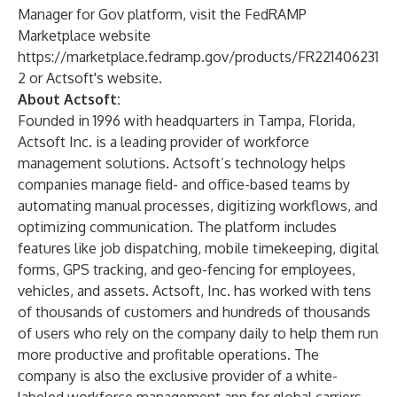
Manager for Gov platform, visit the FedRAMP
Marketplace website
https://marketplace.fedramp.gov/products/FR221406231
2
or Actsoft's website.​
About Actsoft:
Founded in 1996 with headquarters in Tampa, Florida,
Actsoft Inc. is a leading provider of workforce
management solutions. Actsoft’s technology helps
companies manage field- and office-based teams by
automating manual processes, digitizing workflows, and
optimizing communication. The platform includes
features like job dispatching, mobile timekeeping, digital
forms, GPS tracking, and geo-fencing for employees,
vehicles, and assets. Actsoft, Inc. has worked with tens
of thousands of customers and hundreds of thousands
of users who rely on the company daily to help them run
more productive and profitable operations. The
company is also the exclusive provider of a white-