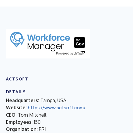
​ACTSOFT
DETAILS
Headquarters:
Tampa, USA
Website:
https://www.actsoft.com/
CEO:
Tom Mitchell
Employees:
150
Organization:
PRI