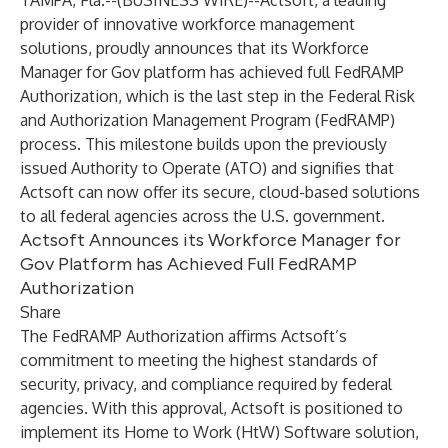
TAMPA, Fla.--(
BUSINESS WIRE
)--
​Actsoft, a leading
provider of innovative workforce management
solutions, proudly announces that its Workforce
Manager for Gov platform has achieved full FedRAMP
Authorization, which is the last step in the Federal Risk
and Authorization Management Program (FedRAMP)
process. This milestone builds upon the previously
issued Authority to Operate (ATO) and signifies that
Actsoft can now offer its secure, cloud-based solutions
to all federal agencies across the U.S. government.​
Actsoft Announces its Workforce Manager for
Gov Platform has Achieved Full FedRAMP
Authorization
Share
The FedRAMP Authorization affirms Actsoft’s
commitment to meeting the highest standards of
security, privacy, and compliance required by federal
agencies. With this approval, Actsoft is positioned to
implement its Home to Work (HtW) Software solution,