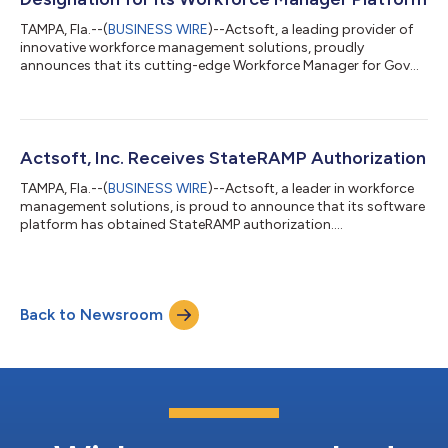
TAMPA, Fla.--(
BUSINESS WIRE
)--Actsoft, a leading provider of
innovative workforce management solutions, proudly
announces that its cutting-edge Workforce Manager for Gov
platform has achieved the “In Process” designation as one of
the critical steps in the Federal Risk and Authorization
Management Program (FedRAMP) authorization process. The
FedRAMP “In Process” designation validates Actsoft's
dedication to meeting the highest standards of security,
Actsoft, Inc. Receives StateRAMP Authorization
privacy, and compliance required by federal a...
TAMPA, Fla.--(
BUSINESS WIRE
)--Actsoft, a leader in workforce
management solutions, is proud to announce that its software
platform has obtained StateRAMP authorization....
Back to Newsroom