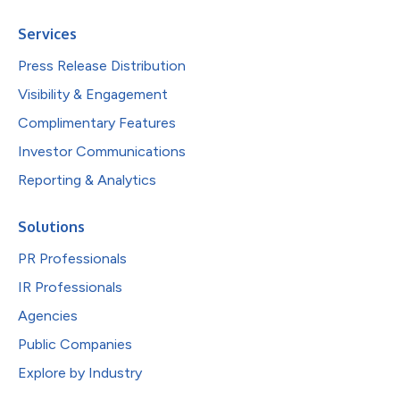
Services
Press Release Distribution
Visibility & Engagement
Complimentary Features
Investor Communications
Reporting & Analytics
Solutions
PR Professionals
IR Professionals
Agencies
Public Companies
Explore by Industry