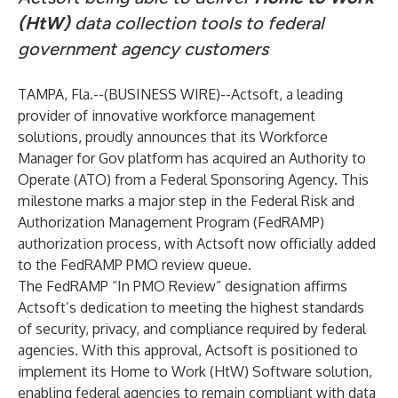
(HtW)
data collection tools to federal
government agency customers
TAMPA, Fla.--(
BUSINESS WIRE
)--
Actsoft, a leading
provider of innovative workforce management
solutions, proudly announces that its Workforce
Manager for Gov platform has acquired an Authority to
Operate (ATO) from a Federal Sponsoring Agency. This
milestone marks a major step in the Federal Risk and
Authorization Management Program (FedRAMP)
authorization process, with Actsoft now officially added
to the FedRAMP PMO review queue.
The FedRAMP “In PMO Review” designation affirms
Actsoft’s dedication to meeting the highest standards
of security, privacy, and compliance required by federal
agencies. With this approval, Actsoft is positioned to
implement its Home to Work (HtW) Software solution,
enabling federal agencies to remain compliant with data