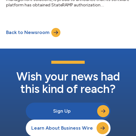
platform has obtained StateRAMP authorization....
Back to Newsroom
Wish your news had
this kind of reach?
Sign Up
Learn About Business Wire