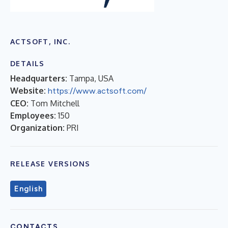
ACTSOFT, INC.
DETAILS
Headquarters:
Tampa, USA
Website:
https://www.actsoft.com/
CEO:
Tom Mitchell
Employees:
150
Organization:
PRI
RELEASE VERSIONS
English
CONTACTS