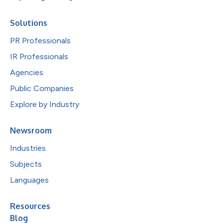
Solutions
PR Professionals
IR Professionals
Agencies
Public Companies
Explore by Industry
Newsroom
Industries
Subjects
Languages
Resources
Blog