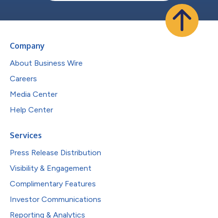
Company
About Business Wire
Careers
Media Center
Help Center
Services
Press Release Distribution
Visibility & Engagement
Complimentary Features
Investor Communications
Reporting & Analytics