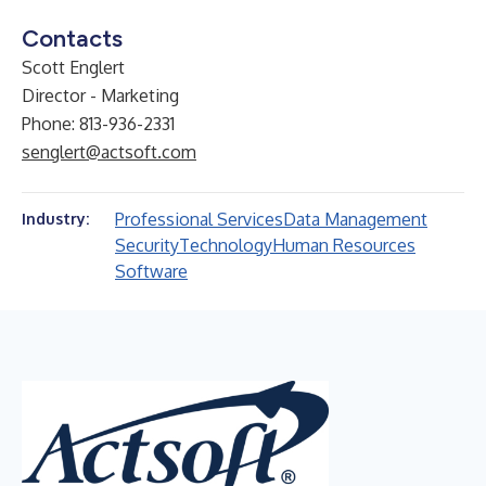
Contacts
Scott Englert
Director - Marketing
Phone: 813-936-2331
senglert@actsoft.com
Professional Services
Data Management
Industry:
Security
Technology
Human Resources
Software