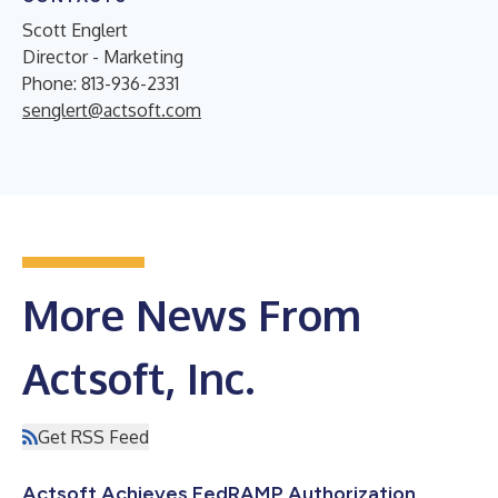
Scott Englert
Director - Marketing
Phone: 813-936-2331
senglert@actsoft.com
More News From
Actsoft, Inc.
Get RSS Feed
Actsoft Achieves FedRAMP Authorization,