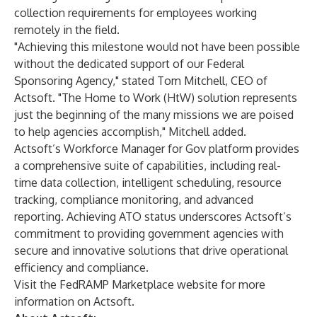
collection requirements for employees working
remotely in the field.
"Achieving this milestone would not have been possible
without the dedicated support of our Federal
Sponsoring Agency," stated Tom Mitchell, CEO of
Actsoft. "The Home to Work (HtW) solution represents
just the beginning of the many missions we are poised
to help agencies accomplish," Mitchell added.
Actsoft’s Workforce Manager for Gov platform provides
a comprehensive suite of capabilities, including real-
time data collection, intelligent scheduling, resource
tracking, compliance monitoring, and advanced
reporting. Achieving ATO status underscores Actsoft’s
commitment to providing government agencies with
secure and innovative solutions that drive operational
efficiency and compliance.
Visit the FedRAMP Marketplace website for more
information on Actsoft.