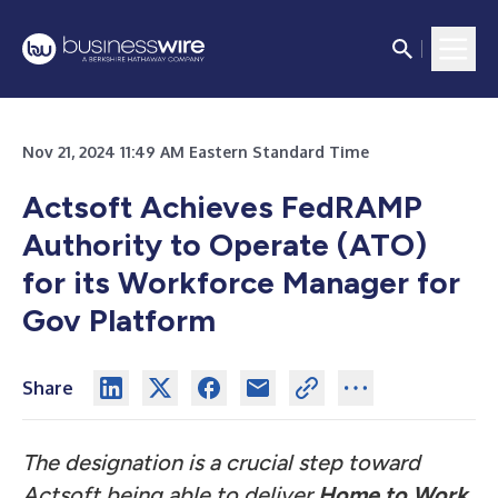
Nov 21, 2024 11:49 AM Eastern Standard Time
Actsoft Achieves FedRAMP
Authority to Operate (ATO)
for its Workforce Manager for
Gov Platform
Share
The designation is a crucial step toward
Actsoft being able to deliver
Home to Work