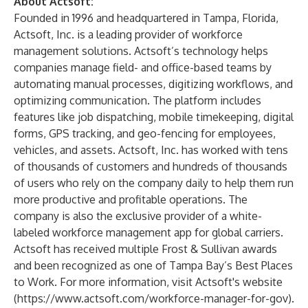
About Actsoft:
Founded in 1996 and headquartered in Tampa, Florida,
Actsoft, Inc. is a leading provider of workforce
management solutions. Actsoft’s technology helps
companies manage field- and office-based teams by
automating manual processes, digitizing workflows, and
optimizing communication. The platform includes
features like job dispatching, mobile timekeeping, digital
forms, GPS tracking, and geo-fencing for employees,
vehicles, and assets. Actsoft, Inc. has worked with tens
of thousands of customers and hundreds of thousands
of users who rely on the company daily to help them run
more productive and profitable operations. The
company is also the exclusive provider of a white-
labeled workforce management app for global carriers.
Actsoft has received multiple Frost & Sullivan awards
and been recognized as one of Tampa Bay’s Best Places
to Work. For more information, visit Actsoft's website
(
https://www.actsoft.com/workforce-manager-for-gov
).