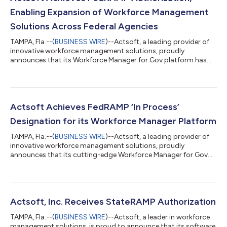
Enabling Expansion of Workforce Management
Solutions Across Federal Agencies​
TAMPA, Fla.--(
BUSINESS WIRE
)--Actsoft, a leading provider of
innovative workforce management solutions, proudly
announces that its Workforce Manager for Gov platform has
achieved full FedRAMP Authorization, which is the last step in
the Federal Risk and Authorization Management Program
(FedRAMP) process. This milestone builds upon the previously
issued Authority to Operate (ATO) and signifies that Actsoft
can now offer its secure, cloud-based solutions to all federal
Actsoft Achieves FedRAMP ‘In Process’
agencies across the U.S. go...
Designation for its Workforce Manager Platform
TAMPA, Fla.--(
BUSINESS WIRE
)--Actsoft, a leading provider of
innovative workforce management solutions, proudly
announces that its cutting-edge Workforce Manager for Gov
platform has achieved the “In Process” designation as one of
the critical steps in the Federal Risk and Authorization
Management Program (FedRAMP) authorization process. The
FedRAMP “In Process” designation validates Actsoft's
dedication to meeting the highest standards of security,
Actsoft, Inc. Receives StateRAMP Authorization
privacy, and compliance required by federal a...
TAMPA, Fla.--(
BUSINESS WIRE
)--Actsoft, a leader in workforce
management solutions, is proud to announce that its software