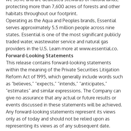
protecting more than 7,600 acres of forests and other
habitats throughout our footprint.
Operating as the Aqua and Peoples brands, Essential
serves approximately 5.5 million people across nine
states. Essential is one of the most significant publicly
traded water, wastewater service and natural gas
providers in the U.S. Learn more at
www.essential.co
.
Forward-Looking Statements
This release contains forward-looking statements
within the meaning of the Private Securities Litigation
Reform Act of 1995, which generally include words such
as “believes,” “expects,” “intends,” “anticipates,”
“estimates” and similar expressions. The Company can
give no assurance that any actual or future results or
events discussed in these statements will be achieved.
Any forward-looking statements represent its views
only as of today and should not be relied upon as
representing its views as of any subsequent date.