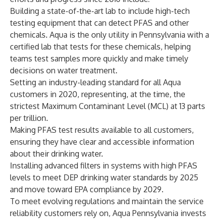
Building a state-of-the-art lab to include high-tech
testing equipment that can detect PFAS and other
chemicals. Aqua is the only utility in Pennsylvania with a
certified lab that tests for these chemicals, helping
teams test samples more quickly and make timely
decisions on water treatment.
Setting an
industry-leading standard
for all Aqua
customers in 2020, representing, at the time, the
strictest Maximum Contaminant Level (MCL) at 13 parts
per trillion.
Making PFAS test results available to all customers,
ensuring they have clear and accessible information
about their drinking water.
Installing advanced filters in systems with high PFAS
levels to meet DEP drinking water standards by 2025
and move toward EPA compliance by 2029.
To meet evolving regulations and maintain the service
reliability customers rely on, Aqua Pennsylvania invests