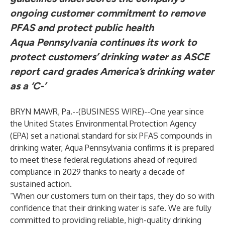
ongoing customer commitment to remove
PFAS and protect public health
Aqua Pennsylvania continues its work to
protect customers’ drinking water as ASCE
report card grades America’s drinking water
as a ‘C-’
BRYN MAWR, Pa.--(
BUSINESS WIRE
)--
One year since
the United States Environmental Protection Agency
(EPA) set a
national standard for six PFAS compounds in
drinking water
, Aqua Pennsylvania confirms it is prepared
to meet these federal regulations ahead of required
compliance in 2029 thanks to nearly a decade of
sustained action.
“When our customers turn on their taps, they do so with
confidence that their drinking water is safe. We are fully
committed to providing reliable, high-quality drinking