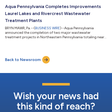
meaningful work and outstanding leadership. Chesko has more
than 20 years of experience in engineering and utilities with a
Aqua Pennsylvania Completes Improvements
strong emph...
Laurel Lakes and Rivercrest Wastewater
Treatment Plants
BRYN MAWR, Pa.--(
BUSINESS WIRE
)--Aqua Pennsylvania
announced the completion of two major wastewater
treatment projects in Northeastern Pennsylvania totaling nearly
$17 million. The completed upgrades at Aqua’s Laurel Lakes
Wastewater Treatment Plant in Rice Township, Luzerne County,
and Rivercrest Wastewater Treatment Plant in Tunkhannock
Township, Wyoming County enhance system efficiency and
Back to Newsroom
ensure long-term service reliability. Improvements to the
wastewater treatment plants include: Installa...
Wish your news had
this kind of reach?