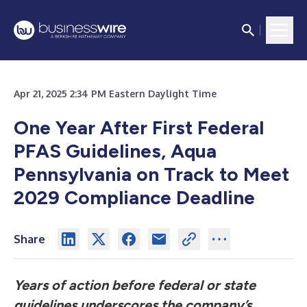
Apr 21, 2025 2:34 PM Eastern Daylight Time
One Year After First Federal
PFAS Guidelines, Aqua
Pennsylvania on Track to Meet
2029 Compliance Deadline
Share
Years of action before federal or state
guidelines underscores the company’s