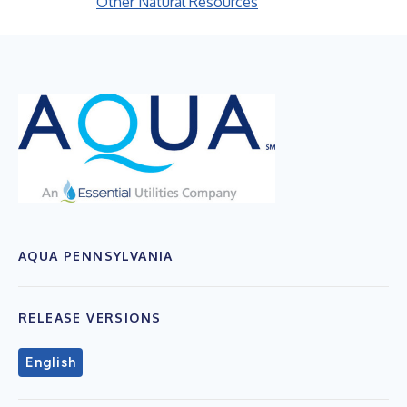
Other Natural Resources
AQUA PENNSYLVANIA
RELEASE VERSIONS
English