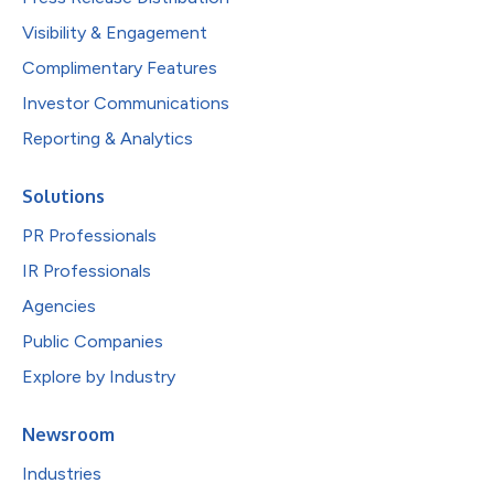
Visibility & Engagement
Complimentary Features
Investor Communications
Reporting & Analytics
Solutions
PR Professionals
IR Professionals
Agencies
Public Companies
Explore by Industry
Newsroom
Industries