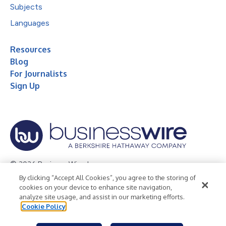
Subjects
Languages
Resources
Blog
For Journalists
Sign Up
© 2026 Business Wire, Inc.
By clicking “Accept All Cookies”, you agree to the storing of
Privacy Policy
Cookie Policy
Accessibility Statement
cookies on your device to enhance site navigation,
analyze site usage, and assist in our marketing efforts.
Terms of Use
Legal
Cookie Policy