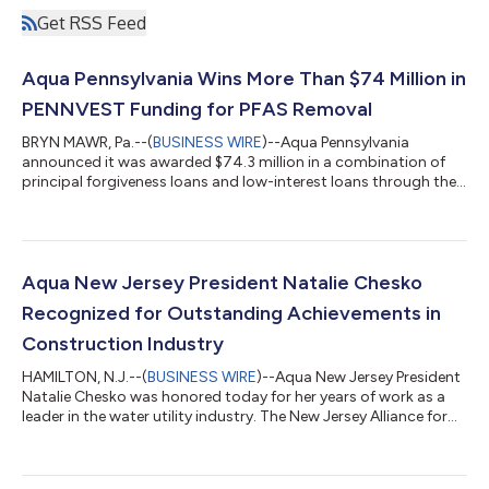
Get RSS Feed
Aqua Pennsylvania Wins More Than $74 Million in
PENNVEST Funding for PFAS Removal
BRYN MAWR, Pa.--(
BUSINESS WIRE
)--Aqua Pennsylvania
announced it was awarded $74.3 million in a combination of
principal forgiveness loans and low-interest loans through the
Pennsylvania Infrastructure Investment Authority (PENNVEST).
The funding will support several PFAS treatment projects,
including at the Neshaminy Water Treatment Plant in Bucks
County. This latest round of PENNVEST loans also marks a
significant milestone in Aqua’s mission to seek out alternative
Aqua New Jersey President Natalie Chesko
funding sources. Since 2021,...
Recognized for Outstanding Achievements in
Construction Industry
HAMILTON, N.J.--(
BUSINESS WIRE
)--Aqua New Jersey President
Natalie Chesko was honored today for her years of work as a
leader in the water utility industry. The New Jersey Alliance for
Action presented an award to Chesko during the 6th annual
Salute to Women in Construction. The event is a celebration of
women who drive the construction industry forward through