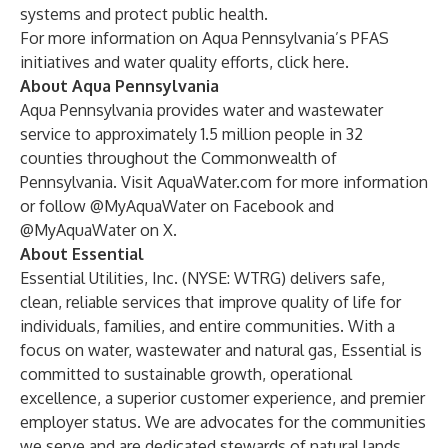
systems and protect public health.
For more information on Aqua Pennsylvania’s PFAS
initiatives and water quality efforts, click
here
.
About Aqua Pennsylvania
Aqua Pennsylvania provides water and wastewater
service to approximately 1.5 million people in 32
counties throughout the Commonwealth of
Pennsylvania. Visit
AquaWater.com
for more information
or follow @MyAquaWater on
Facebook
and
@MyAquaWater on
X
.
About Essential
Essential Utilities, Inc. (NYSE: WTRG) delivers safe,
clean, reliable services that improve quality of life for
individuals, families, and entire communities. With a
focus on water, wastewater and natural gas, Essential is
committed to sustainable growth, operational
excellence, a superior customer experience, and premier
employer status. We are advocates for the communities
we serve and are dedicated stewards of natural lands,