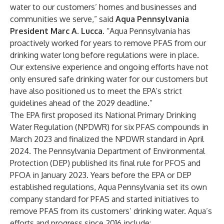
water to our customers’ homes and businesses and
communities we serve,” said
Aqua Pennsylvania
President Marc A. Lucca
. “Aqua Pennsylvania has
proactively worked for years to remove PFAS from our
drinking water long before regulations were in place.
Our extensive experience and ongoing efforts have not
only ensured safe drinking water for our customers but
have also positioned us to meet the EPA’s strict
guidelines ahead of the 2029 deadline.”
The EPA first
proposed its National Primary Drinking
Water Regulation (NPDWR) for six PFAS compounds in
March 2023
and
finalized the NPDWR standard
in April
2024. The Pennsylvania Department of Environmental
Protection (DEP) published its final rule for PFOS and
PFOA in January 2023. Years before the EPA or DEP
established regulations, Aqua Pennsylvania set its own
company standard for PFAS and started initiatives to
remove PFAS from its customers’ drinking water. Aqua’s
efforts and progress since 2016 include: