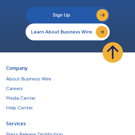
Sign Up
Learn About Business Wire
Company
About Business Wire
Careers
Media Center
Help Center
Services
Press Release Distribution