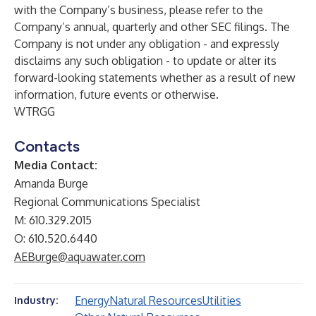
with the Company’s business, please refer to the
Company’s annual, quarterly and other SEC filings. The
Company is not under any obligation - and expressly
disclaims any such obligation - to update or alter its
forward-looking statements whether as a result of new
information, future events or otherwise.
WTRGG
Contacts
Media Contact:
Amanda Burge
Regional Communications Specialist
M: 610.329.2015
O: 610.520.6440
AEBurge@aquawater.com
Energy
Natural Resources
Utilities
Industry: