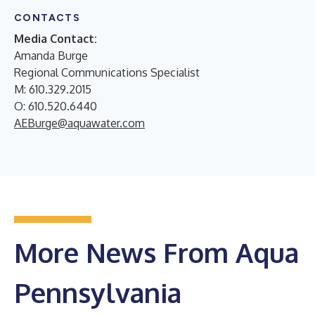
CONTACTS
Media Contact:
Amanda Burge
Regional Communications Specialist
M: 610.329.2015
O: 610.520.6440
AEBurge@aquawater.com
More News From Aqua
Pennsylvania