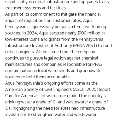
significantly in critical infrastructure and upgrades to its
treatment systems and facilities.
As part of its commitment to mitigate the financial
impact of regulations on customer rates, Aqua
Pennsylvania aggressively pursues alternative funding
sources. In 2024, Aqua secured nearly $100 million in
low-interest loans and grants from the Pennsylvania
Infrastructure Investment Authority (PENNVEST) to fund
critical projects. At the same time, the company
continues to pursue legal action against chemical
manufacturers and companies responsible for PFAS
contamination in local watersheds and groundwater
sources to hold them accountable.
Aqua Pennsylvania’s ongoing efforts come as the
American Society of Civil Engineers (ASCE)
2025 Report
Card for America’s Infrastructure
graded the country’s
drinking water a grade of C- and wastewater a grade of
D+, highlighting the need for sustained infrastructure
investment to strengthen water and wastewater