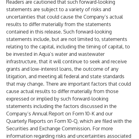
Readers are cautioned that such forward-looking
statements are subject to a variety of risks and
uncertainties that could cause the Company’s actual
results to differ materially from the statements
contained in this release. Such forward-looking
statements include, but are not limited to, statements
relating to the capital, including the timing of capital, to
be invested in Aqua’s water and wastewater
infrastructure, that it will continue to seek and receive
grants and low-interest loans, the outcome of any
litigation, and meeting all federal and state standards
that may change. There are important factors that could
cause actual results to differ materially from those
expressed or implied by such forward-looking
statements including the factors discussed in the
Company’s Annual Report on Form 10-K and our
Quarterly Reports on Form 10-Q, which are filed with the
Securities and Exchange Commission. For more
information regarding risks and uncertainties associated