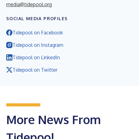
media@tidepool.org
SOCIAL MEDIA PROFILES
Tidepool on Facebook
Tidepool on Instagram
Tidepool on LinkedIn
Tidepool on Twitter
More News From
Tidepool