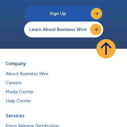
Sign Up
Learn About Business Wire
Company
About Business Wire
Careers
Media Center
Help Center
Services
Press Release Distribution