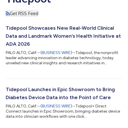
Get RSS Feed
Tidepool Showcases New Real-World Clinical
Data and Landmark Women’s Health Initiative at
ADA 2026
PALO ALTO, Calif.--(
BUSINESS WIRE
)--Tidepool, the nonprofit
leader advancing innovation in diabetes technology, today
unveiled new clinical insights and research initiatives in
conjunction with the American Diabetes Association’s (ADA)
86th Scientific Sessions. The company’s presentation slate
focuses on the immediate utility of real-world data and
Tidepool’s ongoing commitment to closing gaps in women’s
health research. Today’s insights demonstrate sustained
Tidepool Launches in Epic Showroom to Bring
progress in the adoption of accessi...
Diabetes Device Data into the Point of Care
PALO ALTO, Calif.--(
BUSINESS WIRE
)--Tidepool+ Direct
Connect launches in Epic Showroom, bringing diabetes device
data into clinician workflows with one click....