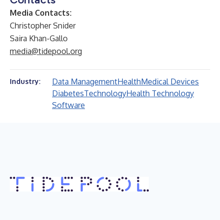
Media Contacts:
Christopher Snider
Saira Khan-Gallo
media@tidepool.org
Data Management
Health
Medical Devices
Industry:
Diabetes
Technology
Health Technology
Software