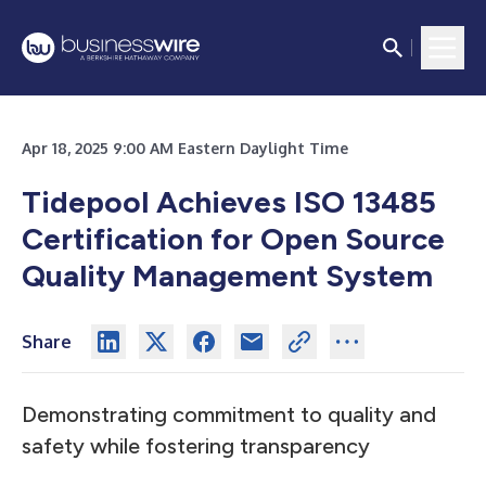
Apr 18, 2025 9:00 AM Eastern Daylight Time
Tidepool Achieves ISO 13485
Certification for Open Source
Quality Management System
Share
Demonstrating commitment to quality and
safety while fostering transparency