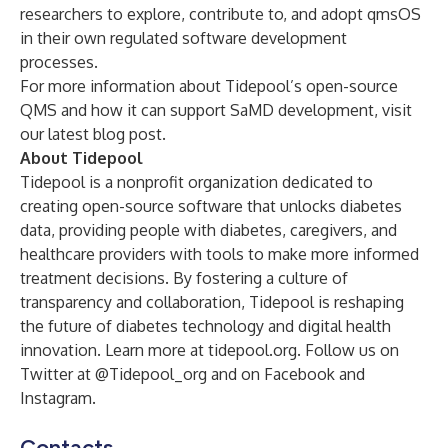
researchers to explore, contribute to, and adopt qmsOS
in their own regulated software development
processes.
For more information about Tidepool’s open-source
QMS and how it can support SaMD development, visit
our
latest blog post
.
About Tidepool
Tidepool is a nonprofit organization dedicated to
creating open-source software that unlocks diabetes
data, providing people with diabetes, caregivers, and
healthcare providers with tools to make more informed
treatment decisions. By fostering a culture of
transparency and collaboration, Tidepool is reshaping
the future of diabetes technology and digital health
innovation. Learn more at
tidepool.org
. Follow us on
Twitter at
@Tidepool_org
and on
Facebook
and
Instagram
.
Contacts