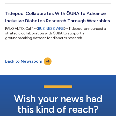
Tidepool Collaborates With ŌURA to Advance
Inclusive Diabetes Research Through Wearables
PALO ALTO, Calif.--(
BUSINESS WIRE
)--Tidepool announced a
strategic collaboration with ŌURA to support a
groundbreaking dataset for diabetes research....
Back to Newsroom
Wish your news had
this kind of reach?