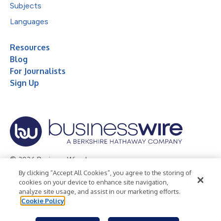
Subjects
Languages
Resources
Blog
For Journalists
Sign Up
© 2026 Business Wire, Inc.
By clicking “Accept All Cookies”, you agree to the storing of
Privacy Policy
Cookie Policy
Accessibility Statement
cookies on your device to enhance site navigation,
analyze site usage, and assist in our marketing efforts.
Terms of Use
Legal
Cookie Policy