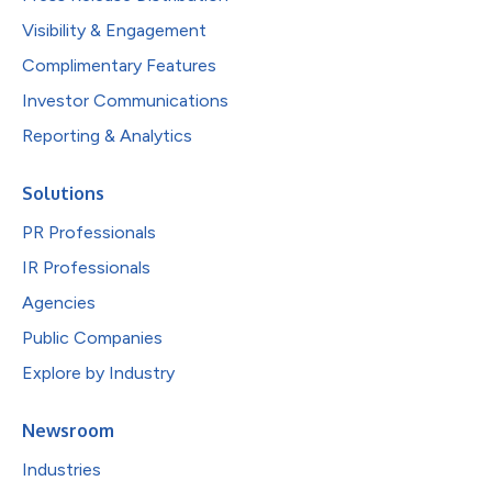
Visibility & Engagement
Complimentary Features
Investor Communications
Reporting & Analytics
Solutions
PR Professionals
IR Professionals
Agencies
Public Companies
Explore by Industry
Newsroom
Industries