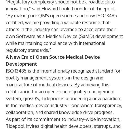
“Regulatory complexity should not be a roadblock to
innovation,” said Howard Look, Founder of Tidepool.
“By making our QMS open source and now ISO 13485
certified, we are providing a valuable resource that
others in the industry can leverage to accelerate their
own Software as a Medical Device (SaMD) development
while maintaining compliance with international
regulatory standards.”
A New Era of Open Source Medical Device
Development
ISO 13485 is the internationally recognized standard for
quality management systems in the design and
manufacture of medical devices. By achieving this
certification for an open-source quality management
system, qmsOS, Tidepool is pioneering a new paradigm
in the medical device industry - one where transparency,
collaboration, and shared knowledge drive progress.
As part of its commitment to industry-wide innovation,
Tidepool invites digital health developers, startups, and