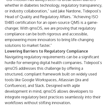
whether in diabetes technology, regulatory transparency,
or industry collaboration,” said Jake Nardone, Tidepool’s
Head of Quality and Regulatory Affairs. “Achieving ISO
13485 certification for an open-source QMS is a game-
changer. With qmsOS, we are proving that regulatory
compliance can be both rigorous and accessible,
empowering more innovators to bring life-changing
solutions to market faster.”
Lowering Barriers to Regulatory Compliance
Navigating regulatory requirements can be a significant
hurdle for emerging digital health companies. Tidepool’s
qmsOS addresses this challenge by offering a
structured, compliant framework built on widely used
tools like Google Workspaces, Atlassian (Jira and
Confluence), and Slack. Designed with agile
development in mind, qmsOS allows developers to
integrate regulatory best practices seamlessly into their
workflows without stifling innovation.