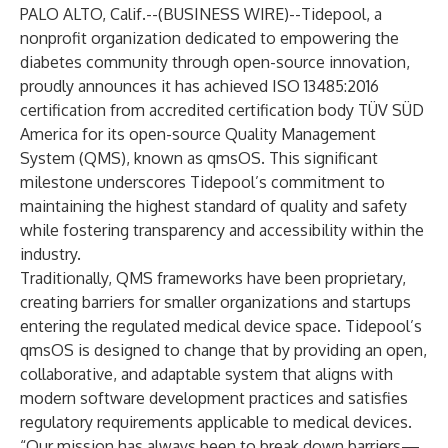
PALO ALTO, Calif.--(
BUSINESS WIRE
)--
Tidepool, a
nonprofit organization dedicated to empowering the
diabetes community through open-source innovation,
proudly announces it has achieved ISO 13485:2016
certification from accredited certification body TÜV SÜD
America for its open-source Quality Management
System (QMS), known as qmsOS. This significant
milestone underscores Tidepool’s commitment to
maintaining the highest standard of quality and safety
while fostering transparency and accessibility within the
industry.
Traditionally, QMS frameworks have been proprietary,
creating barriers for smaller organizations and startups
entering the regulated medical device space. Tidepool’s
qmsOS is designed to change that by providing an open,
collaborative, and adaptable system that aligns with
modern software development practices and satisfies
regulatory requirements applicable to medical devices.
“Our mission has always been to break down barriers—