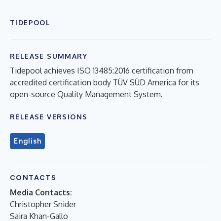
TIDEPOOL
RELEASE SUMMARY
Tidepool achieves ISO 13485:2016 certification from
accredited certification body TÜV SÜD America for its
open-source Quality Management System.
RELEASE VERSIONS
English
CONTACTS
Media Contacts:
Christopher Snider
Saira Khan-Gallo