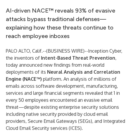
AI-driven NACE™ reveals 93% of evasive
attacks bypass traditional defenses—
explaining how these threats continue to
reach employee inboxes
PALO ALTO, Calif.--(
BUSINESS WIRE
)--
Inception Cyber,
the inventors of
Intent-Based Threat Prevention
,
today announced new findings from real-world
deployments of its
Neural Analysis and Correlation
Engine (NACE™)
platform. An analysis of millions of
emails across software development, manufacturing,
services and large financial segments revealed that 1 in
every 50 employees encountered an evasive email
threat—despite existing enterprise security solutions
including native security provided by cloud email
providers, Secure Email Gateways (SEGs), and Integrated
Cloud Email Security services (ICES).