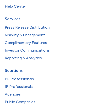
Help Center
Services
Press Release Distribution
Visibility & Engagement
Complimentary Features
Investor Communications
Reporting & Analytics
Solutions
PR Professionals
IR Professionals
Agencies
Public Companies