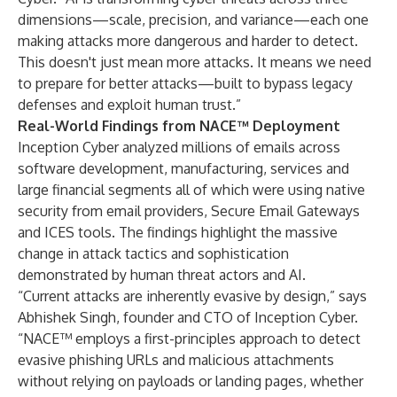
dimensions—scale, precision, and variance—each one
making attacks more dangerous and harder to detect.
This doesn't just mean more attacks. It means we need
to prepare for better attacks—built to bypass legacy
defenses and exploit human trust.”
Real-World Findings from NACE™ Deployment
Inception Cyber analyzed millions of emails across
software development, manufacturing, services and
large financial segments all of which were using native
security from email providers, Secure Email Gateways
and ICES tools. The findings highlight the massive
change in attack tactics and sophistication
demonstrated by human threat actors and AI.
“Current attacks are inherently evasive by design,” says
Abhishek Singh, founder and CTO of Inception Cyber.
“NACE™ employs a first-principles approach to detect
evasive phishing URLs and malicious attachments
without relying on payloads or landing pages, whether