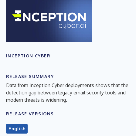
INCEPTION CYBER
RELEASE SUMMARY
Data from Inception Cyber deployments shows that the
detection gap between legacy email security tools and
modern threats is widening.
RELEASE VERSIONS
English