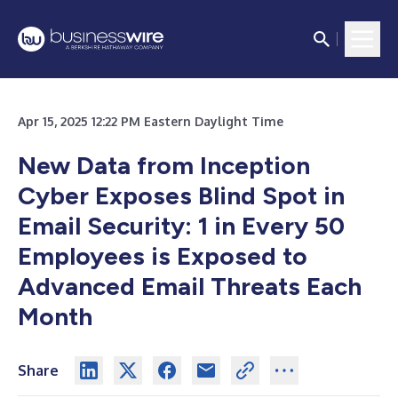
Apr 15, 2025 12:22 PM Eastern Daylight Time
New Data from Inception
Cyber Exposes Blind Spot in
Email Security: 1 in Every 50
Employees is Exposed to
Advanced Email Threats Each
Month
Share