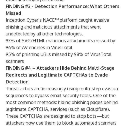
FINDING #3 - Detection Performance: What Others
Missed
Inception Cyber’s NACE™ platform caught evasive
phishing and malicious attachments that went
undetected by all other technologies.
93% of SVG/HTML malicious attachments missed by
96% of AV engines in VirusTotal
95% of phishing URLs missed by 98% of VirusTotal
scanners
FINDING #4 – Attackers Hide Behind Multi-Stage
Redirects and Legitimate CAPTCHAs to Evade
Detection
Threat actors are increasingly using multi-step evasion
sequences to bypass email security tools. One of the
most common methods: hiding phishing pages behind
legitimate CAPTCHA, services (such as Cloudflare).
These CAPTCHAs are designed to stop bots—but
attackers now use them to block automated scanners