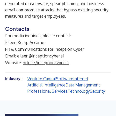
generated ransomware, spear-phishing, and business
email compromise attacks that bypass existing security
measures and target employees.
Contacts
For media inquiries, please contact:
Eileen Kemp Accame
PR & Communications for Inception Cyber
Email:
eileen@inceptioncyber.ai
Website:
https://inceptioncyber.ai
Venture Capital
Software
Internet
Industry:
Artificial Intelligence
Data Management
Professional Services
Technology
Security