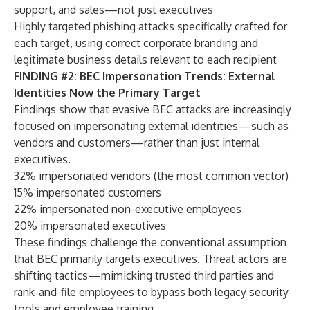
support, and sales—not just executives
Highly targeted phishing attacks specifically crafted for
each target, using correct corporate branding and
legitimate business details relevant to each recipient
FINDING #2: BEC Impersonation Trends: External
Identities Now the Primary Target
Findings show that evasive BEC attacks are increasingly
focused on impersonating external identities—such as
vendors and customers—rather than just internal
executives.
32% impersonated vendors (the most common vector)
15% impersonated customers
22% impersonated non-executive employees
20% impersonated executives
These findings challenge the conventional assumption
that BEC primarily targets executives. Threat actors are
shifting tactics—mimicking trusted third parties and
rank-and-file employees to bypass both legacy security
tools and employee training.