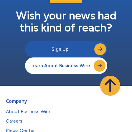
Wish your news had
this kind of reach?
Sign Up
Learn About Business Wire
Company
About Business Wire
Careers
Media Center