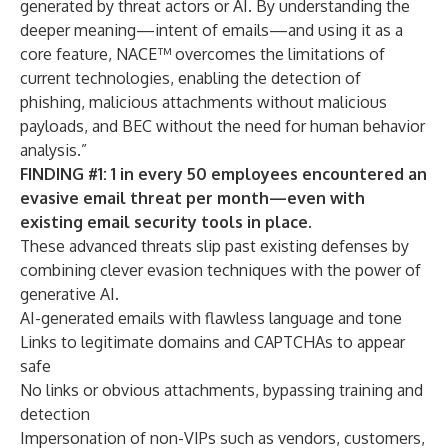
generated by threat actors or AI. By understanding the
deeper meaning—intent of emails—and using it as a
core feature, NACE™ overcomes the limitations of
current technologies, enabling the detection of
phishing, malicious attachments without malicious
payloads, and BEC without the need for human behavior
analysis.”
FINDING #1: 1 in every 50 employees encountered an
evasive email threat per month—even with
existing email security tools in place.
These advanced threats slip past existing defenses by
combining clever evasion techniques with the power of
generative AI.
AI-generated emails with flawless language and tone
Links to legitimate domains and CAPTCHAs to appear
safe
No links or obvious attachments, bypassing training and
detection
Impersonation of non-VIPs such as vendors, customers,