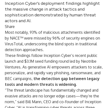
Inception Cyber's deployment findings highlight
the massive change in attack tactics and
sophistication demonstrated by human threat
actors and AI.
Share
Most notably, 93% of malicious attachments identified
by NACE™ were missed by 96% of security engines on
VirusTotal, underscoring the blind spots in traditional
detection approaches.
These findings follow Inception Cyber’s
recent public
launch and $3.1M seed funding round led by Neotribe
Ventures
. As generative AI empowers attackers to scale,
personalize, and rapidly vary phishing, ransomware, and
BEC campaigns,
the detection gap between legacy
tools and modern threats is widening.
“The threat landscape has fundamentally changed and
evasive attacks are no longer edge cases—they’re the
norm,” said Bill Mann, CEO and co-founder of Inception
Cyber. “AI is transforming cyber threats across three