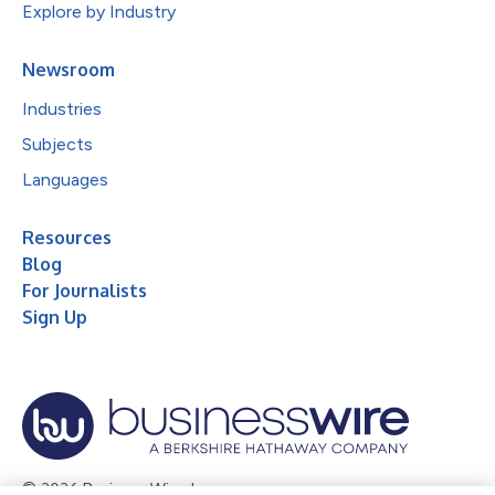
Explore by Industry
Newsroom
Industries
Subjects
Languages
Resources
Blog
For Journalists
Sign Up
© 2026 Business Wire, Inc.