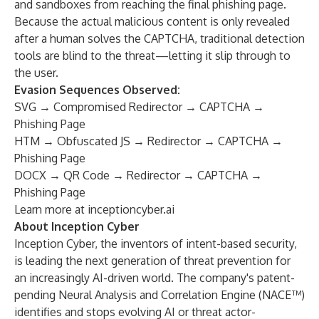
and sandboxes from reaching the final phishing page.
Because the actual malicious content is only revealed
after a human solves the CAPTCHA, traditional detection
tools are blind to the threat—letting it slip through to
the user.
Evasion Sequences Observed:
SVG → Compromised Redirector → CAPTCHA →
Phishing Page
HTM → Obfuscated JS → Redirector → CAPTCHA →
Phishing Page
DOCX → QR Code → Redirector → CAPTCHA →
Phishing Page
Learn more at
inceptioncyber.ai
About Inception Cyber
Inception Cyber, the inventors of intent-based security,
is leading the next generation of threat prevention for
an increasingly AI-driven world. The company's patent-
pending Neural Analysis and Correlation Engine (NACE™)
identifies and stops evolving AI or threat actor-