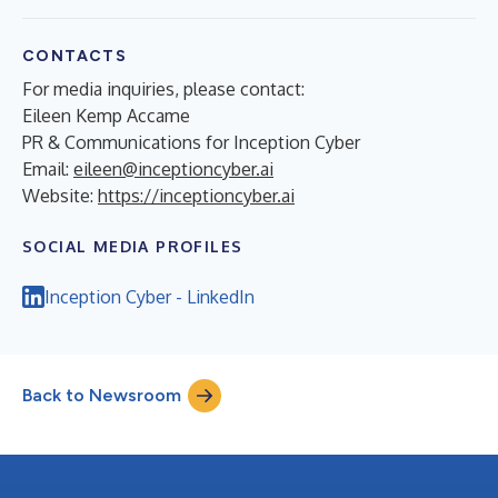
CONTACTS
For media inquiries, please contact:
Eileen Kemp Accame
PR & Communications for Inception Cyber
Email:
eileen@inceptioncyber.ai
Website:
https://inceptioncyber.ai
SOCIAL MEDIA PROFILES
Inception Cyber - LinkedIn
Back to Newsroom