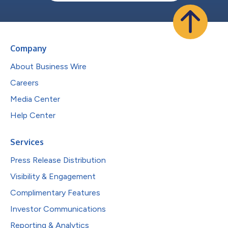
Company
About Business Wire
Careers
Media Center
Help Center
Services
Press Release Distribution
Visibility & Engagement
Complimentary Features
Investor Communications
Reporting & Analytics