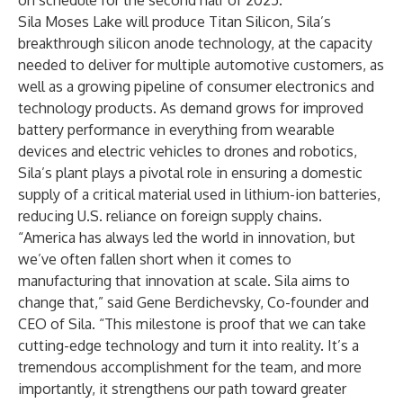
on schedule for the second half of 2025.
Sila Moses Lake will produce Titan Silicon, Sila’s
breakthrough silicon anode technology, at the capacity
needed to deliver for multiple automotive customers, as
well as a growing pipeline of consumer electronics and
technology products. As demand grows for improved
battery performance in everything from wearable
devices and electric vehicles to drones and robotics,
Sila’s plant plays a pivotal role in ensuring a domestic
supply of a critical material used in lithium-ion batteries,
reducing U.S. reliance on foreign supply chains.
“America has always led the world in innovation, but
we’ve often fallen short when it comes to
manufacturing that innovation at scale. Sila aims to
change that,” said Gene Berdichevsky, Co-founder and
CEO of Sila. “This milestone is proof that we can take
cutting-edge technology and turn it into reality. It’s a
tremendous accomplishment for the team, and more
importantly, it strengthens our path toward greater