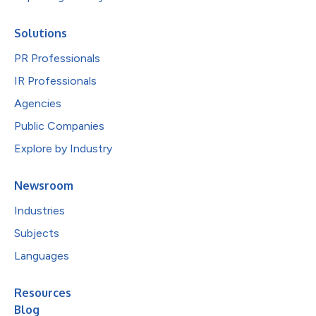
Solutions
PR Professionals
IR Professionals
Agencies
Public Companies
Explore by Industry
Newsroom
Industries
Subjects
Languages
Resources
Blog