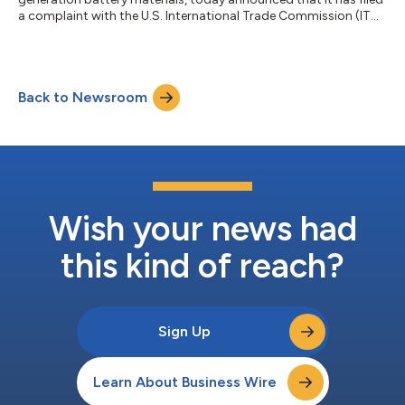
a complaint with the U.S. International Trade Commission (ITC)
under Section 337 of the Tariff Act of 1930, and parallel federal
district court action, to protect its foundational intellectual
property and proprietary silicon anode technology, Titan
Silicon. The complaints are against Carbon One New Energy
Back to Newsroom
Co., Ltd., Zhejiang Lichen New Material Technology Co., Ltd.,
and Carbo...
Wish your news had
this kind of reach?
Sign Up
Learn About Business Wire