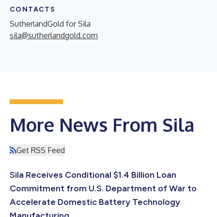
CONTACTS
SutherlandGold for Sila
sila@sutherlandgold.com
More News From Sila
Get RSS Feed
Sila Receives Conditional $1.4 Billion Loan
Commitment from U.S. Department of War to
Accelerate Domestic Battery Technology
Manufacturing