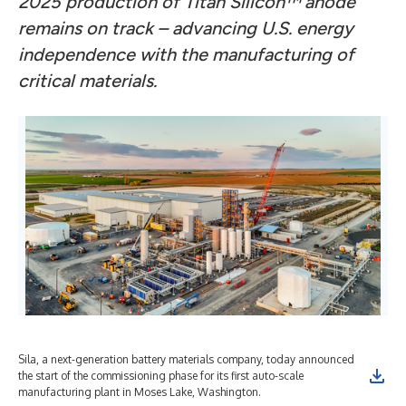
2025 production of Titan Silicon
™
anode
remains on track – advancing U.S. energy
independence with the manufacturing of
critical materials.
Sila, a next-generation battery materials company, today announced
Sil
the start of the commissioning phase for its first auto-scale
ano
manufacturing plant in Moses Lake, Washington.
aut