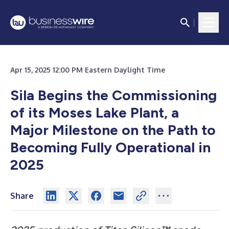
Apr 15, 2025 12:00 PM Eastern Daylight Time
Sila Begins the Commissioning
of its Moses Lake Plant, a
Major Milestone on the Path to
Becoming Fully Operational in
2025
Share