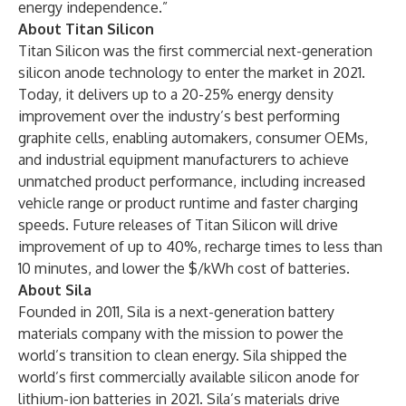
energy independence.”
About Titan Silicon
Titan Silicon was the first commercial next-generation
silicon anode technology to enter the market in 2021.
Today, it delivers up to a 20-25% energy density
improvement over the industry’s best performing
graphite cells, enabling automakers, consumer OEMs,
and industrial equipment manufacturers to achieve
unmatched product performance, including increased
vehicle range or product runtime and faster charging
speeds. Future releases of Titan Silicon will drive
improvement of up to 40%, recharge times to less than
10 minutes, and lower the $/kWh cost of batteries.
About Sila
Founded in 2011, Sila is a next-generation battery
materials company with the mission to power the
world’s transition to clean energy. Sila shipped the
world’s first commercially available silicon anode for
lithium-ion batteries in 2021. Sila’s materials drive