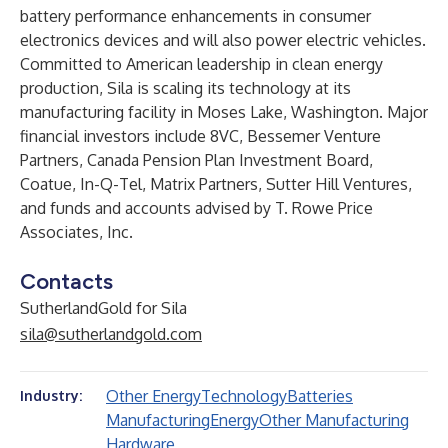
battery performance enhancements in consumer
electronics devices and will also power electric vehicles.
Committed to American leadership in clean energy
production, Sila is scaling its technology at its
manufacturing facility in Moses Lake, Washington. Major
financial investors include 8VC, Bessemer Venture
Partners, Canada Pension Plan Investment Board,
Coatue, In-Q-Tel, Matrix Partners, Sutter Hill Ventures,
and funds and accounts advised by T. Rowe Price
Associates, Inc.
Contacts
SutherlandGold for Sila
sila@sutherlandgold.com
Other Energy
Technology
Batteries
Industry:
Manufacturing
Energy
Other Manufacturing
Hardware