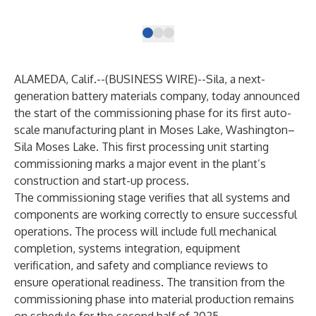
ele
ALAMEDA, Calif.--(
BUSINESS WIRE
)--
Sila
, a next-
generation battery materials company, today announced
the start of the commissioning phase for its first auto-
scale manufacturing plant in Moses Lake, Washington–
Sila Moses Lake. This first processing unit starting
commissioning marks a major event in the plant’s
construction and start-up process.
The commissioning stage verifies that all systems and
components are working correctly to ensure successful
operations. The process will include full mechanical
completion, systems integration, equipment
verification, and safety and compliance reviews to
ensure operational readiness. The transition from the
commissioning phase into material production remains