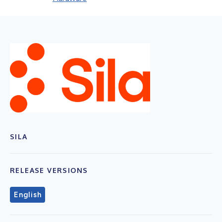
SILA
RELEASE VERSIONS
English