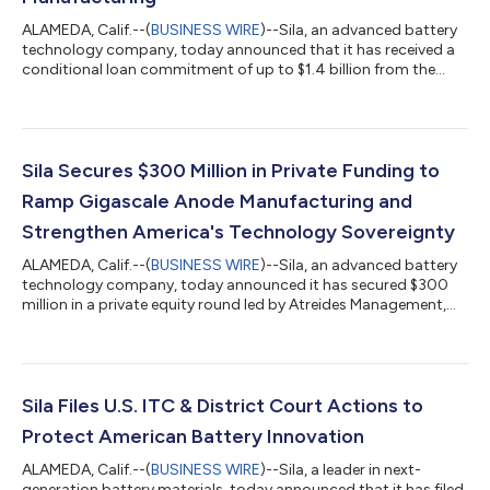
ALAMEDA, Calif.--(
BUSINESS WIRE
)--Sila, an advanced battery
technology company, today announced that it has received a
conditional loan commitment of up to $1.4 billion from the
United States Department of War through its Office of
Strategic Capital (OSC). The financing would support the
expansion of Sila’s silicon-carbon (Si/C) anode manufacturing
capacity at its Moses Lake, Washington facility as well as the
buildout of a lithium-ion battery cell manufacturing facility. The
Sila Secures $300 Million in Private Funding to
OSC’s conditional...
Ramp Gigascale Anode Manufacturing and
Strengthen America's Technology Sovereignty
ALAMEDA, Calif.--(
BUSINESS WIRE
)--Sila, an advanced battery
technology company, today announced it has secured $300
million in a private equity round led by Atreides Management,
and Sutter Hill Ventures. The round is joined by 8VC, Bessemer
Venture Partners, Matrix Partners, funds and accounts advised
by T. Rowe Price Associates, Inc, and other existing and new
investors. The raise will accelerate U.S. production of Sila’s
silicon-carbon (Si/C) anode technology, Titan Silicon® and
Sila Files U.S. ITC & District Court Actions to
support a plan...
Protect American Battery Innovation
ALAMEDA, Calif.--(
BUSINESS WIRE
)--Sila, a leader in next-
generation battery materials, today announced that it has filed