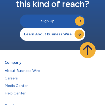
this kind of reach?
Sign Up
Learn About Business Wire
Company
About Business Wire
Careers
Media Center
Help Center