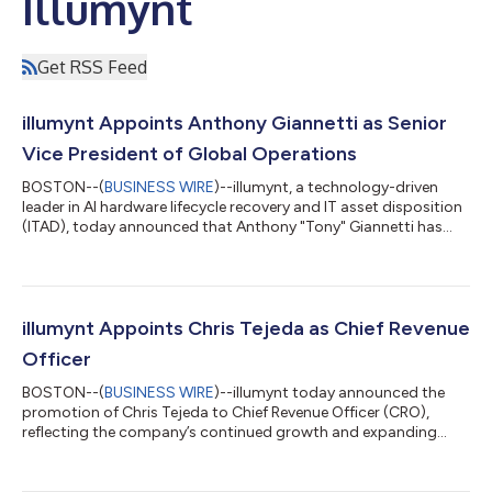
Illumynt
Get RSS Feed
illumynt Appoints Anthony Giannetti as Senior
Vice President of Global Operations
BOSTON--(
BUSINESS WIRE
)--illumynt, a technology-driven
leader in AI hardware lifecycle recovery and IT asset disposition
(ITAD), today announced that Anthony "Tony" Giannetti has
joined the company as Senior Vice President of Global
Operations, effective July 13, 2026. Giannetti brings more than
two decades of operations and supply chain leadership from
some of the technology industry's largest OEMs, including Dell,
where he managed reverse supply chain operations, and Apple
illumynt Appoints Chris Tejeda as Chief Revenue
and Microsoft, wher...
Officer
BOSTON--(
BUSINESS WIRE
)--illumynt today announced the
promotion of Chris Tejeda to Chief Revenue Officer (CRO),
reflecting the company’s continued growth and expanding
global footprint. In his new role, Tejeda will lead illumynt’s global
revenue strategy, customer engagement, and strategic
partnerships as demand accelerates for secure, technology-