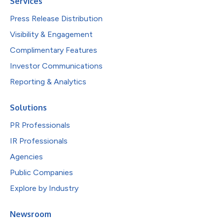
Services
Press Release Distribution
Visibility & Engagement
Complimentary Features
Investor Communications
Reporting & Analytics
Solutions
PR Professionals
IR Professionals
Agencies
Public Companies
Explore by Industry
Newsroom