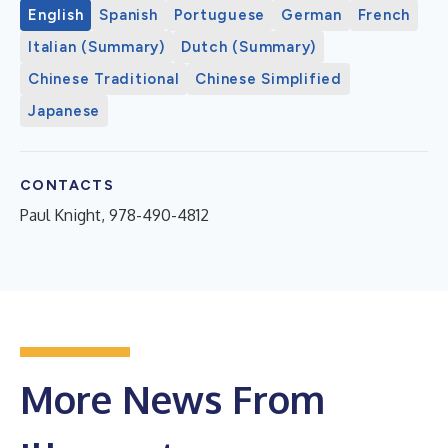
English
Spanish
Portuguese
German
French
Italian (Summary)
Dutch (Summary)
Chinese Traditional
Chinese Simplified
Japanese
CONTACTS
Paul Knight, 978-490-4812
More News From