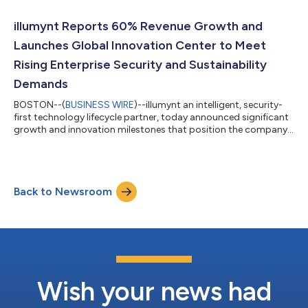
driven IT Asset Disposition (ITAD) solutions. “Chris has been
instrumental in aligning our commercial strategy with the
illumynt Reports 60% Revenue Growth and
evolving needs of hyperscale a...
Launches Global Innovation Center to Meet
Rising Enterprise Security and Sustainability
Demands
BOSTON--(
BUSINESS WIRE
)--illumynt an intelligent, security-
first technology lifecycle partner, today announced significant
growth and innovation milestones that position the company
as a leader in the next evolution of the IT Asset Disposition
(ITAD) industry—an industry increasingly shaped by artificial
intelligence, accelerated hardware refresh cycles, and
heightened regulatory scrutiny. Under the leadership of CEO
Back to Newsroom
Joerg Herbarth, illumynt continues to execute its mission to
deliver intellige...
Wish your news had