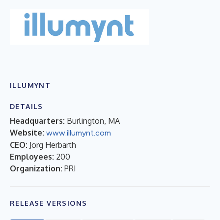
ILLUMYNT
DETAILS
Headquarters:
Burlington, MA
Website:
www.illumynt.com
CEO:
Jorg Herbarth
Employees:
200
Organization:
PRI
RELEASE VERSIONS