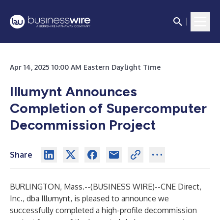
Apr 14, 2025 10:00 AM Eastern Daylight Time
Illumynt Announces
Completion of Supercomputer
Decommission Project
Share
BURLINGTON, Mass.--(
BUSINESS WIRE
)--
CNE Direct,
Inc., dba Illumynt, is pleased to announce we
successfully completed a high-profile decommission