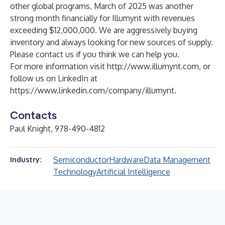
other global programs, March of 2025 was another
strong month financially for Illumynt with revenues
exceeding $12,000,000. We are aggressively buying
inventory and always looking for new sources of supply.
Please contact us if you think we can help you.
For more information visit
http://www.illumynt.com
, or
follow us on LinkedIn at
https://www.linkedin.com/company/illumynt
.
Contacts
Paul Knight, 978-490-4812
Semiconductor
Hardware
Data Management
Industry:
Technology
Artificial Intelligence