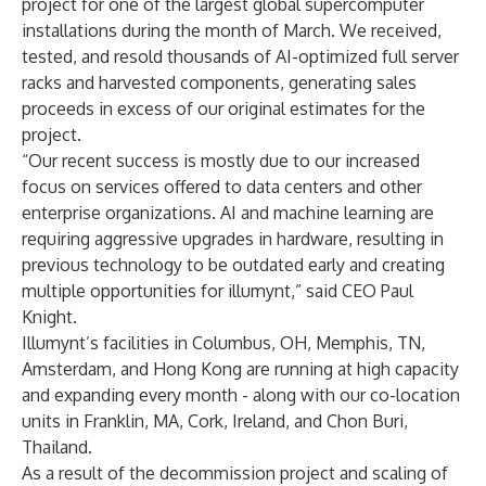
project for one of the largest global supercomputer
installations during the month of March. We received,
tested, and resold thousands of AI-optimized full server
racks and harvested components, generating sales
proceeds in excess of our original estimates for the
project.
“Our recent success is mostly due to our increased
focus on services offered to data centers and other
enterprise organizations. AI and machine learning are
requiring aggressive upgrades in hardware, resulting in
previous technology to be outdated early and creating
multiple opportunities for illumynt,” said CEO Paul
Knight.
Illumynt’s facilities in Columbus, OH, Memphis, TN,
Amsterdam, and Hong Kong are running at high capacity
and expanding every month - along with our co-location
units in Franklin, MA, Cork, Ireland, and Chon Buri,
Thailand.
As a result of the decommission project and scaling of