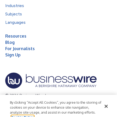
Industries
Subjects
Languages
Resources
Blog
For Journalists
Sign Up
© 2026 Business Wire, Inc.
By clicking “Accept All Cookies”, you agree to the storing of
Privacy Policy
Cookie Policy
Accessibility Statement
cookies on your device to enhance site navigation,
analyze site usage, and assist in our marketing efforts.
Terms of Use
Legal