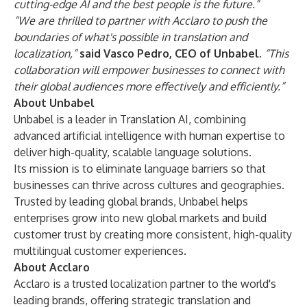
cutting-edge AI and the best people is the future.”
“We are thrilled to partner with Acclaro to push the
boundaries of what's possible in translation and
localization,”
said Vasco Pedro, CEO of Unbabel.
“This
collaboration will empower businesses to connect with
their global audiences more effectively and efficiently.”
About Unbabel
Unbabel is a leader in Translation AI, combining
advanced artificial intelligence with human expertise to
deliver high-quality, scalable language solutions.
Its mission is to eliminate language barriers so that
businesses can thrive across cultures and geographies.
Trusted by leading global brands, Unbabel helps
enterprises grow into new global markets and build
customer trust by creating more consistent, high-quality
multilingual customer experiences.
About Acclaro
Acclaro is a trusted localization partner to the world's
leading brands, offering strategic translation and