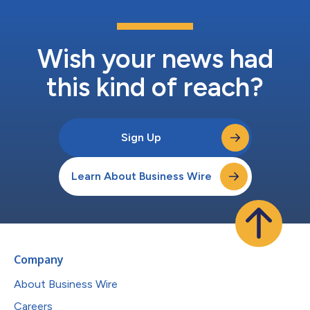
Wish your news had
this kind of reach?
Sign Up
Learn About Business Wire
Company
About Business Wire
Careers