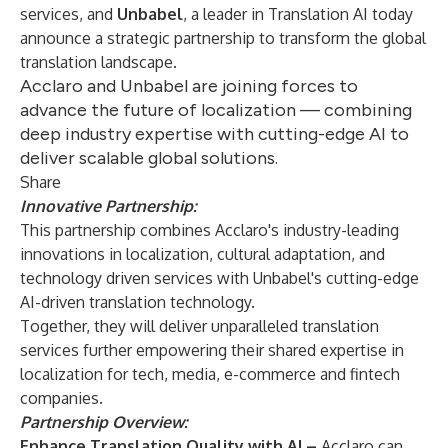
services, and
Unbabel
,
a leader in Translation AI today
announce a strategic partnership to transform the global
translation landscape.
Acclaro and Unbabel are joining forces to
advance the future of localization — combining
deep industry expertise with cutting-edge AI to
deliver scalable global solutions.
Share
Innovative Partnership:
This partnership combines Acclaro's industry-leading
innovations in localization, cultural adaptation, and
technology driven services with Unbabel's cutting-edge
AI-driven translation technology.
Together, they will deliver unparalleled translation
services further empowering their shared expertise in
localization for tech, media, e-commerce and fintech
companies.
Partnership Overview:
Enhance Translation Quality with AI –
Acclaro can