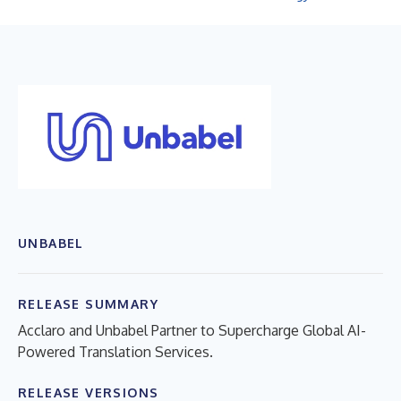
UNBABEL
RELEASE SUMMARY
Acclaro and Unbabel Partner to Supercharge Global AI-
Powered Translation Services.
RELEASE VERSIONS