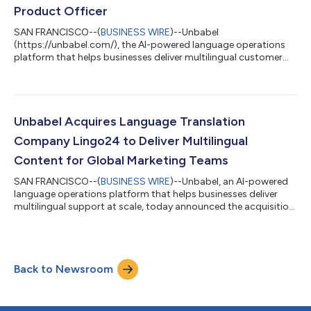
errors and cost, and will benefi...
Product Officer
SAN FRANCISCO--(
BUSINESS WIRE
)--Unbabel
(https://unbabel.com/), the AI-powered language operations
platform that helps businesses deliver multilingual customer
experience at scale, is announcing that product management
expert and tech industry pacesetter, Alex Cobb, has joined the
team as Chief Product Officer. Cobb comes to Unbabel with 20
years of technical leadership experience. During his career, he
has led globally-distributed, enterprise-scale, agile software
Unbabel Acquires Language Translation
development organizations foc...
Company Lingo24 to Deliver Multilingual
Content for Global Marketing Teams
SAN FRANCISCO--(
BUSINESS WIRE
)--Unbabel, an AI-powered
language operations platform that helps businesses deliver
multilingual support at scale, today announced the acquisition
of Lingo24 as part of its strategy to bring consistent and
reliable translation to businesses around the world. The
addition of Lingo24 means Unbabel can provide more
consistent, high-quality multilingual customer experiences
Back to Newsroom
across marketing and customer service—accelerating
international growth while improving customer...