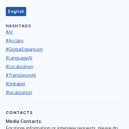
English
HASHTAGS
#AI
#Acclaro
#GlobalExpansion
#LanguageAI
#Localization
#TranslationAI
#Unbabel
#localization
CONTACTS
Media Contacts:
For more information or interview requests, please do