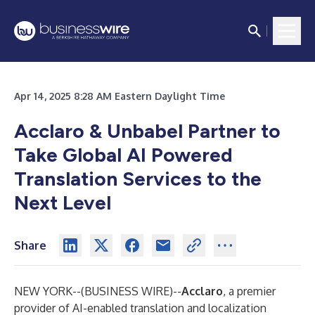
Apr 14, 2025 8:28 AM Eastern Daylight Time
Acclaro & Unbabel Partner to
Take Global AI Powered
Translation Services to the
Next Level
Share
NEW YORK--(
BUSINESS WIRE
)--
Acclaro
,
a premier
provider of AI-enabled translation and localization