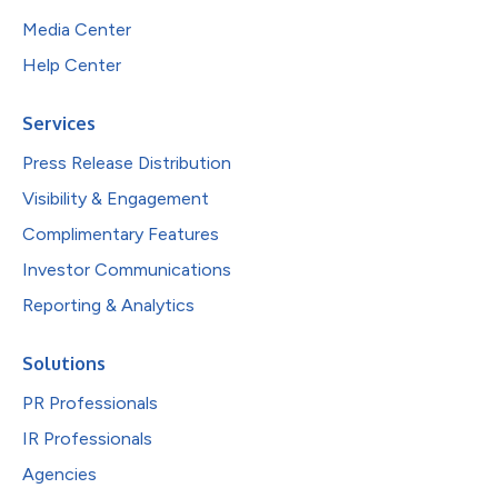
Media Center
Help Center
Services
Press Release Distribution
Visibility & Engagement
Complimentary Features
Investor Communications
Reporting & Analytics
Solutions
PR Professionals
IR Professionals
Agencies