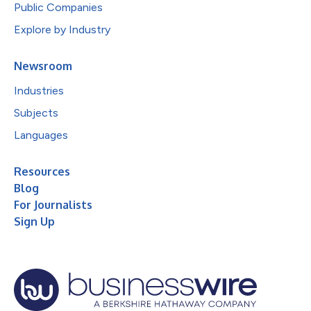
Public Companies
Explore by Industry
Newsroom
Industries
Subjects
Languages
Resources
Blog
For Journalists
Sign Up