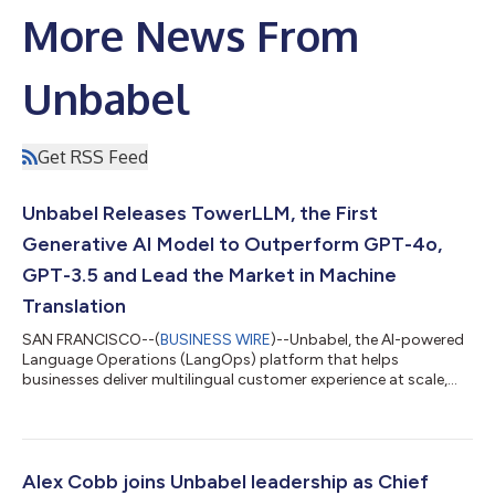
More News From
Unbabel
Get RSS Feed
Unbabel Releases TowerLLM, the First
Generative AI Model to Outperform GPT-4o,
GPT-3.5 and Lead the Market in Machine
Translation
SAN FRANCISCO--(
BUSINESS WIRE
)--Unbabel, the AI-powered
Language Operations (LangOps) platform that helps
businesses deliver multilingual customer experience at scale,
today announced the launch of TowerLLM, the first Large
Language Model (LLM) designed, trained, and optimized for
translation, resulting in the best performing translation LLM
commercially available. Unbabel customers using TowerLLM will
significantly improve machine translation accuracy, reducing
Alex Cobb joins Unbabel leadership as Chief