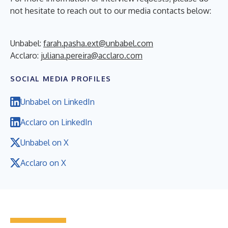
not hesitate to reach out to our media contacts below:
Unbabel:
farah.pasha.ext@unbabel.com
Acclaro:
juliana.pereira@acclaro.com
SOCIAL MEDIA PROFILES
Unbabel on LinkedIn
Acclaro on LinkedIn
Unbabel on X
Acclaro on X