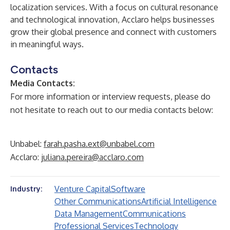
localization services. With a focus on cultural resonance
and technological innovation, Acclaro helps businesses
grow their global presence and connect with customers
in meaningful ways.
Contacts
Media Contacts:
For more information or interview requests, please do
not hesitate to reach out to our media contacts below:
Unbabel:
farah.pasha.ext@unbabel.com
Acclaro:
juliana.pereira@acclaro.com
Venture Capital
Software
Industry:
Other Communications
Artificial Intelligence
Data Management
Communications
Professional Services
Technology