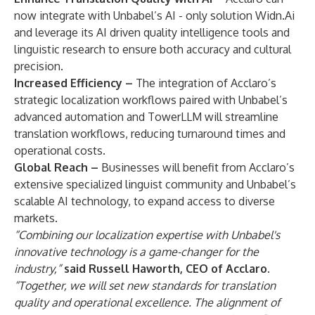
now integrate with Unbabel’s AI - only solution
Widn.Ai
and leverage its
AI driven quality intelligence
tools and
linguistic research to ensure both accuracy and cultural
precision.
Increased Efficiency –
The integration of Acclaro’s
strategic localization workflows paired with Unbabel’s
advanced automation and TowerLLM will streamline
translation workflows, reducing turnaround times and
operational costs.
Global Reach –
Businesses will benefit from Acclaro’s
extensive specialized linguist community and Unbabel’s
scalable AI technology, to expand access to diverse
markets.
“Combining our localization expertise with Unbabel's
innovative technology is a game-changer for the
industry,”
said Russell Haworth, CEO of Acclaro.
“Together, we will set new standards for translation
quality and operational excellence. The alignment of