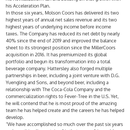
his Acceleration Plan.
In those six years, Molson Coors has delivered its two
highest years of annual net sales revenue and its two
highest years of underlying income before income
taxes. The Company has reduced its net debt by nearly
40% since the end of 2019 and improved the balance
sheet to its strongest position since the MillerCoors
acquisition in 2016. It has premiumized its global
portfolio and begun its transformation into a total
beverage company. Hattersley also forged multiple
partnerships in beer, including a joint venture with D.G.
Yuengling and Sons, and beyond beer, including a
relationship with The Coca-Cola Company and the
commercialization rights to Fever-Tree in the U.S. Yet,
he will contend that he is most proud of the amazing
team he has helped create and the careers he has helped
develop.
“We have accomplished so much over the past six years