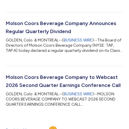
Molson Coors Beverage Company Announces
Regular Quarterly Dividend
GOLDEN, Colo. & MONTREAL--(
BUSINESS WIRE
)--The Board of
Directors of Molson Coors Beverage Company (NYSE: TAP,
TAP.A) today declared a regular quarterly dividend on its Class
A and Class B common stock of US$0.48 per share, payable
September 18, 2026, to stockholders of record on August 28,
2026. The quarterly dividend is payable to holders of Class A
and Class B common stock of Molson Coors Beverage
Company.In addition, the Board of Directors of Molson Coors
Molson Coors Beverage Company to Webcast
Canada Inc. (TSX: TPX.B, TPX.A) toda...
2026 Second Quarter Earnings Conference Call
GOLDEN, Colo. & MONTREAL--(
BUSINESS WIRE
)--MOLSON
COORS BEVERAGE COMPANY TO WEBCAST 2026 SECOND
QUARTER EARNINGS CONFERENCE CALL...