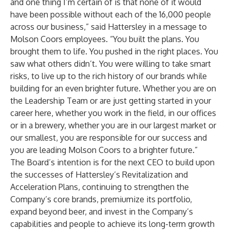
and one thing I’m certain of is that none of it would
have been possible without each of the 16,000 people
across our business,” said Hattersley in a message to
Molson Coors employees. “You built the plans. You
brought them to life. You pushed in the right places. You
saw what others didn’t. You were willing to take smart
risks, to live up to the rich history of our brands while
building for an even brighter future. Whether you are on
the Leadership Team or are just getting started in your
career here, whether you work in the field, in our offices
or in a brewery, whether you are in our largest market or
our smallest, you are responsible for our success and
you are leading Molson Coors to a brighter future.”
The Board’s intention is for the next CEO to build upon
the successes of Hattersley’s Revitalization and
Acceleration Plans, continuing to strengthen the
Company’s core brands, premiumize its portfolio,
expand beyond beer, and invest in the Company’s
capabilities and people to achieve its long-term growth