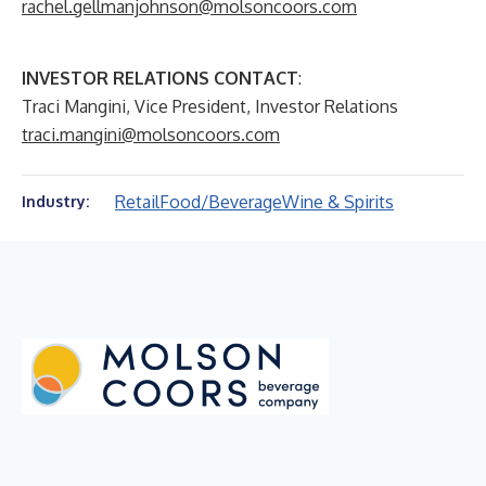
rachel.gellmanjohnson@molsoncoors.com
INVESTOR RELATIONS CONTACT
:
Traci Mangini, Vice President, Investor Relations
traci.mangini@molsoncoors.com
Retail
Food/Beverage
Wine & Spirits
Industry: