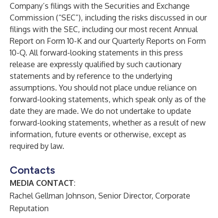
Company’s filings with the Securities and Exchange
Commission (“SEC”), including the risks discussed in our
filings with the SEC, including our most recent Annual
Report on Form 10-K and our Quarterly Reports on Form
10-Q. All forward-looking statements in this press
release are expressly qualified by such cautionary
statements and by reference to the underlying
assumptions. You should not place undue reliance on
forward-looking statements, which speak only as of the
date they are made. We do not undertake to update
forward-looking statements, whether as a result of new
information, future events or otherwise, except as
required by law.
Contacts
MEDIA CONTACT
:
Rachel Gellman Johnson, Senior Director, Corporate
Reputation