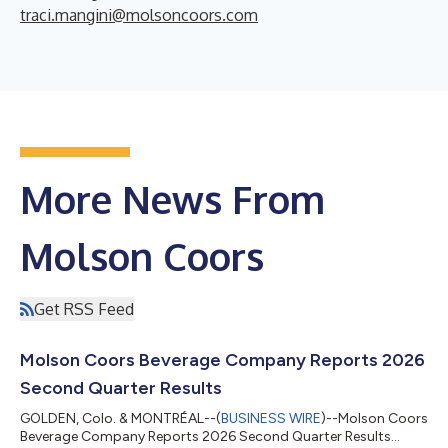
traci.mangini@molsoncoors.com
More News From
Molson Coors
Get RSS Feed
Molson Coors Beverage Company Reports 2026
Second Quarter Results
GOLDEN, Colo. & MONTRÉAL--(
BUSINESS WIRE
)--Molson Coors
Beverage Company Reports 2026 Second Quarter Results...