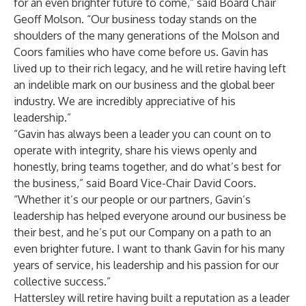
for an even brighter future to come,” said Board Chair
Geoff Molson. “Our business today stands on the
shoulders of the many generations of the Molson and
Coors families who have come before us. Gavin has
lived up to their rich legacy, and he will retire having left
an indelible mark on our business and the global beer
industry. We are incredibly appreciative of his
leadership.”
“Gavin has always been a leader you can count on to
operate with integrity, share his views openly and
honestly, bring teams together, and do what’s best for
the business,” said Board Vice-Chair David Coors.
“Whether it’s our people or our partners, Gavin’s
leadership has helped everyone around our business be
their best, and he’s put our Company on a path to an
even brighter future. I want to thank Gavin for his many
years of service, his leadership and his passion for our
collective success.”
Hattersley will retire having built a reputation as a leader