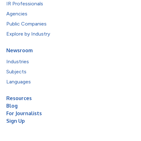
IR Professionals
Agencies
Public Companies
Explore by Industry
Newsroom
Industries
Subjects
Languages
Resources
Blog
For Journalists
Sign Up