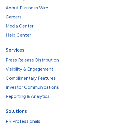
About Business Wire
Careers
Media Center
Help Center
Services
Press Release Distribution
Visibility & Engagement
Complimentary Features
Investor Communications
Reporting & Analytics
Solutions
PR Professionals