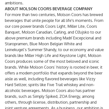
ambitions.
ABOUT MOLSON COORS BEVERAGE COMPANY
For more than two centuries, Molson Coors has brewed
beverages that unite people for all life's moments. From
our core power brands Coors Light, Miller Lite, Coors
Banquet, Molson Canadian, Carling, and Ožujsko to our
above premium brands including Madrí Excepcional and
Staropramen, Blue Moon Belgian White and
Leinekugel’s Summer Shandy, to our economy and value
brands like Miller High Life and Keystone Light, Molson
Coors produces some of the most beloved and iconic
brands. While Molson Coors’ history is rooted in beer, it
offers a modern portfolio that expands beyond the beer
aisle as well, including flavored beverages like Vizzy
Hard Seltzer, spirits like Five Trail whiskey and non-
alcoholic beverages. Molson Coors also has partner
brands, such as Simply Spiked, ZOA Energy, among
others, through license, distribution, partnership and
joint venture agreements. As a business, our ambition is