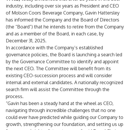
industry, including over six years as President and CEO
of Molson Coors Beverage Company, Gavin Hattersley
has informed the Company and the Board of Directors
(the “Board”) that he intends to retire from the Company
and as a member of the Board, in each case, by
December 31, 2025.
In accordance with the Company’s established
governance policies, the Board is launching a search led
by the Governance Committee to identify and appoint
the next CEO. The Committee will benefit from its
existing CEO-succession process and will consider
internal and external candidates. A nationally recognized
search firm will assist the Committee through the
process.
“Gavin has been a steady hand at the wheel as CEO,
navigating through incredible challenges that no one
could ever have predicted while guiding our Company to
growth, strengthening our foundation, and setting us up