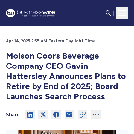
Apr 14, 2025 7:55 AM Eastern Daylight Time
Molson Coors Beverage
Company CEO Gavin
Hattersley Announces Plans to
Retire by End of 2025; Board
Launches Search Process
Share