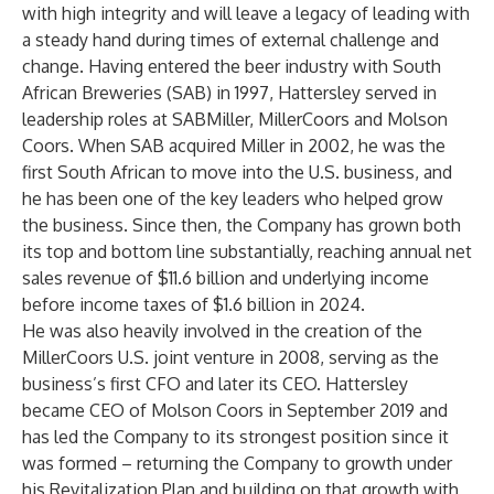
with high integrity and will leave a legacy of leading with
a steady hand during times of external challenge and
change. Having entered the beer industry with South
African Breweries (SAB) in 1997, Hattersley served in
leadership roles at SABMiller, MillerCoors and Molson
Coors. When SAB acquired Miller in 2002, he was the
first South African to move into the U.S. business, and
he has been one of the key leaders who helped grow
the business. Since then, the Company has grown both
its top and bottom line substantially, reaching annual net
sales revenue of $11.6 billion and underlying income
before income taxes of $1.6 billion in 2024.
He was also heavily involved in the creation of the
MillerCoors U.S. joint venture in 2008, serving as the
business’s first CFO and later its CEO. Hattersley
became CEO of Molson Coors in September 2019 and
has led the Company to its strongest position since it
was formed – returning the Company to growth under
his Revitalization Plan and building on that growth with