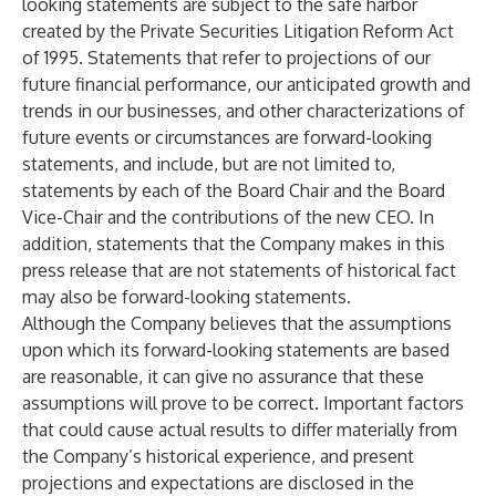
looking statements are subject to the safe harbor
created by the Private Securities Litigation Reform Act
of 1995. Statements that refer to projections of our
future financial performance, our anticipated growth and
trends in our businesses, and other characterizations of
future events or circumstances are forward-looking
statements, and include, but are not limited to,
statements by each of the Board Chair and the Board
Vice-Chair and the contributions of the new CEO. In
addition, statements that the Company makes in this
press release that are not statements of historical fact
may also be forward-looking statements.
Although the Company believes that the assumptions
upon which its forward-looking statements are based
are reasonable, it can give no assurance that these
assumptions will prove to be correct. Important factors
that could cause actual results to differ materially from
the Company’s historical experience, and present
projections and expectations are disclosed in the