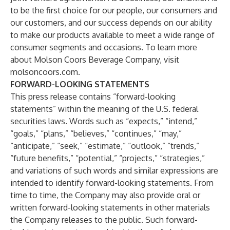
to be the first choice for our people, our consumers and
our customers, and our success depends on our ability
to make our products available to meet a wide range of
consumer segments and occasions. To learn more
about Molson Coors Beverage Company, visit
molsoncoors.com.
FORWARD-LOOKING STATEMENTS
This press release contains “forward-looking
statements” within the meaning of the U.S. federal
securities laws. Words such as “expects,” “intend,”
“goals,” “plans,” “believes,” “continues,” “may,”
“anticipate,” “seek,” “estimate,” “outlook,” “trends,”
“future benefits,” “potential,” “projects,” “strategies,”
and variations of such words and similar expressions are
intended to identify forward-looking statements. From
time to time, the Company may also provide oral or
written forward-looking statements in other materials
the Company releases to the public. Such forward-