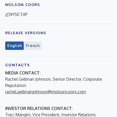
MOLSON COORS
NYSE:TAP
RELEASE VERSIONS
English
French
CONTACTS
MEDIA CONTACT
:
Rachel Gellman Johnson, Senior Director, Corporate
Reputation
rachel.gellmanjohnson@molsoncoors.com
INVESTOR RELATIONS CONTACT
:
Traci Mangini, Vice President, Investor Relations