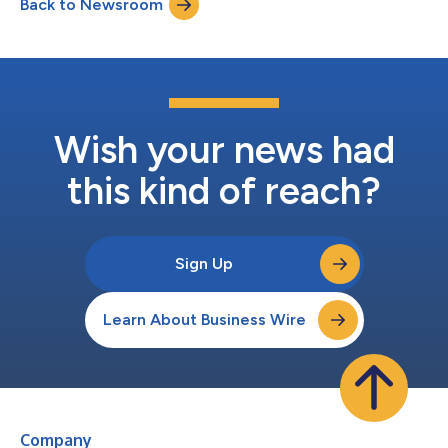
Back to Newsroom
Wish your news had
this kind of reach?
Sign Up
Learn About Business Wire
Company