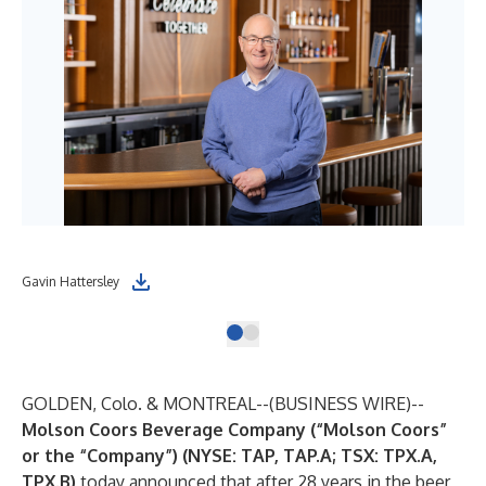
Gavin Hattersley
GOLDEN, Colo. & MONTREAL--(
BUSINESS WIRE
)--
Molson Coors Beverage Company (“Molson Coors”
or the “Company”) (NYSE: TAP, TAP.A; TSX: TPX.A,
TPX.B)
today announced that after 28 years in the beer