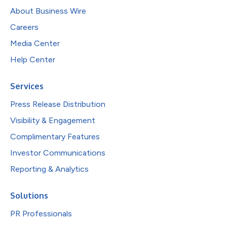
About Business Wire
Careers
Media Center
Help Center
Services
Press Release Distribution
Visibility & Engagement
Complimentary Features
Investor Communications
Reporting & Analytics
Solutions
PR Professionals