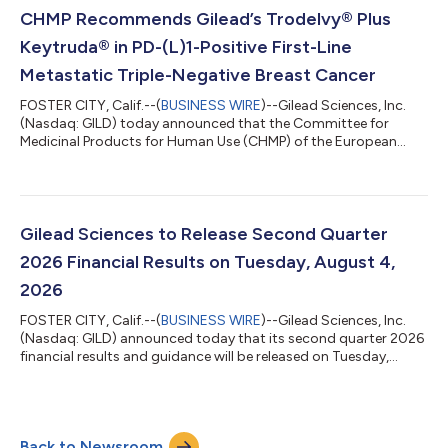
Excluding Veklury Increased 10% Year-Over-Year to $7.6 billion
CHMP Recommends Gilead’s Trodelvy® Plus
Biktarvy Sales Increased 7% Year-Over-Yea...
Keytruda® in PD-(L)1-Positive First-Line
Metastatic Triple-Negative Breast Cancer
FOSTER CITY, Calif.--(
BUSINESS WIRE
)--Gilead Sciences, Inc.
(Nasdaq: GILD) today announced that the Committee for
Medicinal Products for Human Use (CHMP) of the European
Medicines Agency (EMA) has adopted a positive opinion,
recommending the marketing authorization of Trodelvy®
(sacituzumab govitecan-hziy) in combination with Keytruda®
(pembrolizumab), for the treatment of adult patients with
unresectable locally advanced or metastatic triple-negative
Gilead Sciences to Release Second Quarter
breast cancer (TNBC) who have not received...
2026 Financial Results on Tuesday, August 4,
2026
FOSTER CITY, Calif.--(
BUSINESS WIRE
)--Gilead Sciences, Inc.
(Nasdaq: GILD) announced today that its second quarter 2026
financial results and guidance will be released on Tuesday,
August 4, 2026 after the market closes. At 4:30 p.m. Eastern
Time that day, Gilead’s management will host a webcast to
discuss the company’s second quarter 2026 financial results
and provide a business update.A live webcast will be available in
Back to Newsroom
the Investors section of www.gilead.com and will be archived