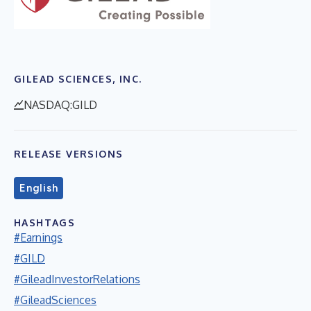
GILEAD SCIENCES, INC.
NASDAQ:GILD
RELEASE VERSIONS
English
HASHTAGS
#Earnings
#GILD
#GileadInvestorRelations
#GileadSciences