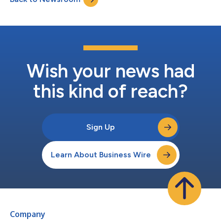
there for one...
Wish your news had
this kind of reach?
Sign Up
Learn About Business Wire
Company