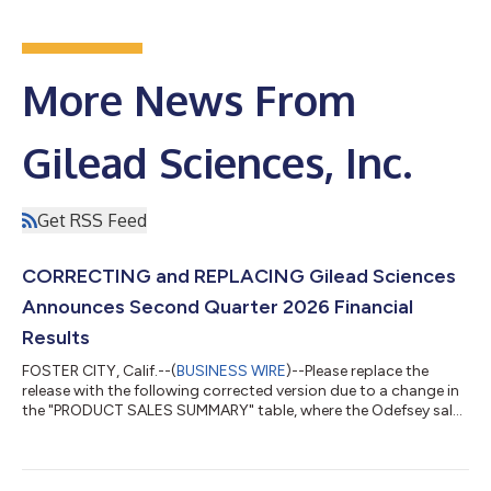
More News From
Gilead Sciences, Inc.
Get RSS Feed
CORRECTING and REPLACING Gilead Sciences
Announces Second Quarter 2026 Financial
Results
FOSTER CITY, Calif.--(
BUSINESS WIRE
)--Please replace the
release with the following corrected version due to a change in
the "PRODUCT SALES SUMMARY" table, where the Odefsey sales
in Europe have been updated to $58 million for the three
months ended June 30, 2026 (instead of $28 million). The
updated release reads: GILEAD SCIENCES ANNOUNCES
SECOND QUARTER 2026 FINANCIAL RESULTS Product Sales