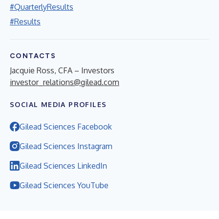
#QuarterlyResults
#Results
CONTACTS
Jacquie Ross, CFA – Investors
investor_relations@gilead.com
SOCIAL MEDIA PROFILES
Gilead Sciences Facebook
Gilead Sciences Instagram
Gilead Sciences LinkedIn
Gilead Sciences YouTube