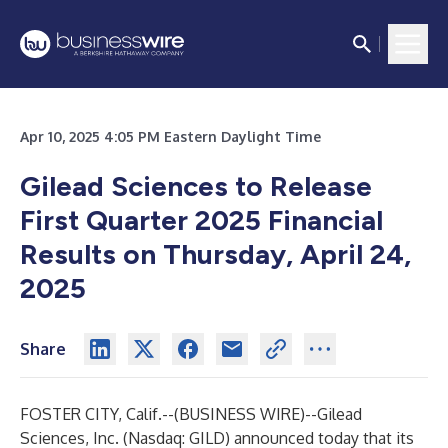
Apr 10, 2025 4:05 PM Eastern Daylight Time
Gilead Sciences to Release
First Quarter 2025 Financial
Results on Thursday, April 24,
2025
Share
FOSTER CITY, Calif.--(
BUSINESS WIRE
)--
Gilead
Sciences, Inc. (Nasdaq: GILD) announced today that its