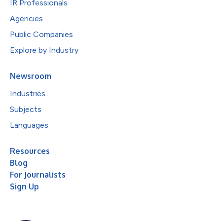
IR Professionals
Agencies
Public Companies
Explore by Industry
Newsroom
Industries
Subjects
Languages
Resources
Blog
For Journalists
Sign Up