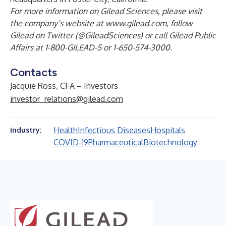
For more information on Gilead Sciences, please visit
the company’s website at
www.gilead.com
, follow
Gilead on Twitter (@GileadSciences) or call Gilead Public
Affairs at 1-800-GILEAD-5 or 1-650-574-3000.
Contacts
Jacquie Ross, CFA – Investors
investor_relations@gilead.com
Health
Infectious Diseases
Hospitals
Industry:
COVID-19
Pharmaceutical
Biotechnology