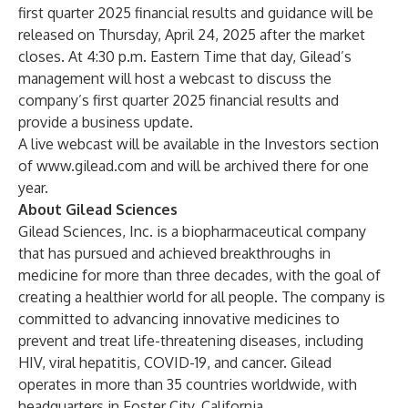
first quarter 2025 financial results and guidance will be
released on Thursday, April 24, 2025 after the market
closes. At 4:30 p.m. Eastern Time that day, Gilead’s
management will host a webcast to discuss the
company’s first quarter 2025 financial results and
provide a business update.
A live webcast will be available in the Investors section
of
www.gilead.com
and will be archived there for one
year.
About Gilead Sciences
Gilead Sciences, Inc. is a biopharmaceutical company
that has pursued and achieved breakthroughs in
medicine for more than three decades, with the goal of
creating a healthier world for all people. The company is
committed to advancing innovative medicines to
prevent and treat life-threatening diseases, including
HIV, viral hepatitis, COVID-19, and cancer. Gilead
operates in more than 35 countries worldwide, with
headquarters in Foster City, California.