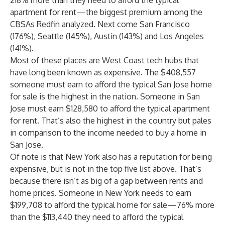
218% more than they need to afford the typical
apartment for rent—the biggest premium among the
CBSAs Redfin analyzed. Next come San Francisco
(176%), Seattle (145%), Austin (143%) and Los Angeles
(141%).
Most of these places are West Coast tech hubs that
have long been known as expensive. The $408,557
someone must earn to afford the typical San Jose home
for sale is the highest in the nation. Someone in San
Jose must earn $128,580 to afford the typical apartment
for rent. That’s also the highest in the country but pales
in comparison to the income needed to buy a home in
San Jose.
Of note is that New York also has a reputation for being
expensive, but is not in the top five list above. That’s
because there isn’t as big of a gap between rents and
home prices. Someone in New York needs to earn
$199,708 to afford the typical home for sale—76% more
than the $113,440 they need to afford the typical