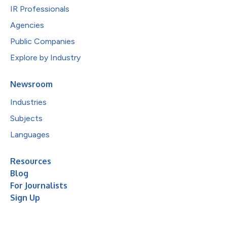
IR Professionals
Agencies
Public Companies
Explore by Industry
Newsroom
Industries
Subjects
Languages
Resources
Blog
For Journalists
Sign Up