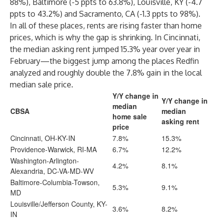
88%), Baltimore (-5 ppts to 63.8%), Louisville, KY (-4.7
ppts to 43.2%) and Sacramento, CA (-1.3 ppts to 98%).
In all of these places, rents are rising faster than home
prices, which is why the gap is shrinking. In Cincinnati,
the median asking rent jumped 15.3% year over year in
February—the biggest jump among the places Redfin
analyzed and roughly double the 7.8% gain in the local
median sale price.
Y/Y change in
Y/Y change in
median
CBSA
median
home sale
asking rent
price
Cincinnati, OH-KY-IN
7.8%
15.3%
Providence-Warwick, RI-MA
6.7%
12.2%
Washington-Arlington-
4.2%
8.1%
Alexandria, DC-VA-MD-WV
Baltimore-Columbia-Towson,
5.3%
9.1%
MD
Louisville/Jefferson County, KY-
3.6%
8.2%
IN