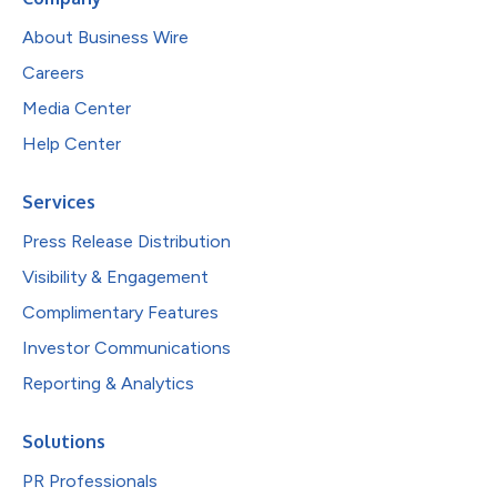
About Business Wire
Careers
Media Center
Help Center
Services
Press Release Distribution
Visibility & Engagement
Complimentary Features
Investor Communications
Reporting & Analytics
Solutions
PR Professionals