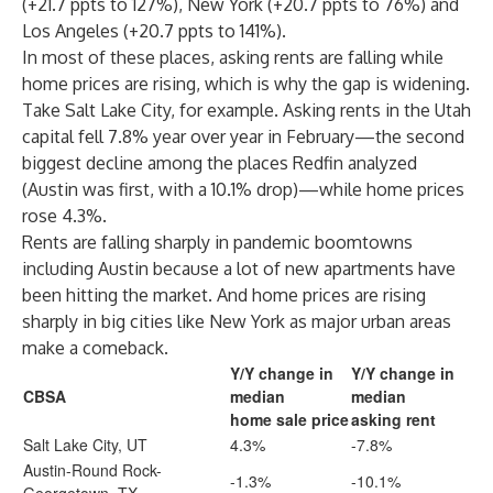
(+21.7 ppts to 127%),
New York
(+20.7 ppts to 76%) and
Los Angeles
(+20.7 ppts to 141%).
In most of these places, asking rents are falling while
home prices are rising, which is why the gap is widening.
Take Salt Lake City, for example. Asking rents in the Utah
capital fell 7.8% year over year in February—the second
biggest decline among the places Redfin analyzed
(Austin was first, with a 10.1% drop)—while home prices
rose 4.3%.
Rents are falling sharply in pandemic boomtowns
including Austin because a lot of new apartments have
been hitting the market. And home prices are rising
sharply in big cities like
New York
as major urban areas
make a
comeback
.
Y/Y change in
Y/Y change in
CBSA
median
median
home sale price
asking rent
Salt Lake City, UT
4.3%
-7.8%
Austin-Round Rock-
-1.3%
-10.1%