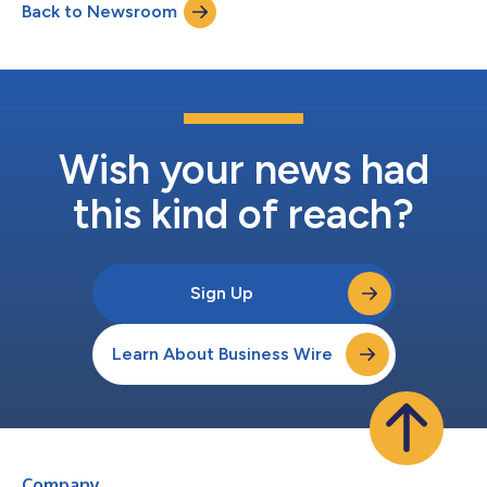
Back to Newsroom
2024. This is according to a Redfin analysis of Home Mortgage
Disclosure Act (...
Wish your news had
this kind of reach?
Sign Up
Learn About Business Wire
Company