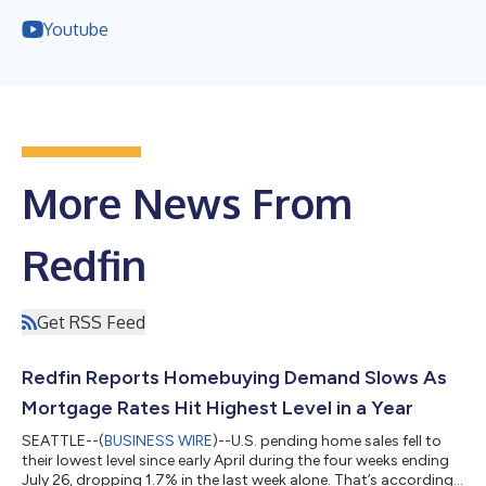
Youtube
More News From
Redfin
Get RSS Feed
Redfin Reports Homebuying Demand Slows As
Mortgage Rates Hit Highest Level in a Year
SEATTLE--(
BUSINESS WIRE
)--U.S. pending home sales fell to
their lowest level since early April during the four weeks ending
July 26, dropping 1.7% in the last week alone. That’s according