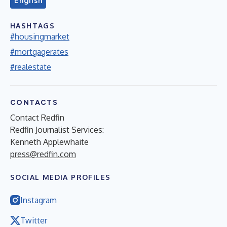
English
HASHTAGS
#housingmarket
#mortgagerates
#realestate
CONTACTS
Contact Redfin
Redfin Journalist Services:
Kenneth Applewhaite
press@redfin.com
SOCIAL MEDIA PROFILES
Instagram
Twitter