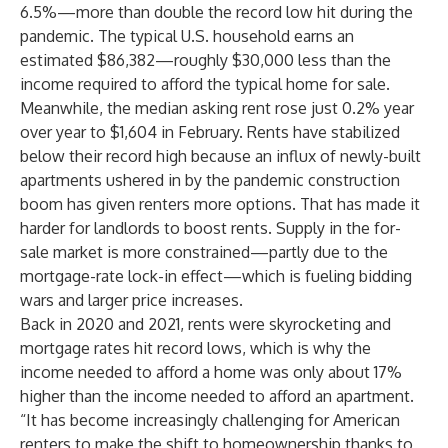
6.5%—more than double the record low hit during the
pandemic. The typical U.S. household earns an
estimated $86,382—roughly $30,000 less than the
income required to afford the typical home for sale.
Meanwhile, the median asking rent rose just 0.2% year
over year to $1,604 in February. Rents have stabilized
below their record high because an influx of newly-built
apartments ushered in by the pandemic construction
boom has given renters more options. That has made it
harder for landlords to boost rents. Supply in the for-
sale market is more constrained—partly due to the
mortgage-rate
lock-in effect
—which is fueling bidding
wars and larger price increases.
Back in 2020 and 2021, rents were skyrocketing and
mortgage rates hit record lows, which is why the
income needed to afford a home was only about 17%
higher than the income needed to afford an apartment.
“It has become increasingly challenging for American
renters to make the shift to homeownership thanks to