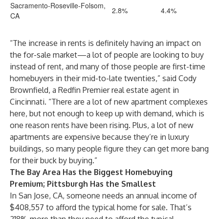
Sacramento-Roseville-Folsom,
2.8%
4.4%
CA
“The increase in rents is definitely having an impact on
the for-sale market—a lot of people are looking to buy
instead of rent, and many of those people are first-time
homebuyers in their mid-to-late twenties,” said
Cody
Brownfield
, a
Redfin Premier
real estate agent in
Cincinnati. “There are a lot of new apartment complexes
here, but not enough to keep up with demand, which is
one reason rents have been rising. Plus, a lot of new
apartments are expensive because they’re in luxury
buildings, so many people figure they can get more bang
for their buck by buying.”
The Bay Area Has the Biggest Homebuying
Premium; Pittsburgh Has the Smallest
In San Jose, CA, someone needs an annual income of
$408,557 to afford the typical home for sale. That’s