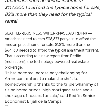
Americans need an annual income of
$117,000 to afford the typical home for sale,
82% more than they need for the typical
rental
SEATTLE--(
BUSINESS WIRE
)--
(NASDAQ: RDFN) —
Americans need to earn $116,633 per year to afford the
median priced home for sale, 81.8% more than the
$64,160 needed to afford the typical apartment for rent.
That’s according to a new
report
from Redfin
(redfin.com), the technology-powered real estate
brokerage.
“It has become increasingly challenging for
American renters to make the shift to
homeownership thanks to the triple whammy of
rising home prices, high mortgage rates and a
shortage of houses for sale,” said Redfin Senior
Economist Elijah de la Campa.