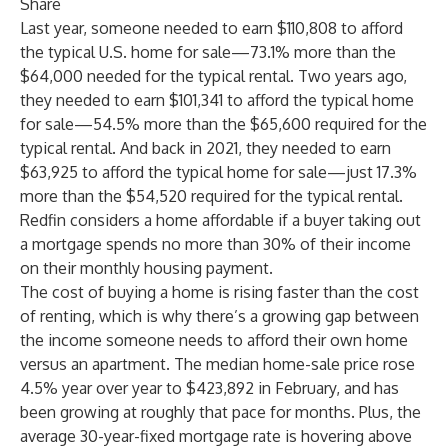
Share
Last year, someone needed to earn $110,808 to afford
the typical U.S. home for sale—73.1% more than the
$64,000 needed for the typical rental. Two years ago,
they needed to earn $101,341 to afford the typical home
for sale—54.5% more than the $65,600 required for the
typical rental. And back in 2021, they needed to earn
$63,925 to afford the typical home for sale—just 17.3%
more than the $54,520 required for the typical rental.
Redfin considers a home affordable if a buyer taking out
a mortgage spends no more than 30% of their income
on their monthly housing payment.
The cost of buying a home is rising faster than the cost
of renting, which is why there’s a growing gap between
the income someone needs to afford their own home
versus an apartment. The median home-sale price rose
4.5% year over year to $423,892 in February, and has
been growing at roughly that pace for months. Plus, the
average 30-year-fixed mortgage rate is hovering above