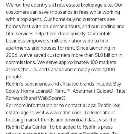
We run the country's #1 real estate brokerage site. Our
customers can save thousands in fees while working
with a top agent. Our home-buying customers see
homes first with on-demand tours, and our lending and
title services help them close quickly. Our rentals
business empowers millions nationwide to find
apartments and houses for rent. Since launching in
2006, we've saved customers more than $1.8 billion in
commissions. We serve approximately 100 markets
across the U.S. and Canada and employ over 4,000
people.
Redfin’s subsidiaries and affiliated brands include: Bay
Equity Home Loans®, Rent.™, Apartment Guide®, Title
Forward® and WalkScore®.
For more information or to contact a local Redfin real
estate agent, visit
www.redfin.com
. To learn about
housing market trends and download data, visit the
Redfin Data Center
. To be added to Redfin's press