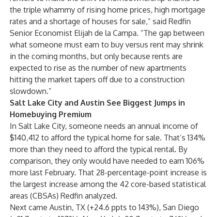
the triple whammy of rising home prices, high mortgage
rates and a shortage of houses for sale,” said Redfin
Senior Economist
Elijah de la Campa
. “The gap between
what someone must earn to buy versus rent may shrink
in the coming months, but only because rents are
expected to rise as the number of new apartments
hitting the market tapers off due to a construction
slowdown.”
Salt Lake City and Austin See Biggest Jumps in
Homebuying Premium
In
Salt Lake City
, someone needs an annual income of
$140,412 to afford the typical home for sale. That’s 134%
more than they need to afford the typical rental. By
comparison, they only would have needed to earn 106%
more last February. That 28-percentage-point increase is
the largest increase among the 42 core-based statistical
areas (CBSAs) Redfin analyzed.
Next came
Austin, TX
(+24.6 ppts to 143%),
San Diego