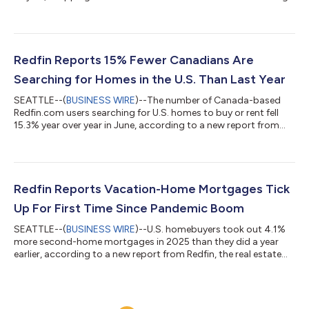
to a new report from Redfin, the real estate brokerage powered
by Rocket. Tours of home listings are up 15% since the start of
the year, compared with a 31% increase at this time last year,
according to data from ShowingTime. Homebuying demand is
declining partly because mortgage rates are rising: The daily
Redfin Reports 15% Fewer Canadians Are
av...
Searching for Homes in the U.S. Than Last Year
SEATTLE--(
BUSINESS WIRE
)--The number of Canada-based
Redfin.com users searching for U.S. homes to buy or rent fell
15.3% year over year in June, according to a new report from
Redfin, the real estate brokerage powered by Rocket. That
compares with a 10.1% decline in May.Over the past two years,
Canadian searches for U.S. homes have dropped roughly 37%,
after posting a 25.7% year-over-year decline in June
2025.Redfin search data is an early indicator of housing
Redfin Reports Vacation-Home Mortgages Tick
demand, but searches do not necessa...
Up For First Time Since Pandemic Boom
SEATTLE--(
BUSINESS WIRE
)--U.S. homebuyers took out 4.1%
more second-home mortgages in 2025 than they did a year
earlier, according to a new report from Redfin, the real estate
brokerage powered by Rocket. That marks the first annual
increase in four years, following declines from the pandemic-era
peak in 2021 until 2024. By comparison, mortgages for primary
homes ticked up 1% year over year in 2025 after rising 2% in