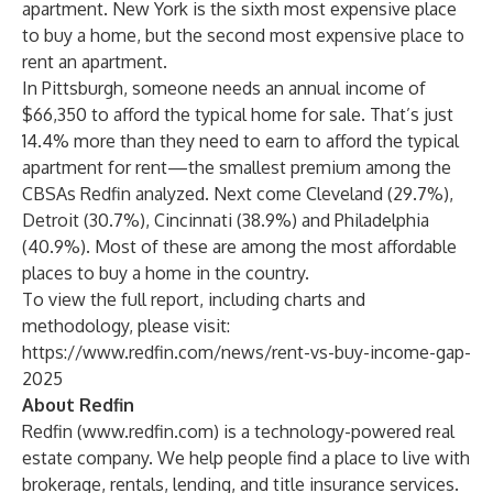
apartment. New York is the sixth most expensive place
to buy a home, but the second most expensive place to
rent an apartment.
In Pittsburgh, someone needs an annual income of
$66,350 to afford the typical home for sale. That’s just
14.4% more than they need to earn to afford the typical
apartment for rent—the smallest premium among the
CBSAs Redfin analyzed. Next come Cleveland (29.7%),
Detroit (30.7%), Cincinnati (38.9%) and Philadelphia
(40.9%). Most of these are among the most affordable
places to buy a home in the country.
To view the full report, including charts and
methodology, please visit:
https://www.redfin.com/news/rent-vs-buy-income-gap-
2025
About Redfin
Redfin (
www.redfin.com
) is a technology-powered real
estate company. We help people find a place to live with
brokerage, rentals, lending, and title insurance services.