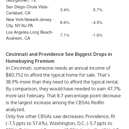
Georgetown, TX
San Diego-Chula Vista-
3.4%
-5.7%
Carlsbad, CA
New York-Newark-Jersey
8.6%
-4.5%
City, NY-NJ-PA
Los Angeles-Long Beach-
7.1%
-1.6%
Anaheim, CA
Cincinnati and Providence See Biggest Drops in
Homebuying Premium
In Cincinnati, someone needs an annual income of
$80,752 to afford the typical home for sale. That’s
38.9% more than they need to afford the typical rental.
By comparison, they would have needed to earn 47.7%
more last February. That 8.7-percentage-point decrease
is the largest increase among the CBSAs Redfin
analyzed.
Only five other CBSAs saw decreases: Providence, RI
(-7.5 ppts to 57.6%), Washington, D.C. (-5.7 ppts to