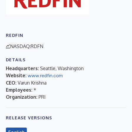
REDFIN
NASDAQ:RDFN
DETAILS
Headquarters:
Seattle, Washington
Website:
www.redfin.com
CEO:
Varun Krishna
Employees:
*
Organization:
PRI
RELEASE VERSIONS