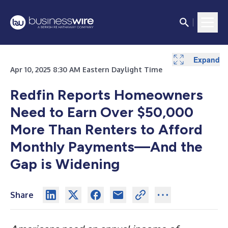
Expand
Expand
Apr 10, 2025 8:30 AM Eastern Daylight Time
Redfin Reports Homeowners
Need to Earn Over $50,000
More Than Renters to Afford
Monthly Payments
—
And the
Gap is Widening
Share