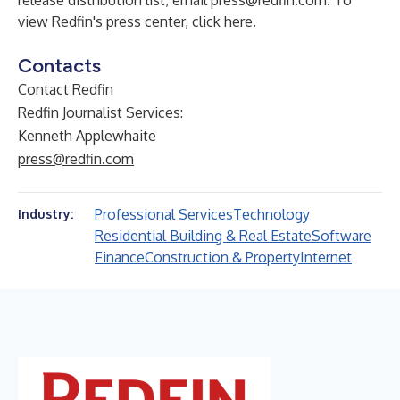
release distribution list, email
press@redfin.com
. To
view Redfin's press center,
click here
.
Contacts
Contact Redfin
Redfin Journalist Services:
Kenneth Applewhaite
press@redfin.com
Professional Services
Technology
Industry:
Residential Building & Real Estate
Software
Finance
Construction & Property
Internet