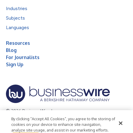
Industries
Subjects
Languages
Resources
Blog
For Journalists
Sign Up
© 2026 Business Wire, Inc.
By clicking “Accept All Cookies”, you agree to the storing of
Privacy Policy
Cookie Policy
Accessibility Statement
cookies on your device to enhance site navigation,
analyze site usage, and assist in our marketing efforts.
Terms of Use
Legal