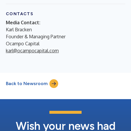
CONTACTS
Media Contact:
Karl Bracken
Founder & Managing Partner
Ocampo Capital
karl@ocampocapital.com
Back to Newsroom
Wish your news had