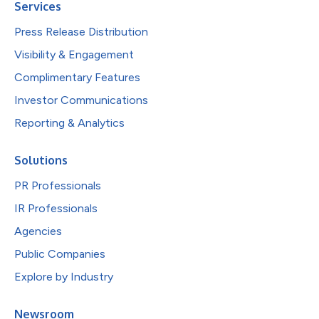
Services
Press Release Distribution
Visibility & Engagement
Complimentary Features
Investor Communications
Reporting & Analytics
Solutions
PR Professionals
IR Professionals
Agencies
Public Companies
Explore by Industry
Newsroom