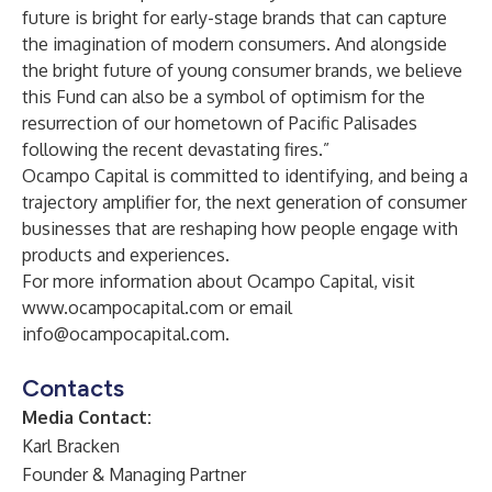
future is bright for early-stage brands that can capture
the imagination of modern consumers. And alongside
the bright future of young consumer brands, we believe
this Fund can also be a symbol of optimism for the
resurrection of our hometown of Pacific Palisades
following the recent devastating fires.”
Ocampo Capital is committed to identifying, and being a
trajectory amplifier for, the next generation of consumer
businesses that are reshaping how people engage with
products and experiences.
For more information about Ocampo Capital, visit
www.ocampocapital.com
or email
info@ocampocapital.com
.
Contacts
Media Contact:
Karl Bracken
Founder & Managing Partner