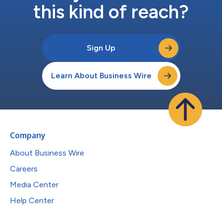
this kind of reach?
Sign Up
Learn About Business Wire
Company
About Business Wire
Careers
Media Center
Help Center