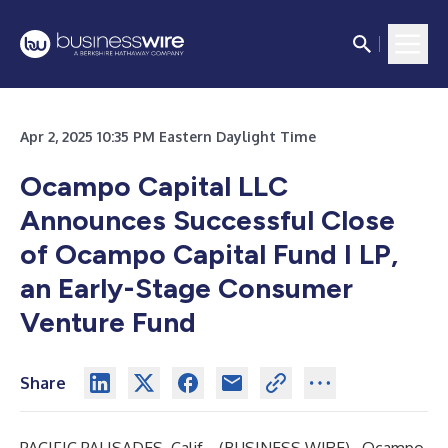
Apr 2, 2025 10:35 PM Eastern Daylight Time
Ocampo Capital LLC
Announces Successful Close
of Ocampo Capital Fund I LP,
an Early-Stage Consumer
Venture Fund
Share