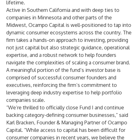
lifetime.
Active in Southern California and with deep ties to
companies in Minnesota and other parts of the
Midwest, Ocampo Capital is well-positioned to tap into
dynamic consumer ecosystems across the country. The
firm takes a hands-on approach to investing, providing
not just capital but also strategic guidance, operational
expertise, and a robust network to help founders
navigate the complexities of scaling a consumer brand.
A meaningful portion of the fund’s investor base is
comprised of successful consumer founders and
executives, reinforcing the firm’s commitment to
leveraging deep industry expertise to help portfolio
companies scale.
“We’re thrilled to officially close Fund I and continue
backing category-defining consumer businesses,” said
Karl Bracken, Founder & Managing Partner of Ocampo
Capital. “While access to capital has been difficult for
consumer companies in recent years, we believe the