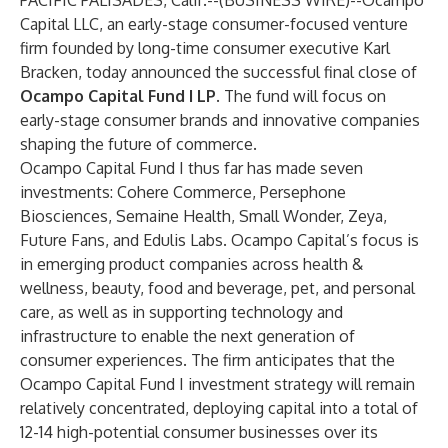
PACIFIC PALISADES, Calif.--(
BUSINESS WIRE
)--
Ocampo
Capital LLC
, an early-stage consumer-focused venture
firm founded by long-time consumer executive Karl
Bracken, today announced the successful final close of
Ocampo Capital Fund I LP
. The fund will focus on
early-stage consumer brands and innovative companies
shaping the future of commerce.
Ocampo Capital Fund I thus far has made seven
investments:
Cohere Commerce
,
Persephone
Biosciences
,
Semaine Health
,
Small Wonder
,
Zeya
,
Future Fans
, and
Edulis Labs
. Ocampo Capital’s focus is
in emerging product companies across health &
wellness, beauty, food and beverage, pet, and personal
care, as well as in supporting technology and
infrastructure to enable the next generation of
consumer experiences. The firm anticipates that the
Ocampo Capital Fund I investment strategy will remain
relatively concentrated, deploying capital into a total of
12-14 high-potential consumer businesses over its