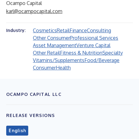
Ocampo Capital
karl@ocampocapital.com
Cosmetics
Retail
Finance
Consulting
Industry:
Other Consumer
Professional Services
Asset Management
Venture Capital
Other Retail
Fitness & Nutrition
Specialty
Vitamins/Supplements
Food/Beverage
Consumer
Health
OCAMPO CAPITAL LLC
RELEASE VERSIONS
English