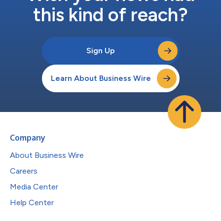
this kind of reach?
Sign Up
Learn About Business Wire
Company
About Business Wire
Careers
Media Center
Help Center