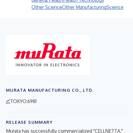
General Health
Health Technology
Other Science
Other Manufacturing
Science
MURATA MANUFACTURING CO., LTD.
TOKYO:6981
RELEASE SUMMARY
Murata has successfully commercialized "CELLNETTA,"