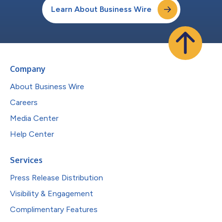
Learn About Business Wire
Company
About Business Wire
Careers
Media Center
Help Center
Services
Press Release Distribution
Visibility & Engagement
Complimentary Features