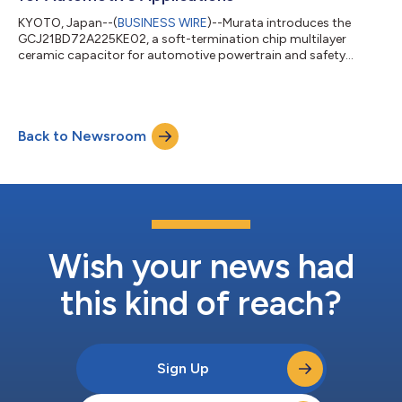
KYOTO, Japan--(
BUSINESS WIRE
)--Murata introduces the
GCJ21BD72A225KE02, a soft-termination chip multilayer
ceramic capacitor for automotive powertrain and safety
equipment....
Back to Newsroom
Wish your news had
this kind of reach?
Sign Up