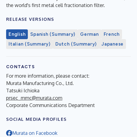
the world's first metal cell fractionation filter.
RELEASE VERSIONS
English
Spanish (Summary)
German
French
Italian (Summary)
Dutch (Summary)
Japanese
CONTACTS
For more information, please contact:
Murata Manufacturing Co., Ltd.
Tatsuki Ichioka
prsec_mmc@murata.com
Corporate Communications Department
SOCIAL MEDIA PROFILES
Murata on Facebook