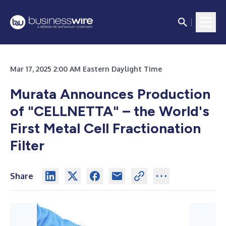
Mar 17, 2025 2:00 AM Eastern Daylight Time
Murata Announces Production
of "CELLNETTA" – the World's
First Metal Cell Fractionation
Filter
Share