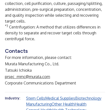
collection, cell purification, culture, passaging/splitting,
administration, pre-surgical preparation, concentration,
and quality inspection while selecting and recovering
target cells.
*3
Centrifugation: A method that utilizes differences in
density to separate and recover target cells through
centrifugal force.
Contacts
For more information, please contact:
Murata Manufacturing Co., Ltd.
Tatsuki Ichioka
prsec_mmc@murata.com
Corporate Communications Department
Stem Cells
Medical Supplies
Biotechnology
Industry:
Manufacturing
Other Health
Health