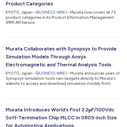
Product Categories
KYOTO, Japan--(
BUSINESS WIRE
)--Murata now covers all 73
product categories in its Product Information Management
(PIM) API Service....
Murata Collaborates with Synopsys to Provide
Simulation Models Through Ansys
Electromagnetic and Thermal Analysis Tools
KYOTO, Japan--(
BUSINESS WIRE
)--Murata announces users of
Synopsys' simulation tools can navigate directly to Murata's
website to access and download simulation models from
Murata....
Murata Introduces World’s First 2.2μF/100Vdc
Soft-Termination Chip MLCC in 0805-inch Size
for Automotive Applications