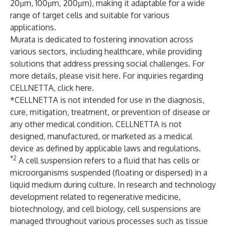
20µm, 100µm, 200µm), making it adaptable for a wide
range of target cells and suitable for various
applications.
Murata is dedicated to fostering innovation across
various sectors, including healthcare, while providing
solutions that address pressing social challenges. For
more details, please visit
here
. For inquiries regarding
CELLNETTA, click
here
.
*CELLNETTA is not intended for use in the diagnosis,
cure, mitigation, treatment, or prevention of disease or
any other medical condition. CELLNETTA is not
designed, manufactured, or marketed as a medical
device as defined by applicable laws and regulations.
*2
A cell suspension refers to a fluid that has cells or
microorganisms suspended (floating or dispersed) in a
liquid medium during culture. In research and technology
development related to regenerative medicine,
biotechnology, and cell biology, cell suspensions are
managed throughout various processes such as tissue