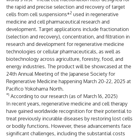
the rapid and precise selection and recovery of target
2
cells from cell suspensions*
used in regenerative
medicine and cell pharmaceutical research and
development. Target applications include fractionation
(selection and recovery), concentration, and filtration in
research and development for regenerative medicine
technologies or cellular pharmaceuticals, as well as
biotechnology across agriculture, forestry, food, and
energy industries. The product will be showcased at the
24th Annual Meeting of the Japanese Society for
Regenerative Medicine happening March 20-22, 2025 at
Pacifico Yokohama North.
*1
According to our research (as of March 16, 2025)
In recent years, regenerative medicine and cell therapy
have gained worldwide recognition for their potential to
treat previously incurable diseases by restoring lost cells
or bodily functions. However, these advancements face
significant challenges, including the substantial costs