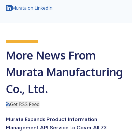
Murata on LinkedIn
More News From
Murata Manufacturing
Co., Ltd.
Get RSS Feed
Murata Expands Product Information
Management API Service to Cover All 73