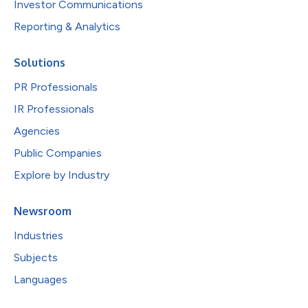
Investor Communications
Reporting & Analytics
Solutions
PR Professionals
IR Professionals
Agencies
Public Companies
Explore by Industry
Newsroom
Industries
Subjects
Languages