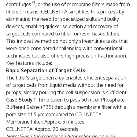
*3
centrifuges
, or the use of membrane filters made from
fibers or resins. CELLNETTA simplifies this process by
eliminating the need for specialized skills and bulky
devices, enabling quicker selection and recovery of
target cells compared to fiber- or resin-based filters.
This innovative method not only streamlines tasks that
were once considered challenging with conventional
techniques but also offers high-precision fractionation.
Key features include:
Rapid Separation of Target Cells
The filter's large open area enables efficient separation
of target cells from liquid media without the need for
pumps; simply pouring the cell suspension is sufficient.
Case Study 1:
Time taken to pass 50 ml of Phosphate-
Buffered Saline (PBS) through a membrane filter with a
pore size of 5 µm compared to CELLNETTA.
Membrane Filter: Approx. 5 minutes
CELLNETTA: Approx. 20 seconds
Note: Since the membrane filter relies on applied