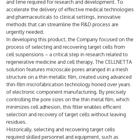
and time required for research and development. To
accelerate the delivery of effective medical technologies
and pharmaceuticals to clinical settings, innovative
methods that can streamline the R&D process are
urgently needed.
In developing this product, the Company focused on the
process of selecting and recovering target cells from
cell suspensions – a critical step in research related to
regenerative medicine and cell therapy. The CELLNETTA
solution features microscale pores arranged in a mesh
structure on a thin metallic film, created using advanced
thin-film microfabrication technology honed over years
of electronic component manufacturing. By precisely
controlling the pore sizes on the thin metal film, which
minimizes cell adhesion, this filter enables efficient
selection and recovery of target cells without leaving
residues.
Historically, selecting and recovering target cells
required skilled personnel and equipment, such as