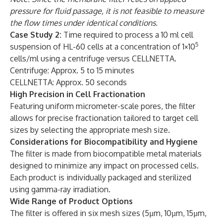
pressure for fluid passage, it is not feasible to measure
the flow times under identical conditions.
Case Study 2:
Time required to process a 10 ml cell
5
suspension of HL-60 cells at a concentration of 1×10
cells/ml using a centrifuge versus CELLNETTA.
Centrifuge: Approx. 5 to 15 minutes
CELLNETTA: Approx. 50 seconds
High Precision in Cell Fractionation
Featuring uniform micrometer-scale pores, the filter
allows for precise fractionation tailored to target cell
sizes by selecting the appropriate mesh size.
Considerations for Biocompatibility and Hygiene
The filter is made from biocompatible metal materials
designed to minimize any impact on processed cells.
Each product is individually packaged and sterilized
using gamma-ray irradiation.
Wide Range of Product Options
The filter is offered in six mesh sizes (5µm, 10µm, 15µm,