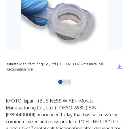
[Murata Manufacturing Co., Ltd.] "CELLNETTA" –the metal cell
[Mu
fractionation filter
wit
KYOTO, Japan--(
BUSINESS WIRE
)--
Murata
Manufacturing Co., Ltd. (TOKYO: 6981) (ISIN:
JP3914400001) announced today that has successfully
commercialized and mass produced "CELLNETTA," the
*1
world’s first
metal cell fractionation filter designed for