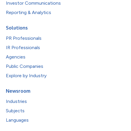
Investor Communications
Reporting & Analytics
Solutions
PR Professionals
IR Professionals
Agencies
Public Companies
Explore by Industry
Newsroom
Industries
Subjects
Languages