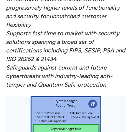
progressively higher levels of functionality
and security for unmatched customer
flexibility
Supports fast time to market with security
solutions spanning a broad set of
certifications including FIPS, SESIP, PSA and
ISO 26262 & 21434
Safeguards against current and future
cyberthreats with industry-leading anti-
tamper and Quantum Safe protection