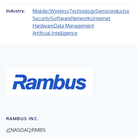
Mobile/Wireless
Technology
Semiconductor
Industry:
Security
Software
Networks
Internet
Hardware
Data Management
Artificial Intelligence
RAMBUS INC.
NASDAQ:RMBS