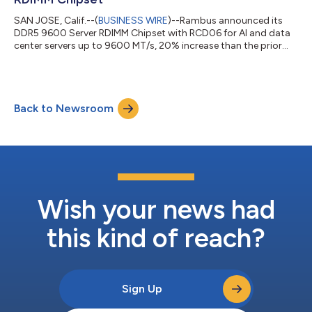
SAN JOSE, Calif.--(
BUSINESS WIRE
)--Rambus announced its
DDR5 9600 Server RDIMM Chipset with RCD06 for AI and data
center servers up to 9600 MT/s, 20% increase than the prior
generation....
Back to Newsroom
Wish your news had
this kind of reach?
Sign Up