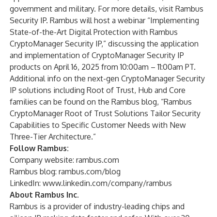
government and military. For more details, visit
Rambus
Security IP
. Rambus will host a webinar
“Implementing
State-of-the-Art Digital Protection with Rambus
CryptoManager Security IP,”
discussing the application
and implementation of CryptoManager Security IP
products on April 16, 2025 from 10:00am – 11:00am PT.
Additional info on the next-gen
CryptoManager Security
IP
solutions including
Root of Trust
,
Hub
and
Core
families can be found on the Rambus blog,
“Rambus
CryptoManager Root of Trust Solutions Tailor Security
Capabilities to Specific Customer Needs with New
Three-Tier Architecture.”
Follow Rambus:
Company website:
rambus.com
Rambus blog:
rambus.com/blog
LinkedIn:
www.linkedin.com/company/rambus
About Rambus Inc.
Rambus is a provider of industry-leading chips and