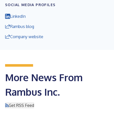
SOCIAL MEDIA PROFILES
LinkedIn
Rambus blog
Company website
More News From
Rambus Inc.
Get RSS Feed