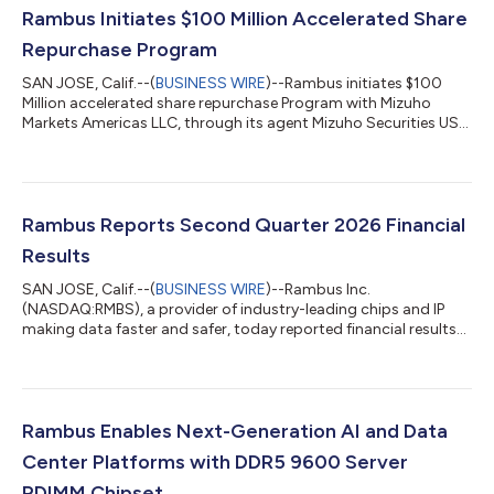
Rambus Initiates $100 Million Accelerated Share
Repurchase Program
SAN JOSE, Calif.--(
BUSINESS WIRE
)--Rambus initiates $100
Million accelerated share repurchase Program with Mizuho
Markets Americas LLC, through its agent Mizuho Securities USA
LLC....
Rambus Reports Second Quarter 2026 Financial
Results
SAN JOSE, Calif.--(
BUSINESS WIRE
)--Rambus Inc.
(NASDAQ:RMBS), a provider of industry-leading chips and IP
making data faster and safer, today reported financial results
for the second quarter ended June 30, 2026. Total revenue for
the second quarter was $207.4 million, product revenue was
$99.2 million, royalties revenue was $84.2 million and contract
and other revenue was $24.0 million. GAAP diluted earnings per
share was $0.61 and non-GAAP diluted earnings per share was
Rambus Enables Next-Generation AI and Data
$0.77. The Company als...
Center Platforms with DDR5 9600 Server
RDIMM Chipset