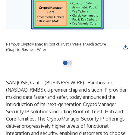
Rambus CryptoManager Root of Trust Three-Tier Architecture
(Graphic: Business Wire)
SAN JOSE, Calif.--(
BUSINESS WIRE
)--
Rambus Inc.
(NASDAQ:
RMBS
), a premier chip and silicon IP provider
making data faster and safer, today announced the
introduction of its next-generation
CryptoManager
Security IP
solutions including
Root of Trust
,
Hub
and
Core
families. The CryptoManager Security IP offerings
deliver progressively higher levels of functional
integration and security, enabling customers to choose