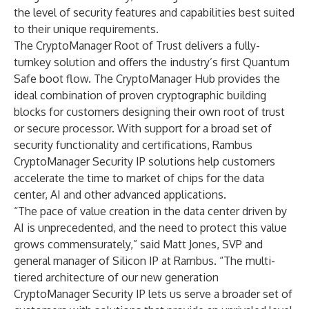
the level of security features and capabilities best suited
to their unique requirements.
The CryptoManager Root of Trust delivers a fully-
turnkey solution and offers the industry’s first Quantum
Safe boot flow. The CryptoManager Hub provides the
ideal combination of proven cryptographic building
blocks for customers designing their own root of trust
or secure processor. With support for a broad set of
security functionality and certifications, Rambus
CryptoManager Security IP solutions help customers
accelerate the time to market of chips for the data
center, AI and other advanced applications.
“The pace of value creation in the data center driven by
AI is unprecedented, and the need to protect this value
grows commensurately,” said Matt Jones, SVP and
general manager of Silicon IP at Rambus. “The multi-
tiered architecture of our new generation
CryptoManager Security IP lets us serve a broader set of