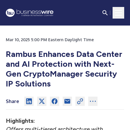
Mar 10, 2025 5:00 PM Eastern Daylight Time
Rambus Enhances Data Center
and AI Protection with Next-
Gen CryptoManager Security
IP Solutions
Share
Highlights:
Offers multi-tiered architecture with