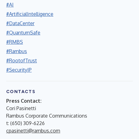
#AI
#ArtificialIntelligence
#DataCenter
#QuantumSafe
#RMBS
#Rambus
#RootofTrust
#SecurityIP
CONTACTS
Press Contact:
Cori Pasinetti
Rambus Corporate Communications
t: (650) 309-6226
cpasinetti@rambus.com