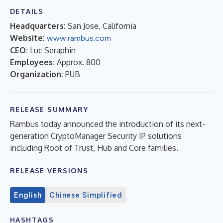
DETAILS
Headquarters:
San Jose, California
Website:
www.rambus.com
CEO:
Luc Seraphin
Employees:
Approx. 800
Organization:
PUB
RELEASE SUMMARY
Rambus today announced the introduction of its next-
generation CryptoManager Security IP solutions
including Root of Trust, Hub and Core families.
RELEASE VERSIONS
English
Chinese Simplified
HASHTAGS