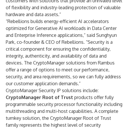
customers with solutions that provide an unrivaled level
of flexibility and industry-leading protection of valuable
hardware and data assets.”
“Rebellions builds energy-efficient AI accelerators
optimized for Generative AI workloads in Data Center
and Enterprise Inference applications,” said Sunghyun
Park, co-founder & CEO of Rebellions. “Security is a
critical component for ensuring the confidentiality,
integrity, authenticity, and availability of data and
devices. The CryptoManager solutions from Rambus
offer a range of options to meet our performance,
security, and area requirements, so we can fully address
our customer application demands.”
CryptoManager Security IP solutions include:
CryptoManager Root of Trust
products offer fully
programmable security processor functionality including
multithreading and multi-host capabilities. A complete
turnkey solution, the CryptoManager Root of Trust
family represents the highest level of security