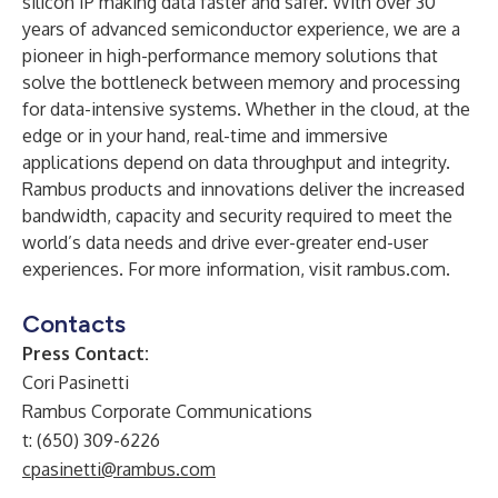
silicon IP making data faster and safer. With over 30
years of advanced semiconductor experience, we are a
pioneer in high-performance memory solutions that
solve the bottleneck between memory and processing
for data-intensive systems. Whether in the cloud, at the
edge or in your hand, real-time and immersive
applications depend on data throughput and integrity.
Rambus products and innovations deliver the increased
bandwidth, capacity and security required to meet the
world’s data needs and drive ever-greater end-user
experiences. For more information, visit
rambus.com
.
Contacts
Press Contact:
Cori Pasinetti
Rambus Corporate Communications
t: (650) 309-6226
cpasinetti@rambus.com