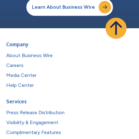
Learn About Business Wire
Company
About Business Wire
Careers
Media Center
Help Center
Services
Press Release Distribution
Visibility & Engagement
Complimentary Features