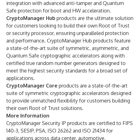
integration with advanced anti-tamper and Quantum
Safe protection for boot and HW acceleration.
CryptoManager Hub
products are the ultimate solution
for customers looking to build their own Root of Trust
or security processor, ensuring unparalleled protection
and performance. CryptoManager Hub products feature
a state-of-the-art suite of symmetric, asymmetric, and
Quantum Safe cryptographic accelerators along with
certified true random number generators designed to
meet the highest security standards for a broad set of
applications.
CryptoManager Core
products are a state-of-the-art
suite of symmetric cryptographic accelerators designed
to provide unmatched flexibility for customers building
their own Root of Trust solutions.
More Information
CryptoManager Security IP products are certified to FIPS
140-3, SESIP, PSA, ISO 26262 and ISO 21434 for
applications across data center, automotive,