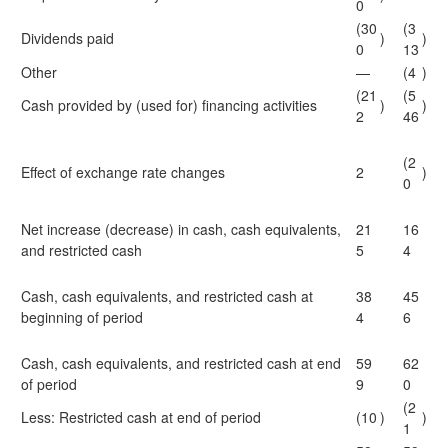
0
(30
(3
Dividends paid
)
)
0
13
Other
—
(4
)
(21
(5
Cash provided by (used for) financing activities
)
)
2
46
(2
Effect of exchange rate changes
2
)
0
Net increase (decrease) in cash, cash equivalents,
21
16
and restricted cash
5
4
Cash, cash equivalents, and restricted cash at
38
45
beginning of period
4
6
Cash, cash equivalents, and restricted cash at end
59
62
of period
9
0
(2
Less: Restricted cash at end of period
(10
)
)
1