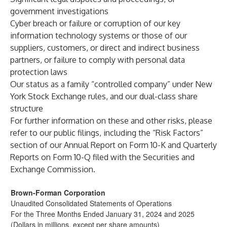
government investigations
Cyber breach or failure or corruption of our key
information technology systems or those of our
suppliers, customers, or direct and indirect business
partners, or failure to comply with personal data
protection laws
Our status as a family “controlled company” under New
York Stock Exchange rules, and our dual-class share
structure
For further information on these and other risks, please
refer to our public filings, including the “Risk Factors”
section of our Annual Report on Form 10-K and Quarterly
Reports on Form 10-Q filed with the Securities and
Exchange Commission.
Brown-Forman Corporation
Unaudited Consolidated Statements of Operations
For the Three Months Ended January 31, 2024 and 2025
(Dollars in millions, except per share amounts)