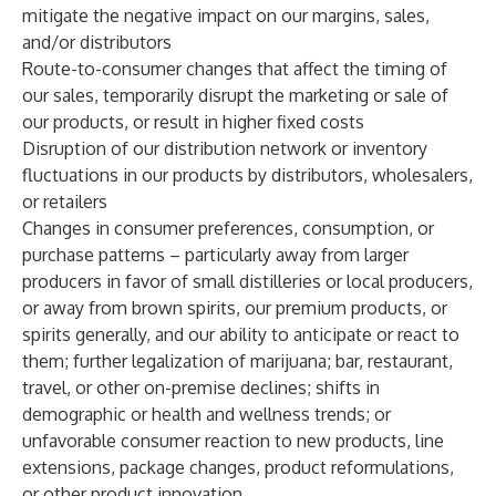
mitigate the negative impact on our margins, sales,
and/or distributors
Route-to-consumer changes that affect the timing of
our sales, temporarily disrupt the marketing or sale of
our products, or result in higher fixed costs
Disruption of our distribution network or inventory
fluctuations in our products by distributors, wholesalers,
or retailers
Changes in consumer preferences, consumption, or
purchase patterns – particularly away from larger
producers in favor of small distilleries or local producers,
or away from brown spirits, our premium products, or
spirits generally, and our ability to anticipate or react to
them; further legalization of marijuana; bar, restaurant,
travel, or other on-premise declines; shifts in
demographic or health and wellness trends; or
unfavorable consumer reaction to new products, line
extensions, package changes, product reformulations,
or other product innovation