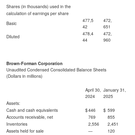
Shares (in thousands) used in the
calculation of earnings per share
477,5
472,
Basic
42
651
478,4
472,
Diluted
44
960
Brown-Forman Corporation
Unaudited Condensed Consolidated Balance Sheets
(Dollars in millions)
April 30,
January 31,
2024
2025
Assets:
Cash and cash equivalents
$
446
$
599
Accounts receivable, net
769
855
Inventories
2,556
2,451
Assets held for sale
—
120