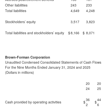
Other liabilities
243
233
Total liabilities
4,649
4,248
Stockholders’ equity
3,517
3,823
Total liabilities and stockholders’ equity
$
8,166
$
8,071
Brown-Forman Corporation
Unaudited Condensed Consolidated Statements of Cash Flows
For the Nine Months Ended January 31, 2024 and 2025
(Dollars in millions)
20
20
24
25
36
44
Cash provided by operating activities
$
$
2
6