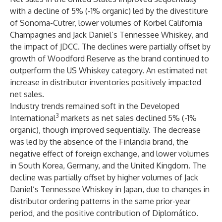
with a decline of 5% (-1% organic) led by the divestiture
of Sonoma-Cutrer, lower volumes of Korbel California
Champagnes and Jack Daniel’s Tennessee Whiskey, and
the impact of JDCC. The declines were partially offset by
growth of Woodford Reserve as the brand continued to
outperform the US Whiskey category. An estimated net
increase in distributor inventories positively impacted
net sales.
Industry trends remained soft in the Developed
3
International
markets as net sales declined 5% (-1%
organic), though improved sequentially. The decrease
was led by the absence of the Finlandia brand, the
negative effect of foreign exchange, and lower volumes
in South Korea, Germany, and the United Kingdom. The
decline was partially offset by higher volumes of Jack
Daniel’s Tennessee Whiskey in Japan, due to changes in
distributor ordering patterns in the same prior-year
period, and the positive contribution of Diplomático.