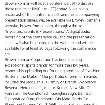
Brown-Forman will host a conference call to discuss
these results at 10:00 a.m. (ET) today. A live audio
broadcast of the conference call, and the accompanying
presentation slides, will be available via Brown-Forman’s
website,
brown-forman.com
, through a link to
“Investors/Events & Presentations.” A digital audio
recording of the conference call and the presentation
slides will also be posted on the website and will be
available for at least 30 days following the conference
call.
Brown-Forman Corporation has been building
exceptional spirits brands for more than 150 years,
responsibly upholding our founding promise of “Nothing
Better in the Market.” Our portfolio of premium brands
includes the Jack Daniel’s Family of Brands, Woodford
Reserve, Herradura, el Jimador, Korbel, New Mix, Old
Forester, The Glendronach, Glenglassaugh, Benriach,
Diplomático Rum, Chambord, Gin Mare, Fords Gin,
Slane, and Coopers’ Craft. With a team of approximately