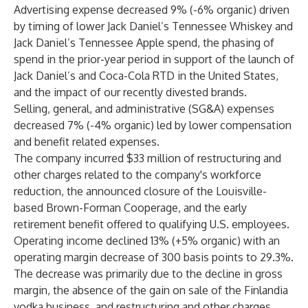
Advertising expense decreased 9% (-6% organic) driven
by timing of lower Jack Daniel’s Tennessee Whiskey and
Jack Daniel’s Tennessee Apple spend, the phasing of
spend in the prior-year period in support of the launch of
Jack Daniel’s and Coca-Cola RTD in the United States,
and the impact of our recently divested brands.
Selling, general, and administrative (SG&A) expenses
decreased 7% (-4% organic) led by lower compensation
and benefit related expenses.
The company incurred $33 million of restructuring and
other charges related to the company's workforce
reduction, the announced closure of the Louisville-
based Brown-Forman Cooperage, and the early
retirement benefit offered to qualifying U.S. employees.
Operating income declined 13% (+5% organic) with an
operating margin decrease of 300 basis points to 29.3%.
The decrease was primarily due to the decline in gross
margin, the absence of the gain on sale of the Finlandia
vodka business, and restructuring and other charges,