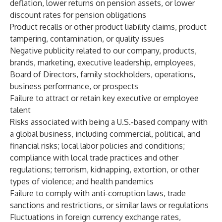
deflation, lower returns on pension assets, or lower
discount rates for pension obligations
Product recalls or other product liability claims, product
tampering, contamination, or quality issues
Negative publicity related to our company, products,
brands, marketing, executive leadership, employees,
Board of Directors, family stockholders, operations,
business performance, or prospects
Failure to attract or retain key executive or employee
talent
Risks associated with being a U.S.-based company with
a global business, including commercial, political, and
financial risks; local labor policies and conditions;
compliance with local trade practices and other
regulations; terrorism, kidnapping, extortion, or other
types of violence; and health pandemics
Failure to comply with anti-corruption laws, trade
sanctions and restrictions, or similar laws or regulations
Fluctuations in foreign currency exchange rates,