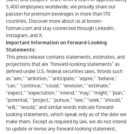
5,400 employees worldwide, we proudly share our
passion for premium beverages in more than 170
countries. Discover more about us at brown-
forman.com and stay connected through LinkedIn,
Instagram, and X.
Important Information on Forward-Looking
Statements:
This press release contains statements, estimates, and
projections that are “forward-looking statements” as
defined under U.S. federal securities laws. Words such
as “aim,” “ambition,” “anticipate,” “aspire,” “believe,”
“can,” “continue,” “could,” “envision,” “estimate,”
“expect,” “expectation,” “intend,” “may,” “might,” “plan,”
“potential,” “project,” “pursue,” “see,” “seek,” “should,”
“will,” “would,” and similar words indicate forward-
looking statements, which speak only as of the date we
make them. Except as required by law, we do not intend
to update or revise any forward-looking statement,