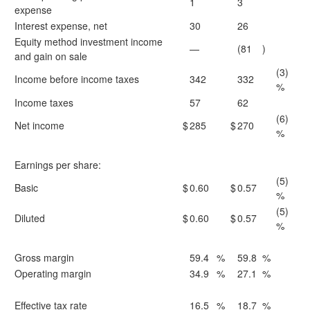
1
3
expense
Interest expense, net
30
26
Equity method investment income
—
(81
)
and gain on sale
(3)
Income before income taxes
342
332
%
Income taxes
57
62
(6)
Net income
$
285
$
270
%
Earnings per share:
(5)
Basic
$
0.60
$
0.57
%
(5)
Diluted
$
0.60
$
0.57
%
Gross margin
59.4
%
59.8
%
Operating margin
34.9
%
27.1
%
Effective tax rate
16.5
%
18.7
%