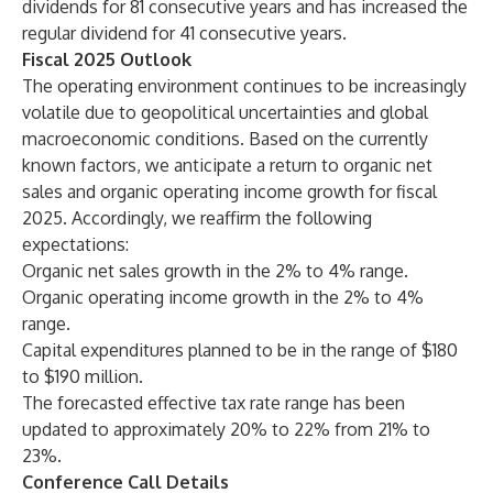
dividends for 81 consecutive years and has increased the
regular dividend for 41 consecutive years.
Fiscal 2025 Outlook
The operating environment continues to be increasingly
volatile due to geopolitical uncertainties and global
macroeconomic conditions. Based on the currently
known factors, we anticipate a return to organic net
sales and organic operating income growth for fiscal
2025. Accordingly, we reaffirm the following
expectations:
Organic net sales growth in the 2% to 4% range.
Organic operating income growth in the 2% to 4%
range.
Capital expenditures planned to be in the range of $180
to $190 million.
The forecasted effective tax rate range has been
updated to approximately 20% to 22% from 21% to
23%.
Conference Call Details