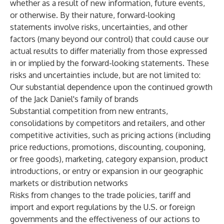
whether as a result of new information, future events,
or otherwise. By their nature, forward-looking
statements involve risks, uncertainties, and other
factors (many beyond our control) that could cause our
actual results to differ materially from those expressed
in or implied by the forward-looking statements. These
risks and uncertainties include, but are not limited to:
Our substantial dependence upon the continued growth
of the Jack Daniel's family of brands
Substantial competition from new entrants,
consolidations by competitors and retailers, and other
competitive activities, such as pricing actions (including
price reductions, promotions, discounting, couponing,
or free goods), marketing, category expansion, product
introductions, or entry or expansion in our geographic
markets or distribution networks
Risks from changes to the trade policies, tariff and
import and export regulations by the U.S. or foreign
governments and the effectiveness of our actions to