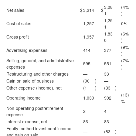
3,08
(4%
Net sales
$
3,214
$
1
)
1,25
Cost of sales
1,257
0%
1
1,83
(6%
Gross profit
1,957
0
)
(9%
Advertising expenses
414
377
)
Selling, general, and administrative
(7%
595
551
expenses
)
Restructuring and other charges
—
33
Gain on sale of business
(90
)
—
Other expense (income), net
(1
)
(33
)
(13)
Operating income
1,039
902
%
Non-operating postretirement
2
4
expense
Interest expense, net
86
83
Equity method investment income
—
(83
)
and gain on sale