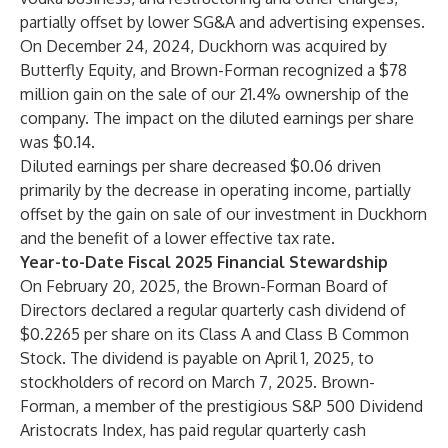
partially offset by lower SG&A and advertising expenses.
On December 24, 2024, Duckhorn was acquired by
Butterfly Equity, and Brown-Forman recognized a $78
million gain on the sale of our 21.4% ownership of the
company. The impact on the diluted earnings per share
was $0.14.
Diluted earnings per share decreased $0.06 driven
primarily by the decrease in operating income, partially
offset by the gain on sale of our investment in Duckhorn
and the benefit of a lower effective tax rate.
Year-to-Date Fiscal 2025 Financial Stewardship
On February 20, 2025, the Brown-Forman Board of
Directors declared a regular quarterly cash dividend of
$0.2265 per share on its Class A and Class B Common
Stock. The dividend is payable on April 1, 2025, to
stockholders of record on March 7, 2025. Brown-
Forman, a member of the prestigious S&P 500 Dividend
Aristocrats Index, has paid regular quarterly cash