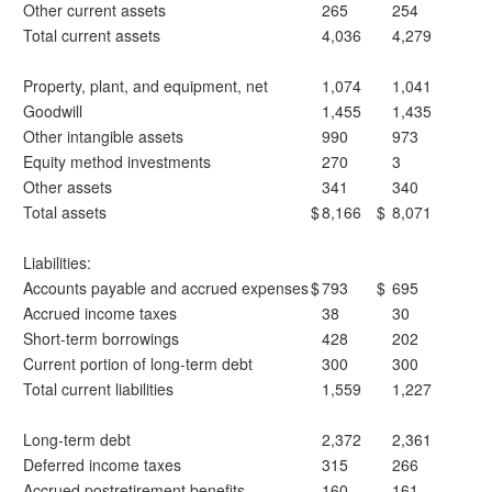
Other current assets
265
254
Total current assets
4,036
4,279
Property, plant, and equipment, net
1,074
1,041
Goodwill
1,455
1,435
Other intangible assets
990
973
Equity method investments
270
3
Other assets
341
340
Total assets
$
8,166
$
8,071
Liabilities:
Accounts payable and accrued expenses
$
793
$
695
Accrued income taxes
38
30
Short-term borrowings
428
202
Current portion of long-term debt
300
300
Total current liabilities
1,559
1,227
Long-term debt
2,372
2,361
Deferred income taxes
315
266
Accrued postretirement benefits
160
161