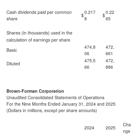
Cash dividends paid per common
0.217
0.22
$
$
share
8
65
Shares (in thousands) used in the
calculation of earnings per share
474,8
472,
Basic
06
661
475,5
472,
Diluted
66
886
Brown-Forman Corporation
Unaudited Consolidated Statements of Operations
For the Nine Months Ended January 31, 2024 and 2025
(Dollars in millions, except per share amounts)
Cha
2024
2025
nge