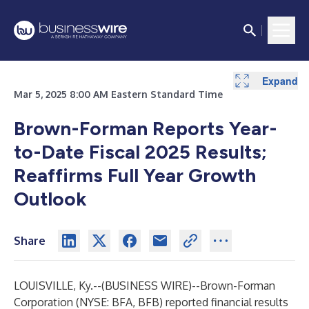
Expand
Expand
Expand
Expand
Expand
Expand
Expand
Expand
Expand
Expand
Expand
Expand
Expand
Mar 5, 2025 8:00 AM Eastern Standard Time
Brown-Forman Reports Year-
to-Date Fiscal 2025 Results;
Reaffirms Full Year Growth
Outlook
Share
LOUISVILLE, Ky.--(
BUSINESS WIRE
)--
Brown-Forman
Corporation (NYSE: BFA, BFB) reported financial results