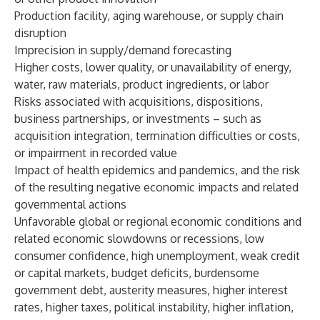
Production facility, aging warehouse, or supply chain
disruption
Imprecision in supply/demand forecasting
Higher costs, lower quality, or unavailability of energy,
water, raw materials, product ingredients, or labor
Risks associated with acquisitions, dispositions,
business partnerships, or investments – such as
acquisition integration, termination difficulties or costs,
or impairment in recorded value
Impact of health epidemics and pandemics, and the risk
of the resulting negative economic impacts and related
governmental actions
Unfavorable global or regional economic conditions and
related economic slowdowns or recessions, low
consumer confidence, high unemployment, weak credit
or capital markets, budget deficits, burdensome
government debt, austerity measures, higher interest
rates, higher taxes, political instability, higher inflation,