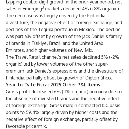
Lapping double-digit growth in the prior-year period, net
3
sales in Emerging
markets declined 4% (+8% organic).
The decrease was largely driven by the Finlandia
divestiture, the negative effect of foreign exchange, and
declines of the Tequila portfolio in Mexico. The decline
was partially offset by growth of the Jack Daniel’s family
of brands in Türkiye, Brazil, and the United Arab
Emirates, and higher volumes of New Mix.
The Travel Retail channel’s net sales declined 5% (-2%
organic) led by lower volumes of the other super-
premium Jack Daniel’s expressions and the divestiture of
Finlandia, partially offset by growth of Diplomático.
Year-to-Date Fiscal 2025 Other P&L Items
Gross profit decreased 6% (-1% organic) primarily due to
the absence of divested brands and the negative effect
of foreign exchange. Gross margin contracted 150 basis
points to 59.4% largely driven by higher costs and the
negative effect of foreign exchange, partially offset by
favorable price/mix.