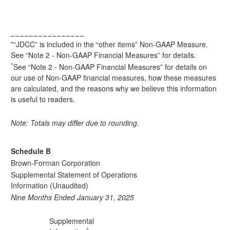
________________
*“JDCC” is included in the “other items” Non-GAAP Measure.
See “Note 2 - Non-GAAP Financial Measures” for details.
^
See “Note 2 - Non-GAAP Financial Measures” for details on
our use of Non-GAAP financial measures, how these measures
are calculated, and the reasons why we believe this information
is useful to readers.
Note: Totals may differ due to rounding.
Schedule B
Brown-Forman Corporation
Supplemental Statement of Operations
Information (Unaudited)
Nine Months Ended January 31, 2025
Supplemental
^