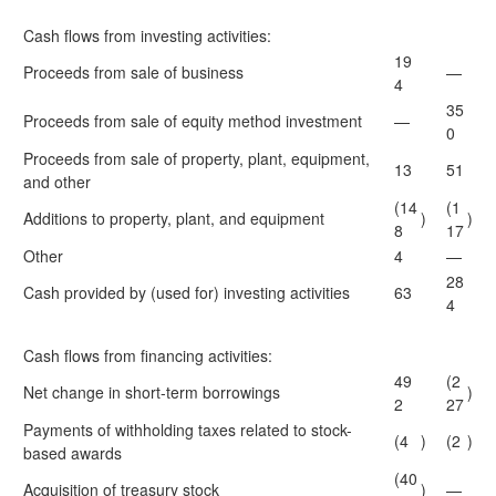
Cash flows from investing activities:
19
Proceeds from sale of business
—
4
35
Proceeds from sale of equity method investment
—
0
Proceeds from sale of property, plant, equipment,
13
51
and other
(14
(1
Additions to property, plant, and equipment
)
)
8
17
Other
4
—
28
Cash provided by (used for) investing activities
63
4
Cash flows from financing activities:
49
(2
Net change in short-term borrowings
)
2
27
Payments of withholding taxes related to stock-
(4
)
(2
)
based awards
(40
Acquisition of treasury stock
)
—