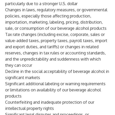
particularly due to a stronger U.S. dollar
Changes in laws, regulatory measures, or governmental
policies, especially those affecting production,
importation, marketing, labeling, pricing, distribution,
sale, or consumption of our beverage alcohol products
Tax rate changes (including excise, corporate, sales or
value-added taxes, property taxes, payroll taxes, import
and export duties, and tariffs) or changes in related
reserves, changes in tax rules or accounting standards,
and the unpredictability and suddenness with which
they can occur
Decline in the social acceptability of beverage alcohol in
significant markets
Significant additional labeling or warning requirements
or limitations on availability of our beverage alcohol
products
Counterfeiting and inadequate protection of our
intellectual property rights
Significant legal disputes and proceedings, or