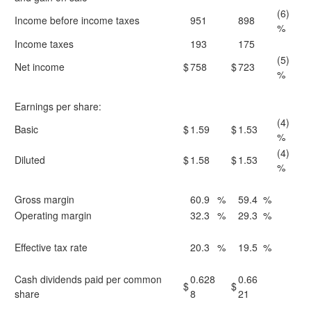
(6)
Income before income taxes
951
898
%
Income taxes
193
175
(5)
Net income
$
758
$
723
%
Earnings per share:
(4)
Basic
$
1.59
$
1.53
%
(4)
Diluted
$
1.58
$
1.53
%
Gross margin
60.9
%
59.4
%
Operating margin
32.3
%
29.3
%
Effective tax rate
20.3
%
19.5
%
Cash dividends paid per common
0.628
0.66
$
$
share
8
21