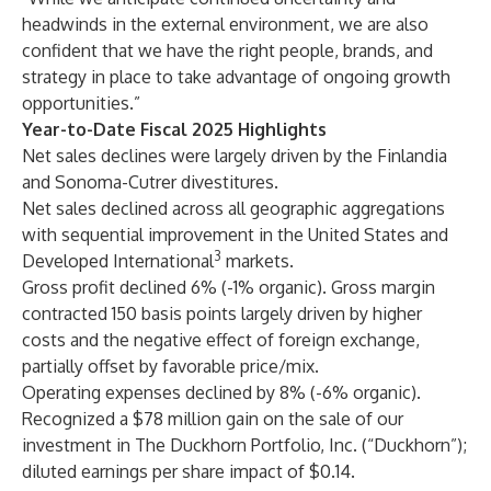
headwinds in the external environment, we are also
confident that we have the right people, brands, and
strategy in place to take advantage of ongoing growth
opportunities.”
Year-to-Date Fiscal 2025 Highlights
Net sales declines were largely driven by the Finlandia
and Sonoma-Cutrer divestitures.
Net sales declined across all geographic aggregations
with sequential improvement in the United States and
3
Developed International
markets.
Gross profit declined 6% (-1% organic). Gross margin
contracted 150 basis points largely driven by higher
costs and the negative effect of foreign exchange,
partially offset by favorable price/mix.
Operating expenses declined by 8% (-6% organic).
Recognized a $78 million gain on the sale of our
investment in The Duckhorn Portfolio, Inc. (“Duckhorn”);
diluted earnings per share impact of $0.14.