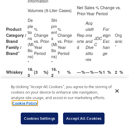
Information
Net Sales % Change vs.
Volumes (9-Liter Cases)
Prior-Year Period
De
Shi
Acq
ple
pm
Product
%
%
uisiti
For
tio
ent
Category /
Change
Change
Rep
ons
eign
Org
ns
s
JDC
Brand
vs. Prior-
vs. Prior-
orte
and
Exc
anic
(Mi
(Mi
C
^
Family /
Year
Year
d
Dive
han
llio
llio
^
Brand
Period
Period
stitu
ge
ns)
ns)
res
*
*
16.
16.
Whiskey
(3
%)
1
%
—
%
—
%
—
%
1
%
2
%
3
2
10.
10.
JDTW
(3
%)
2
%
1
%
—
%
—
%
2
%
2
%
By clicking “Accept All Cookies”, you agree to the storing of
8
7
cookies on your device to enhance site navigation,
%
JDTH
1.5
(3
%)
1.5
1
%
(1
—
%
—
%
2
%
2
%
analyze site usage, and assist in our marketing efforts.
)
Cookie Policy
Gentleman
0.6
(3
%)
0.6
1
%
2
%
—
%
—
%
1
%
3
%
Jack
Cookies Settings
Accept All Cookies
%
JDTA
0.7
1
%
0.7
1
%
(4
—
%
—
%
4
%
—
%
)