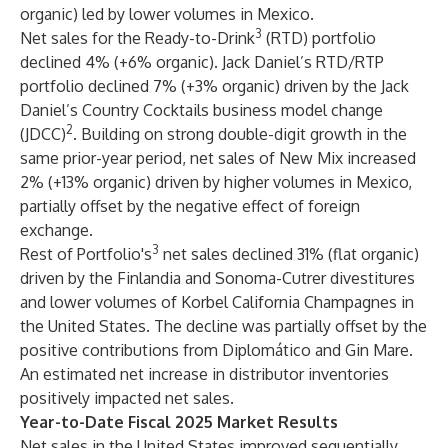
organic) led by lower volumes in Mexico.
3
Net sales for the Ready-to-Drink
(RTD) portfolio
declined 4% (+6% organic). Jack Daniel’s RTD/RTP
portfolio declined 7% (+3% organic) driven by the Jack
Daniel’s Country Cocktails business model change
2
(JDCC)
. Building on strong double-digit growth in the
same prior-year period, net sales of New Mix increased
2% (+13% organic) driven by higher volumes in Mexico,
partially offset by the negative effect of foreign
exchange.
3
Rest of Portfolio's
net sales declined 31% (flat organic)
driven by the Finlandia and Sonoma-Cutrer divestitures
and lower volumes of Korbel California Champagnes in
the United States. The decline was partially offset by the
positive contributions from Diplomático and Gin Mare.
An estimated net increase in distributor inventories
positively impacted net sales.
Year-to-Date Fiscal 2025 Market Results
Net sales in the United States improved sequentially