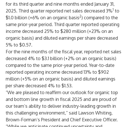
for its third quarter and nine months ended January 31,
1
2025. Third quarter reported net sales decreased 3%
to
2
$1.0 billion (+6% on an organic basis
) compared to the
same prior-year period. Third quarter reported operating
income decreased 25% to $280 million (+23% on an
organic basis) and diluted earnings per share decreased
5% to $0.57.
For the nine months of the fiscal year, reported net sales
decreased 4% to $3.1 billion (+2% on an organic basis)
compared to the same prior-year period. Year-to-date
reported operating income decreased 13% to $902
million (+5% on an organic basis) and diluted earnings
per share decreased 4% to $1.53.
“We are pleased to reaffirm our outlook for organic top
and bottom line growth in fiscal 2025 and are proud of
our team’s ability to deliver industry-leading growth in
this challenging environment,” said Lawson Whiting,
Brown-Forman’s President and Chief Executive Officer.
“While we anticipate continued uncertainty and