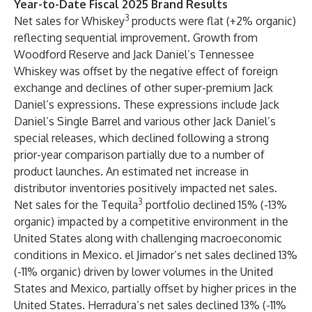
Year-to-Date Fiscal 2025 Brand Results
3
Net sales for Whiskey
products were flat (+2% organic)
reflecting sequential improvement. Growth from
Woodford Reserve and Jack Daniel’s Tennessee
Whiskey was offset by the negative effect of foreign
exchange and declines of other super-premium Jack
Daniel’s expressions. These expressions include Jack
Daniel’s Single Barrel and various other Jack Daniel’s
special releases, which declined following a strong
prior-year comparison partially due to a number of
product launches. An estimated net increase in
distributor inventories positively impacted net sales.
3
Net sales for the Tequila
portfolio declined 15% (-13%
organic) impacted by a competitive environment in the
United States along with challenging macroeconomic
conditions in Mexico. el Jimador’s net sales declined 13%
(-11% organic) driven by lower volumes in the United
States and Mexico, partially offset by higher prices in the
United States. Herradura’s net sales declined 13% (-11%