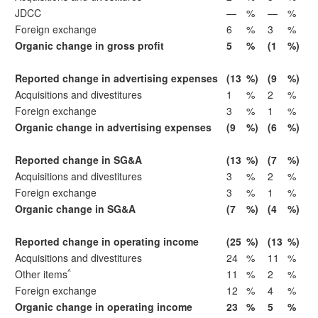
JDCC
—
%
—
%
Foreign exchange
6
%
3
%
Organic change in gross profit
5
%
(1
%)
Reported change in advertising expenses
(13
%)
(9
%)
Acquisitions and divestitures
1
%
2
%
Foreign exchange
3
%
1
%
Organic change in advertising expenses
(9
%)
(6
%)
Reported change in SG&A
(13
%)
(7
%)
Acquisitions and divestitures
3
%
2
%
Foreign exchange
3
%
1
%
Organic change in SG&A
(7
%)
(4
%)
Reported change in operating income
(25
%)
(13
%)
Acquisitions and divestitures
24
%
11
%
^
Other items
11
%
2
%
Foreign exchange
12
%
4
%
Organic change in operating income
23
%
5
%