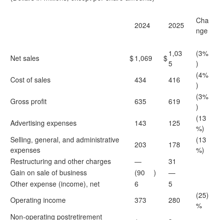
Cha
2024
2025
nge
1,03
(3%
Net sales
$
1,069
$
5
)
(4%
Cost of sales
434
416
)
(3%
Gross profit
635
619
)
(13
Advertising expenses
143
125
%)
Selling, general, and administrative
(13
203
178
expenses
%)
Restructuring and other charges
—
31
Gain on sale of business
(90
)
—
Other expense (income), net
6
5
(25)
Operating income
373
280
%
Non-operating postretirement