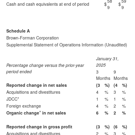
58
59
Cash and cash equivalents at end of period
$
$
9
9
Schedule A
Brown-Forman Corporation
Supplemental Statement of Operations Information (Unaudited)
January 31,
2025
Percentage change versus the prior-year
period ended
3
9
Months
Months
Reported change in net sales
(3
%)
(4
%)
Acquisitions and divestitures
4
%
3
%
JDCC*
1
%
1
%
Foreign exchange
4
%
2
%
^
Organic change
in net sales
6
%
2
%
Reported change in gross profit
(3
%)
(6
%)
Acquisitions and divestitures
2
%
3
%