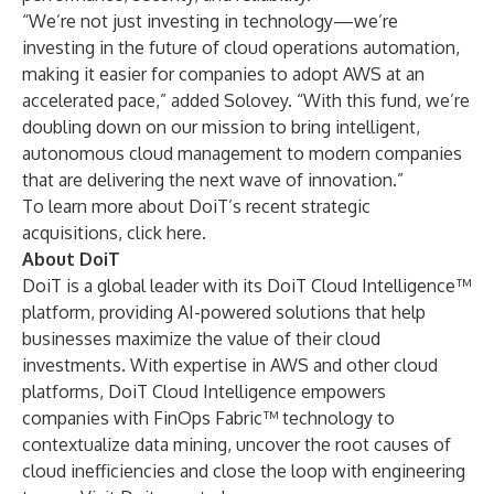
“We’re not just investing in technology—we’re
investing in the future of cloud operations automation,
making it easier for companies to adopt AWS at an
accelerated pace,” added Solovey. “With this fund, we’re
doubling down on our mission to bring intelligent,
autonomous cloud management to modern companies
that are delivering the next wave of innovation.”
To learn more about DoiT’s recent strategic
acquisitions, click
here
.
About DoiT
DoiT is a global leader with its DoiT Cloud Intelligence™
platform, providing AI-powered solutions that help
businesses maximize the value of their cloud
investments. With expertise in AWS and other cloud
platforms, DoiT Cloud Intelligence empowers
companies with FinOps Fabric™ technology to
contextualize data mining, uncover the root causes of
cloud inefficiencies and close the loop with engineering