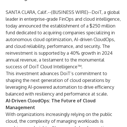
SANTA CLARA, Calif.--(
BUSINESS WIRE
)--
DoiT
, a global
leader in enterprise-grade FinOps and cloud intelligence,
today announced the establishment of a $250 million
fund dedicated to acquiring companies specializing in
autonomous cloud optimization, AI-driven CloudOps,
and cloud reliability, performance, and security.
The
reinvestment is supported by a 40% growth in 2024
annual revenue, a testament to the monumental
success of DoiT Cloud Intelligence™.
This investment advances DoiT’s commitment to
shaping the next generation of cloud operations by
leveraging AI-powered automation to drive efficiency
balanced with resiliency and performance at scale.
AI-Driven CloudOps: The Future of Cloud
Management
With organizations increasingly relying on the public
cloud, the complexity of managing workloads is