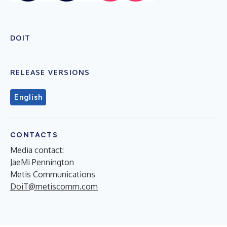
DOIT
RELEASE VERSIONS
English
CONTACTS
Media contact:
JaeMi Pennington
Metis Communications
DoiT@metiscomm.com