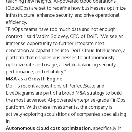
reaching new heights. AI-powered cloud operations
(CloudOps) are set to redefine how businesses optimize
infrastructure, enhance security, and drive operational
efficiency.
“FinOps teams have too much data and not enough
context,” said Vadim Solovey, CEO of DoiT. “We see an
immense opportunity to further integrate next-
generation AI capabilities into DoiT Cloud Intelligence, a
platform that enables businesses to autonomously
optimize rate and usage, all while balancing security,
performance, and reliability.”
M&A as a Growth Engine
DoiT’s recent acquisitions of
PerfectScale
and
LiveDiagrams
are part of a broad M&A strategy to build
the most advanced AI-powered enterprise-grade FinOps
platform. With these investments, the company is
actively exploring acquisitions of companies specializing
in:
Autonomous cloud cost optimization
, specifically in