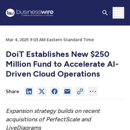
Mar 4, 2025 9:03 AM Eastern Standard Time
DoiT Establishes New $250
Million Fund to Accelerate AI-
Driven Cloud Operations
Share
Expansion strategy builds on recent
acquisitions of PerfectScale and
LiveDiagrams