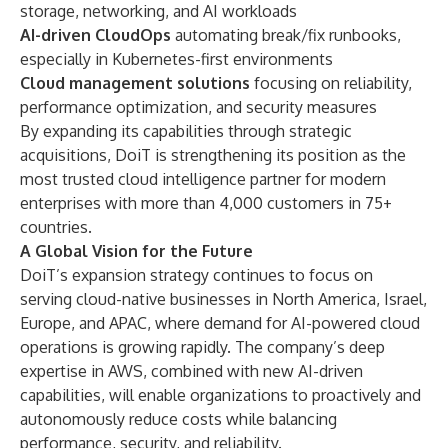
storage, networking, and AI workloads
AI-driven CloudOps
automating break/fix runbooks,
especially in Kubernetes-first environments
Cloud management solutions
focusing on reliability,
performance optimization, and security measures
By expanding its capabilities through strategic
acquisitions, DoiT is strengthening its position as the
most trusted cloud intelligence partner for modern
enterprises with more than 4,000 customers in 75+
countries.
A Global Vision for the Future
DoiT’s expansion strategy continues to focus on
serving cloud-native businesses in North America, Israel,
Europe, and APAC, where demand for AI-powered cloud
operations is growing rapidly. The company’s deep
expertise in AWS, combined with new AI-driven
capabilities, will enable organizations to proactively and
autonomously reduce costs while balancing
performance, security, and reliability.