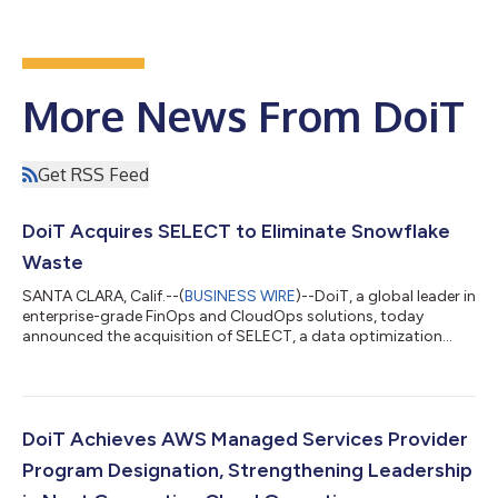
More News From DoiT
Get RSS Feed
DoiT Acquires SELECT to Eliminate Snowflake
Waste
SANTA CLARA, Calif.--(
BUSINESS WIRE
)--DoiT, a global leader in
enterprise-grade FinOps and CloudOps solutions, today
announced the acquisition of SELECT, a data optimization
company purpose-built to help organizations gain visibility and
control over data platform spend, starting with Snowflake. The
acquisition represents a strategic milestone within DoiT’s
previously announced $250 million AI investment strategy and
builds on recent acquisitions, including LiveDiagrams,
DoiT Achieves AWS Managed Services Provider
PerfectScale and CloudW...
Program Designation, Strengthening Leadership