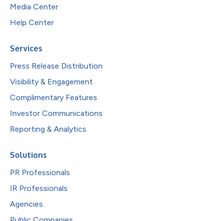
Media Center
Help Center
Services
Press Release Distribution
Visibility & Engagement
Complimentary Features
Investor Communications
Reporting & Analytics
Solutions
PR Professionals
IR Professionals
Agencies
Public Companies