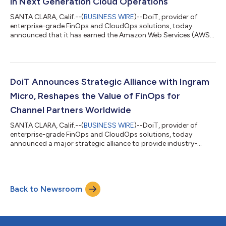
in Next Generation Cloud Operations
SANTA CLARA, Calif.--(
BUSINESS WIRE
)--DoiT, provider of
enterprise-grade FinOps and CloudOps solutions, today
announced that it has earned the Amazon Web Services (AWS)
Managed Services Provider (MSP) Program Designation. This
recognition places DoiT among the top tier of AWS MSP
Partners worldwide and validates DoiT’s commitment to
delivering modern, platform-driven cloud services that
accelerate customer innovation, efficiency and cost
DoiT Announces Strategic Alliance with Ingram
optimization. AWS is evolving its MSP Program to reflect...
Micro, Reshapes the Value of FinOps for
Channel Partners Worldwide
SANTA CLARA, Calif.--(
BUSINESS WIRE
)--DoiT, provider of
enterprise-grade FinOps and CloudOps solutions, today
announced a major strategic alliance to provide industry-
defining Amazon Web Services (AWS) solutions to Ingram
Micro channel partners across the globe. The accelerating pace
of change in cloud and IT demands best-in-class FinOps and
CloudOps solutions that go beyond reports to drive real,
Back to Newsroom
actionable value. As cloud becomes the architecture of
innovation, cloud disciplines must evolve i...