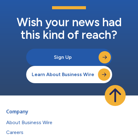
Wish your news had
this kind of reach?
Sign Up
Learn About Business Wire
Company
About Business Wire
Careers