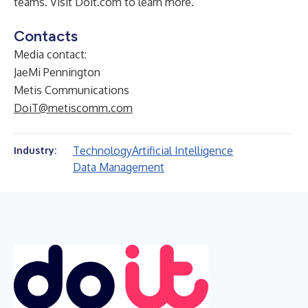
teams. Visit
Doit.com
to learn more.
Contacts
Media contact:
JaeMi Pennington
Metis Communications
DoiT@metiscomm.com
Technology
Artificial Intelligence
Industry:
Data Management