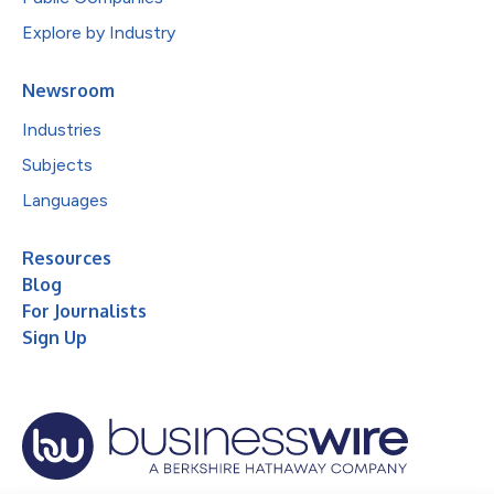
Explore by Industry
Newsroom
Industries
Subjects
Languages
Resources
Blog
For Journalists
Sign Up