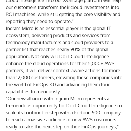
Cloud Intelligence into our Xvantage platform will help
our customers transform their cloud investments into
ROI machines, while still getting the core visibility and
reporting they need to operate.”
Ingram Micro is an essential player in the global IT
ecosystem, delivering products and services from
technology manufacturers and cloud providers to a
partner list that reaches nearly 90% of the global
population. Not only will DoiT Cloud Intelligence
enhance the cloud operations for their 5,000+ AWS
partners, it will deliver context-aware actions for more
than 12,000 customers, elevating these companies into
the world of FinOps 3.0 and advancing their cloud
capabilities tremendously.
“Our new alliance with Ingram Micro represents a
tremendous opportunity for DoiT Cloud Intelligence to
scale its footprint in step with a Fortune 500 company
to reach a massive audience of new AWS customers
ready to take the next step on their FinOps journeys,”