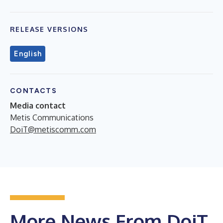
RELEASE VERSIONS
English
CONTACTS
Media contact
Metis Communications
DoiT@metiscomm.com
More News From DoiT