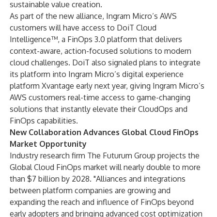
sustainable value creation.
As part of the new alliance, Ingram Micro’s AWS
customers will have access to DoiT Cloud
Intelligence™, a FinOps 3.0 platform that delivers
context-aware, action-focused solutions to modern
cloud challenges. DoiT also signaled plans to integrate
its platform into Ingram Micro’s digital experience
platform Xvantage early next year, giving Ingram Micro’s
AWS customers real-time access to game-changing
solutions that instantly elevate their CloudOps and
FinOps capabilities.
New Collaboration Advances Global Cloud FinOps
Market Opportunity
Industry research firm
The Futurum Group
projects the
Global Cloud FinOps market will nearly double to more
than $7 billion by 2028. "Alliances and integrations
between platform companies are growing and
expanding the reach and influence of FinOps beyond
early adopters and bringing advanced cost optimization