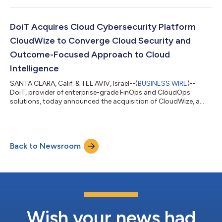
Partners worldwide and validates DoiT’s commitment to
delivering modern, platform-driven cloud services that
accelerate customer innovation, efficiency and cost
DoiT Acquires Cloud Cybersecurity Platform
optimization. AWS is evolving its MSP Program to reflect...
CloudWize to Converge Cloud Security and
Outcome-Focused Approach to Cloud
Intelligence
SANTA CLARA, Calif. & TEL AVIV, Israel--(
BUSINESS WIRE
)--
DoiT, provider of enterprise-grade FinOps and CloudOps
solutions, today announced the acquisition of CloudWize, a
multi-cloud security posture and compliance platform. This
tech acquisition extends DoiT Cloud Intelligence™ beyond
cloud financial management to include intelligent security
posture, compliance, and automated guardrails, connecting
Back to Newsroom
risk, reliability, and cost into a unified, outcome-driven
platform. CloudWize technology deliv...
Wish your news had