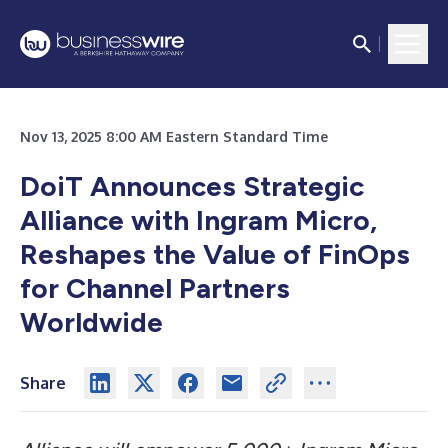
Nov 13, 2025 8:00 AM Eastern Standard Time
DoiT Announces Strategic
Alliance with Ingram Micro,
Reshapes the Value of FinOps
for Channel Partners
Worldwide
Share