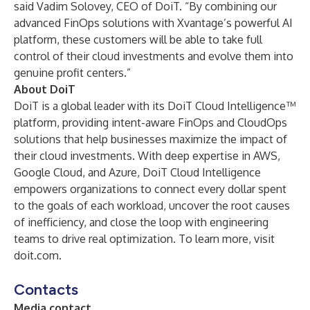
said Vadim Solovey, CEO of DoiT. “By combining our
advanced FinOps solutions with Xvantage’s powerful AI
platform, these customers will be able to take full
control of their cloud investments and evolve them into
genuine profit centers.”
About DoiT
DoiT is a global leader with its DoiT Cloud Intelligence™
platform, providing intent-aware FinOps and CloudOps
solutions that help businesses maximize the impact of
their cloud investments. With deep expertise in AWS,
Google Cloud, and Azure, DoiT Cloud Intelligence
empowers organizations to connect every dollar spent
to the goals of each workload, uncover the root causes
of inefficiency, and close the loop with engineering
teams to drive real optimization. To learn more, visit
doit.com
.
Contacts
Media contact