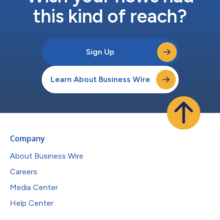
this kind of reach?
Sign Up
Learn About Business Wire
Company
About Business Wire
Careers
Media Center
Help Center