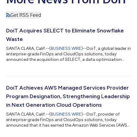
Get RSS Feed
DoiT Acquires SELECT to Eliminate Snowflake
Waste
SANTA CLARA, Calif.--(
BUSINESS WIRE
)--DoiT, a global leader in
enterprise-grade FinOps and CloudOps solutions, today
announced the acquisition of SELECT, a data optimization
company purpose-built to help organizations gain visibility and
control over data platform spend, starting with Snowflake. The
acquisition represents a strategic milestone within DoiT’s
previously announced $250 million AI investment strategy and
builds on recent acquisitions, including LiveDiagrams,
DoiT Achieves AWS Managed Services Provider
PerfectScale and CloudW...
Program Designation, Strengthening Leadership
in Next Generation Cloud Operations
SANTA CLARA, Calif.--(
BUSINESS WIRE
)--DoiT, provider of
enterprise-grade FinOps and CloudOps solutions, today
announced that it has earned the Amazon Web Services (AWS)
Managed Services Provider (MSP) Program Designation. This
recognition places DoiT among the top tier of AWS MSP