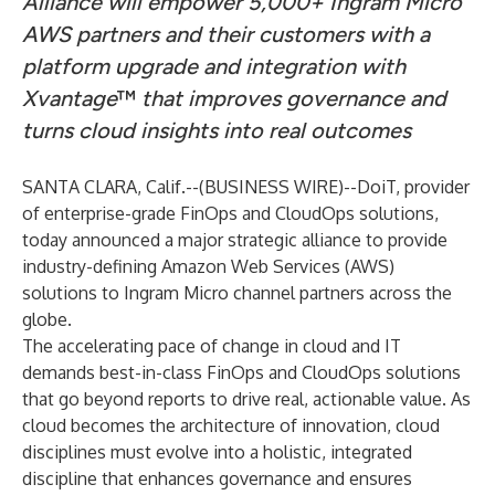
Alliance will empower 5,000+ Ingram Micro
AWS partners and their customers with a
platform upgrade and integration with
Xvantage
™
that improves governance and
turns cloud insights into real outcomes
SANTA CLARA, Calif.--(
BUSINESS WIRE
)--
DoiT
, provider
of enterprise-grade FinOps and CloudOps solutions,
today announced a major strategic alliance to provide
industry-defining Amazon Web Services (AWS)
solutions to Ingram Micro channel partners across the
globe.
The accelerating pace of change in cloud and IT
demands best-in-class FinOps and CloudOps solutions
that go beyond reports to drive real, actionable value. As
cloud becomes the architecture of innovation, cloud
disciplines must evolve into a holistic, integrated
discipline that enhances governance and ensures