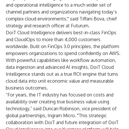
and operational intelligence to a much wider set of
channel partners and organizations navigating today’s
complex cloud environments," said Tiffani Bova, chief
strategy and research officer at Futurum.
DoiT Cloud Intelligence delivers best-in-class FinOps
and CloudOps to more than 4,000 customers
worldwide. Built on FinOps 3.0 principles, the platform
empowers organizations to spend confidently on AWS.
With powerful capabilities like workflow automation,
data ingestion and advanced AI insights, DoiT Cloud
Intelligence stands out as a true ROI engine that turns
cloud data into unit economic value and measurable
business outcomes.
“For years, the IT industry has focused on costs and
availability over creating true business value using
technology,” said Duncan Robinson, vice president of
global partnerships, Ingram Micro. "This strategic
collaboration with DoiT and future integration of DoiT