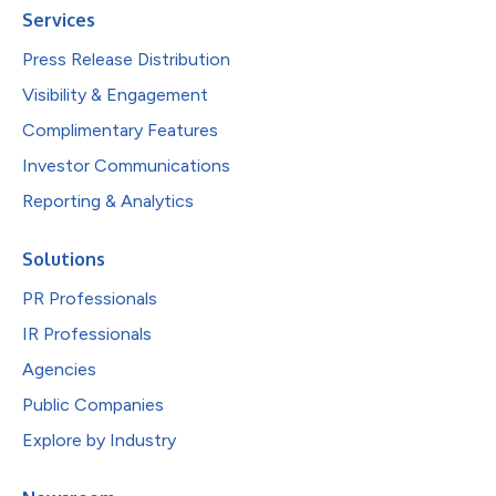
Services
Press Release Distribution
Visibility & Engagement
Complimentary Features
Investor Communications
Reporting & Analytics
Solutions
PR Professionals
IR Professionals
Agencies
Public Companies
Explore by Industry