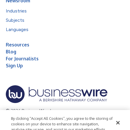
Newsroom
Industries
Subjects
Languages
Resources
Blog
For Journalists
Sign Up
© 2026 Business Wire, Inc.
By clicking “Accept All Cookies”, you agree to the storing of
Privacy Policy
Cookie Policy
Accessibility Statement
cookies on your device to enhance site navigation,
analyze site usage, and assist in our marketing efforts.