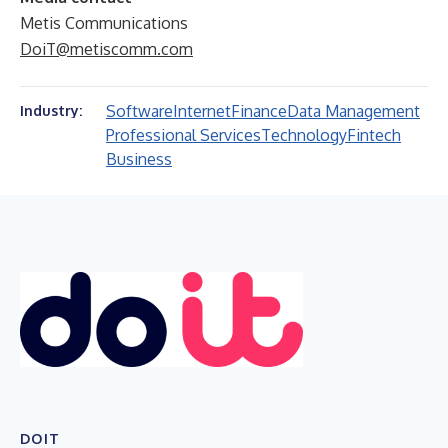
Metis Communications
DoiT@metiscomm.com
Software
Internet
Finance
Data Management
Industry:
Professional Services
Technology
Fintech
Business
DOIT