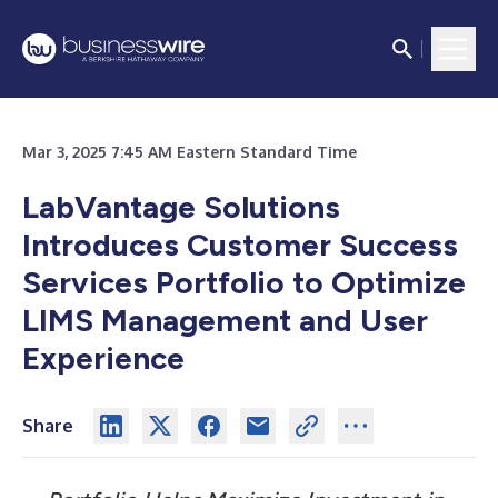
Mar 3, 2025 7:45 AM Eastern Standard Time
LabVantage Solutions
Introduces Customer Success
Services Portfolio to Optimize
LIMS Management and User
Experience
Share