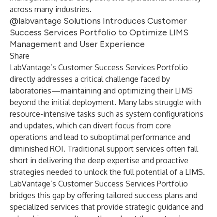
across many industries.
@labvantage Solutions Introduces Customer
Success Services Portfolio to Optimize LIMS
Management and User Experience
Share
LabVantage’s Customer Success Services Portfolio
directly addresses a critical challenge faced by
laboratories—maintaining and optimizing their LIMS
beyond the initial deployment. Many labs struggle with
resource-intensive tasks such as system configurations
and updates, which can divert focus from core
operations and lead to suboptimal performance and
diminished ROI. Traditional support services often fall
short in delivering the deep expertise and proactive
strategies needed to unlock the full potential of a LIMS.
LabVantage’s Customer Success Services Portfolio
bridges this gap by offering tailored success plans and
specialized services that provide strategic guidance and