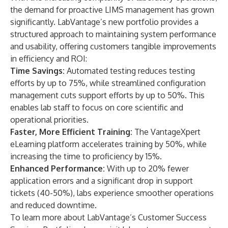
the demand for proactive LIMS management has grown
significantly. LabVantage’s new portfolio provides a
structured approach to maintaining system performance
and usability, offering customers tangible improvements
in efficiency and ROI:
Time Savings:
Automated testing reduces testing
efforts by up to 75%, while streamlined configuration
management cuts support efforts by up to 50%. This
enables lab staff to focus on core scientific and
operational priorities.
Faster, More Efficient Training:
The VantageXpert
eLearning platform accelerates training by 50%, while
increasing the time to proficiency by 15%.
Enhanced Performance:
With up to 20% fewer
application errors and a significant drop in support
tickets (40-50%), labs experience smoother operations
and reduced downtime.
To learn more about LabVantage’s Customer Success