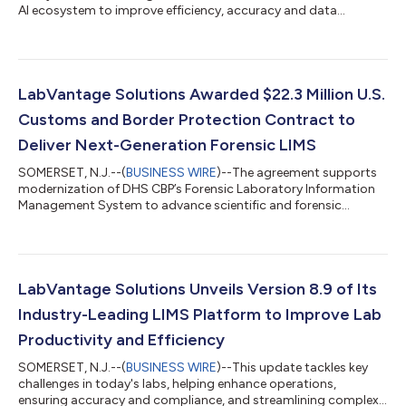
AI ecosystem to improve efficiency, accuracy and data
insights....
LabVantage Solutions Awarded $22.3 Million U.S.
Customs and Border Protection Contract to
Deliver Next-Generation Forensic LIMS
SOMERSET, N.J.--(
BUSINESS WIRE
)--The agreement supports
modernization of DHS CBP’s Forensic Laboratory Information
Management System to advance scientific and forensic
operations....
LabVantage Solutions Unveils Version 8.9 of Its
Industry-Leading LIMS Platform to Improve Lab
Productivity and Efficiency
SOMERSET, N.J.--(
BUSINESS WIRE
)--This update tackles key
challenges in today's labs, helping enhance operations,
ensuring accuracy and compliance, and streamlining complex