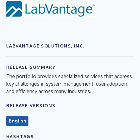
LABVANTAGE SOLUTIONS, INC.
RELEASE SUMMARY
The portfolio provides specialized services that address
key challenges in system management, user adoption,
and efficiency across many industries.
RELEASE VERSIONS
English
HASHTAGS