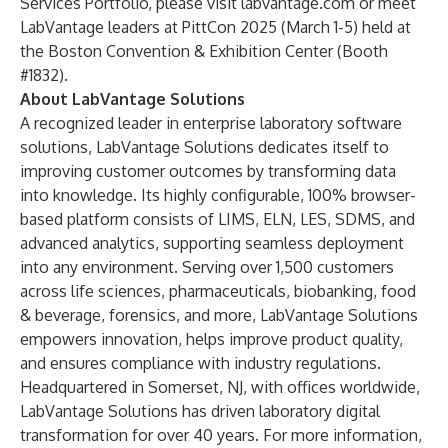
Services Portfolio, please visit
labvantage.com
or meet
LabVantage leaders at PittCon 2025 (March 1-5) held at
the Boston Convention & Exhibition Center (Booth
#1832).
About LabVantage Solutions
A recognized leader in enterprise laboratory software
solutions, LabVantage Solutions dedicates itself to
improving customer outcomes by transforming data
into knowledge. Its highly configurable, 100% browser-
based platform consists of LIMS, ELN, LES, SDMS, and
advanced analytics, supporting seamless deployment
into any environment. Serving over 1,500 customers
across life sciences, pharmaceuticals, biobanking, food
& beverage, forensics, and more, LabVantage Solutions
empowers innovation, helps improve product quality,
and ensures compliance with industry regulations.
Headquartered in Somerset, NJ, with offices worldwide,
LabVantage Solutions has driven laboratory digital
transformation for over 40 years. For more information,