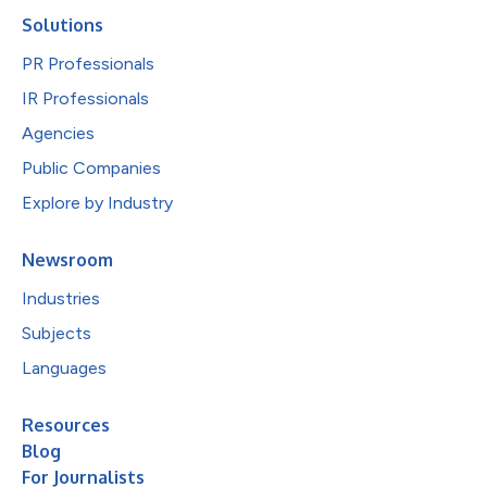
Solutions
PR Professionals
IR Professionals
Agencies
Public Companies
Explore by Industry
Newsroom
Industries
Subjects
Languages
Resources
Blog
For Journalists