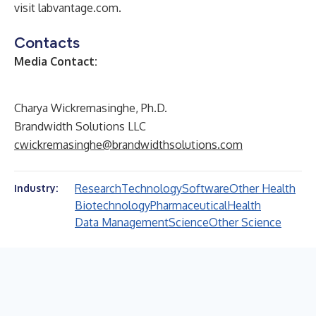
visit
labvantage.com
.
Contacts
Media Contact:
Charya Wickremasinghe, Ph.D.
Brandwidth Solutions LLC
cwickremasinghe@brandwidthsolutions.com
Research
Technology
Software
Other Health
Industry:
Biotechnology
Pharmaceutical
Health
Data Management
Science
Other Science