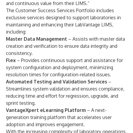
and continuous value from their LIMS.”
The Customer Success Services Portfolio includes
exclusive services designed to support laboratories in
maintaining and enhancing their
LabVantage LIMS
,
including:
Master Data Management
– Assists with master data
creation and verification to ensure data integrity and
consistency.
Flex
– Provides continuous support and assistance for
system configuration and deployment, minimizing
resolution times for configuration-related issues.
Automated Testing and Validation Services
–
Streamlines system validation and ensures compliance,
reducing time and effort for regression, upgrade, and
sprint testing.
VantageXpert eLearning Platform
– A
next-
generation training platform
that accelerates user
adoption and improves engagement.
With the increasing complexity of laboratory operations,