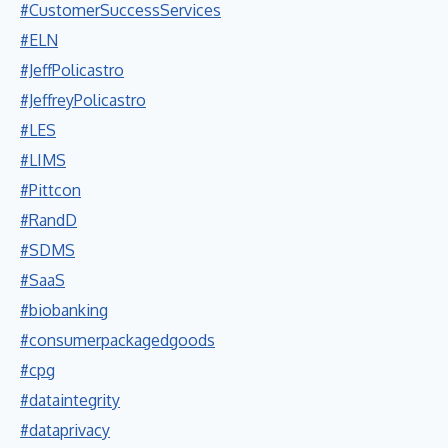
#CustomerSuccessServices
#ELN
#JeffPolicastro
#JeffreyPolicastro
#LES
#LIMS
#Pittcon
#RandD
#SDMS
#SaaS
#biobanking
#consumerpackagedgoods
#cpg
#dataintegrity
#dataprivacy