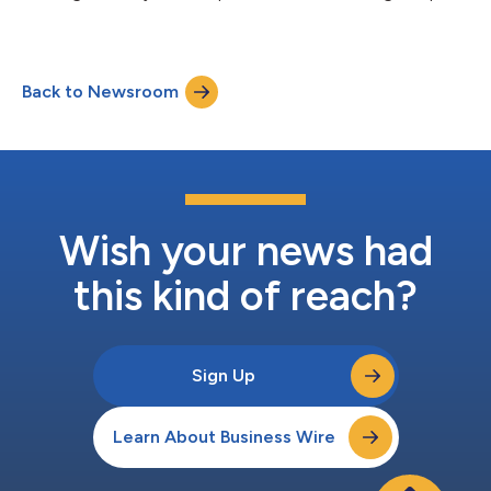
workflows....
Back to Newsroom
Wish your news had
this kind of reach?
Sign Up
Learn About Business Wire