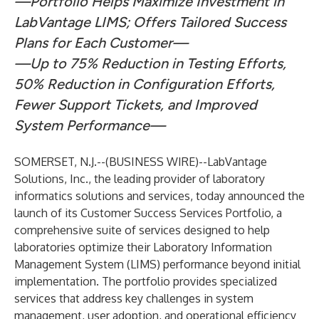
—Portfolio Helps Maximize Investment in
LabVantage LIMS; Offers Tailored Success
Plans for Each Customer—
—Up to 75% Reduction in Testing Efforts,
50% Reduction in Configuration Efforts,
Fewer Support Tickets, and Improved
System Performance—
SOMERSET, N.J.--(
BUSINESS WIRE
)--
LabVantage
Solutions, Inc., the leading provider of laboratory
informatics solutions and services, today announced the
launch of its
Customer Success Services Portfolio
, a
comprehensive suite of services designed to help
laboratories optimize their Laboratory Information
Management System (LIMS) performance beyond initial
implementation. The portfolio provides specialized
services that address key challenges in system
management, user adoption, and operational efficiency