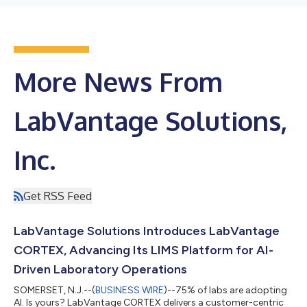
More News From
LabVantage Solutions,
Inc.
Get RSS Feed
LabVantage Solutions Introduces LabVantage
CORTEX, Advancing Its LIMS Platform for AI-
Driven Laboratory Operations
SOMERSET, N.J.--(
BUSINESS WIRE
)--75% of labs are adopting
AI. Is yours? LabVantage CORTEX delivers a customer-centric