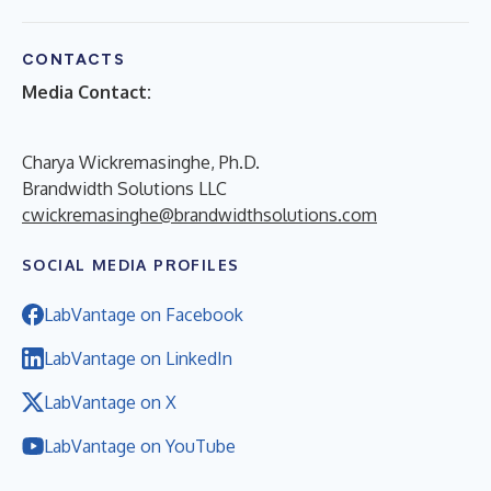
CONTACTS
Media Contact:
Charya Wickremasinghe, Ph.D.
Brandwidth Solutions LLC
cwickremasinghe@brandwidthsolutions.com
SOCIAL MEDIA PROFILES
LabVantage on Facebook
LabVantage on LinkedIn
LabVantage on X
LabVantage on YouTube