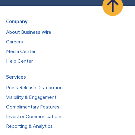
Company
About Business Wire
Careers
Media Center
Help Center
Services
Press Release Distribution
Visibility & Engagement
Complimentary Features
Investor Communications
Reporting & Analytics