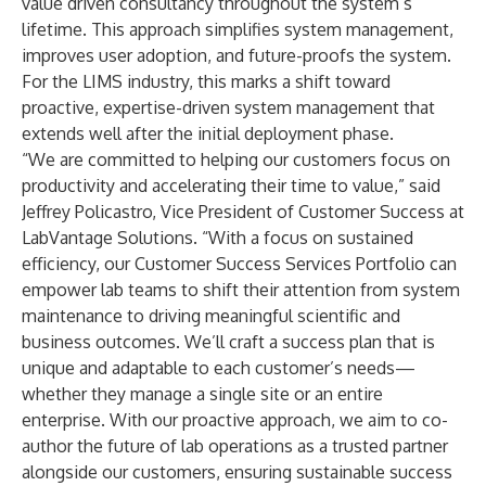
value driven consultancy throughout the system’s
lifetime. This approach simplifies system management,
improves user adoption, and future-proofs the system.
For the LIMS industry, this marks a shift toward
proactive, expertise-driven system management that
extends well after the initial deployment phase.
“We are committed to helping our customers focus on
productivity and accelerating their time to value,” said
Jeffrey Policastro, Vice President of Customer Success at
LabVantage Solutions. “With a focus on sustained
efficiency, our Customer Success Services Portfolio can
empower lab teams to shift their attention from system
maintenance to driving meaningful scientific and
business outcomes. We’ll craft a success plan that is
unique and adaptable to each customer’s needs—
whether they manage a single site or an entire
enterprise. With our proactive approach, we aim to co-
author the future of lab operations as a trusted partner
alongside our customers, ensuring sustainable success