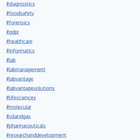
#diagnostics
#foodsafety
#forensics
#gdpr
#healthcare
#informatics
#lab
#labmanagement
#labvantage
#labvantagesolutions
#lifesciences
#molecular
#oilandgas
#pharmaceuticals
#researchanddevelopment