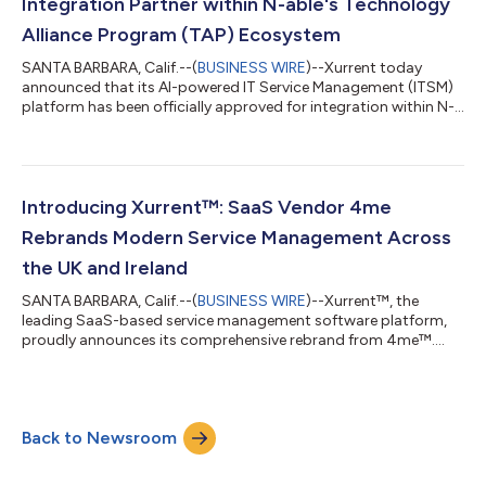
Integration Partner within N-able's Technology
Alliance Program (TAP) Ecosystem
SANTA BARBARA, Calif.--(
BUSINESS WIRE
)--Xurrent today
announced that its AI-powered IT Service Management (ITSM)
platform has been officially approved for integration within N-
able’s Technology Alliance Program (TAP) Ecosystem. This
approval marks a significant milestone, reinforcing Xurrent’s
commitment to delivering seamless IT service management
capabilities for Managed Service Providers (MSPs) by
integrating with N-able’s N-central Remote Monitoring and
Introducing Xurrent™: SaaS Vendor 4me
Management solution. With this integr...
Rebrands Modern Service Management Across
the UK and Ireland
SANTA BARBARA, Calif.--(
BUSINESS WIRE
)--Xurrent™, the
leading SaaS-based service management software platform,
proudly announces its comprehensive rebrand from 4me™.
This strategic move better aligns with the company’s
expansion across the UK and Ireland and underscores its
dedication to empowering local partners and customers with
cutting-edge service management solutions. Xurrent offers an
Back to Newsroom
easy-to-deploy, highly automated platform that enables IT
teams and managed service providers (MSPs) to...