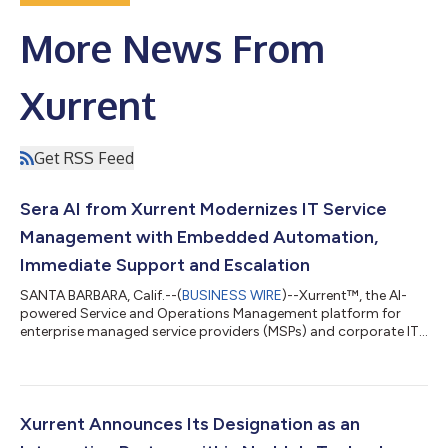
More News From
Xurrent
Get RSS Feed
Sera AI from Xurrent Modernizes IT Service
Management with Embedded Automation,
Immediate Support and Escalation
SANTA BARBARA, Calif.--(
BUSINESS WIRE
)--Xurrent™, the AI-
powered Service and Operations Management platform for
enterprise managed service providers (MSPs) and corporate IT
teams, today announced the launch of Sera AI™—an AI fabric
designed to streamline IT operations through real-time
automation, intelligent ticketing and contextual support. Sera
AI empowers service teams to: Automate request summaries at
scale Eliminate repetitive tasks by generating knowledge
Xurrent Announces Its Designation as an
articles and rules in just a few...