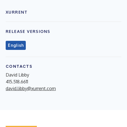
XURRENT
RELEASE VERSIONS
English
CONTACTS
David Libby
415.518.6611
david.libby@xurrent.com