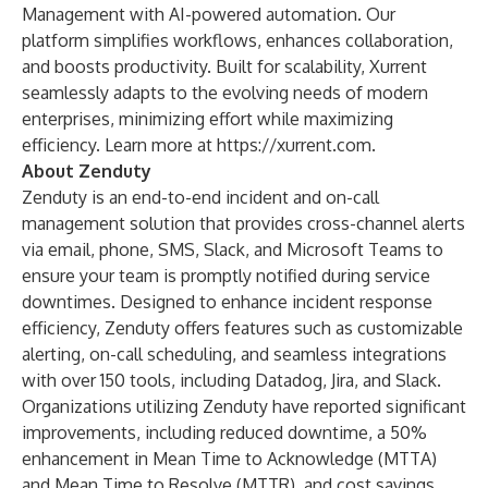
Management with AI-powered automation. Our
platform simplifies workflows, enhances collaboration,
and boosts productivity. Built for scalability, Xurrent
seamlessly adapts to the evolving needs of modern
enterprises, minimizing effort while maximizing
efficiency. Learn more at
https://xurrent.com
.
About Zenduty
Zenduty is an end-to-end incident and on-call
management solution that provides cross-channel alerts
via email, phone, SMS, Slack, and Microsoft Teams to
ensure your team is promptly notified during service
downtimes. Designed to enhance incident response
efficiency, Zenduty offers features such as customizable
alerting, on-call scheduling, and seamless integrations
with over 150 tools, including Datadog, Jira, and Slack.
Organizations utilizing Zenduty have reported significant
improvements, including reduced downtime, a 50%
enhancement in Mean Time to Acknowledge (MTTA)
and Mean Time to Resolve (MTTR), and cost savings.