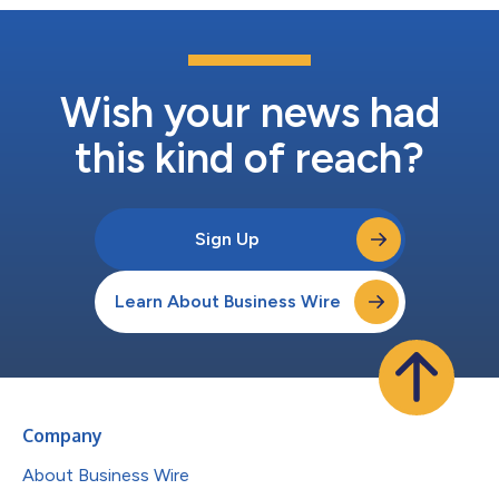
Wish your news had
this kind of reach?
Sign Up
Learn About Business Wire
Company
About Business Wire