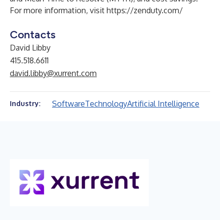
For more information, visit
https://zenduty.com/
Contacts
David Libby
415.518.6611
david.libby@xurrent.com
Software
Technology
Artificial Intelligence
Industry: