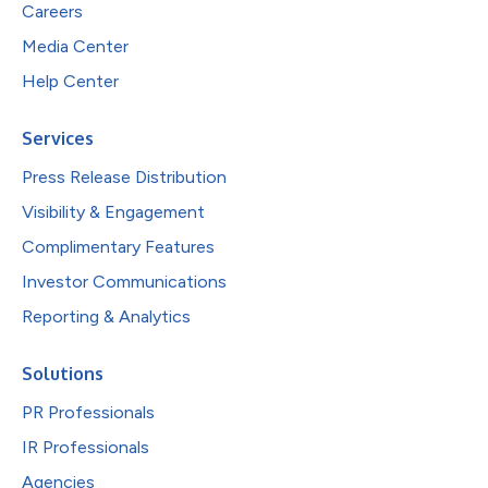
Careers
Media Center
Help Center
Services
Press Release Distribution
Visibility & Engagement
Complimentary Features
Investor Communications
Reporting & Analytics
Solutions
PR Professionals
IR Professionals
Agencies