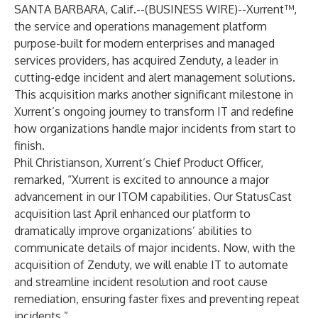
SANTA BARBARA, Calif.--(
BUSINESS WIRE
)--
Xurrent™,
the service and operations management platform
purpose-built for modern enterprises and managed
services providers, has acquired Zenduty, a leader in
cutting-edge incident and alert management solutions.
This acquisition marks another significant milestone in
Xurrent’s ongoing journey to transform IT and redefine
how organizations handle major incidents from start to
finish.
Phil Christianson, Xurrent’s Chief Product Officer,
remarked, “Xurrent is excited to announce a major
advancement in our ITOM capabilities. Our StatusCast
acquisition last April enhanced our platform to
dramatically improve organizations’ abilities to
communicate details of major incidents. Now, with the
acquisition of Zenduty, we will enable IT to automate
and streamline incident resolution and root cause
remediation, ensuring faster fixes and preventing repeat
incidents.”