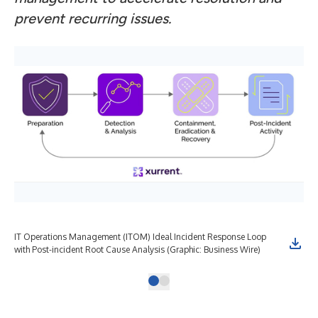
prevent recurring issues.
IT Operations Management (ITOM) Ideal Incident Response Loop
with Post-incident Root Cause Analysis (Graphic: Business Wire)