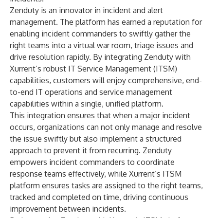
Zenduty is an innovator in incident and alert
management. The platform has earned a reputation for
enabling incident commanders to swiftly gather the
right teams into a virtual war room, triage issues and
drive resolution rapidly. By integrating Zenduty with
Xurrent’s robust IT Service Management (ITSM)
capabilities, customers will enjoy comprehensive, end-
to-end IT operations and service management
capabilities within a single, unified platform.
This integration ensures that when a major incident
occurs, organizations can not only manage and resolve
the issue swiftly but also implement a structured
approach to prevent it from recurring. Zenduty
empowers incident commanders to coordinate
response teams effectively, while Xurrent’s ITSM
platform ensures tasks are assigned to the right teams,
tracked and completed on time, driving continuous
improvement between incidents.