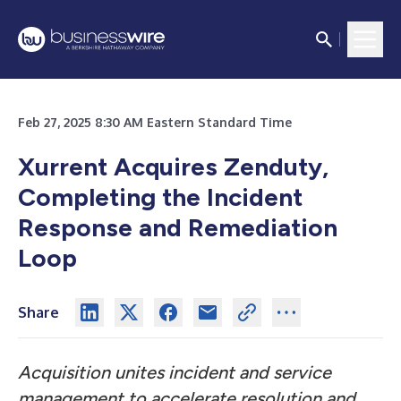
Feb 27, 2025 8:30 AM Eastern Standard Time
Xurrent Acquires Zenduty,
Completing the Incident
Response and Remediation
Loop
Share
Acquisition unites incident and service
management to accelerate resolution and