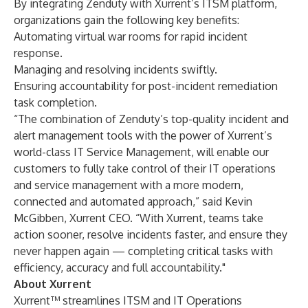
By integrating Zenduty with Xurrent’s ITSM platform,
organizations gain the following key benefits:
Automating virtual war rooms for rapid incident
response.
Managing and resolving incidents swiftly.
Ensuring accountability for post-incident remediation
task completion.
“The combination of Zenduty’s top-quality incident and
alert management tools with the power of Xurrent’s
world-class IT Service Management, will enable our
customers to fully take control of their IT operations
and service management with a more modern,
connected and automated approach,” said Kevin
McGibben, Xurrent CEO. “With Xurrent, teams take
action sooner, resolve incidents faster, and ensure they
never happen again — completing critical tasks with
efficiency, accuracy and full accountability."
About Xurrent
Xurrent™ streamlines ITSM and IT Operations