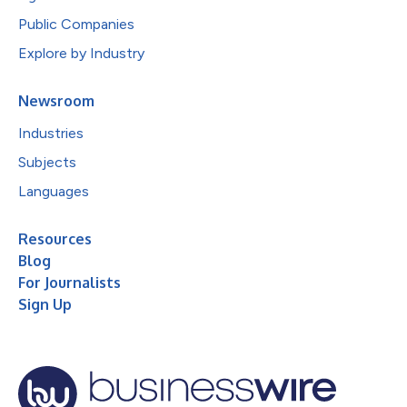
Public Companies
Explore by Industry
Newsroom
Industries
Subjects
Languages
Resources
Blog
For Journalists
Sign Up