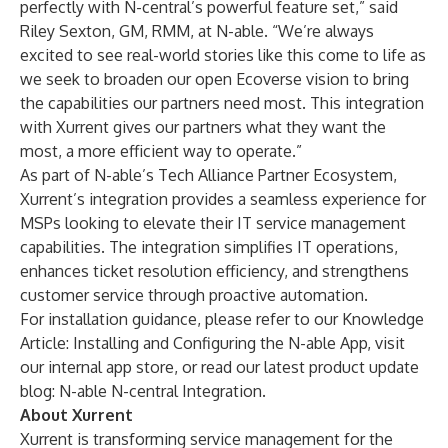
perfectly with N-central’s powerful feature set,” said
Riley Sexton, GM, RMM, at N-able. “We’re always
excited to see real-world stories like this come to life as
we seek to broaden our open Ecoverse vision to bring
the capabilities our partners need most. This integration
with Xurrent gives our partners what they want the
most, a more efficient way to operate.”
As part of N-able’s Tech Alliance Partner Ecosystem,
Xurrent’s integration provides a seamless experience for
MSPs looking to elevate their IT service management
capabilities. The integration simplifies IT operations,
enhances ticket resolution efficiency, and strengthens
customer service through proactive automation.
For installation guidance, please refer to our Knowledge
Article: Installing and Configuring the N-able App, visit
our internal app store, or read our latest product update
blog:
N-able N-central Integration
.
About Xurrent
Xurrent is transforming service management for the