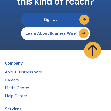
this kind of reach?
Sign Up
Learn About Business Wire
Company
About Business Wire
Careers
Media Center
Help Center
Services