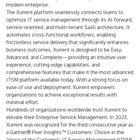
modern enterprise.
The Xurrent platform seamlessly connects teams to
optimize IT service management through its AI-forward,
service-oriented, and multi-tenant SaaS architecture. It
automates cross-functional workflows, enabling
frictionless service delivery that significantly enhances
business outcomes. Xurrent is designed to be Easy,
Advanced, and Complete—providing an intuitive user
experience, cutting-edge capabilities, and
comprehensive features that make it the most advanced
ITSM platform available today. With a strong focus on
ease of use and deployment, Xurrent empowers
organizations to achieve exceptional results with
minimal effort.
Hundreds of organizations worldwide trust Xurrent to
elevate their Enterprise Service Management. In 2023,
Xurrent was recognized for the third consecutive year as
a Gartner® Peer Insights™ Customers’ Choice in the
‘Voice of the Customer’: IT Service Management (ITSM)