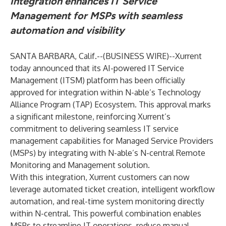
Integration enhances IT Service
Management for MSPs with seamless
automation and visibility
SANTA BARBARA, Calif.--(
BUSINESS WIRE
)--
Xurrent
today announced that its AI-powered IT Service
Management (ITSM) platform has been officially
approved for integration within N-able’s Technology
Alliance Program (TAP) Ecosystem. This approval marks
a significant milestone, reinforcing Xurrent’s
commitment to delivering seamless IT service
management capabilities for Managed Service Providers
(MSPs) by integrating with N-able’s N-central Remote
Monitoring and Management solution.
With this integration, Xurrent customers can now
leverage automated ticket creation, intelligent workflow
automation, and real-time system monitoring directly
within N-central. This powerful combination enables
MSPs to streamline IT operations, reduce manual