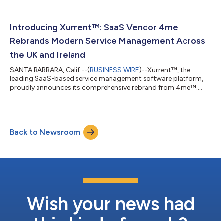
significant milestone in Xurrent’s ongoing journey to transform
IT and redefine how organizations handle major incidents from
start to finish. Phil Christianson, Xurrent’s Chief Product Officer,
Introducing Xurrent™: SaaS Vendor 4me
remarked, “Xurrent...
Rebrands Modern Service Management Across
the UK and Ireland
SANTA BARBARA, Calif.--(
BUSINESS WIRE
)--Xurrent™, the
leading SaaS-based service management software platform,
proudly announces its comprehensive rebrand from 4me™.
This strategic move better aligns with the company’s
expansion across the UK and Ireland and underscores its
dedication to empowering local partners and customers with
cutting-edge service management solutions. Xurrent offers an
Back to Newsroom
easy-to-deploy, highly automated platform that enables IT
teams and managed service providers (MSPs) to...
Wish your news had