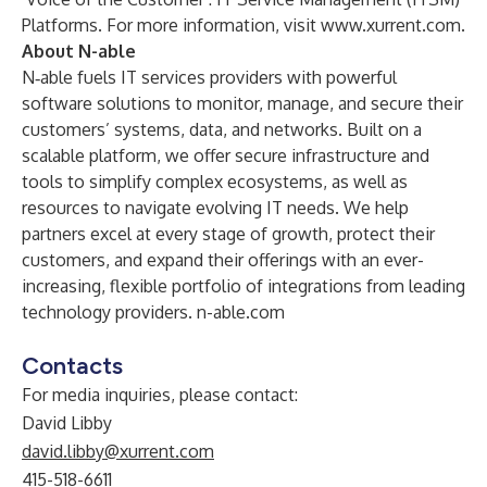
Platforms. For more information, visit
www.xurrent.com
.
About N-able
N‑able fuels IT services providers with powerful
software solutions to monitor, manage, and secure their
customers’ systems, data, and networks. Built on a
scalable platform, we offer secure infrastructure and
tools to simplify complex ecosystems, as well as
resources to navigate evolving IT needs. We help
partners excel at every stage of growth, protect their
customers, and expand their offerings with an ever-
increasing, flexible portfolio of integrations from leading
technology providers.
n-able.com
Contacts
For media inquiries, please contact:
David Libby
david.libby@xurrent.com
415-518-6611