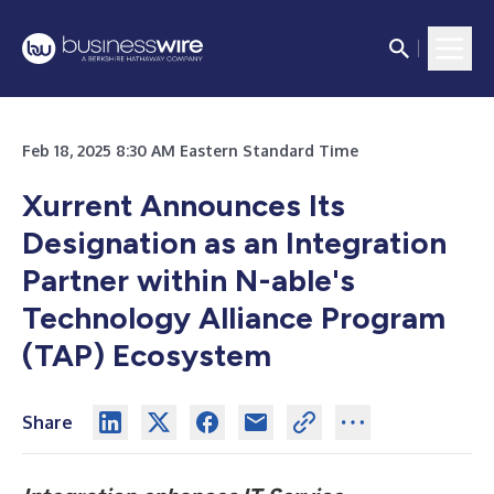
Feb 18, 2025 8:30 AM Eastern Standard Time
Xurrent Announces Its
Designation as an Integration
Partner within N-able's
Technology Alliance Program
(TAP) Ecosystem
Share