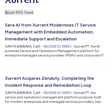
Get RSS Feed
Sera AI from Xurrent Modernizes IT Service
Management with Embedded Automation,
Immediate Support and Escalation
SANTA BARBARA, Calif.--(
BUSINESS WIRE
)--Xurrent™, the AI-
powered Service and Operations Management platform for
enterprise managed service providers (MSPs) and corporate IT
teams, today announced the launch of Sera AI™—an AI fabric
designed to streamline IT operations through real-time
automation, intelligent ticketing and contextual support. Sera
AI empowers service teams to: Automate request summaries at
scale Eliminate repetitive tasks by generating knowledge
Xurrent Acquires Zenduty, Completing the
articles and rules in just a few...
Incident Response and Remediation Loop
SANTA BARBARA, Calif.--(
BUSINESS WIRE
)--Xurrent™, the
service and operations management platform purpose-built
for modern enterprises and managed services providers, has
acquired Zenduty, a leader in cutting-edge incident and alert
management solutions. This acquisition marks another