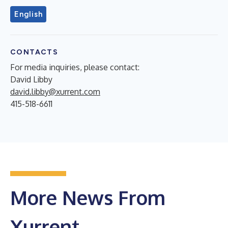
English
CONTACTS
For media inquiries, please contact:
David Libby
david.libby@xurrent.com
415-518-6611
More News From
Xurrent