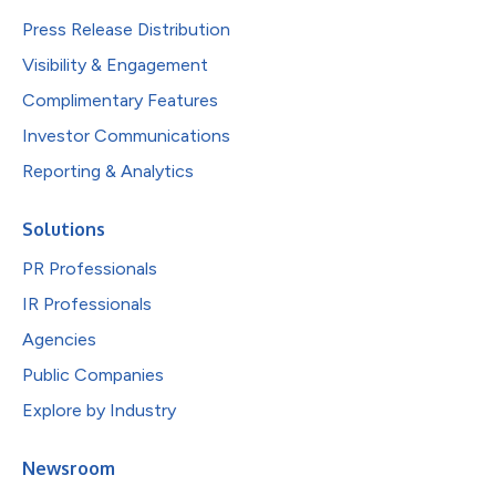
Press Release Distribution
Visibility & Engagement
Complimentary Features
Investor Communications
Reporting & Analytics
Solutions
PR Professionals
IR Professionals
Agencies
Public Companies
Explore by Industry
Newsroom