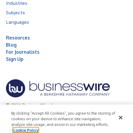
Industries
Subjects
Languages
Resources
Blog
For Journalists
Sign Up
© 2026 Business Wire, Inc.
By clicking “Accept All Cookies”, you agree to the storing of
Privacy Policy
Cookie Policy
Accessibility Statement
cookies on your device to enhance site navigation,
analyze site usage, and assist in our marketing efforts.
Terms of Use
Legal
Cookie Policy