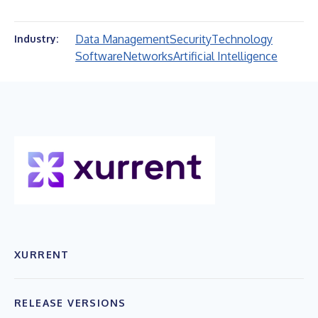
Data Management
Security
Technology
Industry:
Software
Networks
Artificial Intelligence
XURRENT
RELEASE VERSIONS