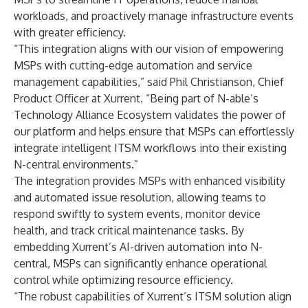
workloads, and proactively manage infrastructure events
with greater efficiency.
“This integration aligns with our vision of empowering
MSPs with cutting-edge automation and service
management capabilities,” said Phil Christianson, Chief
Product Officer at Xurrent. “Being part of N-able’s
Technology Alliance Ecosystem
validates the power of
our platform and helps ensure that MSPs can effortlessly
integrate intelligent ITSM workflows into their existing
N-central environments.”
The integration provides MSPs with enhanced visibility
and automated issue resolution, allowing teams to
respond swiftly to system events, monitor device
health, and track critical maintenance tasks. By
embedding Xurrent’s AI-driven automation into N-
central, MSPs can significantly enhance operational
control while optimizing resource efficiency.
“The robust capabilities of Xurrent’s ITSM solution align