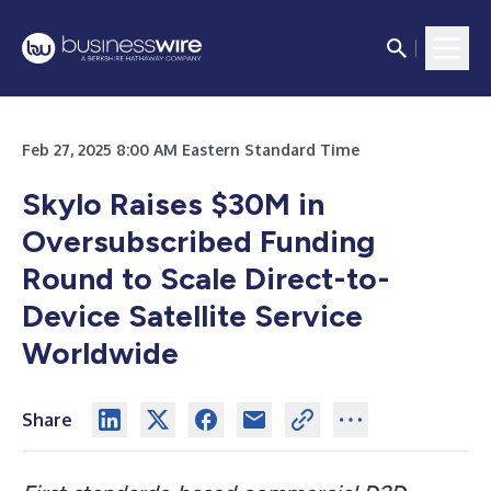
Feb 27, 2025 8:00 AM Eastern Standard Time
Skylo Raises $30M in
Oversubscribed Funding
Round to Scale Direct-to-
Device Satellite Service
Worldwide
Share