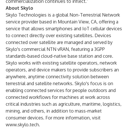
commercialization continues to inflect.”
About Skylo
Skylo Technologies
is a global Non-Terrestrial Network
service provider based in Mountain View, CA, offering a
service that allows smartphones and IoT cellular devices
to connect directly over existing satellites. Devices
connected over satellite are managed and served by
Skylo's commercial NTN vRAN, featuring a 3GPP
standards-based cloud-native base station and core.
Skylo works with existing satellite operators, network
operators, and device makers to provide subscribers an
anywhere, anytime connectivity solution between
terrestrial and satellite networks. Skylo's focus is on
enabling connected services for people outdoors and
connected workflows for machines at work across
critical industries such as agriculture, maritime, logistics,
mining, and others, in addition to mass-market
consumer devices. For more information, visit
www.skylo.tech
.