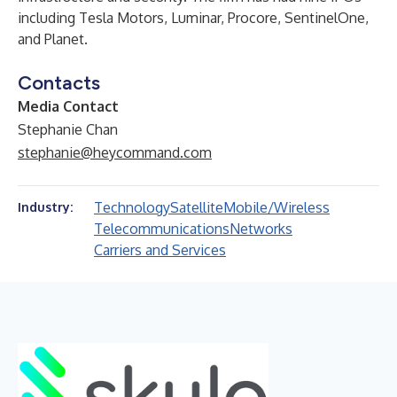
including Tesla Motors, Luminar, Procore, SentinelOne,
and Planet.
Contacts
Media Contact
Stephanie Chan
stephanie@heycommand.com
Technology
Satellite
Mobile/Wireless
Industry:
Telecommunications
Networks
Carriers and Services