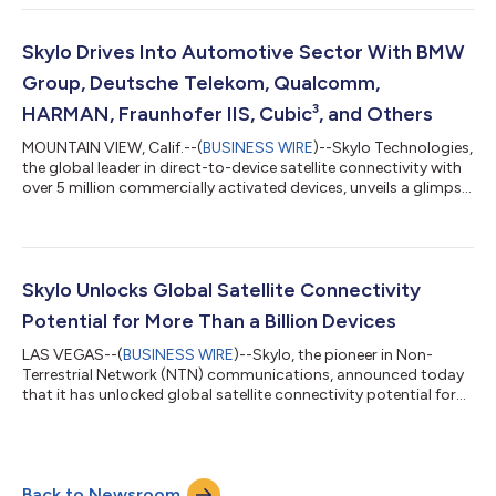
the GLOMO award for the best Non-Terrestrial Network at MWC
Barcelona for the second year in a row, has now commercially
activated nearly 7 million devices. Skylo is the world’s largest
Skylo Drives Into Automotive Sector With BMW
mobile network operator in te...
Group, Deutsche Telekom, Qualcomm,
HARMAN, Fraunhofer IIS, Cubic³, and Others
MOUNTAIN VIEW, Calif.--(
BUSINESS WIRE
)--Skylo Technologies,
the global leader in direct-to-device satellite connectivity with
over 5 million commercially activated devices, unveils a glimpse
into the next phase of its satellite connectivity strategy.
Following its successful launch of seamless satellite messaging
for smartphones, Skylo is now bringing the same scale,
reliability, and ease of integration to vehicles, powering a new
generation of ubiquitous connectivity for safety, diagnostics,
Skylo Unlocks Global Satellite Connectivity
a...
Potential for More Than a Billion Devices
LAS VEGAS--(
BUSINESS WIRE
)--Skylo, the pioneer in Non-
Terrestrial Network (NTN) communications, announced today
that it has unlocked global satellite connectivity potential for
more than a billion devices across a broad spectrum of
categories and industry verticals. Skylo is now the world’s
largest commercial standards-based direct-to-device
network. This growth highlights the strong demand from
Back to Newsroom
consumers and businesses for enhanced connectivity.