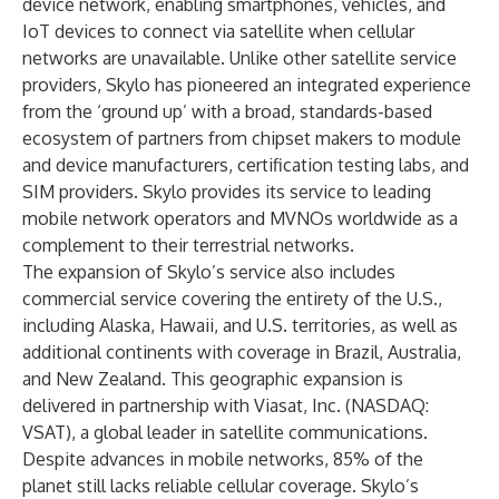
device network, enabling smartphones, vehicles, and
IoT devices to connect via satellite when cellular
networks are unavailable. Unlike other satellite service
providers, Skylo has pioneered an integrated experience
from the ‘ground up’ with a broad, standards-based
ecosystem of partners from chipset makers to module
and device manufacturers, certification testing labs, and
SIM providers. Skylo provides its service to leading
mobile network operators and MVNOs worldwide as a
complement to their terrestrial networks.
The expansion of Skylo’s service also includes
commercial service covering the entirety of the U.S.,
including Alaska, Hawaii, and U.S. territories, as well as
additional continents with coverage in Brazil, Australia,
and New Zealand. This geographic expansion is
delivered in partnership with Viasat, Inc. (NASDAQ:
VSAT), a global leader in satellite communications.
Despite advances in mobile networks, 85% of the
planet still lacks reliable cellular coverage. Skylo’s