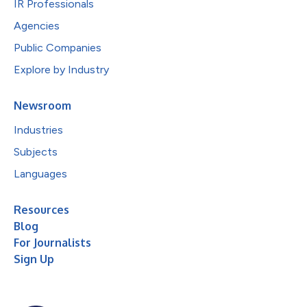
IR Professionals
Agencies
Public Companies
Explore by Industry
Newsroom
Industries
Subjects
Languages
Resources
Blog
For Journalists
Sign Up