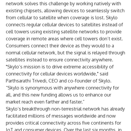
network solves this challenge by working natively with
existing chipsets, allowing devices to seamlessly switch
from cellular to satellite when coverage is lost. Skylo
connects regular cellular devices to satellites instead of
cell towers using existing satellite networks to provide
coverage in remote areas where cell towers don’t exist.
Consumers connect their device as they would to a
normal cellular network, but the signal is relayed through
satellites instead to ensure connectivity anywhere.
"Skylo’s mission is to drive extreme accessibility of
connectivity for cellular devices worldwide," said
Parthsarathi Trivedi, CEO and co-founder of Skylo.
“Skylo is synonymous with anywhere connectivity for
all, and this new funding allows us to enhance our
market reach even farther and faster.”
Skylo’s breakthrough non-terrestrial network has already
facilitated millions of messages worldwide and now
provides critical connectivity across five continents for
IoT and consumer devices. Over the last six months, in