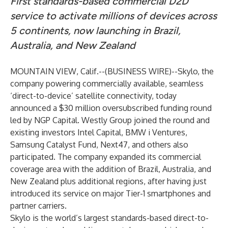
First standards-based commercial D2D
service to activate millions of devices across
5 continents, now launching in Brazil,
Australia, and New Zealand
MOUNTAIN VIEW, Calif.--(
BUSINESS WIRE
)--
Skylo
, the
company powering commercially available, seamless
‘direct-to-device’ satellite connectivity, today
announced a $30 million oversubscribed funding round
led by NGP Capital. Westly Group joined the round and
existing investors Intel Capital, BMW i Ventures,
Samsung Catalyst Fund, Next47, and others also
participated. The company expanded its commercial
coverage area with the addition of Brazil, Australia, and
New Zealand plus additional regions, after having just
introduced its service on major Tier-1 smartphones and
partner carriers.
Skylo is the world’s largest standards-based direct-to-