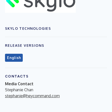
SKYLO TECHNOLOGIES
RELEASE VERSIONS
English
CONTACTS
Media Contact
Stephanie Chan
stephanie@heycommand.com