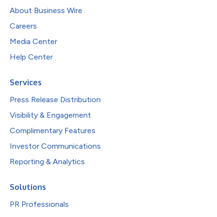
About Business Wire
Careers
Media Center
Help Center
Services
Press Release Distribution
Visibility & Engagement
Complimentary Features
Investor Communications
Reporting & Analytics
Solutions
PR Professionals