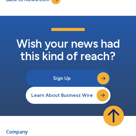
According to a detailed survey of over 1,000 Ame...
Wish your news had
this kind of reach?
Sign Up
Learn About Business Wire
Company