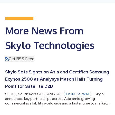
More News From
Skylo Technologies
Get RSS Feed
Skylo Sets Sights on Asia and Certifies Samsung
Exynos 2500 as Analysys Mason Hails Turning
Point for Satellite D2D
SEOUL, South Korea & SHANGHAI--(
BUSINESS WIRE
)--Skylo
announces key partnerships across Asia amid growing
commercial availability worldwide and a faster time to market
for Original Equipment Manufacturers (OEMs) and Mobile
Network Operators (MNOs). Skylo, which earlier this year won