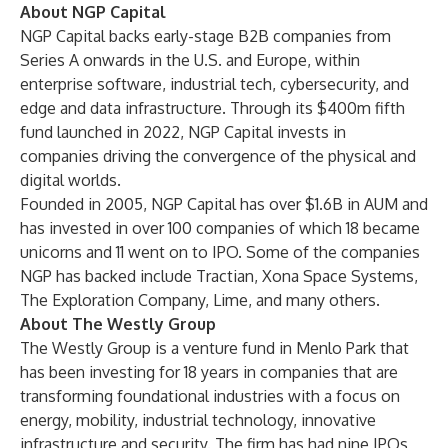
About NGP Capital
NGP Capital
backs early-stage B2B companies from
Series A onwards in the U.S. and Europe, within
enterprise software, industrial tech, cybersecurity, and
edge and data infrastructure. Through its $400m fifth
fund launched in 2022, NGP Capital invests in
companies driving the convergence of the physical and
digital worlds.
Founded in 2005, NGP Capital has over $1.6B in AUM and
has invested in over 100 companies of which 18 became
unicorns and 11 went on to IPO. Some of the companies
NGP has backed include Tractian, Xona Space Systems,
The Exploration Company, Lime, and many others.
About The Westly Group
The Westly Group
is a venture fund in Menlo Park that
has been investing for 18 years in companies that are
transforming foundational industries with a focus on
energy, mobility, industrial technology, innovative
infrastructure and security. The firm has had nine IPOs