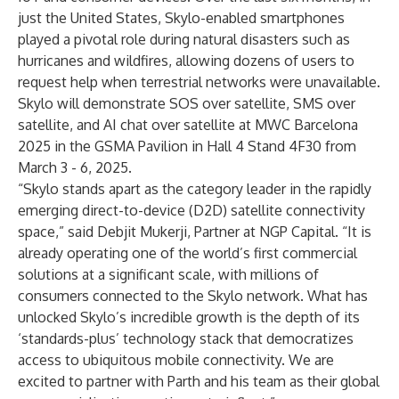
just the United States, Skylo-enabled smartphones
played a pivotal role during natural disasters such as
hurricanes and wildfires, allowing dozens of users to
request help when terrestrial networks were unavailable.
Skylo will demonstrate SOS over satellite, SMS over
satellite, and AI chat over satellite at MWC Barcelona
2025 in the GSMA Pavilion in Hall 4 Stand 4F30 from
March 3 - 6, 2025.
“Skylo stands apart as the category leader in the rapidly
emerging direct-to-device (D2D) satellite connectivity
space,” said Debjit Mukerji, Partner at NGP Capital. “It is
already operating one of the world’s first commercial
solutions at a significant scale, with millions of
consumers connected to the Skylo network. What has
unlocked Skylo’s incredible growth is the depth of its
‘standards-plus’ technology stack that democratizes
access to ubiquitous mobile connectivity. We are
excited to partner with Parth and his team as their global