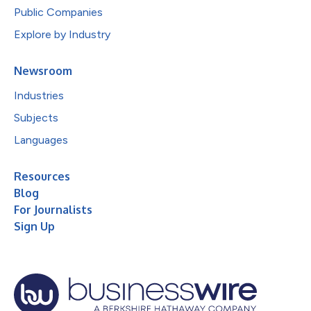
Public Companies
Explore by Industry
Newsroom
Industries
Subjects
Languages
Resources
Blog
For Journalists
Sign Up