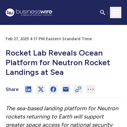
Feb 27, 2025 4:17 PM Eastern Standard Time
Rocket Lab Reveals Ocean
Platform for Neutron Rocket
Landings at Sea
Share
The sea-based landing platform for Neutron
rockets returning to Earth will support
greater space access for national security