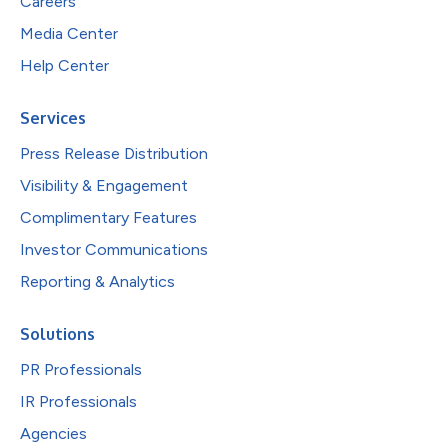
Careers
Media Center
Help Center
Services
Press Release Distribution
Visibility & Engagement
Complimentary Features
Investor Communications
Reporting & Analytics
Solutions
PR Professionals
IR Professionals
Agencies