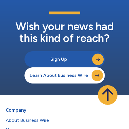
Wish your news had
this kind of reach?
Sign Up
Learn About Business Wire
Company
About Business Wire