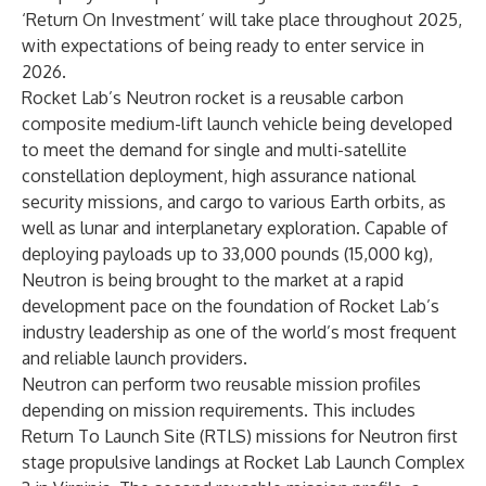
‘Return On Investment’ will take place throughout 2025,
with expectations of being ready to enter service in
2026.
Rocket Lab’s Neutron rocket is a reusable carbon
composite medium-lift launch vehicle being developed
to meet the demand for single and multi-satellite
constellation deployment, high assurance national
security missions, and cargo to various Earth orbits, as
well as lunar and interplanetary exploration. Capable of
deploying payloads up to 33,000 pounds (15,000 kg),
Neutron is being brought to the market at a rapid
development pace on the foundation of Rocket Lab’s
industry leadership as one of the world’s most frequent
and reliable launch providers.
Neutron can perform two reusable mission profiles
depending on mission requirements. This includes
Return To Launch Site (RTLS) missions for Neutron first
stage propulsive landings at Rocket Lab Launch Complex