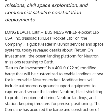
missions, civil space exploration, and
commercial satellite constellation
deployments.
LONG BEACH, Calif.--(
BUSINESS WIRE
)--
Rocket Lab
USA, Inc. (Nasdaq: RKLB) (“Rocket Lab” or “the
Company”), a global leader in launch services and space
systems, today revealed details about ‘Return On
Investment’, the ocean landing platform for Neutron
missions returning to Earth.
‘Return On Investment’ is a 400 ft (122 m) modified
barge that will be customized to enable landings at sea
for its reusable Neutron rocket. Modifications will
include autonomous ground support equipment to
capture and secure the landed Neutron, blast shielding
to protect equipment during Neutron landings, and
station-keeping thrusters for precise positioning. The
Company has acquired the barge and construction of