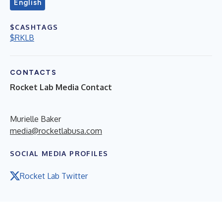
English
$CASHTAGS
$RKLB
CONTACTS
Rocket Lab Media Contact
Murielle Baker
media@rocketlabusa.com
SOCIAL MEDIA PROFILES
Rocket Lab Twitter