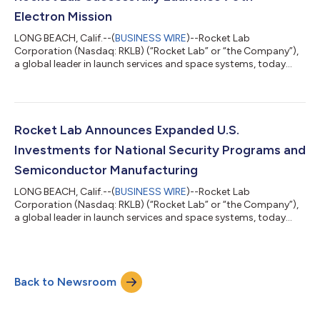
launch industry. Lo...
Electron Mission
LONG BEACH, Calif.--(
BUSINESS WIRE
)--Rocket Lab
Corporation (Nasdaq: RKLB) (“Rocket Lab” or “the Company”),
a global leader in launch services and space systems, today
successfully launched its 70th Electron mission, solidifying the
Company as a global leader in responsive launch services and
Electron as the world’s most frequently launched small orbital
rocket. The ‘Live, Laugh, Launch’ mission lifted-off from Rocket
Lab Launch Complex 1 in Mahia, New Zealand on August 23 at
Rocket Lab Announces Expanded U.S.
22:42 UTC, less th...
Investments for National Security Programs and
Semiconductor Manufacturing
LONG BEACH, Calif.--(
BUSINESS WIRE
)--Rocket Lab
Corporation (Nasdaq: RKLB) (“Rocket Lab” or “the Company”),
a global leader in launch services and space systems, today
announced it is boosting its U.S. investments to expand
semiconductor manufacturing capacity and provide supply
chain security for space-grade solar cells and electro-optical
sensors for national security space missions. The Trump
Back to Newsroom
Administration will support these investments with a $23.9
million award through the Department of C...