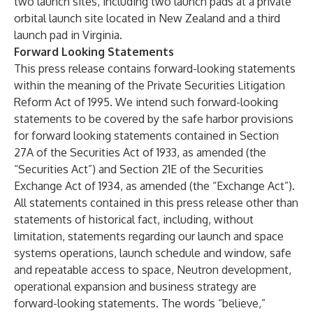
two launch sites, including two launch pads at a private
orbital launch site located in New Zealand and a third
launch pad in Virginia.
Forward Looking Statements
This press release contains forward-looking statements
within the meaning of the Private Securities Litigation
Reform Act of 1995. We intend such forward-looking
statements to be covered by the safe harbor provisions
for forward looking statements contained in Section
27A of the Securities Act of 1933, as amended (the
“Securities Act”) and Section 21E of the Securities
Exchange Act of 1934, as amended (the “Exchange Act”).
All statements contained in this press release other than
statements of historical fact, including, without
limitation, statements regarding our launch and space
systems operations, launch schedule and window, safe
and repeatable access to space, Neutron development,
operational expansion and business strategy are
forward-looking statements. The words “believe,”