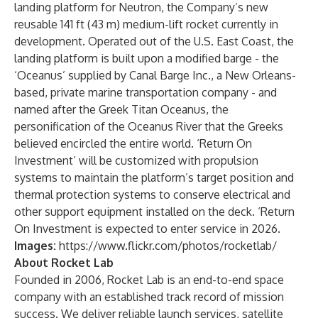
landing platform for Neutron, the Company’s new
reusable 141 ft (43 m) medium-lift rocket currently in
development. Operated out of the U.S. East Coast, the
landing platform is built upon a modified barge - the
‘Oceanus’ supplied by Canal Barge Inc., a New Orleans-
based, private marine transportation company - and
named after the Greek Titan Oceanus, the
personification of the Oceanus River that the Greeks
believed encircled the entire world. ‘Return On
Investment’ will be customized with propulsion
systems to maintain the platform’s target position and
thermal protection systems to conserve electrical and
other support equipment installed on the deck. ‘Return
On Investment is expected to enter service in 2026.
Images:
https://www.flickr.com/photos/rocketlab/
About Rocket Lab
Founded in 2006, Rocket Lab is an end-to-end space
company with an established track record of mission
success. We deliver reliable launch services, satellite