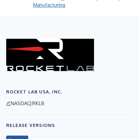
Manufacturing
ROCKET LAB USA, INC.
NASDAQ:RKLB
RELEASE VERSIONS