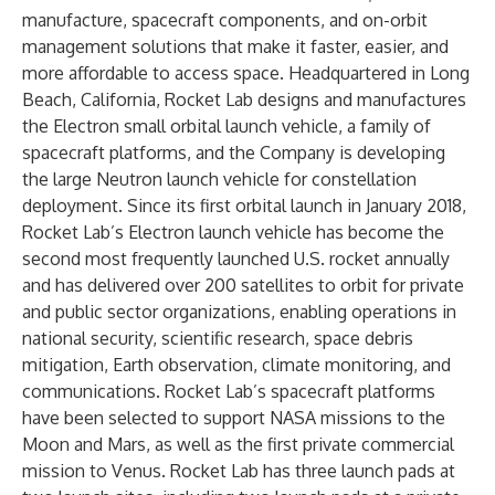
manufacture, spacecraft components, and on-orbit
management solutions that make it faster, easier, and
more affordable to access space. Headquartered in Long
Beach, California, Rocket Lab designs and manufactures
the Electron small orbital launch vehicle, a family of
spacecraft platforms, and the Company is developing
the large Neutron launch vehicle for constellation
deployment. Since its first orbital launch in January 2018,
Rocket Lab’s Electron launch vehicle has become the
second most frequently launched U.S. rocket annually
and has delivered over 200 satellites to orbit for private
and public sector organizations, enabling operations in
national security, scientific research, space debris
mitigation, Earth observation, climate monitoring, and
communications. Rocket Lab’s spacecraft platforms
have been selected to support NASA missions to the
Moon and Mars, as well as the first private commercial
mission to Venus. Rocket Lab has three launch pads at