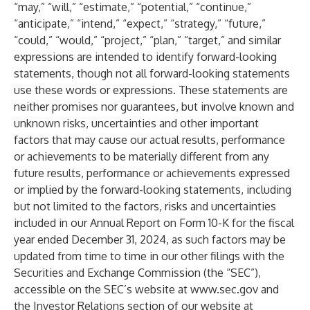
“may,” “will,” “estimate,” “potential,” “continue,”
“anticipate,” “intend,” “expect,” “strategy,” “future,”
“could,” “would,” “project,” “plan,” “target,” and similar
expressions are intended to identify forward-looking
statements, though not all forward-looking statements
use these words or expressions. These statements are
neither promises nor guarantees, but involve known and
unknown risks, uncertainties and other important
factors that may cause our actual results, performance
or achievements to be materially different from any
future results, performance or achievements expressed
or implied by the forward-looking statements, including
but not limited to the factors, risks and uncertainties
included in our Annual Report on Form 10-K for the fiscal
year ended December 31, 2024, as such factors may be
updated from time to time in our other filings with the
Securities and Exchange Commission (the “SEC”),
accessible on the SEC’s website at
www.sec.gov
and
the Investor Relations section of our website at