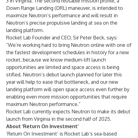
3 in Virginia. The second reusable mission profile, a
Down Range Landing (DRL) maneuver, is intended to
maximize Neutron’s performance and will result in
Neutron’s precise propulsive landing at sea on the
landing platform.
Rocket Lab Founder and CEO, Sir Peter Beck, says:
“We’re working hard to bring Neutron online with one of
the fastest development schedules in history for a new
rocket, because we know medium-lift launch
opportunities are limited and space access is being
stifled. Neutron’s debut launch planned for later this
year will help to ease that bottleneck, and our new
landing platform will open space access even further by
enabling even more mission opportunities that require
maximum Neutron performance.”
Rocket Lab currently expects Neutron to make its debut
launch from Virginia in the second half of 2025.
About ‘Return On Investment’
‘Return On Investment’ is Rocket Lab’s sea-based