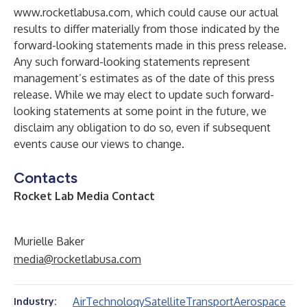
www.rocketlabusa.com
, which could cause our actual
results to differ materially from those indicated by the
forward-looking statements made in this press release.
Any such forward-looking statements represent
management’s estimates as of the date of this press
release. While we may elect to update such forward-
looking statements at some point in the future, we
disclaim any obligation to do so, even if subsequent
events cause our views to change.
Contacts
Rocket Lab Media Contact
Murielle Baker
media@rocketlabusa.com
Air
Technology
Satellite
Transport
Aerospace
Industry: