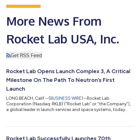
More News From
Rocket Lab USA, Inc.
Get RSS Feed
Rocket Lab Opens Launch Complex 3, A Critical
Milestone On The Path To Neutron’s First
Launch
LONG BEACH, Calif.--(
BUSINESS WIRE
)--Rocket Lab
Corporation (Nasdaq: RKLB) (“Rocket Lab” or “the Company”),
a global leader in launch services and space systems, today
celebrated the official opening of Launch Complex 3, its
dedicated test, launch, and landing facility for its reusable
rocket Neutron - representing a bold step forward in delivering
an alternative, reliable, and responsive launch capability from
U.S. soil with its next-generation challenger to the medium-lift
Rocket Lab Successfully Launches 70th