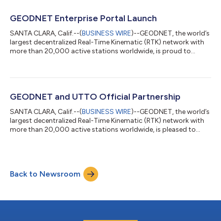
conventional agriculture drones that require repeated manual
pre-mapping before each deployment, GEODASH
GEODNET Enterprise Portal Launch
Aerosystems’ platform uses real-time AI Vision and cen...
SANTA CLARA, Calif.--(
BUSINESS WIRE
)--GEODNET, the world’s
largest decentralized Real-Time Kinematic (RTK) network with
more than 20,000 active stations worldwide, is proud to
announce the launch of the GEODNET Enterprise Portal, along
with its new RTK API and PPK API. These solutions are designed
to simplify high-precision GNSS integration for enterprises and
developers, enabling seamless access to centimeter-level
positioning data across industries. The GEODNET Enterprise
GEODNET and UTTO Official Partnership
Portal offers organi...
SANTA CLARA, Calif.--(
BUSINESS WIRE
)--GEODNET, the world’s
largest decentralized Real-Time Kinematic (RTK) network with
more than 20,000 active stations worldwide, is pleased to
announce that UTTO, a leading innovator in underground utility
mapping and digital damage prevention solutions, has become
an official GEODNET partner. This partnership enables UTTO to
leverage GEODNET’s global RTK correction services across its
Back to Newsroom
solutions, bringing enhanced centimeter-level accuracy to the
utility locat...