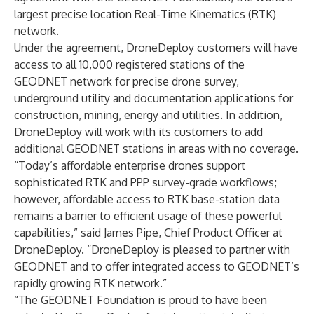
largest precise location Real-Time Kinematics (RTK)
network.
Under the agreement, DroneDeploy customers will have
access to all 10,000 registered stations of the
GEODNET network for precise drone survey,
underground utility and documentation applications for
construction, mining, energy and utilities. In addition,
DroneDeploy will work with its customers to add
additional GEODNET stations in areas with no coverage.
“Today’s affordable enterprise drones support
sophisticated RTK and PPP survey-grade workflows;
however, affordable access to RTK base-station data
remains a barrier to efficient usage of these powerful
capabilities,” said James Pipe, Chief Product Officer at
DroneDeploy. “DroneDeploy is pleased to partner with
GEODNET and to offer integrated access to GEODNET’s
rapidly growing RTK network.”
“The GEODNET Foundation is proud to have been