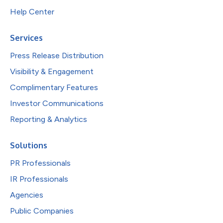
Help Center
Services
Press Release Distribution
Visibility & Engagement
Complimentary Features
Investor Communications
Reporting & Analytics
Solutions
PR Professionals
IR Professionals
Agencies
Public Companies