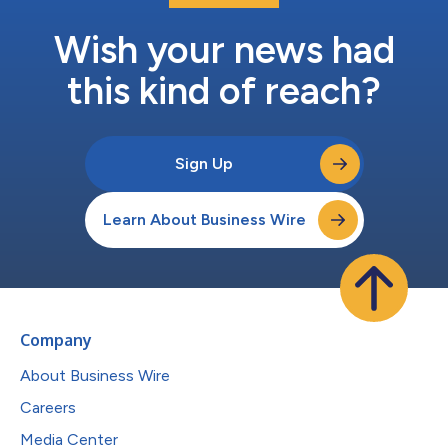
Wish your news had
this kind of reach?
Sign Up
Learn About Business Wire
Company
About Business Wire
Careers
Media Center