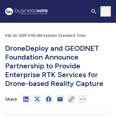
Feb 26, 2025 11:00 AM Eastern Standard Time
DroneDeploy and GEODNET
Foundation Announce
Partnership to Provide
Enterprise RTK Services for
Drone-based Reality Capture
Share