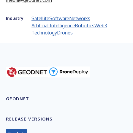
media@geodnet.com
Satellite
Software
Networks
Industry:
Artificial Intelligence
Robotics
Web3
Technology
Drones
GEODNET
RELEASE VERSIONS