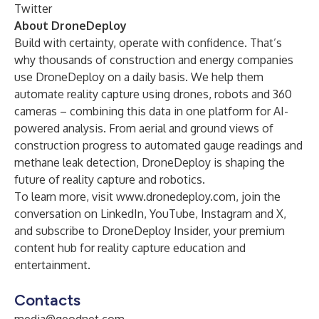
Twitter
About DroneDeploy
Build with certainty, operate with confidence. That’s
why thousands of construction and energy companies
use DroneDeploy on a daily basis. We help them
automate reality capture using drones, robots and 360
cameras – combining this data in one platform for AI-
powered analysis. From aerial and ground views of
construction progress to automated gauge readings and
methane leak detection, DroneDeploy is shaping the
future of reality capture and robotics.
To learn more, visit
www.dronedeploy.com
, join the
conversation on
LinkedIn
,
YouTube
,
Instagram
and
X
,
and subscribe to
DroneDeploy Insider
, your premium
content hub for reality capture education and
entertainment.
Contacts