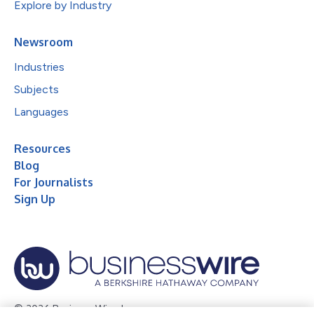
Explore by Industry
Newsroom
Industries
Subjects
Languages
Resources
Blog
For Journalists
Sign Up
© 2026 Business Wire, Inc.