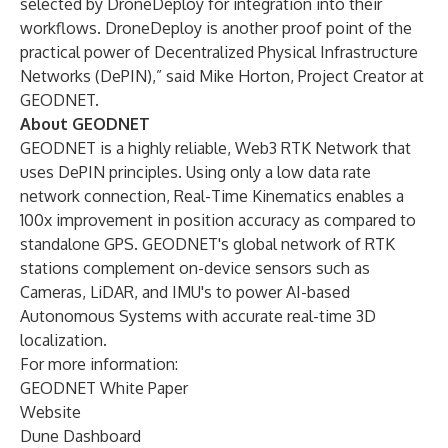
selected by DroneDeploy for integration into their
workflows. DroneDeploy is another proof point of the
practical power of Decentralized Physical Infrastructure
Networks (DePIN),” said Mike Horton, Project Creator at
GEODNET.
About GEODNET
GEODNET is a highly reliable, Web3 RTK Network that
uses DePIN principles. Using only a low data rate
network connection, Real-Time Kinematics enables a
100x improvement in position accuracy as compared to
standalone GPS. GEODNET's global network of RTK
stations complement on-device sensors such as
Cameras, LiDAR, and IMU's to power AI-based
Autonomous Systems with accurate real-time 3D
localization.
For more information:
GEODNET White Paper
Website
Dune Dashboard