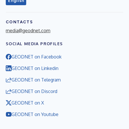
English
CONTACTS
media@geodnet.com
SOCIAL MEDIA PROFILES
GEODNET on Facebook
GEODNET on Linkedin
GEODNET on Telegram
GEODNET on Discord
GEODNET on X
GEODNET on Youtube