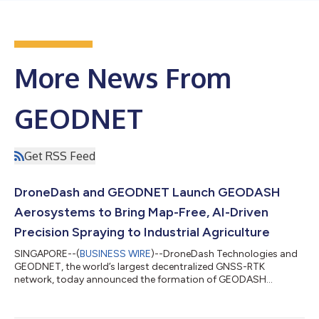
More News From
GEODNET
Get RSS Feed
DroneDash and GEODNET Launch GEODASH
Aerosystems to Bring Map-Free, AI-Driven
Precision Spraying to Industrial Agriculture
SINGAPORE--(
BUSINESS WIRE
)--DroneDash Technologies and
GEODNET, the world’s largest decentralized GNSS-RTK
network, today announced the formation of GEODASH
Aerosystems Pte. Ltd. — a Singapore-incorporated joint
venture developing a new class of agricultural spraying drone
engineered for large-scale, industrial farming operations. Unlike