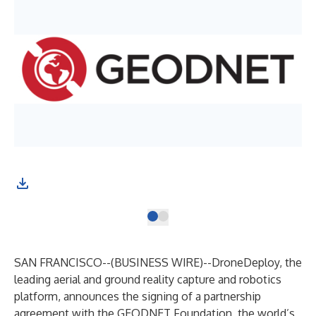
SAN FRANCISCO--(
BUSINESS WIRE
)--
DroneDeploy
, the
leading aerial and ground reality capture and robotics
platform, announces the signing of a partnership
agreement with the
GEODNET Foundation
, the world’s