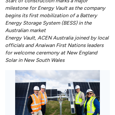
Start of construction marks a major
milestone for Energy Vault as the company
begins its first mobilization of a Battery
Energy Storage System (BESS) in the
Australian market
Energy Vault, ACEN Australia joined by local
officials and Anaiwan First Nations leaders
for welcome ceremony at New England
Solar in New South Wales