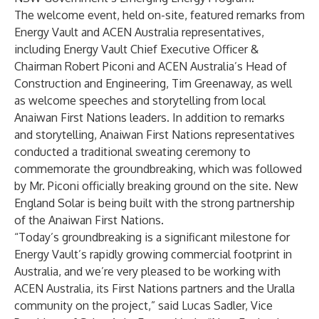
The welcome event, held on-site, featured remarks from
Energy Vault and ACEN Australia representatives,
including Energy Vault Chief Executive Officer &
Chairman Robert Piconi and ACEN Australia’s Head of
Construction and Engineering, Tim Greenaway, as well
as welcome speeches and storytelling from local
Anaiwan First Nations leaders. In addition to remarks
and storytelling, Anaiwan First Nations representatives
conducted a traditional sweating ceremony to
commemorate the groundbreaking, which was followed
by Mr.
Piconi officially breaking ground on the site. New
England Solar is being built with the strong partnership
of the Anaiwan First Nations.
“Today’s groundbreaking is a significant milestone for
Energy Vault’s rapidly growing commercial footprint in
Australia, and we’re very pleased to be working with
ACEN Australia, its First Nations partners and the Uralla
community on the project,” said Lucas Sadler, Vice