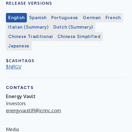
RELEASE VERSIONS
English
Spanish
Portuguese
German
French
Italian (Summary)
Dutch (Summary)
Chinese Traditional
Chinese Simplified
Japanese
$CASHTAGS
$NRGV
CONTACTS
Energy Vault
Investors
energyvaultIR@icrinc.com
Media