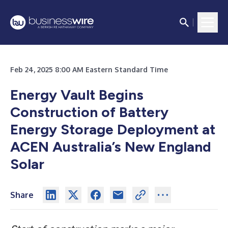
Feb 24, 2025 8:00 AM Eastern Standard Time
Energy Vault Begins
Construction of Battery
Energy Storage Deployment at
ACEN Australia’s New England
Solar
Share