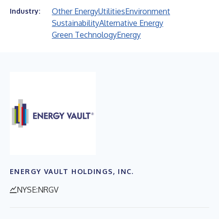
Other Energy
Utilities
Environment
Industry:
Sustainability
Alternative Energy
Green Technology
Energy
ENERGY VAULT HOLDINGS, INC.
NYSE:NRGV