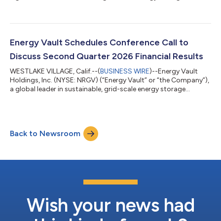
compute infrastructure solutions, today announced the
appointment of Nitin Dahiya, CFA, as Chief Financial Officer,
further strengthening the Company's executive leadership team
as it accelerates its transformation into a diversified global
power infrastructure platform. The appointment comes as
Energy Vault Schedules Conference Call to
Energy Vault closes...
Discuss Second Quarter 2026 Financial Results
WESTLAKE VILLAGE, Calif.--(
BUSINESS WIRE
)--Energy Vault
Holdings, Inc. (NYSE: NRGV) (“Energy Vault” or “the Company”),
a global leader in sustainable, grid-scale energy storage
solutions and AI compute infrastructure solutions, announced
today that the Company will release its earnings results for the
second quarter ended June 30, 2026 on Tuesday, August 11,
2026 followed by a conference call at 4:30 PM ET. Participants
Back to Newsroom
may access the call at 1-877-704-4453, international callers
may use 1-201-...
Wish your news had