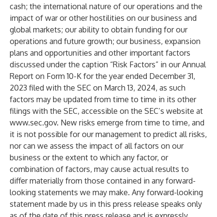
cash; the international nature of our operations and the
impact of war or other hostilities on our business and
global markets; our ability to obtain funding for our
operations and future growth; our business, expansion
plans and opportunities and other important factors
discussed under the caption “Risk Factors” in our Annual
Report on Form 10-K for the year ended December 31,
2023 filed with the SEC on March 13, 2024, as such
factors may be updated from time to time in its other
filings with the SEC, accessible on the SEC’s website at
www.sec.gov
. New risks emerge from time to time, and
it is not possible for our management to predict all risks,
nor can we assess the impact of all factors on our
business or the extent to which any factor, or
combination of factors, may cause actual results to
differ materially from those contained in any forward-
looking statements we may make. Any forward-looking
statement made by us in this press release speaks only
as of the date of this press release and is expressly