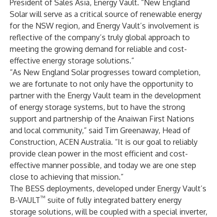
President of Sales Asia, Energy Vault. “New England
Solar will serve as a critical source of renewable energy
for the NSW region, and Energy Vault’s involvement is
reflective of the company’s truly global approach to
meeting the growing demand for reliable and cost-
effective energy storage solutions.”
“As New England Solar progresses toward completion,
we are fortunate to not only have the opportunity to
partner with the Energy Vault team in the development
of energy storage systems, but to have the strong
support and partnership of the Anaiwan First Nations
and local community,” said Tim Greenaway, Head of
Construction, ACEN Australia. “It is our goal to reliably
provide clean power in the most efficient and cost-
effective manner possible, and today we are one step
close to achieving that mission.”
The BESS deployments, developed under Energy Vault’s
™
B-VAULT
suite of fully integrated battery energy
storage solutions, will be coupled with a special inverter,