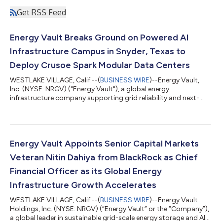
Get RSS Feed
Energy Vault Breaks Ground on Powered AI
Infrastructure Campus in Snyder, Texas to
Deploy Crusoe Spark Modular Data Centers
WESTLAKE VILLAGE, Calif.--(
BUSINESS WIRE
)--Energy Vault,
Inc. (NYSE: NRGV) ("Energy Vault"), a global energy
infrastructure company supporting grid reliability and next-
generation AI and high-performance computing infrastructure,
today announced that construction has commenced at its
powered AI infrastructure campus in Snyder, Texas, for Crusoe
Cloud. The initial development, referred to as "Snyder AI,"
represents the first phase of Energy Vault's broader
Energy Vault Appoints Senior Capital Markets
development strategy for the site. This...
Veteran Nitin Dahiya from BlackRock as Chief
Financial Officer as its Global Energy
Infrastructure Growth Accelerates
WESTLAKE VILLAGE, Calif.--(
BUSINESS WIRE
)--Energy Vault
Holdings, Inc. (NYSE: NRGV) (“Energy Vault” or the “Company”),
a global leader in sustainable grid-scale energy storage and AI