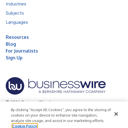
Industries
Subjects
Languages
Resources
Blog
For Journalists
Sign Up
© 2026 Business Wire, Inc.
By clicking “Accept All Cookies”, you agree to the storing of
Privacy Policy
Cookie Policy
Accessibility Statement
cookies on your device to enhance site navigation,
analyze site usage, and assist in our marketing efforts.
Terms of Use
Legal
Cookie Policy