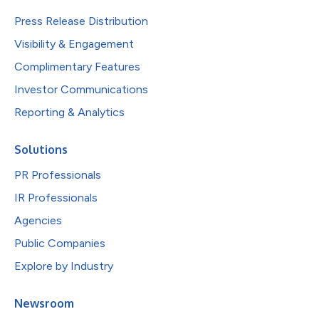
Press Release Distribution
Visibility & Engagement
Complimentary Features
Investor Communications
Reporting & Analytics
Solutions
PR Professionals
IR Professionals
Agencies
Public Companies
Explore by Industry
Newsroom