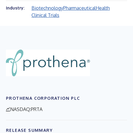
Biotechnology
Pharmaceutical
Health
Industry:
Clinical Trials
PROTHENA CORPORATION PLC
NASDAQ:PRTA
RELEASE SUMMARY