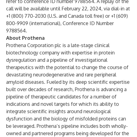
refer to conference ID number 9788564. A replay of the
call will be available until February 22, 2024, via dial-in at
+1 (800) 770-2030 (U.S. and Canada toll free) or +1 (609)
800-9909 (international), Conference ID Number
9788564.
About Prothena
Prothena Corporation plc is a late-stage clinical
biotechnology company with expertise in protein
dysregulation and a pipeline of investigational
therapeutics with the potential to change the course of
devastating neurodegenerative and rare peripheral
amyloid diseases. Fueled by its deep scientific expertise
built over decades of research, Prothena is advancing a
pipeline of therapeutic candidates for a number of
indications and novel targets for which its ability to
integrate scientific insights around neurological
dysfunction and the biology of misfolded proteins can
be leveraged. Prothena’s pipeline includes both wholly-
owned and partnered programs being developed for the