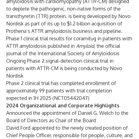
amyloidosis with cardiomyopathy (ATTR-CM) designed
to deplete the pathogenic, non-native forms of the
transthyretin (TTR) protein, is being developed by Novo
Nordisk as part of its up to $1.2 billion acquisition of
Prothena’s ATTR amyloidosis business and pipeline.
Phase 1 clinical trial results for coramitug in patients with
ATTR amyloidosis published in
Amyloid
,
the official
journal of the International Society of Amyloidosis
Ongoing Phase 2 signal-detection clinical trial in
patients with ATTR-CM is being conducted by Novo
Nordisk
Phase 2 clinical trial has completed enrollment of
approximately 99 patients with trial completion
expected in 1H 2025 (
NCT05442047
)
2024 Organizational and Corporate Highlights
Announced the appointment of
Daniel G. Welch
to the
Board of Directors as Chair of the Board
David Ford
appointed to the newly created position of
Chief People Officer, responsible for people, culture, and