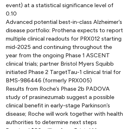
event) at a statistical significance level of
0.10
Advanced potential best-in-class Alzheimer’s
disease portfolio: Prothena expects to report
multiple clinical readouts for PRX012 starting
mid-2025 and continuing throughout the
year from the ongoing Phase 1 ASCENT
clinical trials; partner Bristol Myers Squibb
initiated Phase 2 TargetTau-1 clinical trial for
BMS-986446 (formerly PRX005)
Results from Roche’s Phase 2b PADOVA
study of prasinezumab suggest a possible
clinical benefit in early-stage Parkinson’s
disease; Roche will work together with health
authorities to determine next steps