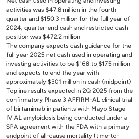
Net cash used in operating and investing
activities was $47.8 million in the fourth
quarter and $150.3 million for the full year of
2024; quarter-end cash and restricted cash
position was $472.2 million
The company expects cash guidance for the
full year 2025 net cash used in operating and
investing activities to be $168 to $175 million
and expects to end the year with
approximately $301 million in cash (midpoint)
Topline results expected in 2Q 2025 from the
confirmatory Phase 3 AFFIRM-AL clinical trial
of birtamimab in patients with Mayo Stage
IV AL amyloidosis being conducted under a
SPA agreement with the FDA with a primary
endpoint of all-cause mortality (time-to-