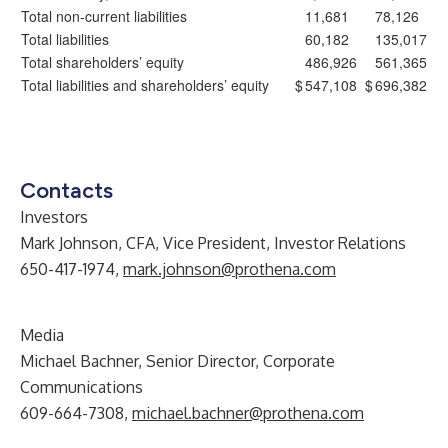
Total non-current liabilities
11,681
78,126
Total liabilities
60,182
135,017
Total shareholders’ equity
486,926
561,365
Total liabilities and shareholders’ equity
$
547,108
$
696,382
Contacts
Investors
Mark Johnson, CFA, Vice President, Investor Relations
650-417-1974,
mark.johnson@prothena.com
Media
Michael Bachner, Senior Director, Corporate
Communications
609-664-7308,
michael.bachner@prothena.com