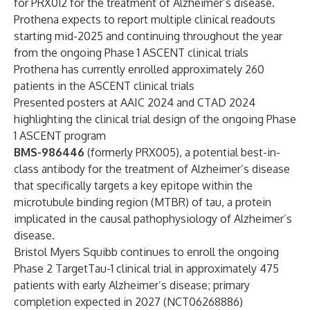
for PRX012 for the treatment of Alzheimer’s disease.
Prothena expects to report multiple clinical readouts
starting mid-2025 and continuing throughout the year
from the ongoing Phase 1 ASCENT clinical trials
Prothena has currently enrolled approximately 260
patients in the ASCENT clinical trials
Presented posters at AAIC 2024 and CTAD 2024
highlighting the clinical trial design of the ongoing Phase
1 ASCENT program
BMS-986446
(formerly PRX005), a potential best-in-
class antibody for the treatment of Alzheimer’s disease
that specifically targets a key epitope within the
microtubule binding region (MTBR) of tau, a protein
implicated in the causal pathophysiology of Alzheimer’s
disease.
Bristol Myers Squibb continues to enroll the ongoing
Phase 2 TargetTau-1 clinical trial in approximately 475
patients with early Alzheimer’s disease; primary
completion expected in 2027 (
NCT06268886
)