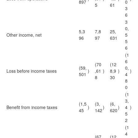
897
0
5
61
3
6
3
0,
5,3
7,8
25,
Other income, net
5
96
97
631
5
6
(1
6
(70
(12
(59,
0,
Loss before income taxes
)
,61
)
8,9
)
)
501
4
8
30
8
0
(1
3,
(1,5
(3,
(6,
Benefit from income taxes
)
)
)
4
)
45
142
620
5
2
(1
4
(67
(12