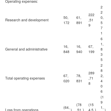
Operating expenses:
2
2
222
50,
61,
0,
Research and development
,51
172
891
5
9
7
1
6
1,
16,
16,
67,
General and administrative
8
848
940
199
3
5
2
8
289
67,
78,
2,
Total operating expenses
,71
020
831
4
8
0
6
(1
9
(78
(15
(64,
1,
Loss from operations
)
,51
)
4,5
)
)