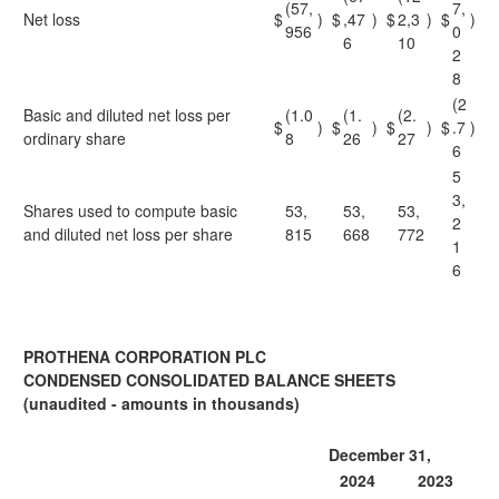
(57,
7,
Net loss
$
)
$
,47
)
$
2,3
)
$
)
956
0
6
10
2
8
(2
Basic and diluted net loss per
(1.0
(1.
(2.
$
)
$
)
$
)
$
.7
)
ordinary share
8
26
27
6
5
3,
Shares used to compute basic
53,
53,
53,
2
and diluted net loss per share
815
668
772
1
6
PROTHENA CORPORATION PLC
CONDENSED CONSOLIDATED BALANCE SHEETS
(unaudited - amounts in thousands)
December 31,
2024
2023