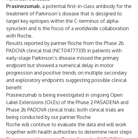
Prasinezumab
, a potential first-in-class antibody for the
treatment of Parkinson’s disease that is designed to
target key epitopes within the C-terminus of alpha-
synuclein and is the focus of a worldwide collaboration
with Roche.
Results reported by partner Roche from the
Phase 2b
PADOVA clinical trial
(
NCT04777331
) in patients with
early-stage Parkinson’s disease missed the primary
endpoint but showed a numerical delay in motor
progression and positive trends on multiple secondary
and exploratory endpoints suggesting possible clinical
benefit
Prasinezumab is being investigated in ongoing Open
Label Extensions (OLEs) of the Phase 2 PASADENA and
Phase 2b PADOVA clinical trials; both clinical trials are
being conducted by our partner Roche
Roche will continue to evaluate the data and will work
together with health authorities to determine next steps