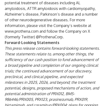
potential treatment of diseases including AL
amyloidosis, ATTR amyloidosis with cardiomyopathy,
Alzheimer’s disease, Parkinson’s disease and a number
of other neurodegenerative diseases. For more
information, please visit the Company’s website at
www.prothena.com
and follow the Company on X
(formerly Twitter) @ProthenaCorp.
Forward-Looking Statements
This press release contains forward-looking statements.
These statements relate to, among other things, the
sufficiency of our cash position to fund advancement of
a broad pipeline and completion of our ongoing clinical
trials; the continued advancement of our discovery,
preclinical, and clinical pipeline, and expected
milestones in 2025, 2026, and beyond; the treatment
potential, designs, proposed mechanisms of action, and
potential administration of PRX012, BMS-
986446/PRX005, PRX123, prasinezumab, PRX019,
birtamimab, and coramitug/PRX004; plans for ongoing