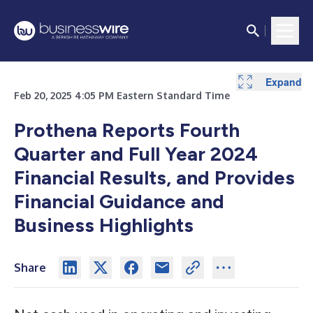
Expand
Expand
Feb 20, 2025 4:05 PM Eastern Standard Time
Prothena Reports Fourth
Quarter and Full Year 2024
Financial Results, and Provides
Financial Guidance and
Business Highlights
Share