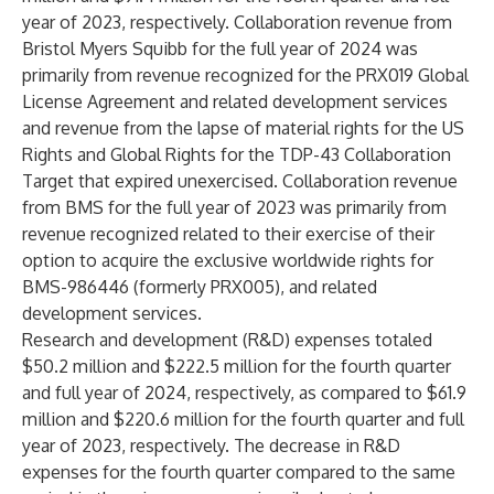
year of 2023, respectively. Collaboration revenue from
Bristol Myers Squibb for the full year of 2024 was
primarily from revenue recognized for the PRX019 Global
License Agreement and related development services
and revenue from the lapse of material rights for the US
Rights and Global Rights for the TDP-43 Collaboration
Target that expired unexercised. Collaboration revenue
from BMS for the full year of 2023 was primarily from
revenue recognized related to their exercise of their
option to acquire the exclusive worldwide rights for
BMS-986446 (formerly PRX005), and related
development services.
Research and development (R&D) expenses totaled
$50.2 million and $222.5 million for the fourth quarter
and full year of 2024, respectively, as compared to $61.9
million and $220.6 million for the fourth quarter and full
year of 2023, respectively. The decrease in R&D
expenses for the fourth quarter compared to the same