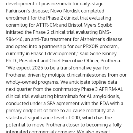
development of prasinezumab for early-stage
Parkinson’s disease; Novo Nordisk completed
enrollment for the Phase 2 clinical trial evaluating
coramitug for ATTR-CM; and Bristol Myers Squibb
initiated the Phase 2 clinical trial evaluating BMS-
986446, an anti-Tau treatment for Alzheimer’s disease
and opted into a partnership for our PRX019 program,
currently in Phase 1 development,” said Gene Kinney,
Ph.D., President and Chief Executive Officer, Prothena.
“We expect 2025 to be a transformative year for
Prothena, driven by multiple clinical milestones from our
wholly-owned programs. We anticipate topline data
next quarter from the confirmatory Phase 3 AFFIRM-AL
clinical trial evaluating birtamimab for AL amyloidosis,
conducted under a SPA agreement with the FDA with a
primary endpoint of time to all-cause mortality at a
statistical significance level of 0.10, which has the
potential to move Prothena closer to becoming a fully
integrated commercial company. We also expect