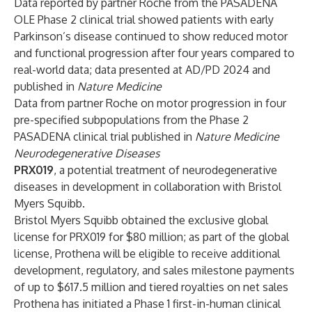
Data reported by partner Roche from the PASADENA
OLE Phase 2 clinical trial showed patients with early
Parkinson’s disease continued to show reduced motor
and functional progression after four years compared to
real-world data; data presented at AD/PD 2024 and
published in
Nature Medicine
Data from partner Roche on motor progression in four
pre-specified subpopulations from the Phase 2
PASADENA clinical trial published in
Nature Medicine
Neurodegenerative Diseases
PRX019
, a potential treatment of neurodegenerative
diseases in development in collaboration with Bristol
Myers Squibb.
Bristol Myers Squibb obtained the
exclusive global
license for PRX019
for $80 million; as part of the global
license, Prothena will be eligible to receive additional
development, regulatory, and sales milestone payments
of up to $617.5 million and tiered royalties on net sales
Prothena has initiated a Phase 1 first-in-human clinical