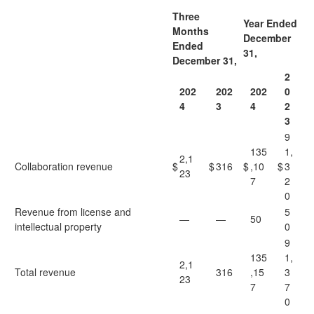
Three
Year Ended
Months
December
Ended
31,
December 31,
2
202
202
202
0
4
3
4
2
3
9
135
1,
2,1
Collaboration revenue
$
$
316
$
,10
$
3
23
7
2
0
Revenue from license and
5
—
—
50
intellectual property
0
9
135
1,
2,1
Total revenue
316
,15
3
23
7
7
0