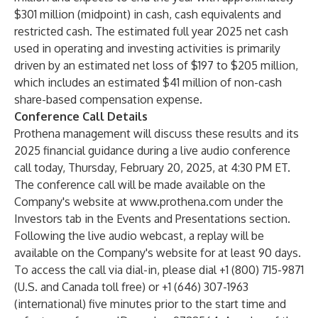
$301 million (midpoint) in cash, cash equivalents and
restricted cash. The estimated full year 2025 net cash
used in operating and investing activities is primarily
driven by an estimated net loss of $197 to $205 million,
which includes an estimated $41 million of non-cash
share-based compensation expense.
Conference Call Details
Prothena management will discuss these results and its
2025 financial guidance during a live audio conference
call today, Thursday, February 20, 2025, at 4:30 PM ET.
The conference call will be made available on the
Company's website at
www.prothena.com
under the
Investors tab in the Events and Presentations section.
Following the live audio webcast, a replay will be
available on the Company's website for at least 90 days.
To access the call via dial-in, please dial +1 (800) 715-9871
(U.S. and Canada toll free) or +1 (646) 307-1963
(international) five minutes prior to the start time and