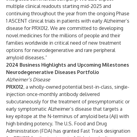
multiple clinical readouts starting mid-2025 and
continuing throughout the year from the ongoing Phase
1 ASCENT clinical trials in patients with early Alzheimer’s
disease for PRX012. We are committed to developing
novel medicines for the millions of people and their
families worldwide in critical need of new treatment
options for neurodegenerative and rare peripheral
amyloid diseases.”
2024 Business Highlights and Upcoming Milestones
Neurodegenerative Diseases Portfolio
Alzheimer’s Disease
PRX012
, a wholly-owned potential best-in-class, single-
injection once-monthly antibody delivered
subcutaneously for the treatment of presymptomatic or
early symptomatic Alzheimer’s disease that targets a
key epitope at the N-terminus of amyloid beta (Aβ) with
high binding potency. The U.S. Food and Drug
Administration (FDA) has granted Fast Track designation