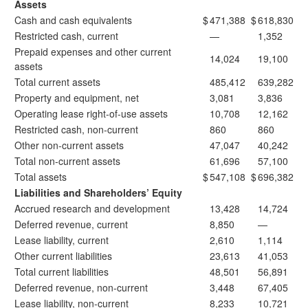
Assets
Cash and cash equivalents
$
471,388
$
618,830
Restricted cash, current
—
1,352
Prepaid expenses and other current
14,024
19,100
assets
Total current assets
485,412
639,282
Property and equipment, net
3,081
3,836
Operating lease right-of-use assets
10,708
12,162
Restricted cash, non-current
860
860
Other non-current assets
47,047
40,242
Total non-current assets
61,696
57,100
Total assets
$
547,108
$
696,382
Liabilities and Shareholders’ Equity
Accrued research and development
13,428
14,724
Deferred revenue, current
8,850
—
Lease liability, current
2,610
1,114
Other current liabilities
23,613
41,053
Total current liabilities
48,501
56,891
Deferred revenue, non-current
3,448
67,405
Lease liability, non-current
8,233
10,721