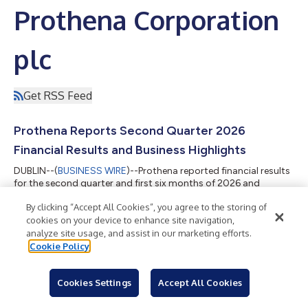
Prothena Corporation
plc
Get RSS Feed
Prothena Reports Second Quarter 2026
Financial Results and Business Highlights
DUBLIN--(
BUSINESS WIRE
)--Prothena reported financial results
for the second quarter and first six months of 2026 and
provided business highlights....
By clicking “Accept All Cookies”, you agree to the storing of
cookies on your device to enhance site navigation,
analyze site usage, and assist in our marketing efforts.
Cookie Policy
Prothena to Report Second Quarter 2026
Financial Results on August 6
Cookies Settings
Accept All Cookies
DUBLIN--(
BUSINESS WIRE
)--Prothena will report its second