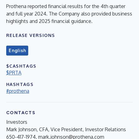
Prothena reported financial results for the 4th quarter
and full year 2024. The Company also provided business
highlights and 2025 financial guidance.
RELEASE VERSIONS
English
$CASHTAGS
$PRTA
HASHTAGS
#prothena
CONTACTS
Investors
Mark Johnson, CFA, Vice President, Investor Relations
650-417-1974,
mark.johnson@prothena.com