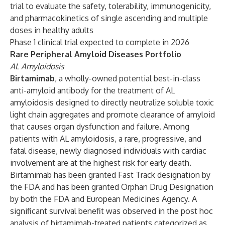
trial to evaluate the safety, tolerability, immunogenicity,
and pharmacokinetics of single ascending and multiple
doses in healthy adults
Phase 1 clinical trial expected to complete in 2026
Rare Peripheral Amyloid Diseases Portfolio
AL Amyloidosis
Birtamimab
, a wholly-owned potential best-in-class
anti-amyloid antibody for the treatment of AL
amyloidosis designed to directly neutralize soluble toxic
light chain aggregates and promote clearance of amyloid
that causes organ dysfunction and failure. Among
patients with AL amyloidosis, a rare, progressive, and
fatal disease, newly diagnosed individuals with cardiac
involvement are at the highest risk for early death.
Birtamimab has been granted Fast Track designation by
the FDA and has been granted Orphan Drug Designation
by both the FDA and European Medicines Agency. A
significant survival benefit was observed in the post hoc
analysis of birtamimab-treated patients categorized as