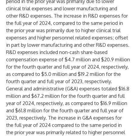
period in the prior year was primarily due to lower
clinical trial expenses and lower manufacturing and
other R&D expenses. The increase in R&D expenses for
the full year of 2024, compared to the same period in
the prior year was primarily due to higher clinical trial
expenses and higher personnel related expenses; offset
in part by lower manufacturing and other R&D expenses.
R&D expenses included non-cash share-based
compensation expense of $4.7 million and $20.9 million
for the fourth quarter and full year of 2024, respectively,
as compared to $5.0 million and $19.2 million for the
fourth quarter and full year of 2023, respectively.
General and administrative (G&A) expenses totaled $16.8
million and $67.2 million for the fourth quarter and full
year of 2024, respectively, as compared to $16.9 million
and $61.8 million for the fourth quarter and full year of
2023, respectively. The increase in G&A expenses for
the full year of 2024 compared to the same period in
the prior year was primarily related to higher personnel