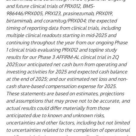
and future clinical trials of PRX012, BMS-
986446/PRX005, PRX123, prasinezumab, PRX019,
birtamimab, and coramitug/PRX004; the expected
timing of reporting data from clinical trials, including
multiple clinical readouts starting in mid-2025 and
continuing throughout the year from our ongoing Phase
1 clinical trials evaluating PRX012 and topline study
results for our Phase 3 AFFIRM-AL clinical trial in 2Q
2025;our anticipated net cash burn from operating and
investing activities for 2025 and expected cash balance
at the end of 2025; and our estimated net loss and non-
cash share-based compensation expense for 2025.
These statements are based on estimates, projections
and assumptions that may prove not to be accurate, and
actual results could differ materially from those
anticipated due to known and unknown risks,
uncertainties and other factors, including but not limited
to uncertainties related to the completion of operational