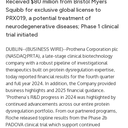
Received $80 million from Bristol Myers
Squibb for exclusive global license to
PRX019, a potential treatment of
neurodegenerative diseases; Phase 1 clinical
trial initiated
DUBLIN--(
BUSINESS WIRE
)--
Prothena Corporation plc
(NASDAQ:PRTA), a late-stage clinical biotechnology
company with a robust pipeline of investigational
therapeutics built on protein dysregulation expertise,
today reported financial results for the fourth quarter
and full year 2024. In addition, the Company provided
business highlights and 2025 financial guidance.
“Prothena’s R&D progress in 2024 was highlighted by
continued advancements across our entire protein
dysregulation portfolio. From our partnered programs,
Roche released topline results from the Phase 2b
PADOVA clinical trial which support continued