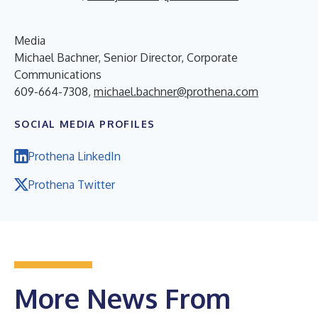
Media
Michael Bachner, Senior Director, Corporate
Communications
609-664-7308,
michael.bachner@prothena.com
SOCIAL MEDIA PROFILES
Prothena LinkedIn
Prothena Twitter
More News From