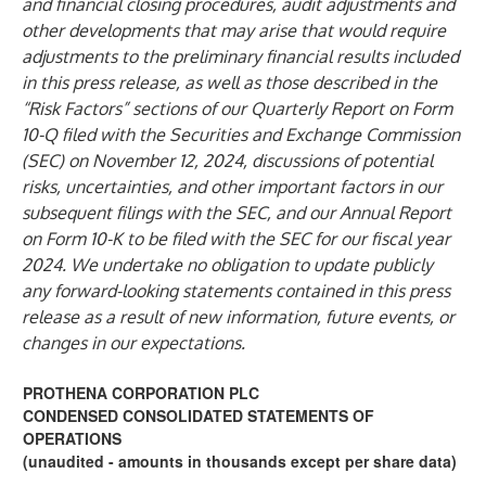
and financial closing procedures, audit adjustments and
other developments that may arise that would require
adjustments to the preliminary financial results included
in this press release, as well as those described in the
“Risk Factors” sections of our Quarterly Report on Form
10-Q filed with the Securities and Exchange Commission
(SEC) on November 12, 2024, discussions of potential
risks, uncertainties, and other important factors in our
subsequent filings with the SEC, and our Annual Report
on Form 10-K to be filed with the SEC for our fiscal year
2024. We undertake no obligation to update publicly
any forward-looking statements contained in this press
release as a result of new information, future events, or
changes in our expectations.
PROTHENA CORPORATION PLC
CONDENSED CONSOLIDATED STATEMENTS OF
OPERATIONS
(unaudited - amounts in thousands except per share data)