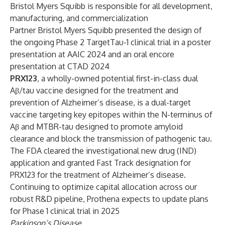
Bristol Myers Squibb is responsible for all development,
manufacturing, and commercialization
Partner Bristol Myers Squibb presented the design of
the ongoing Phase 2 TargetTau-1 clinical trial in a poster
presentation at AAIC 2024 and an oral encore
presentation at CTAD 2024
PRX123
, a wholly-owned potential first-in-class dual
Aβ/tau vaccine designed for the treatment and
prevention of Alzheimer’s disease, is a dual-target
vaccine targeting key epitopes within the N-terminus of
Aβ and MTBR-tau designed to promote amyloid
clearance and block the transmission of pathogenic tau.
The FDA cleared the investigational new drug (IND)
application and granted Fast Track designation for
PRX123 for the treatment of Alzheimer’s disease.
Continuing to optimize capital allocation across our
robust R&D pipeline, Prothena expects to update plans
for Phase 1 clinical trial in 2025
Parkinson’s Disease