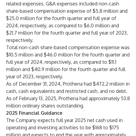
related expenses. G&A expenses included non-cash
share-based compensation expense of $5.8 million and
$25.0 million for the fourth quarter and full year of
2024, respectively, as compared to $6.0 million and
$21.7 million for the fourth quarter and full year of 2023,
respectively.
Total non-cash share-based compensation expense was
$10.5 million and $46.0 million for the fourth quarter and
full year of 2024, respectively, as compared to $11.1
million and $40.9 million for the fourth quarter and full
year of 2023, respectively.
As of December 31, 2024, Prothena had $472.2 million in
cash, cash equivalents and restricted cash, and no debt.
As of February 13, 2025, Prothena had approximately 53.8
million ordinary shares outstanding.
2025 Financial Guidance
The Company expects full year 2025 net cash used in
operating and investing activities to be $168 to $175
million and expects to end the year with approximately