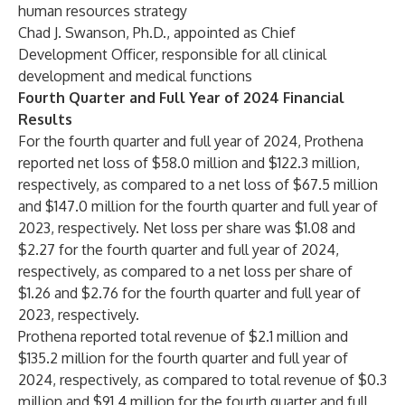
human resources strategy
Chad J. Swanson, Ph.D.
, appointed as Chief
Development Officer, responsible for all clinical
development and medical functions
Fourth Quarter and Full Year of 2024 Financial
Results
For the fourth quarter and full year of 2024, Prothena
reported net loss of $58.0 million and $122.3 million,
respectively, as compared to a net loss of $67.5 million
and $147.0 million for the fourth quarter and full year of
2023, respectively. Net loss per share was $1.08 and
$2.27 for the fourth quarter and full year of 2024,
respectively, as compared to a net loss per share of
$1.26 and $2.76 for the fourth quarter and full year of
2023, respectively.
Prothena reported total revenue of $2.1 million and
$135.2 million for the fourth quarter and full year of
2024, respectively, as compared to total revenue of $0.3
million and $91.4 million for the fourth quarter and full