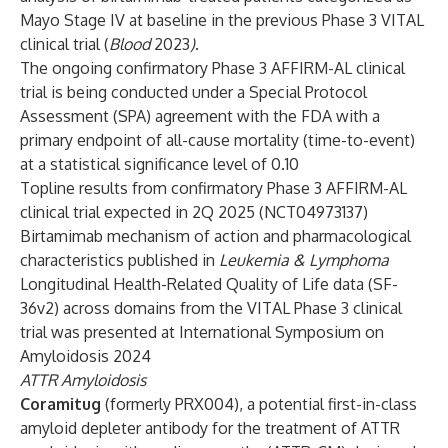
Mayo Stage IV at baseline in the previous Phase 3 VITAL
clinical trial (
Blood
2023
)
.
The ongoing confirmatory Phase 3 AFFIRM-AL clinical
trial is being conducted under a Special Protocol
Assessment (SPA) agreement with the FDA with a
primary endpoint of all-cause mortality (time-to-event)
at a statistical significance level of 0.10
Topline results from confirmatory Phase 3 AFFIRM-AL
clinical trial expected in 2Q 2025 (
NCT04973137
)
Birtamimab mechanism of action and pharmacological
characteristics published in
Leukemia & Lymphoma
Longitudinal Health-Related Quality of Life data (SF-
36v2) across domains from the VITAL Phase 3 clinical
trial was presented at International Symposium on
Amyloidosis 2024
ATTR Amyloidosis
Coramitug
(formerly PRX004), a potential first-in-class
amyloid depleter antibody for the treatment of ATTR