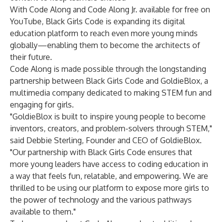
With Code Along and Code Along Jr. available for free on
YouTube, Black Girls Code is expanding its digital
education platform to reach even more young minds
globally—enabling them to become the architects of
their future.
Code Along is made possible through the longstanding
partnership between Black Girls Code and GoldieBlox, a
multimedia company dedicated to making STEM fun and
engaging for girls.
"GoldieBlox is built to inspire young people to become
inventors, creators, and problem-solvers through STEM,"
said Debbie Sterling, Founder and CEO of GoldieBlox.
"Our partnership with Black Girls Code ensures that
more young leaders have access to coding education in
a way that feels fun, relatable, and empowering. We are
thrilled to be using our platform to expose more girls to
the power of technology and the various pathways
available to them."