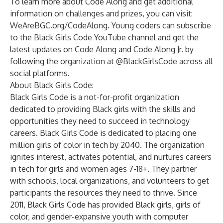
To learn more about Code Along and get additional
information on challenges and prizes, you can visit:
WeAreBGC.org/CodeAlong
. Young coders can subscribe
to the Black Girls Code YouTube channel and get the
latest updates on Code Along and Code Along Jr. by
following the organization at @BlackGirlsCode across all
social platforms.
About Black Girls Code:
Black Girls Code is a not-for-profit organization
dedicated to providing Black girls with the skills and
opportunities they need to succeed in technology
careers. Black Girls Code is dedicated to placing one
million girls of color in tech by 2040. The organization
ignites interest, activates potential, and nurtures careers
in tech for girls and women ages 7-18+. They partner
with schools, local organizations, and volunteers to get
participants the resources they need to thrive. Since
2011, Black Girls Code has provided Black girls, girls of
color, and gender-expansive youth with computer