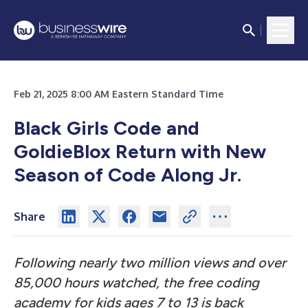
Feb 21, 2025 8:00 AM Eastern Standard Time
Black Girls Code and
GoldieBlox Return with New
Season of Code Along Jr.
Share
Following nearly two million views and over
85,000 hours watched, the free coding
academy for kids ages 7 to 13 is back