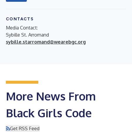
CONTACTS
Media Contact:
Sybille St. Arromand
sybille.starromand@wearebgc.org
More News From
Black Girls Code
Get RSS Feed