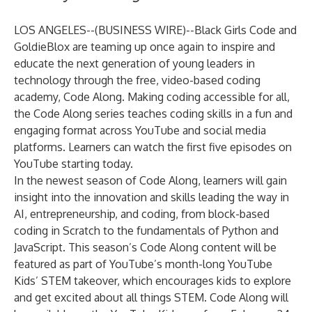
LOS ANGELES--(
BUSINESS WIRE
)--
Black Girls Code
and
GoldieBlox
are teaming up once again to inspire and
educate the next generation of young leaders in
technology through the free, video-based coding
academy, Code Along. Making coding accessible for all,
the Code Along series teaches coding skills in a fun and
engaging format across YouTube and social media
platforms. Learners can watch the first five episodes on
YouTube starting today.
In the newest season of Code Along, learners will gain
insight into the innovation and skills leading the way in
AI, entrepreneurship, and coding, from block-based
coding in Scratch to the fundamentals of Python and
JavaScript. This season’s Code Along content will be
featured as part of YouTube’s month-long YouTube
Kids’ STEM takeover, which encourages kids to explore
and get excited about all things STEM. Code Along will