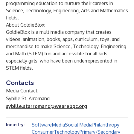
programming education to nurture their careers in
Science, Technology, Engineering, Arts and Mathematics
fields.
About GoldieBlox:
GoldieBlox is a multimedia company that creates
videos, animation, books, apps, curriculum, toys, and
merchandise to make Science, Technology, Engineering
and Math (STEM) fun and accessible for all kids,
especially girls, who have been underrepresented in
STEM fields.
Contacts
Media Contact:
Sybille St. Arromand
sybille.starromand@wearebgc.org
Software
Media
Social Media
Philanthropy
Industry:
Consumer
Technology
Primary/Secondary