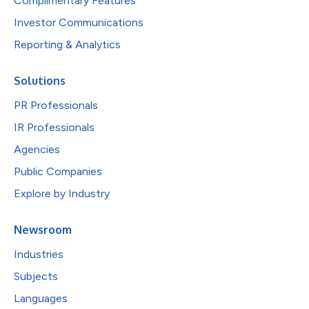
Complimentary Features
Investor Communications
Reporting & Analytics
Solutions
PR Professionals
IR Professionals
Agencies
Public Companies
Explore by Industry
Newsroom
Industries
Subjects
Languages