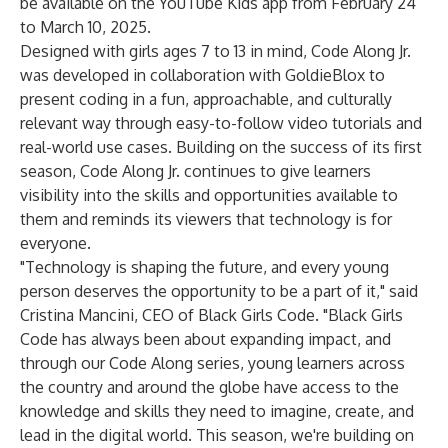
be available on the YouTube Kids app from February 24
to March 10, 2025.
Designed with girls ages 7 to 13 in mind, Code Along Jr.
was developed in collaboration with GoldieBlox to
present coding in a fun, approachable, and culturally
relevant way through easy-to-follow video tutorials and
real-world use cases. Building on the success of its first
season, Code Along Jr. continues to give learners
visibility into the skills and opportunities available to
them and reminds its viewers that technology is for
everyone.
"Technology is shaping the future, and every young
person deserves the opportunity to be a part of it," said
Cristina Mancini, CEO of Black Girls Code. "Black Girls
Code has always been about expanding impact, and
through our Code Along series, young learners across
the country and around the globe have access to the
knowledge and skills they need to imagine, create, and
lead in the digital world. This season, we're building on