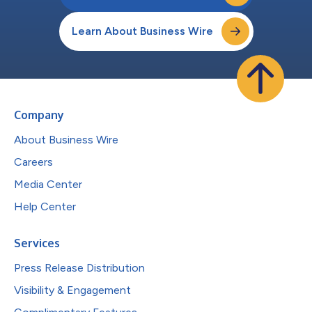
Learn About Business Wire
Company
About Business Wire
Careers
Media Center
Help Center
Services
Press Release Distribution
Visibility & Engagement