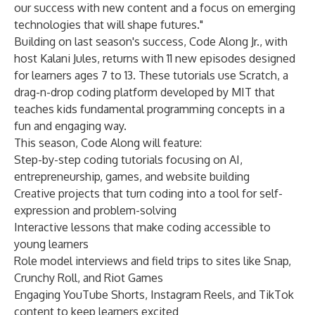
our success with new content and a focus on emerging
technologies that will shape futures."
Building on last season's success, Code Along Jr., with
host Kalani Jules, returns with 11 new episodes designed
for learners ages 7 to 13. These tutorials use Scratch, a
drag-n-drop coding platform developed by MIT that
teaches kids fundamental programming concepts in a
fun and engaging way.
This season, Code Along will feature:
Step-by-step coding tutorials focusing on AI,
entrepreneurship, games, and website building
Creative projects that turn coding into a tool for self-
expression and problem-solving
Interactive lessons that make coding accessible to
young learners
Role model interviews and field trips to sites like Snap,
Crunchy Roll, and Riot Games
Engaging YouTube Shorts, Instagram Reels, and TikTok
content to keep learners excited