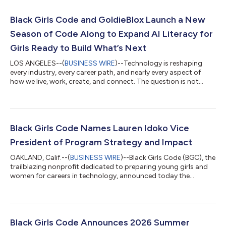
Black Girls Code and GoldieBlox Launch a New
Season of Code Along to Expand AI Literacy for
Girls Ready to Build What’s Next
LOS ANGELES--(
BUSINESS WIRE
)--Technology is reshaping
every industry, every career path, and nearly every aspect of
how we live, work, create, and connect. The question is not
whether today's girls will inherit a technology-driven future. The
question is whether they will have the opportunity, confidence,
and skills to help lead it – and the enthusiasm and drive to want
to lead it. Today, Black Girls Code announced the launch of
Season 5 of Code Along, its free, video-based coding academy
Black Girls Code Names Lauren Idoko Vice
desig...
President of Program Strategy and Impact
OAKLAND, Calif.--(
BUSINESS WIRE
)--Black Girls Code (BGC), the
trailblazing nonprofit dedicated to preparing young girls and
women for careers in technology, announced today the
promotion of Lauren Idoko to Vice President of Program
Strategy and Impact from Director of College and Career
Programs. As Vice President of Program Strategy and Impact,
Idoko will lead the implementation of BGC’s redesigned
program model: a developmentally sequenced, outcome-
Black Girls Code Announces 2026 Summer