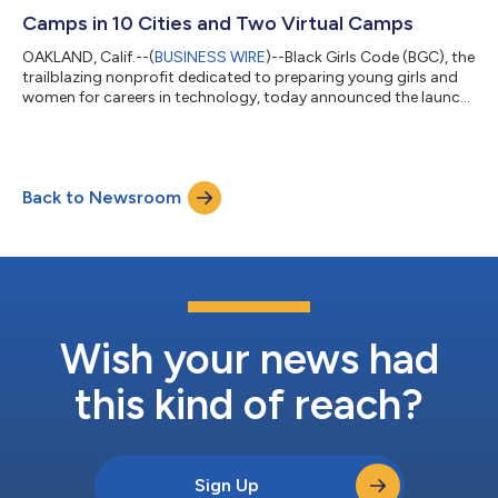
driven, culturally responsive tech education...
Camps in 10 Cities and Two Virtual Camps
OAKLAND, Calif.--(
BUSINESS WIRE
)--Black Girls Code (BGC), the
trailblazing nonprofit dedicated to preparing young girls and
women for careers in technology, today announced the launch
of its 2026 Summer Camp program in 10 cities nationwide and
two virtual sessions. Black Girls Code is partnering with Endless
Access, a youth-focused game making studio and learning
hub, to equip students with foundational skills in game
Back to Newsroom
development and artificial intelligence (AI) while fostering
ethical decision...
Wish your news had
this kind of reach?
Sign Up