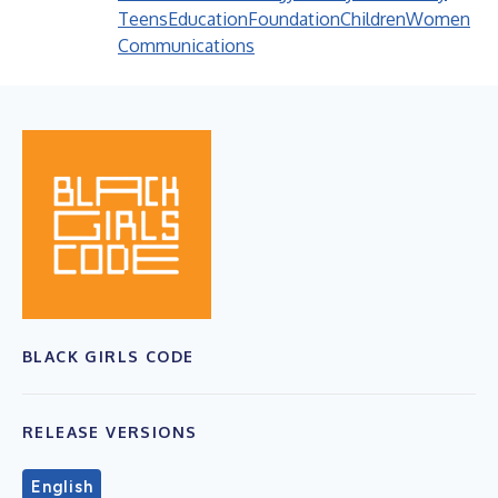
Teens
Education
Foundation
Children
Women
Communications
BLACK GIRLS CODE
RELEASE VERSIONS
English