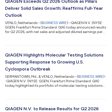
QIAGEN Exceeds Q2 2026 Outlook as Pillars
Deliver Solid Sales Growth; Reaffirms Full-Year
Outlook
VENLO, Netherlands--(
BUSINESS WIRE
)--QIAGEN N.V. (NYSE:
QGEN; Frankfurt Prime Standard: QIA) today announced results
for Q2 2026, with net sales and adjusted diluted earnings per
share exceeding the outlook while maintaining a high level of
profitability. Net sales for Q2 2026 were unchanged at $535
million on a reported basis and at constant exchange rates
(CER) compared to Q2 2025, exceeding the outlook for an
approximately 2% CER decline. QIAGEN’s growth pillars
QIAGEN Highlights Molecular Testing Solutions
together delivered 5% CER gro...
Supporting Response to Growing U.S.
Cyclospora Outbreak
GERMANTOWN, Md., & VENLO, Netherlands--(
BUSINESS WIRE
)-
-QIAGEN N.V. (NYSE: QGEN; Frankfurt Prime Standard: QIA)
today highlighted its portfolio of molecular testing solutions
supporting the public health response to the growing number
of cyclosporiasis cases reported across the United States.
More than 1,600 U.S. cases of cyclosporiasis have been
confirmed since May, along with another 7,000 potential
cases, as health authorities investigate multiple outbreaks
QIAGEN N.V. to Release Results for Q2 2026