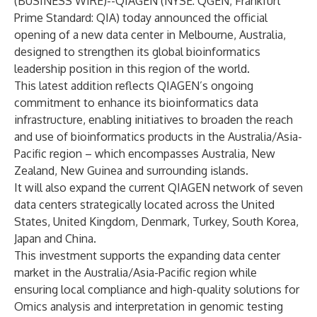
(
BUSINESS WIRE
)--
QIAGEN (NYSE: QGEN; Frankfurt
Prime Standard: QIA) today announced the official
opening of a new data center in Melbourne, Australia,
designed to strengthen its global bioinformatics
leadership position in this region of the world.
This latest addition reflects QIAGEN’s ongoing
commitment to enhance its bioinformatics data
infrastructure, enabling initiatives to broaden the reach
and use of bioinformatics products in the Australia/Asia-
Pacific region – which encompasses Australia, New
Zealand, New Guinea and surrounding islands.
It will also expand the current QIAGEN network of seven
data centers strategically located across the United
States, United Kingdom, Denmark, Turkey, South Korea,
Japan and China.
This investment supports the expanding data center
market in the Australia/Asia-Pacific region while
ensuring local compliance and high-quality solutions for
Omics analysis and interpretation in genomic testing