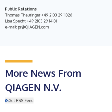
Public Relations
Thomas Theuringer +49 2103 29 11826
Lisa Specht +49 2103 29 14181
e-mail:
pr@QIAGEN.com
More News From
QIAGEN N.V.
Get RSS Feed