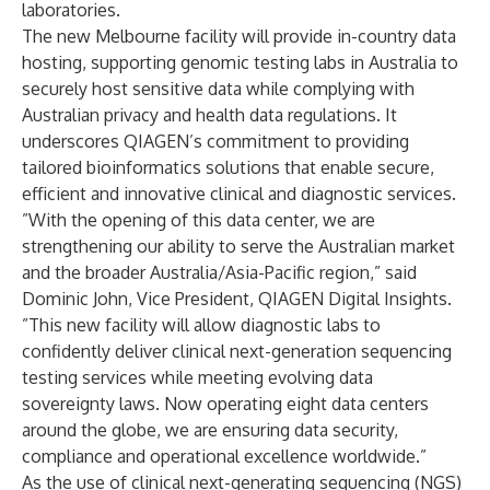
laboratories.
The new Melbourne facility will provide in-country data
hosting, supporting genomic testing labs in Australia to
securely host sensitive data while complying with
Australian privacy and health data regulations. It
underscores QIAGEN’s commitment to providing
tailored bioinformatics solutions that enable secure,
efficient and innovative clinical and diagnostic services.
”With the opening of this data center, we are
strengthening our ability to serve the Australian market
and the broader Australia/Asia-Pacific region,” said
Dominic John, Vice President, QIAGEN Digital Insights.
”This new facility will allow diagnostic labs to
confidently deliver clinical next-generation sequencing
testing services while meeting evolving data
sovereignty laws. Now operating eight data centers
around the globe, we are ensuring data security,
compliance and operational excellence worldwide.”
As the use of clinical next-generating sequencing (NGS)