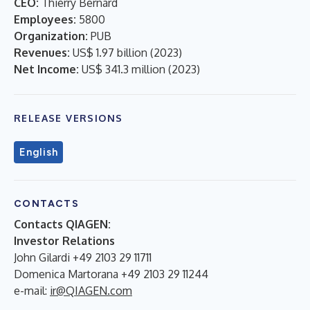
CEO:
Thierry Bernard
Employees:
5800
Organization:
PUB
Revenues:
US$ 1.97 billion
(
2023
)
Net Income:
US$ 341.3 million
(
2023
)
RELEASE VERSIONS
English
CONTACTS
Contacts QIAGEN:
Investor Relations
John Gilardi +49 2103 29 11711
Domenica Martorana +49 2103 29 11244
e-mail:
ir@QIAGEN.com