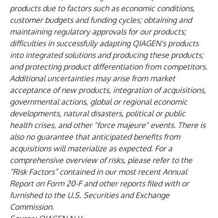
products due to factors such as economic conditions,
customer budgets and funding cycles; obtaining and
maintaining regulatory approvals for our products;
difficulties in successfully adapting QIAGEN's products
into integrated solutions and producing these products;
and protecting product differentiation from competitors.
Additional uncertainties may arise from market
acceptance of new products, integration of acquisitions,
governmental actions, global or regional economic
developments, natural disasters, political or public
health crises, and other "force majeure" events. There is
also no guarantee that anticipated benefits from
acquisitions will materialize as expected. For a
comprehensive overview of risks, please refer to the
“Risk Factors” contained in our most recent Annual
Report on Form 20-F and other reports filed with or
furnished to the U.S. Securities and Exchange
Commission.