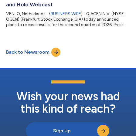
involving Cyclospora cayetanensis,...
and Hold Webcast
VENLO, Netherlands--(
BUSINESS WIRE
)--QIAGEN N.V. (NYSE:
QGEN) (Frankfurt Stock Exchange: QIA) today announced
plans to release results for the second quarter of 2026. Press
release date / time: Wednesday, August 5 shortly after 22:05
Frankfurt time / 21:05 London time / 16:05 New York time.
Conference call date / time: Thursday, August 6, at 15:30
Frankfurt time / 14:30 London time / 09:30 New York time.
Back to Newsroom
Three options for joining the conference call Register for call
back connection - Click her...
Wish your news had
this kind of reach?
Sign Up