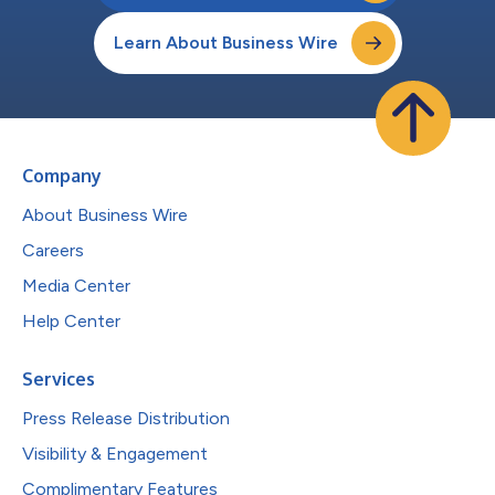
Learn About Business Wire
Company
About Business Wire
Careers
Media Center
Help Center
Services
Press Release Distribution
Visibility & Engagement
Complimentary Features