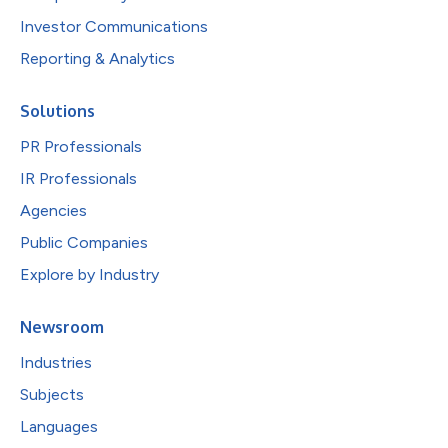
Investor Communications
Reporting & Analytics
Solutions
PR Professionals
IR Professionals
Agencies
Public Companies
Explore by Industry
Newsroom
Industries
Subjects
Languages