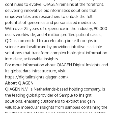
continues to evolve, QIAGEN remains at the forefront,
delivering innovative bioinformatics solutions that
empower labs and researchers to unlock the full
potential of genomics and personalized medicine.
With over 25 years of experience in the industry, 90,000
users worldwide, and 4 million profiled patient cases,
QDI is committed to accelerating breakthroughs in
science and healthcare by providing intuitive, scalable
solutions that transform complex biological information
into clear, actionable insights.
For more information about QIAGEN Digital Insights and
its global data infrastructure, visit
https://digitalinsights.qiagen.com/
.
About QIAGEN
QIAGEN N.V., a Netherlands-based holding company, is
the leading global provider of Sample to Insight
solutions, enabling customers to extract and gain
valuable molecular insights from samples containing the