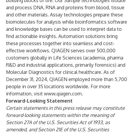
building blocks of life. Our Sample technologies isolate
and process DNA, RNA and proteins from blood, tissue
and other materials. Assay technologies prepare these
biomolecules for analysis while bioinformatics software
and knowledge bases can be used to interpret data to
find actionable insights. Automation solutions bring
these processes together into seamless and cost-
effective workflows. QIAGEN serves over 500,000
customers globally in Life Sciences (academia, pharma
R&D and industrial applications, primarily forensics) and
Molecular Diagnostics for clinical healthcare. As of
December 31, 2024, QIAGEN employed more than 5,700
people in over 35 locations worldwide. For more
information, visit
www.qiagen.com
.
Forward-Looking Statement
Certain statements in this press release may constitute
forward-looking statements within the meaning of
Section 27A of the U.S. Securities Act of 1933, as
amended, and Section 21E of the U.S. Securities