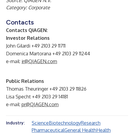
Source: QIAGEN N.V.
Category: Corporate
Contacts
Contacts QIAGEN:
Investor Relations
John Gilardi +49 2103 29 11711
Domenica Martorana +49 2103 29 11244
e-mail:
ir@QIAGEN.com
Public Relations
Thomas Theuringer +49 2103 29 11826
Lisa Specht +49 2103 29 14181
e-mail:
pr@QIAGEN.com
Science
Biotechnology
Research
Industry:
Pharmaceutical
General Health
Health