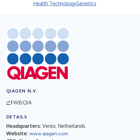
Health Technology
Genetics
QIAGEN N.V.
FWB:QIA
DETAILS
Headquarters:
Venlo, Netherlands
Website:
www.qiagen.com