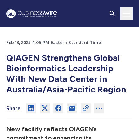
Feb 13, 2025 4:05 PM Eastern Standard Time
QIAGEN Strengthens Global
Bioinformatics Leadership
With New Data Center in
Australia/Asia-Pacific Region
Share
New facility reflects QIAGEN’s
commitment to enhancing its