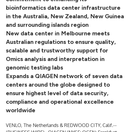
bioinformatics data center infrastructure
in the Australia, New Zealand, New Guinea
and surrounding islands region
New data center in Melbourne meets
Australian regulations to ensure quality,
scalable and trustworthy support for
Omics analysis and interpretation in
genomic testing labs
Expands a QIAGEN network of seven data
centers around the globe designed to
ensure highest level of data security,
compliance and operational excellence
worldwide
VENLO, The Netherlands & REDWOOD CITY, Calif.--