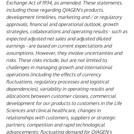
Exchange Act of 1934, as amended. These statements,
including those regarding QIAGEN's products,
development timelines, marketing and / or regulatory
approvals, financial and operational outlook, growth
strategies, collaborations and operating results - such as
expected adjusted net sales and adjusted diluted
earnings - are based on current expectations and
assumptions. However, they involve uncertainties and
risks. These risks include, but are not limited to,
challenges in managing growth and international
operations (including the effects of currency
fluctuations, regulatory processes and logistical
dependencies), variability in operating results and
allocations between customer classes, commercial
development for our products to customers in the Life
Sciences and clinical healthcare, changes in
relationships with customers, suppliers or strategic
partners; competition and rapid technological
advancements; fluctuating demand for QIAGEN's