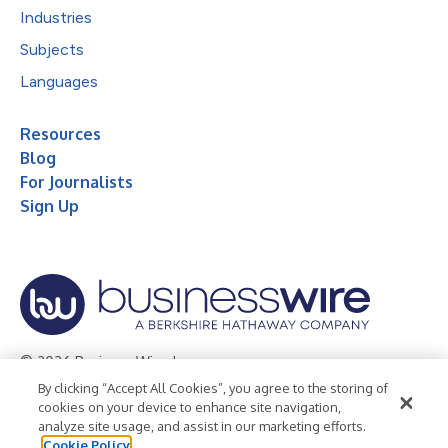
Industries
Subjects
Languages
Resources
Blog
For Journalists
Sign Up
© 2026 Business Wire, Inc.
By clicking “Accept All Cookies”, you agree to the storing of
Privacy Policy
Cookie Policy
Accessibility Statement
cookies on your device to enhance site navigation,
analyze site usage, and assist in our marketing efforts.
Terms of Use
Legal
Cookie Policy