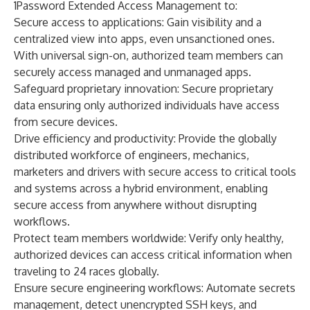
1Password Extended Access Management to:
Secure access to applications:
Gain
visibility and a
centralized view into apps, even unsanctioned ones.
With
universal sign-on
, authorized team members can
securely access managed and unmanaged apps.
Safeguard proprietary innovation:
Secure proprietary
data ensuring only authorized individuals have access
from secure devices.
Drive efficiency and productivity:
Provide the globally
distributed workforce of engineers, mechanics,
marketers and drivers with secure access to critical tools
and systems across a hybrid environment, enabling
secure access from anywhere without disrupting
workflows.
Protect team members worldwide:
Verify only healthy,
authorized devices can access critical information when
traveling to 24 races globally.
Ensure secure engineering workflows:
Automate secrets
management, detect unencrypted SSH keys, and