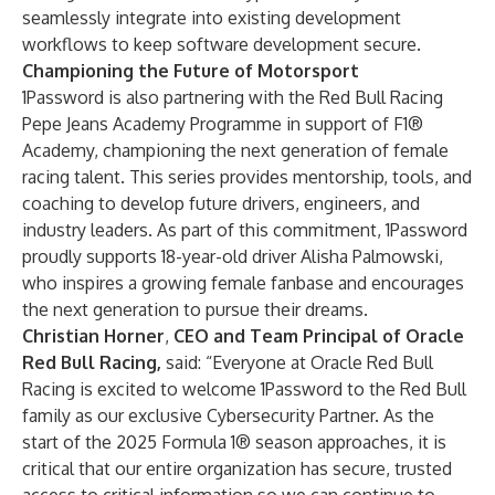
seamlessly integrate into existing development
workflows to keep software development secure.
Championing the Future of Motorsport
1Password is also partnering with the Red Bull Racing
Pepe Jeans Academy Programme in support of F1®
Academy, championing the next generation of female
racing talent. This series provides mentorship, tools, and
coaching to develop future drivers, engineers, and
industry leaders. As part of this commitment, 1Password
proudly supports 18-year-old driver Alisha Palmowski,
who inspires a growing female fanbase and encourages
the next generation to pursue their dreams.
Christian Horner
,
CEO and Team Principal of Oracle
Red Bull Racing,
said: “Everyone at Oracle Red Bull
Racing is excited to welcome 1Password to the Red Bull
family as our exclusive Cybersecurity Partner. As the
start of the 2025 Formula 1® season approaches, it is
critical that our entire organization has secure, trusted