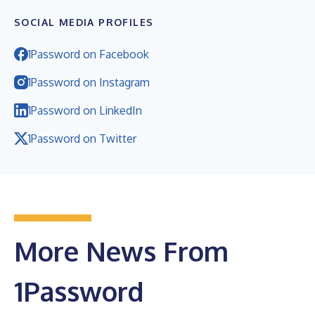
SOCIAL MEDIA PROFILES
1Password on Facebook
1Password on Instagram
1Password on LinkedIn
1Password on Twitter
More News From
1Password