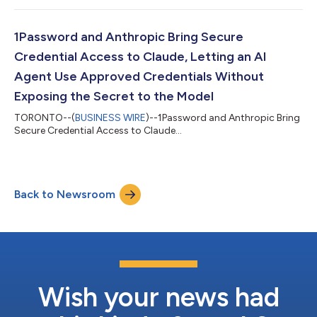
1Password and Anthropic Bring Secure
Credential Access to Claude, Letting an AI
Agent Use Approved Credentials Without
Exposing the Secret to the Model
TORONTO--(
BUSINESS WIRE
)--1Password and Anthropic Bring
Secure Credential Access to Claude...
Back to Newsroom
Wish your news had