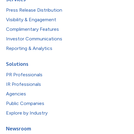
Press Release Distribution
Visibility & Engagement
Complimentary Features
Investor Communications
Reporting & Analytics
Solutions
PR Professionals
IR Professionals
Agencies
Public Companies
Explore by Industry
Newsroom