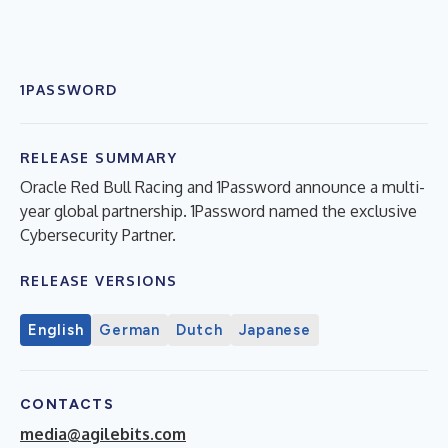
1PASSWORD
RELEASE SUMMARY
Oracle Red Bull Racing and 1Password announce a multi-
year global partnership. 1Password named the exclusive
Cybersecurity Partner.
RELEASE VERSIONS
English
German
Dutch
Japanese
CONTACTS
media@agilebits.com