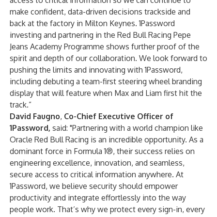
access to critical information so we can continue to
make confident, data-driven decisions trackside and
back at the factory in Milton Keynes. 1Password
investing and partnering in the Red Bull Racing Pepe
Jeans Academy Programme shows further proof of the
spirit and depth of our collaboration. We look forward to
pushing the limits and innovating with 1Password,
including debuting a team-first steering wheel branding
display that will feature when Max and Liam first hit the
track.”
David Faugno
,
Co-Chief Executive Officer of
1Password,
said: "Partnering with a world champion like
Oracle Red Bull Racing is an incredible opportunity. As a
dominant force in Formula 1®, their success relies on
engineering excellence, innovation, and seamless,
secure access to critical information anywhere. At
1Password, we believe security should empower
productivity and integrate effortlessly into the way
people work. That’s why we protect every sign-in, every