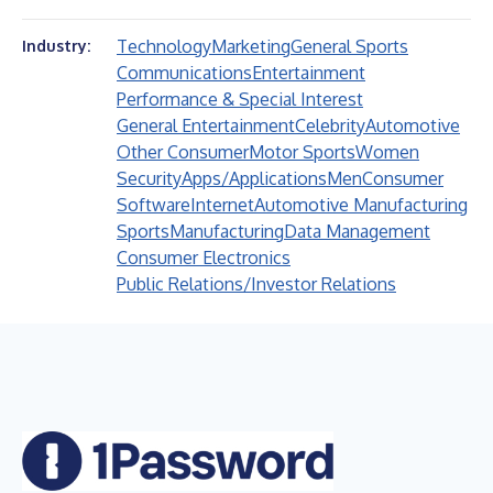
Technology
Marketing
General Sports
Industry:
Communications
Entertainment
Performance & Special Interest
General Entertainment
Celebrity
Automotive
Other Consumer
Motor Sports
Women
Security
Apps/Applications
Men
Consumer
Software
Internet
Automotive Manufacturing
Sports
Manufacturing
Data Management
Consumer Electronics
Public Relations/Investor Relations