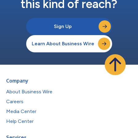
this kind of reach?
Sign Up
Learn About Business Wire
Company
About Business Wire
Careers
Media Center
Help Center
Services