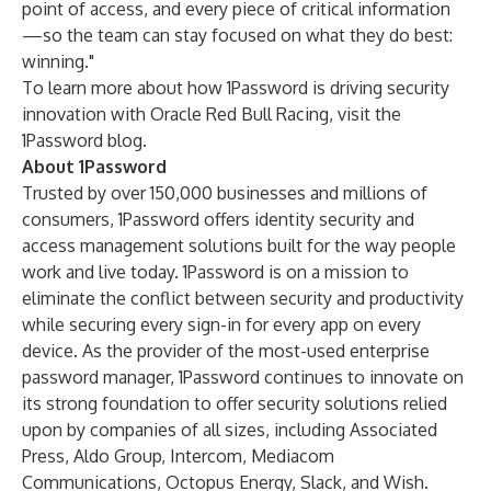
point of access, and every piece of critical information
—so the team can stay focused on what they do best:
winning."
To learn more about how 1Password is driving security
innovation with Oracle Red Bull Racing, visit the
1Password blog
.
About 1Password
Trusted by over 150,000 businesses and millions of
consumers, 1Password offers identity security and
access management solutions built for the way people
work and live today. 1Password is on a mission to
eliminate the conflict between security and productivity
while securing every sign-in for every app on every
device. As the provider of the most-used enterprise
password manager, 1Password continues to innovate on
its strong foundation to offer security solutions relied
upon by companies of all sizes, including Associated
Press, Aldo Group, Intercom, Mediacom
Communications, Octopus Energy, Slack, and Wish.