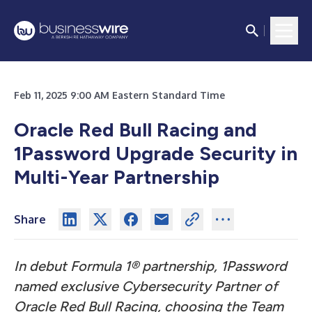
Feb 11, 2025 9:00 AM Eastern Standard Time
Oracle Red Bull Racing and
1Password Upgrade Security in
Multi-Year Partnership
Share
In debut Formula 1® partnership, 1Password
named exclusive Cybersecurity Partner of
Oracle Red Bull Racing, choosing the Team