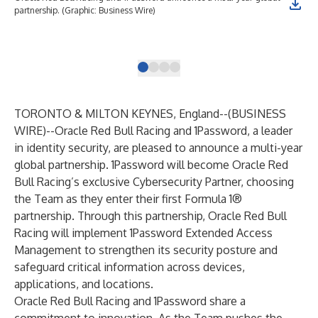
partnership. (Graphic: Business Wire)
whe
bot
Bus
TORONTO & MILTON KEYNES, England--(
BUSINESS
WIRE
)--
Oracle Red Bull Racing and
1Password
, a leader
in identity security, are pleased to announce a multi-year
global partnership. 1Password will become Oracle Red
Bull Racing’s exclusive Cybersecurity Partner, choosing
the Team as they enter their first Formula 1®
partnership. Through this partnership, Oracle Red Bull
Racing will implement 1Password Extended Access
Management to strengthen its security posture and
safeguard critical information across devices,
applications, and locations.
Oracle Red Bull Racing and 1Password share a