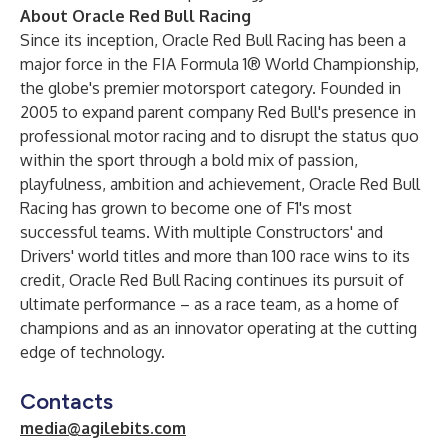
About Oracle Red Bull Racing
Since its inception, Oracle Red Bull Racing has been a
major force in the FIA Formula 1® World Championship,
the globe's premier motorsport category. Founded in
2005 to expand parent company Red Bull's presence in
professional motor racing and to disrupt the status quo
within the sport through a bold mix of passion,
playfulness, ambition and achievement, Oracle Red Bull
Racing has grown to become one of F1's most
successful teams. With multiple Constructors' and
Drivers' world titles and more than 100 race wins to its
credit, Oracle Red Bull Racing continues its pursuit of
ultimate performance – as a race team, as a home of
champions and as an innovator operating at the cutting
edge of technology.
Contacts
media@agilebits.com