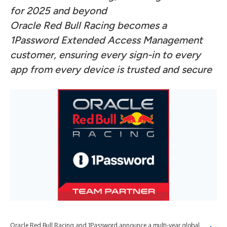
for 2025 and beyond
Oracle Red Bull Racing becomes a
1Password Extended Access Management
customer, ensuring every sign-in to every
app from every device is trusted and secure
Oracle Red Bull Racing and 1Password announce a multi-year global
In 