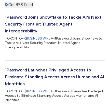
Get RSS Feed
1Password Joins Snowflake to Tackle AI's Next
Security Frontier: Trusted Agent
Interoperability
TORONTO--(
BUSINESS WIRE
)--1Password Joins Snowflake to
Tackle AI's Next Security Frontier: Trusted Agent
Interoperability...
1Password Launches Privileged Access to
Eliminate Standing Access Across Human and AI
Identities
TORONTO--(
BUSINESS WIRE
)--1Password Launches Privileged
Access to Eliminate Standing Access Across Human and AI
Identities...