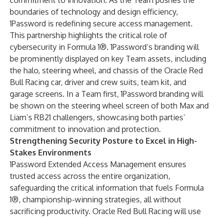
commitment to innovation. As the Team pushes the
boundaries of technology and design efficiency,
1Password is redefining secure access management.
This partnership highlights the critical role of
cybersecurity in Formula 1®. 1Password’s branding will
be prominently displayed on key Team assets, including
the halo, steering wheel, and chassis of the Oracle Red
Bull Racing car, driver and crew suits, team kit, and
garage screens. In a Team first, 1Password branding will
be shown on the steering wheel screen of both Max and
Liam’s RB21 challengers, showcasing both parties’
commitment to innovation and protection.
Strengthening Security Posture to Excel in High-
Stakes Environments
1Password Extended Access Management ensures
trusted access across the entire organization,
safeguarding the critical information that fuels Formula
1®, championship-winning strategies, all without
sacrificing productivity. Oracle Red Bull Racing will use