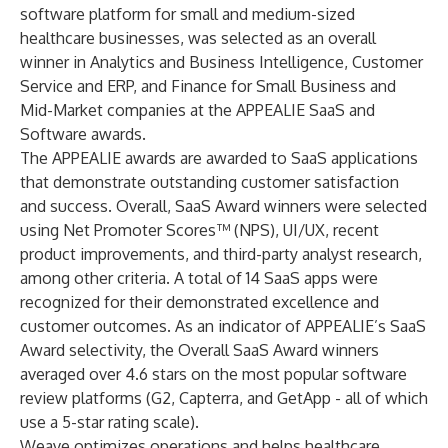
software platform for small and medium-sized
healthcare businesses, was selected as an overall
winner in Analytics and Business Intelligence, Customer
Service and ERP, and Finance for Small Business and
Mid-Market companies at the APPEALIE SaaS and
Software awards.
The APPEALIE awards are awarded to SaaS applications
that demonstrate outstanding customer satisfaction
and success. Overall, SaaS Award winners were selected
using Net Promoter Scores™ (NPS), UI/UX, recent
product improvements, and third-party analyst research,
among other criteria. A total of 14 SaaS apps were
recognized for their demonstrated excellence and
customer outcomes. As an indicator of APPEALIE’s SaaS
Award selectivity, the Overall SaaS Award winners
averaged over 4.6 stars on the most popular software
review platforms (G2, Capterra, and GetApp - all of which
use a 5-star rating scale).
Weave optimizes operations and helps healthcare