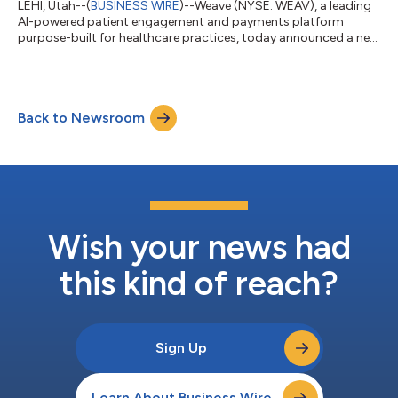
LEHI, Utah--(
BUSINESS WIRE
)--Weave (NYSE: WEAV), a leading
AI-powered patient engagement and payments platform
purpose-built for healthcare practices, today announced a new
authorized integration with Elation Health, a leading clinical
platform for independent primary care. The integration reduces
manual work and improves operational efficiency by
connecting patient communication directly to the practice's
Back to Newsroom
electronic health record (EHR). Independent and direct primary
care practices often manag...
Wish your news had
this kind of reach?
Sign Up
Learn About Business Wire