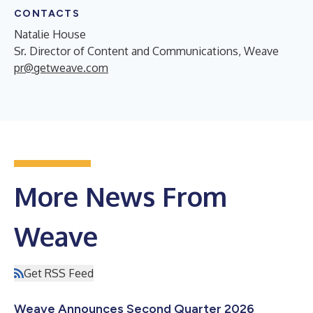
CONTACTS
Natalie House
Sr. Director of Content and Communications, Weave
pr@getweave.com
More News From
Weave
Get RSS Feed
Weave Announces Second Quarter 2026