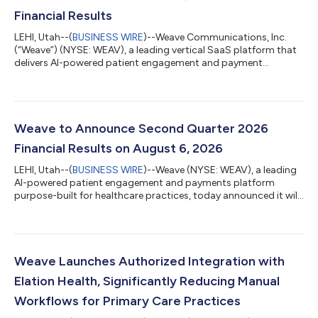
Financial Results
LEHI, Utah--(
BUSINESS WIRE
)--Weave Communications, Inc.
(“Weave”) (NYSE: WEAV), a leading vertical SaaS platform that
delivers AI-powered patient engagement and payment
solutions for healthcare practices, today announced its
financial results for the second quarter ended June 30, 2026.
"Weave produced strong results for the second quarter,
characterized by consistent growth and improvement in our
operating leverage. Total revenue rose 15.5% year-over-year, our
Weave to Announce Second Quarter 2026
payments business accelerated at t...
Financial Results on August 6, 2026
LEHI, Utah--(
BUSINESS WIRE
)--Weave (NYSE: WEAV), a leading
AI-powered patient engagement and payments platform
purpose-built for healthcare practices, today announced it will
release its financial results for the second quarter of 2026 after
U.S. markets close on Thursday, August 6, 2026. Company
management will host a live audio webcast at 4:30 p.m. ET to
discuss Weave’s financial results and provide a business
update.The live audio webcast will be available on the Weave
Weave Launches Authorized Integration with
Investor Relations webs...
Elation Health, Significantly Reducing Manual
Workflows for Primary Care Practices