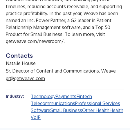
timelines, reducing accounts receivable, and supporting
practice profitability. In the past year, Weave has been
named an Inc. Power Partner, a G2 leader in Patient
Relationship Management software, and a Top 50
Product for Small Business. To learn more, visit
getweave.com/newsroom/
.
Contacts
Natalie House
Sr. Director of Content and Communications, Weave
pr@getweave.com
Technology
Payments
Fintech
Industry:
Telecommunications
Professional Services
Software
Small Business
Other Health
Health
VoIP