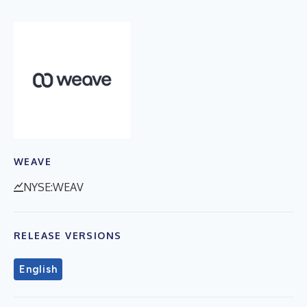
WEAVE
NYSE:WEAV
RELEASE VERSIONS
English