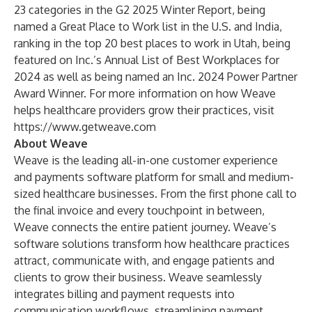
23 categories in the G2 2025 Winter Report, being
named a
Great Place to Work list in the U.S. and India
,
ranking in the
top 20 best places to work in Utah
, being
featured on
Inc.’s Annual List of Best Workplaces for
2024
as well as being named an
Inc. 2024 Power Partner
Award Winner
. For more information on how Weave
helps healthcare providers grow their practices, visit
https://www.getweave.com
About Weave
Weave is the leading all-in-one customer experience
and payments software platform for small and medium-
sized healthcare businesses. From the first phone call to
the final invoice and every touchpoint in between,
Weave connects the entire patient journey. Weave’s
software solutions transform how healthcare practices
attract, communicate with, and engage patients and
clients to grow their business. Weave seamlessly
integrates billing and payment requests into
communication workflows, streamlining payment