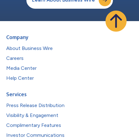
Company
About Business Wire
Careers
Media Center
Help Center
Services
Press Release Distribution
Visibility & Engagement
Complimentary Features
Investor Communications