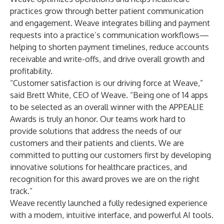
practices grow through better patient communication
and engagement. Weave integrates billing and payment
requests into a practice’s communication workflows—
helping to shorten payment timelines, reduce accounts
receivable and write-offs, and drive overall growth and
profitability.
“Customer satisfaction is our driving force at Weave,”
said Brett White, CEO of Weave. “Being one of 14 apps
to be selected as an overall winner with the APPEALIE
Awards is truly an honor. Our teams work hard to
provide solutions that address the needs of our
customers and their patients and clients. We are
committed to putting our customers first by developing
innovative solutions for healthcare practices, and
recognition for this award proves we are on the right
track.”
Weave recently launched a fully redesigned experience
with a modern, intuitive interface, and powerful AI tools.