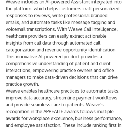
Weave includes an AI-powered Assistant integrated into
the platform, which helps customers craft personalized
responses to reviews, write professional branded
emails, and automate tasks like message tagging and
voicemail transcriptions. With Weave Call Intelligence,
healthcare providers can easily extract actionable
insights from call data through automated call
categorization and revenue opportunity identification.
This innovative AI-powered product provides a
comprehensive understanding of patient and client
interactions, empowering practice owners and office
managers to make data-driven decisions that can drive
practice growth.
Weave enables healthcare practices to automate tasks,
improve data accuracy, streamline payment workflows,
and provide seamless care to patients. Weave’s
recognition in the APPEALIE awards follows multiple
awards for workplace excellence, business performance,
and employee satisfaction. These include ranking first in