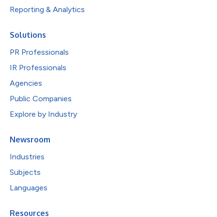
Reporting & Analytics
Solutions
PR Professionals
IR Professionals
Agencies
Public Companies
Explore by Industry
Newsroom
Industries
Subjects
Languages
Resources