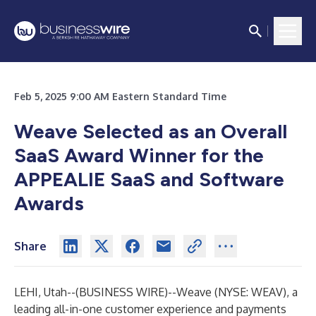
Feb 5, 2025 9:00 AM Eastern Standard Time
Weave Selected as an Overall
SaaS Award Winner for the
APPEALIE SaaS and Software
Awards
Share
LEHI, Utah--(
BUSINESS WIRE
)--
Weave
(NYSE: WEAV), a
leading all-in-one customer experience and payments