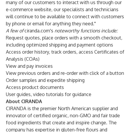
many of our customers to interact with us through our
e-commerce website, our specialists and technicians
will continue to be available to connect with customers
by phone or email for anything they need."
A few of
ciranda.com
's
noteworthy functions include:
Request quotes, place orders with a smooth checkout,
including optimized shipping and payment options
Access order history, track orders, access Certificates of
Analysis (COAs)
View and pay invoices
View previous orders and re-order with click of a button
Order samples and expedite shipping
Access product documents
User guides, video tutorials for guidance
About CIRANDA
CIRANDA
is the premier North American supplier and
innovator of certified organic, non-GMO and fair trade
food ingredients that create and inspire change. The
company has expertise in gluten-free flours and