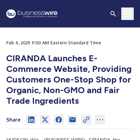
Feb 4, 2025 9:00 AM Eastern Standard Time
CIRANDA Launches E-
Commerce Website, Providing
Customers One-Stop Shop
for
Organic, Non-GMO and Fair
Trade Ingredients
Share