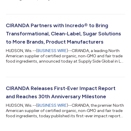
baking chips: organic plant-based white chips and organic
chocolate chips made with coconut sugar. CIRANDA’s new
chips are produced in an allergen-free facility and are on trend
with current consumer demands1 for plant-based sweets
made without dairy. “We’re hearing more and more from
CIRANDA Partners with Incredo® to Bring
customers who need reliable allergen c...
Transformational, Clean-Label, Sugar Solutions
to More Brands, Product Manufacturers
HUDSON, Wis.--(
BUSINESS WIRE
)--CIRANDA, a leading North
American supplier of certified organic, non‐GMO and fair trade
food ingredients, announced today at Supply Side Global in Las
Vegas a new partnership with Incredo®, a global ingredient
innovator and creator of Incredo® Sugar — the only sugar
solution on the market that’s made from real cane sugar. The
new partnership means CIRANDA can now offer customers a
suite of transformational and clean-label sugar solutions that
CIRANDA Releases First-Ever Impact Report
create delicious, ful...
and Reaches 30th Anniversary Milestone
HUDSON, Wis.--(
BUSINESS WIRE
)--CIRANDA, the premier North
American supplier of certified organic, non‐GMO and fair trade
food ingredients, today published its first-ever impact report
titled, "Creating Connections That Nourish Life." The report's
release coincides with CIRANDA's 30th anniversary. "I'm