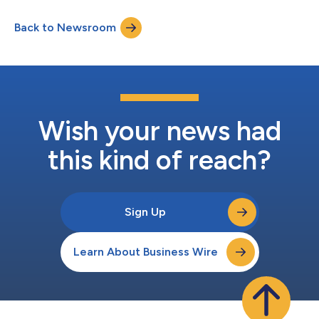
honored to share CIRANDA's impact report that details how we
are making good on our mission: to create connections that
Back to Newsroom
nourish life," said Doug Audette, chief executive officer for
CIRANDA. "Last...
Wish your news had
this kind of reach?
Sign Up
Learn About Business Wire