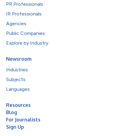
PR Professionals
IR Professionals
Agencies
Public Companies
Explore by Industry
Newsroom
Industries
Subjects
Languages
Resources
Blog
For Journalists
Sign Up