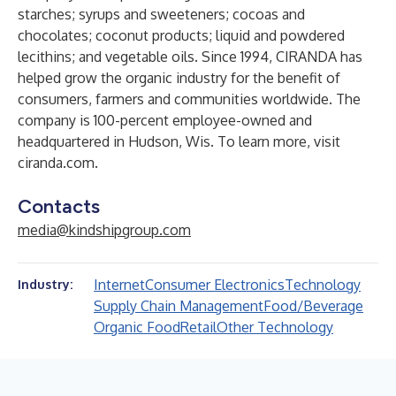
starches; syrups and sweeteners; cocoas and
chocolates; coconut products; liquid and powdered
lecithins; and vegetable oils. Since 1994, CIRANDA has
helped grow the organic industry for the benefit of
consumers, farmers and communities worldwide. The
company is 100-percent employee-owned and
headquartered in Hudson, Wis. To learn more, visit
ciranda.com
.
Contacts
media@kindshipgroup.com
Internet
Consumer Electronics
Technology
Industry:
Supply Chain Management
Food/Beverage
Organic Food
Retail
Other Technology