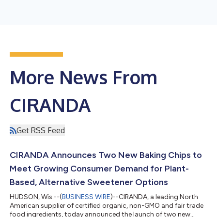
More News From
CIRANDA
Get RSS Feed
CIRANDA Announces Two New Baking Chips to
Meet Growing Consumer Demand for Plant-
Based, Alternative Sweetener Options
HUDSON, Wis.--(
BUSINESS WIRE
)--CIRANDA, a leading North
American supplier of certified organic, non-GMO and fair trade
food ingredients, today announced the launch of two new