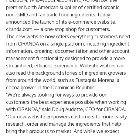
HUDSON, Wis.--(
BUSINESS WIRE
)--
CIRANDA
, the
premier North American supplier of certified organic,
non-GMO and fair trade food ingredients, today
announced the launch of its e-commerce website,
ciranda.com
— a one-stop shop for customers.
The new
website
now offers everything customers need
from CIRANDA on a single platform, including ingredient
information, ordering, documentation and other account
management functionality designed to provide a more
streamlined, efficient experience.
Website
visitors can
also read the background stories of ingredient growers
from around the world, such as
Eustaquia Morena
, a
cocoa grower in the Dominican Republic.
"We're always looking for ways to provide our
customers the best experience possible when working
with CIRANDA," said Doug Audette, CEO for CIRANDA.
"Our new website empowers customers to more easily
research, order and manage the ingredients that help
bring their products to market. And while we expect