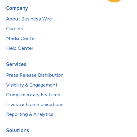
Company
About Business Wire
Careers
Media Center
Help Center
Services
Press Release Distribution
Visibility & Engagement
Complimentary Features
Investor Communications
Reporting & Analytics
Solutions