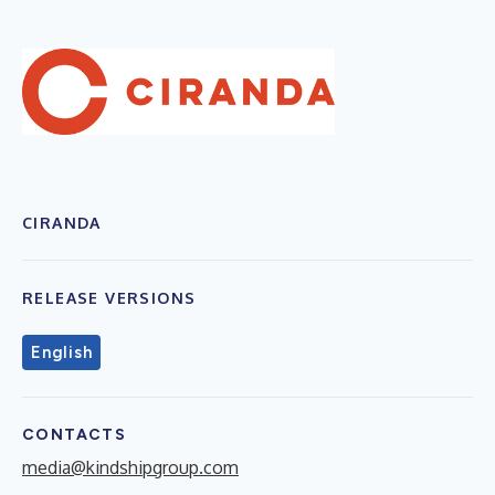
CIRANDA
RELEASE VERSIONS
English
CONTACTS
media@kindshipgroup.com