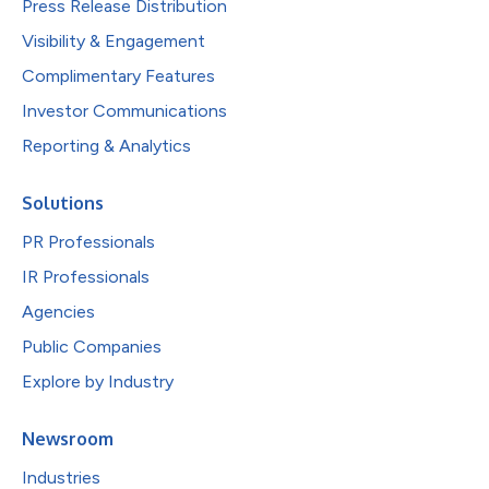
Press Release Distribution
Visibility & Engagement
Complimentary Features
Investor Communications
Reporting & Analytics
Solutions
PR Professionals
IR Professionals
Agencies
Public Companies
Explore by Industry
Newsroom
Industries