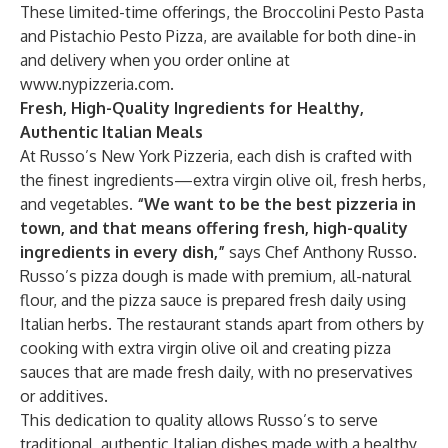
These limited-time offerings, the Broccolini Pesto Pasta
and Pistachio Pesto Pizza, are available for both dine-in
and delivery when you order online at
www.nypizzeria.com
.
Fresh, High-Quality Ingredients for Healthy,
Authentic Italian Meals
At Russo’s New York Pizzeria, each dish is crafted with
the finest ingredients—extra virgin olive oil, fresh herbs,
and vegetables.
“We want to be the best pizzeria in
town, and that means offering fresh, high-quality
ingredients in every dish,”
says Chef Anthony Russo.
Russo’s pizza dough is made with premium, all-natural
flour, and the pizza sauce is prepared fresh daily using
Italian herbs. The restaurant stands apart from others by
cooking with extra virgin olive oil and creating pizza
sauces that are made fresh daily, with no preservatives
or additives.
This dedication to quality allows Russo’s to serve
traditional, authentic Italian dishes made with a healthy