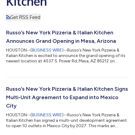
Kitchen
Get RSS Feed
Russo’s New York Pizzeria & Italian Kitchen
Announces Grand Opening in Mesa, Arizona
HOUSTON--(
BUSINESS WIRE
)--Russo’s New York Pizzeria &
Italian Kitchen is excited to announce the grand opening of its
newest location at 4537 S. Power Rd, Mesa, AZ 85212 on
Saturday, April 19, 2025. This marks Russo’s first location in
Mesa, Arizona, bringing authentic New York-style pizza and
Italian favorites to the local community. The celebration kicks
off with a ribbon-cutting ceremony, hosted by the Mesa
Chamber of Commerce, on Friday, April 18 at 10:30 AM. All are
Russo’s New York Pizzeria & Italian Kitchen Signs
welcome to attend!...
Multi-Unit Agreement to Expand into Mexico
City
HOUSTON--(
BUSINESS WIRE
)--Russo’s New York Pizzeria &
Italian Kitchen has signed a multi-unit development agreement
to open 10 outlets in Mexico City by 2027. This marks an
exciting milestone for the brand as it continues its international