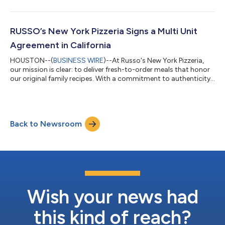
expansion. The company is proud to welcome its newest
franchisee, Javier Aguilar, and looks forward to introducing its
signature New York-style pizza and Italian dishes to the vibrant
culinary scene in Mexico City. Javier Aguilar is enthusiastic
RUSSO’s New York Pizzeria Signs a Multi Unit
about joi...
Agreement in California
HOUSTON--(
BUSINESS WIRE
)--At Russo's New York Pizzeria,
our mission is clear: to deliver fresh-to-order meals that honor
our original family recipes. With a commitment to authenticity
and quality, our franchise family is dedicated to crafting
delicious Italian meals in a fast-casual environment, ensuring a
memorable dining experience for every guest. Russo's New York
Pizzeria & Italian Kitchen is set to open a multi-unit location in
Back to Newsroom
San Joaquin, Danville, Stockton, Modesto, California, in t...
Wish your news had
this kind of reach?