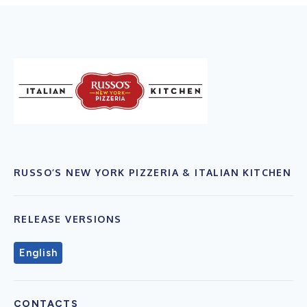
RUSSO’S NEW YORK PIZZERIA & ITALIAN KITCHEN
RELEASE VERSIONS
English
CONTACTS