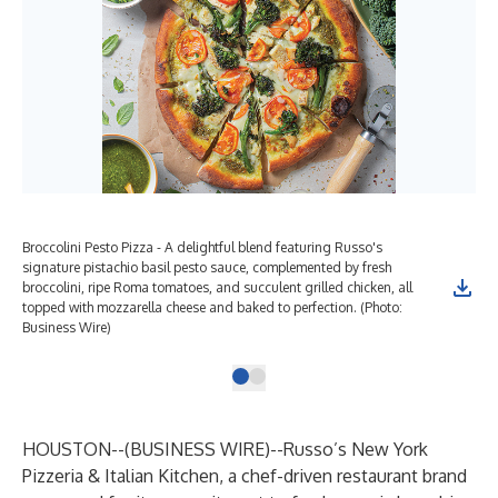
Broccolini Pesto Pizza - A delightful blend featuring Russo's
signature pistachio basil pesto sauce, complemented by fresh
broccolini, ripe Roma tomatoes, and succulent grilled chicken, all
topped with mozzarella cheese and baked to perfection. (Photo:
Business Wire)
HOUSTON--(
BUSINESS WIRE
)--
Russo’s New York
Pizzeria & Italian Kitchen, a chef-driven restaurant brand