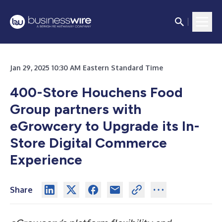
Jan 29, 2025 10:30 AM Eastern Standard Time
400-Store Houchens Food
Group partners with
eGrowcery to Upgrade its In-
Store Digital Commerce
Experience
Share