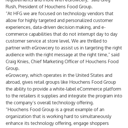
Rush, President of Houchens Food Group.
“At HFG we are focused on technology vendors that
allow for highly targeted and personalized customer
experiences, data-driven decision making, and e-
commerce capabilities that do not interrupt day to day
customer service at store level. We are thrilled to
partner with eGrowcery to assist us in targeting the right
audience with the right message at the right time,” said
Craig Knies, Chief Marketing Officer of Houchens Food
Group.
eGrowcery, which operates in the United States and
abroad, gives retail groups like Houchens Food Group
the ability to provide a white-label eCommerce platform
to the retailers it supplies and integrate the program into
the company’s overall technology offering.
“Houchens Food Group is a great example of an
organization that is working hard to simultaneously
enhance its technology offering, engage shoppers