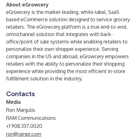
About eGrowcery
eGrowcery
is the market-leading, white-label, SaaS
based eCommerce solution designed to service grocery
retailers. The eGrowcery platform is a true end-to-end,
omnichannel solution that integrates with back-
office/point of sale systems while enabling retailers to
personalize their own shopper experience. Serving
companies in the US and abroad, eGrowcery empowers
retailers with the ability to personalize their shopping
experience while providing the most efficient in-store
fulfillment solution in the industry.
Contacts
Media
Ron Margulis
RAM Communications
+1 908.337.0020
ron@rampr.com