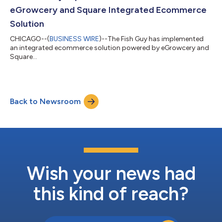
eGrowcery and Square Integrated Ecommerce
Solution
CHICAGO--(
BUSINESS WIRE
)--The Fish Guy has implemented
an integrated ecommerce solution powered by eGrowcery and
Square...
Back to Newsroom
Wish your news had
this kind of reach?