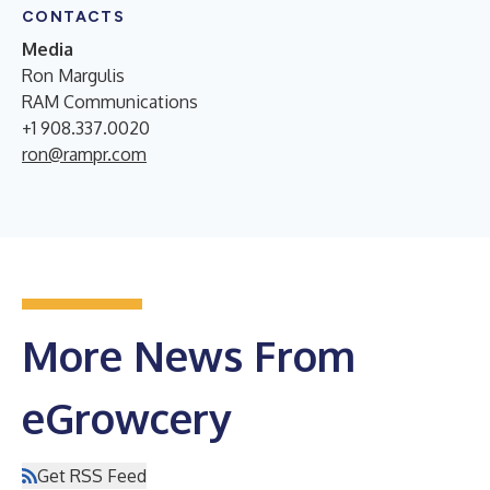
CONTACTS
Media
Ron Margulis
RAM Communications
+1 908.337.0020
ron@rampr.com
More News From
eGrowcery
Get RSS Feed