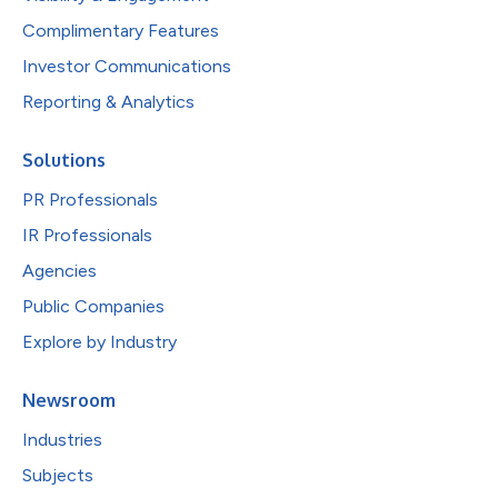
Complimentary Features
Investor Communications
Reporting & Analytics
Solutions
PR Professionals
IR Professionals
Agencies
Public Companies
Explore by Industry
Newsroom
Industries
Subjects