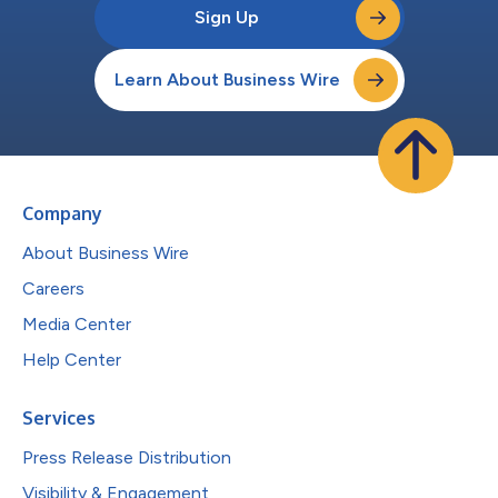
Sign Up
Learn About Business Wire
Company
About Business Wire
Careers
Media Center
Help Center
Services
Press Release Distribution
Visibility & Engagement