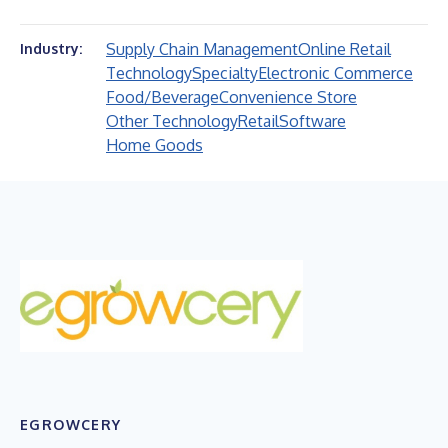
Supply Chain Management
Online Retail
Industry:
Technology
Specialty
Electronic Commerce
Food/Beverage
Convenience Store
Other Technology
Retail
Software
Home Goods
EGROWCERY