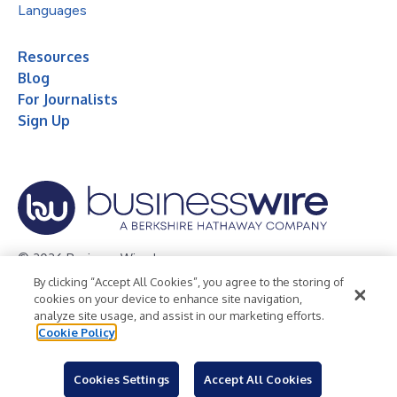
Languages
Resources
Blog
For Journalists
Sign Up
© 2026 Business Wire, Inc.
By clicking “Accept All Cookies”, you agree to the storing of
Privacy Policy
Cookie Policy
Accessibility Statement
cookies on your device to enhance site navigation,
analyze site usage, and assist in our marketing efforts.
Terms of Use
Legal
Cookie Policy
Cookies Settings
Accept All Cookies