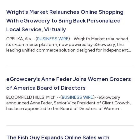
Wright’s Market Relaunches Online Shopping
With eGrowcery to Bring Back Personalized
Local Service, Virtually
OPELIKA, Ala.--(
BUSINESS WIRE
)--Wright’s Market relaunched
its e-commerce platform, now powered by eGrowcery, the
leading unified commerce solution designed for independent
grocers...
eGrowcery’s Anne Feder Joins Women Grocers
of America Board of Directors
BLOOMFIELD HILLS, Mich.--(
BUSINESS WIRE
)--eGrowcery
announced Anne Feder, Senior Vice President of Client Growth,
has been appointed to the Board of Directors of Women
Grocers of America...
The Fish Guy Expands Online Sales with