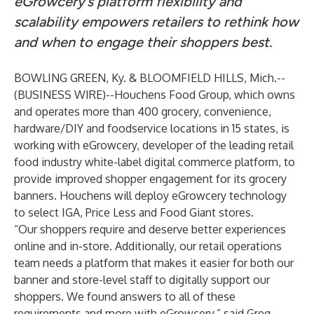
eGrowcery’s platform flexibility and
scalability empowers retailers to rethink how
and when to engage their shoppers best.
BOWLING GREEN, Ky. & BLOOMFIELD HILLS, Mich.--
(
BUSINESS WIRE
)--
Houchens Food Group
, which owns
and operates more than 400 grocery, convenience,
hardware/DIY and foodservice locations in 15 states, is
working with
eGrowcery
, developer of the leading retail
food industry white-label digital commerce platform, to
provide improved shopper engagement for its grocery
banners. Houchens will deploy eGrowcery technology
to select IGA, Price Less and Food Giant stores.
“Our shoppers require and deserve better experiences
online and in-store. Additionally, our retail operations
team needs a platform that makes it easier for both our
banner and store-level staff to digitally support our
shoppers. We found answers to all of these
requirements and more with eGrowcery,” said Greg