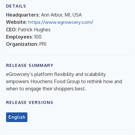
DETAILS
Headquarters:
Ann Arbor, MI, USA
Website:
https://www.egrowcery.com/
CEO:
Patrick Hughes
Employees:
100
Organization:
PRI
RELEASE SUMMARY
eGrowcery’s platform flexibility and scalability
empowers Houchens Food Group to rethink how and
when to engage their shoppers best.
RELEASE VERSIONS
English