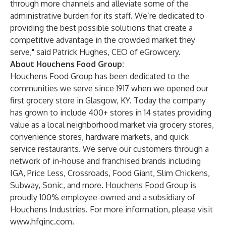
through more channels and alleviate some of the
administrative burden for its staff. We’re dedicated to
providing the best possible solutions that create a
competitive advantage in the crowded market they
serve," said Patrick Hughes, CEO of eGrowcery.
About Houchens Food Group:
Houchens Food Group has been dedicated to the
communities we serve since 1917 when we opened our
first grocery store in Glasgow, KY. Today the company
has grown to include 400+ stores in 14 states providing
value as a local neighborhood market via grocery stores,
convenience stores, hardware markets, and quick
service restaurants. We serve our customers through a
network of in-house and franchised brands including
IGA, Price Less, Crossroads, Food Giant, Slim Chickens,
Subway, Sonic, and more. Houchens Food Group is
proudly 100% employee-owned and a subsidiary of
Houchens Industries. For more information, please visit
www.hfginc.com
.