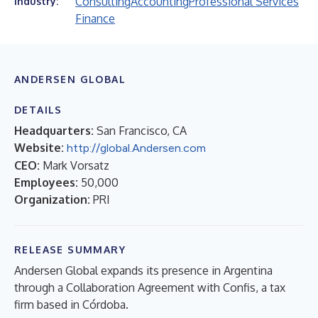
Consulting
Accounting
Professional Services
Industry:
Finance
ANDERSEN GLOBAL
DETAILS
Headquarters:
San Francisco, CA
Website:
http://global.Andersen.com
CEO:
Mark Vorsatz
Employees:
50,000
Organization:
PRI
RELEASE SUMMARY
Andersen Global expands its presence in Argentina
through a Collaboration Agreement with Confis, a tax
firm based in Córdoba.