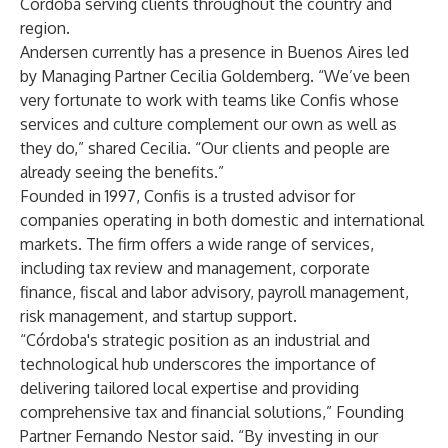
Córdoba serving clients throughout the country and
region.
Andersen currently has a presence in Buenos Aires led
by Managing Partner Cecilia Goldemberg. “We’ve been
very fortunate to work with teams like Confis whose
services and culture complement our own as well as
they do,” shared Cecilia. “Our clients and people are
already seeing the benefits.”
Founded in 1997, Confis is a trusted advisor for
companies operating in both domestic and international
markets. The firm offers a wide range of services,
including tax review and management, corporate
finance, fiscal and labor advisory, payroll management,
risk management, and startup support.
“Córdoba's strategic position as an industrial and
technological hub underscores the importance of
delivering tailored local expertise and providing
comprehensive tax and financial solutions,” Founding
Partner Fernando Nestor said. “By investing in our