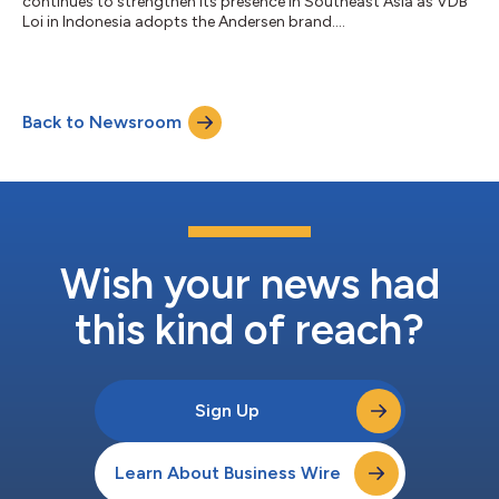
continues to strengthen its presence in Southeast Asia as VDB
Loi in Indonesia adopts the Andersen brand....
Back to Newsroom
Wish your news had
this kind of reach?
Sign Up
Learn About Business Wire