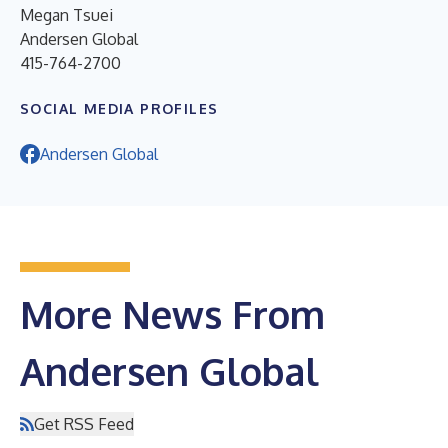
Megan Tsuei
Andersen Global
415-764-2700
SOCIAL MEDIA PROFILES
Andersen Global
More News From
Andersen Global
Get RSS Feed