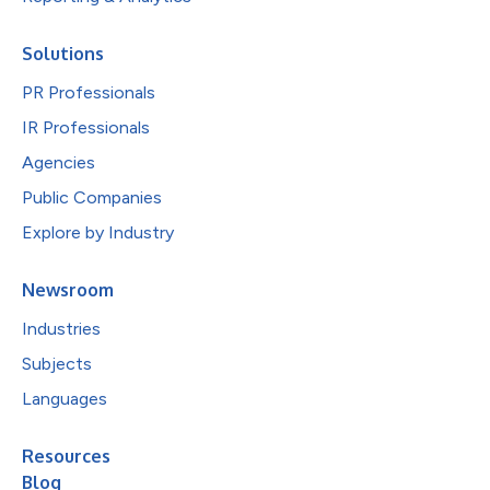
Solutions
PR Professionals
IR Professionals
Agencies
Public Companies
Explore by Industry
Newsroom
Industries
Subjects
Languages
Resources
Blog