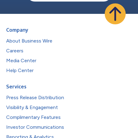
Company
About Business Wire
Careers
Media Center
Help Center
Services
Press Release Distribution
Visibility & Engagement
Complimentary Features
Investor Communications
Reporting & Analytics