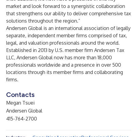
market and look forward to a synergistic collaboration
that strengthens our ability to deliver comprehensive tax
solutions throughout the region.”
Andersen Global
is an international association of legally
separate, independent member firms comprised of tax,
legal, and valuation professionals around the world.
Established in 2013 by U.S. member firm Andersen Tax
LLC, Andersen Global now has more than 18,000
professionals worldwide and a presence in over 500
locations through its member firms and collaborating
firms.
Contacts
Megan Tsuei
Andersen Global
415-764-2700