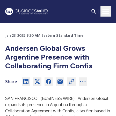
Jan 23, 2025 9:30 AM Eastern Standard Time
Andersen Global Grows
Argentine Presence with
Collaborating Firm Confis
Share
SAN FRANCISCO--(
BUSINESS WIRE
)--
Andersen Global
expands its presence in Argentina through a
Collaboration Agreement with Confis, a tax firm based in