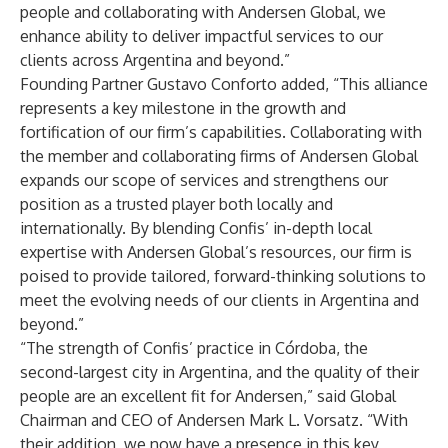
people and collaborating with Andersen Global, we
enhance ability to deliver impactful services to our
clients across Argentina and beyond.”
Founding Partner Gustavo Conforto added, “This alliance
represents a key milestone in the growth and
fortification of our firm’s capabilities. Collaborating with
the member and collaborating firms of Andersen Global
expands our scope of services and strengthens our
position as a trusted player both locally and
internationally. By blending Confis’ in-depth local
expertise with Andersen Global’s resources, our firm is
poised to provide tailored, forward-thinking solutions to
meet the evolving needs of our clients in Argentina and
beyond.”
“The strength of Confis’ practice in Córdoba, the
second-largest city in Argentina, and the quality of their
people are an excellent fit for Andersen,” said Global
Chairman and CEO of Andersen Mark L. Vorsatz. “With
their addition, we now have a presence in this key