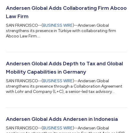
Andersen Global Adds Collaborating Firm Abcoo
Law Firm
SAN FRANCISCO--(
BUSINESS WIRE
)--Andersen Global
strengthens its presence in Türkiye with collaborating firm
Abcoo Law Firm....
Andersen Global Adds Depth to Tax and Global
Mobility Capabilities in Germany
SAN FRANCISCO--(
BUSINESS WIRE
)--Andersen Global
strengthens its presence through a Collaboration Agreement
with Lohr and Company (L+C), a senior-led tax advisory
platform....
Andersen Global Adds Andersen in Indonesia
SAN FRANCISCO--(
BUSINESS WIRE
)--Andersen Global