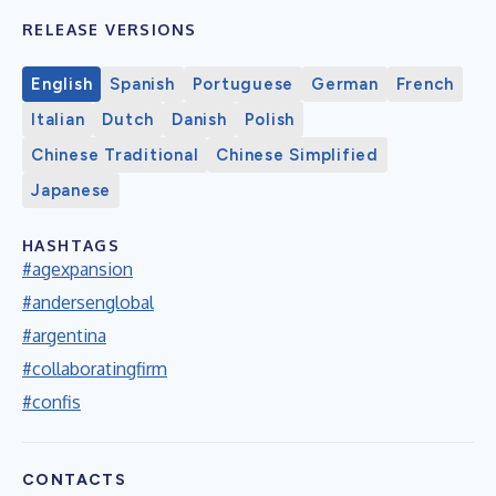
RELEASE VERSIONS
English
Spanish
Portuguese
German
French
Italian
Dutch
Danish
Polish
Chinese Traditional
Chinese Simplified
Japanese
HASHTAGS
#agexpansion
#andersenglobal
#argentina
#collaboratingfirm
#confis
CONTACTS