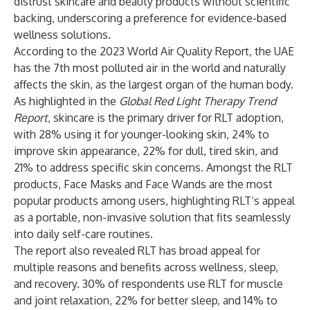
distrust skincare and beauty products without scientific
backing, underscoring a preference for evidence-based
wellness solutions.
According to the
2023 World Air Quality Report
, the UAE
has the 7th most polluted air in the world and naturally
affects the skin, as the largest organ of the human body.
As highlighted in the
Global Red Light Therapy Trend
Report
, skincare is the primary driver for RLT adoption,
with 28% using it for younger-looking skin, 24% to
improve skin appearance, 22% for dull, tired skin, and
21% to address specific skin concerns. Amongst the RLT
products, Face Masks and Face Wands are the most
popular products among users, highlighting RLT’s appeal
as a portable, non-invasive solution that fits seamlessly
into daily self-care routines.
The report also revealed RLT has broad appeal for
multiple reasons and benefits across wellness, sleep,
and recovery. 30% of respondents use RLT for muscle
and joint relaxation, 22% for better sleep, and 14% to