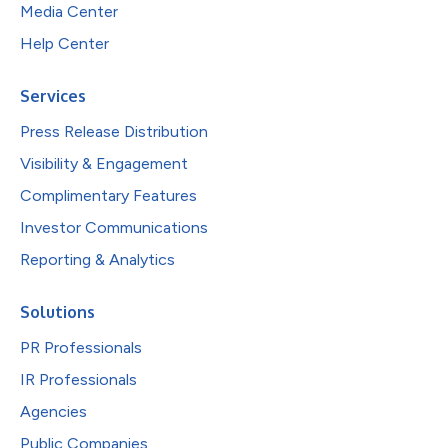
Media Center
Help Center
Services
Press Release Distribution
Visibility & Engagement
Complimentary Features
Investor Communications
Reporting & Analytics
Solutions
PR Professionals
IR Professionals
Agencies
Public Companies