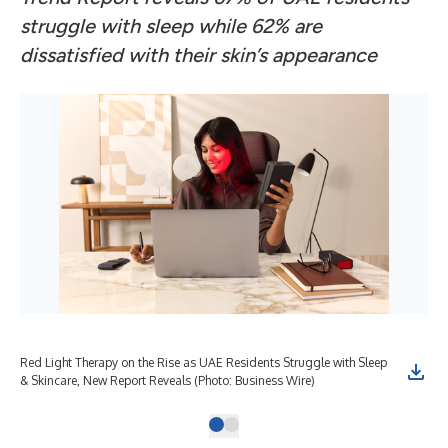
struggle with sleep while 62% are
dissatisfied with their skin
’
s appearance
Red Light Therapy on the Rise as UAE Residents Struggle with Sleep
& Skincare, New Report Reveals (Photo: Business Wire)