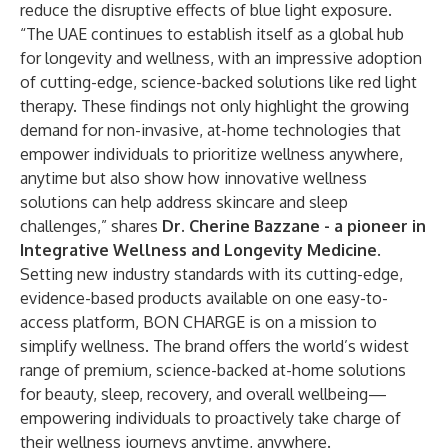
reduce the disruptive effects of blue light exposure.
“The UAE continues to establish itself as a global hub
for longevity and wellness, with an impressive adoption
of cutting-edge, science-backed solutions like red light
therapy. These findings not only highlight the growing
demand for non-invasive, at-home technologies that
empower individuals to prioritize wellness anywhere,
anytime but also show how innovative wellness
solutions can help address skincare and sleep
challenges,” shares
Dr. Cherine Bazzane - a pioneer in
Integrative Wellness and Longevity Medicine
.
Setting new industry standards with its cutting-edge,
evidence-based products available on one easy-to-
access platform, BON CHARGE is on a mission to
simplify wellness. The brand offers the world’s widest
range of premium, science-backed at-home solutions
for beauty, sleep, recovery, and overall wellbeing—
empowering individuals to proactively take charge of
their wellness journeys anytime, anywhere.