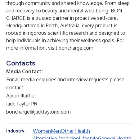
through community and shared knowledge. From sleep
and recovery to beauty and mental well-being, BON
CHARGE is a trusted partner in proactive self-care.
Headquartered in Perth, Australia, every product is
rooted in rigorous scientific research and designed to
help individuals in achieving their wellness goals. For
more information, visit
boncharge.com
.
Contacts
Media Contact:
For all media enquiries and interview requests please
contact:
Aaron Illathu
Jack Taylor PR
boncharge@jacktaylorpr.com
Women
Men
Other Health
Industry:
Alternative Medicine
Lifestyle
General Health