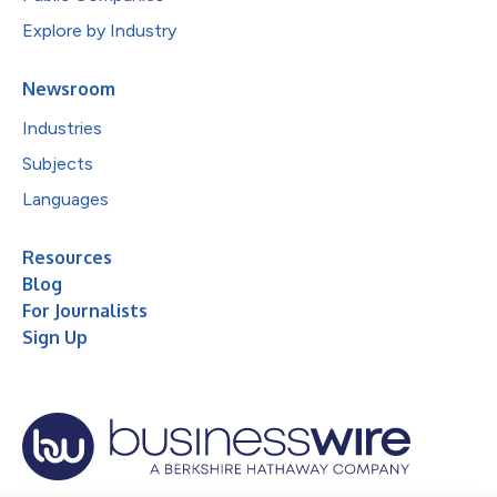
Explore by Industry
Newsroom
Industries
Subjects
Languages
Resources
Blog
For Journalists
Sign Up