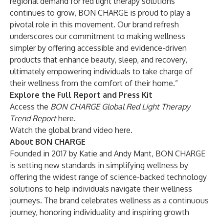
regional demand for red light therapy solutions
continues to grow, BON CHARGE is proud to play a
pivotal role in this movement. Our brand refresh
underscores our commitment to making wellness
simpler by offering accessible and evidence-driven
products that enhance beauty, sleep, and recovery,
ultimately empowering individuals to take charge of
their wellness from the comfort of their home.”
Explore the Full Report and Press Kit
Access the
BON CHARGE Global Red Light Therapy
Trend Report
here
.
Watch the global brand video
here
.
About BON CHARGE
Founded in 2017 by Katie and Andy Mant, BON CHARGE
is setting new standards in simplifying wellness by
offering the widest range of science-backed technology
solutions to help individuals navigate their wellness
journeys. The brand celebrates wellness as a continuous
journey, honoring individuality and inspiring growth