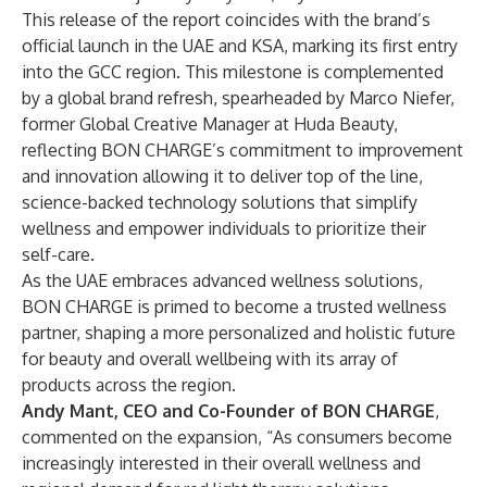
This release of the report coincides with the brand’s
official launch in the UAE and KSA, marking its first entry
into the GCC region. This milestone is complemented
by a global brand refresh, spearheaded by Marco Niefer,
former Global Creative Manager at Huda Beauty,
reflecting BON CHARGE’s commitment to improvement
and innovation allowing it to deliver top of the line,
science-backed technology solutions that simplify
wellness and empower individuals to prioritize their
self-care.
As the UAE embraces advanced wellness solutions,
BON CHARGE is primed to become a trusted wellness
partner, shaping a more personalized and holistic future
for beauty and overall wellbeing with its array of
products across the region.
Andy Mant, CEO and Co-Founder of BON CHARGE
,
commented on the expansion, “As consumers become
increasingly interested in their overall wellness and