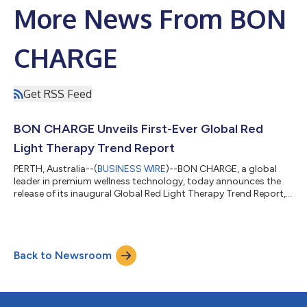
More News From BON
CHARGE
Get RSS Feed
BON CHARGE Unveils First-Ever Global Red
Light Therapy Trend Report
PERTH, Australia--(
BUSINESS WIRE
)--BON CHARGE, a global
leader in premium wellness technology, today announces the
release of its inaugural Global Red Light Therapy Trend Report,
showcasing how red light therapy is fast becoming a
cornerstone of modern wellness routines. Based on a global
survey of 7,000 adults across the U.S., UK, UAE, and Australia,
the report highlights the rising adoption of red light therapy,
Back to Newsroom
particularly among younger consumers, with the UAE leading
with seven in ten adul...