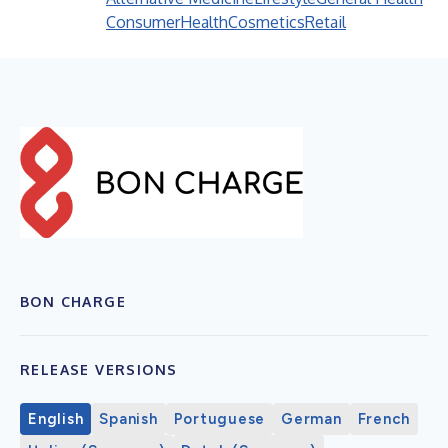
Consumer
Health
Cosmetics
Retail
BON CHARGE
RELEASE VERSIONS
English
Spanish
Portuguese
German
French