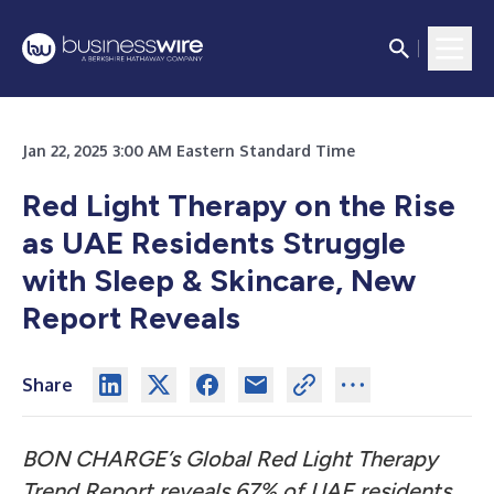
Jan 22, 2025 3:00 AM Eastern Standard Time
Red Light Therapy on the Rise
as UAE Residents Struggle
with Sleep & Skincare, New
Report Reveals
Share
BON CHARGE’s Global Red Light Therapy
Trend Report reveals 67% of UAE residents