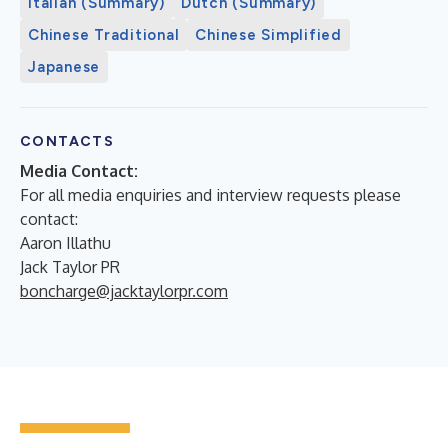
Italian (Summary)
Dutch (Summary)
Chinese Traditional
Chinese Simplified
Japanese
CONTACTS
Media Contact:
For all media enquiries and interview requests please
contact:
Aaron Illathu
Jack Taylor PR
boncharge@jacktaylorpr.com