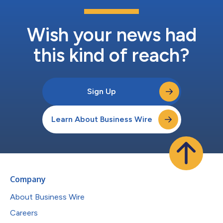
Wish your news had
this kind of reach?
Sign Up
Learn About Business Wire
Company
About Business Wire
Careers