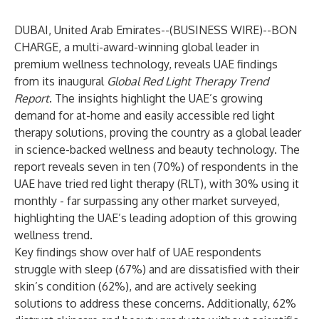
DUBAI, United Arab Emirates--(
BUSINESS WIRE
)--
BON
CHARGE
, a multi-award-winning global leader in
premium wellness technology, reveals UAE findings
from its inaugural
Global Red Light Therapy Trend
Report
. The insights highlight the UAE’s growing
demand for at-home and easily accessible red light
therapy solutions, proving the country as a global leader
in science-backed wellness and beauty technology. The
report reveals seven in ten (70%) of respondents in the
UAE have tried red light therapy (RLT), with 30% using it
monthly - far surpassing any other market surveyed,
highlighting the UAE’s leading adoption of this growing
wellness trend.
Key findings show over half of UAE respondents
struggle with sleep (67%) and are dissatisfied with their
skin’s condition (62%), and are actively seeking
solutions to address these concerns. Additionally, 62%