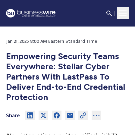
Jan 21, 2025 8:00 AM Eastern Standard Time
Empowering Security Teams
Everywhere: Stellar Cyber
Partners With LastPass To
Deliver End-to-End Credential
Protection
Share