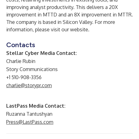
improving analyst productivity. This delivers a 20X
improvement in MTTD and an 8X improvement in MTTR.
The company is based in Silicon Valley. For more
information, please visit our
website
.
Contacts
Stellar Cyber Media Contact:
Charlie Rubin
Story Communications
+1 510-908-3356
charlie@storypr.com
LastPass Media Contact:
Ruzanna Tantushyan
Press@LastPass.com