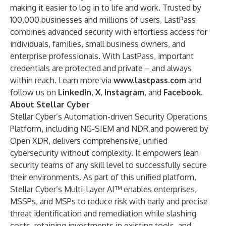
making it easier to log in to life and work. Trusted by
100,000 businesses and millions of users, LastPass
combines advanced security with effortless access for
individuals, families, small business owners, and
enterprise professionals. With LastPass, important
credentials are protected and private – and always
within reach. Learn more via
www.lastpass.com
and
follow us on
LinkedIn
,
X
,
Instagram
, and
Facebook
.
About Stellar Cyber
Stellar Cyber’s Automation-driven Security Operations
Platform, including NG-SIEM and NDR and powered by
Open XDR, delivers comprehensive, unified
cybersecurity without complexity. It empowers lean
security teams of any skill level to successfully secure
their environments. As part of this unified platform,
Stellar Cyber’s Multi-Layer AI™ enables enterprises,
MSSPs, and MSPs to reduce risk with early and precise
threat identification and remediation while slashing
costs, retaining investments in existing tools, and