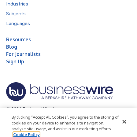
Industries
Subjects
Languages
Resources
Blog
For Journalists
Sign Up
© 2026 Business Wire, Inc.
By clicking “Accept All Cookies”, you agree to the storing of
Privacy Policy
Cookie Policy
Accessibility Statement
cookies on your device to enhance site navigation,
analyze site usage, and assist in our marketing efforts.
Terms of Use
Legal
Cookie Policy