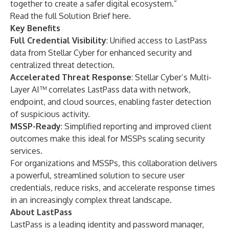
together to create a safer digital ecosystem.”
Read the full Solution Brief
here
.
Key Benefits
Full Credential Visibility
: Unified access to LastPass
data from Stellar Cyber for enhanced security and
centralized threat detection.
Accelerated Threat Response
:
Stellar Cyber’s Multi-
Layer AI™ correlates LastPass data with network,
endpoint, and cloud sources, enabling faster detection
of suspicious activity.
MSSP-Ready
: Simplified reporting and improved client
outcomes make this ideal for MSSPs scaling security
services.
For organizations and MSSPs, this collaboration delivers
a powerful, streamlined solution to secure user
credentials, reduce risks, and accelerate response times
in an increasingly complex threat landscape.
About LastPass
LastPass
is a leading identity and password manager,