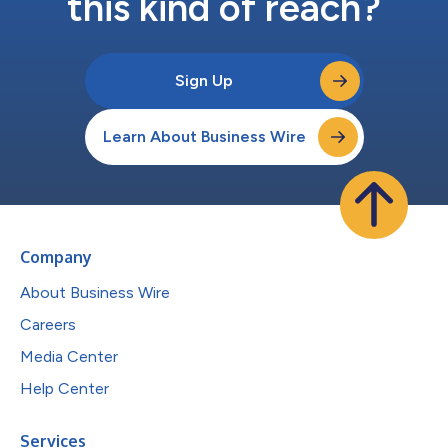
this kind of reach?
Sign Up
Learn About Business Wire
Company
About Business Wire
Careers
Media Center
Help Center
Services