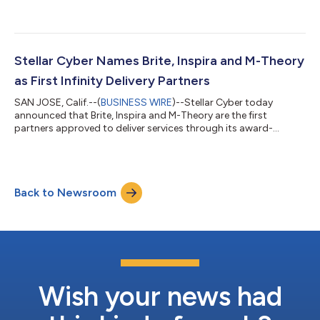
infrastructure, cloud and cybersecurity solutions, today
announced that M-Theory will participate with Stellar Cyber as
its Managed Detection and Response (MDR) partner at Black
Hat USA 2026. Together, the companies will demonstrate how
a co-managed, AI-powered SOC can help enterprises, lean
Stellar Cyber Names Brite, Inspira and M-Theory
security teams and MSSPs...
as First Infinity Delivery Partners
SAN JOSE, Calif.--(
BUSINESS WIRE
)--Stellar Cyber today
announced that Brite, Inspira and M-Theory are the first
partners approved to deliver services through its award-
winning Infinity Delivery Partner Program, a partner services
model designed to help qualified partners take a larger role in
customer success by delivering advanced deployment,
integration, tuning, automation, and operational services
Back to Newsroom
across the Stellar Cyber AI-native SecOps platform. The Infinity
Delivery Partner Program is bu...
Wish your news had