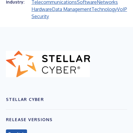
Telecommunications
Software
Networks
Industry:
Hardware
Data Management
Technology
VoIP
Security
STELLAR CYBER
RELEASE VERSIONS