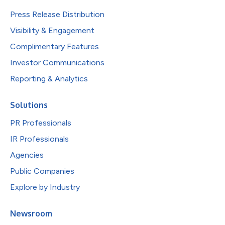
Press Release Distribution
Visibility & Engagement
Complimentary Features
Investor Communications
Reporting & Analytics
Solutions
PR Professionals
IR Professionals
Agencies
Public Companies
Explore by Industry
Newsroom