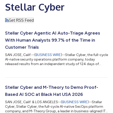
Stellar Cyber
Get RSS Feed
Stellar Cyber Agentic AI Auto-Triage Agrees
With Human Analysts 99.7% of the Time in
Customer Trials
SAN JOSE, Calif.--(
BUSINESS WIRE
)--Stellar Cyber, the full-cycle
AI-native security operations platform company, today
released results from an independent study of 124 days of
customer trials of its award-winning Agentic Auto Triage
capability. The independent study based on customer trials
evaluated 138,475 real security alerts and reached the same
verdict as human analysts 99.7% of the time. The findings,
drawn from customer-submitted end-of-trial reports,
Stellar Cyber and M-Theory to Demo Proof-
addressed the central question faci...
Based AI SOC at Black Hat USA 2026
SAN JOSE, Calif. & LOS ANGELES--(
BUSINESS WIRE
)--Stellar
Cyber, Stellar Cyber, the full-cycle AI-native SecOps platform
company, and M-Theory Group, a leader in business-aligned IT