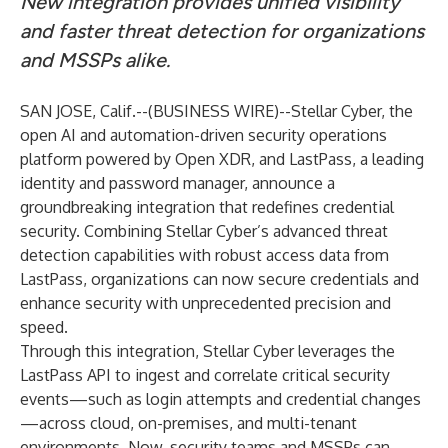
New integration provides unified visibility
and faster threat detection for organizations
and MSSPs alike.
SAN JOSE, Calif.--(
BUSINESS WIRE
)--
Stellar Cyber
, the
open AI and automation-driven security operations
platform powered by
Open XDR
, and
LastPass
, a leading
identity and password manager, announce a
groundbreaking integration that redefines credential
security. Combining Stellar Cyber’s advanced threat
detection capabilities with robust access data from
LastPass, organizations can now secure credentials and
enhance security with unprecedented precision and
speed.
Through this integration, Stellar Cyber leverages the
LastPass API to ingest and correlate critical security
events—such as login attempts and credential changes
—across cloud, on-premises, and multi-tenant
environments. Now, security teams and MSSPs can