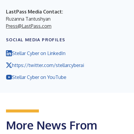
LastPass Media Contact:
Ruzanna Tantushyan
Press@LastPass.com
SOCIAL MEDIA PROFILES
Stellar Cyber on LinkedIn
https://twitter.com/stellarcyberai
Stellar Cyber on YouTube
More News From