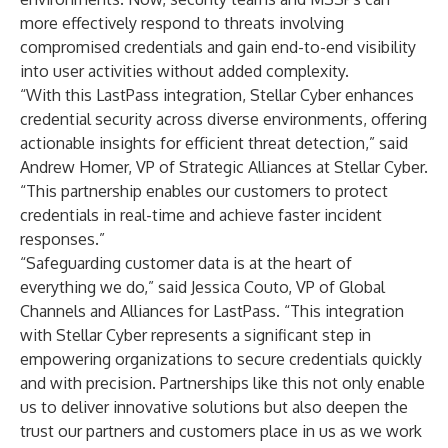
more effectively respond to threats involving
compromised credentials and gain end-to-end visibility
into user activities without added complexity.
“With this LastPass integration, Stellar Cyber enhances
credential security across diverse environments, offering
actionable insights for efficient threat detection,” said
Andrew Homer, VP of Strategic Alliances at Stellar Cyber.
“This partnership enables our customers to protect
credentials in real-time and achieve faster incident
responses.”
“Safeguarding customer data is at the heart of
everything we do,” said Jessica Couto, VP of Global
Channels and Alliances for LastPass. “This integration
with Stellar Cyber represents a significant step in
empowering organizations to secure credentials quickly
and with precision. Partnerships like this not only enable
us to deliver innovative solutions but also deepen the
trust our partners and customers place in us as we work