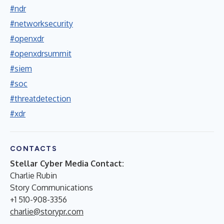
#ndr
#networksecurity
#openxdr
#openxdrsummit
#siem
#soc
#threatdetection
#xdr
CONTACTS
Stellar Cyber Media Contact:
Charlie Rubin
Story Communications
+1 510-908-3356
charlie@storypr.com