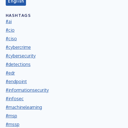
English
HASHTAGS
#ai
#cio
#ciso
#cybercrime
#cybersecurity
#detections
#edr
#endpoint
#informationsecurity
#infosec
#machinelearning
#msp
#mssp