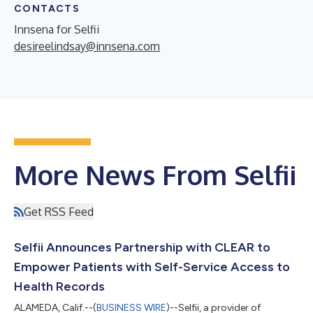
CONTACTS
Innsena for Selfii
desireelindsay@innsena.com
More News From Selfii
Get RSS Feed
Selfii Announces Partnership with CLEAR to
Empower Patients with Self-Service Access to
Health Records
ALAMEDA, Calif.--(
BUSINESS WIRE
)--Selfii, a provider of