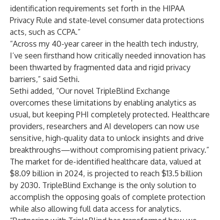
identification requirements set forth in the HIPAA
Privacy Rule and state-level consumer data protections
acts, such as CCPA.”
“Across my 40-year career in the health tech industry,
I’ve seen firsthand how critically needed innovation has
been thwarted by fragmented data and rigid privacy
barriers,” said Sethi.
Sethi added, “Our novel TripleBlind Exchange
overcomes these limitations by enabling analytics as
usual, but keeping PHI completely protected. Healthcare
providers, researchers and AI developers can now use
sensitive, high-quality data to unlock insights and drive
breakthroughs—without compromising patient privacy.”
The market for de-identified healthcare data, valued at
$8.09 billion in 2024, is
projected to reach $13.5 billion
by 2030
. TripleBlind Exchange is the only solution to
accomplish the opposing goals of complete protection
while also allowing full data access for analytics.