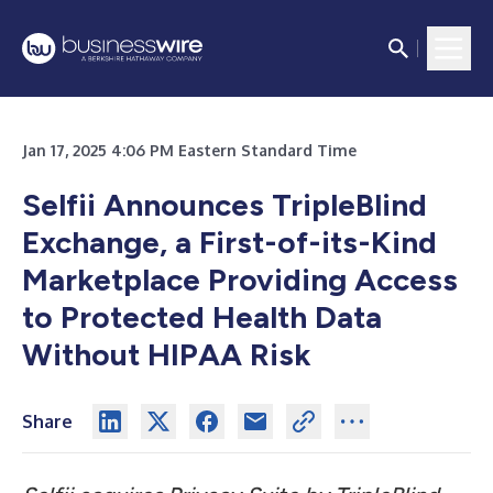
Jan 17, 2025 4:06 PM Eastern Standard Time
Selfii Announces TripleBlind
Exchange, a First-of-its-Kind
Marketplace Providing Access
to Protected Health Data
Without HIPAA Risk
Share