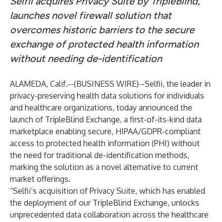
Selfii acquires Privacy Suite by TripleBlind,
launches novel firewall solution that
overcomes historic barriers to the secure
exchange of protected health information
without needing de-identification
ALAMEDA, Calif.--(
BUSINESS WIRE
)--
Selfii
, the leader in
privacy-preserving health data solutions for individuals
and healthcare organizations, today announced the
launch of
TripleBlind Exchange
, a first-of-its-kind data
marketplace enabling secure, HIPAA/GDPR-compliant
access to protected health information (PHI) without
the need for traditional de-identification methods,
marking the solution as a novel alternative to current
market offerings.
“Selfii’s acquisition of Privacy Suite, which has enabled
the deployment of our TripleBlind Exchange, unlocks
unprecedented data collaboration across the healthcare