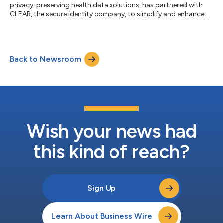
privacy-preserving health data solutions, has partnered with
CLEAR, the secure identity company, to simplify and enhance
patient access to health records through Selfii’s nationwide
patient data network. This collaboration aligns healthcare
organizations with 21st Century Cures Act requirements by
enabling patients to quickly request and obtain their data
Back to Newsroom
without added administrative burdens. For patients, this
creates one-stop, self-servi...
Wish your news had
this kind of reach?
Sign Up
Learn About Business Wire