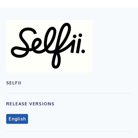
SELFII
RELEASE VERSIONS
English