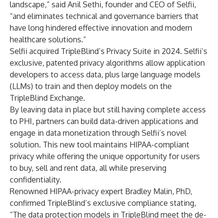
landscape,” said Anil Sethi, founder and CEO of Selfii,
“and eliminates technical and governance barriers that
have long hindered effective innovation and modern
healthcare solutions.”
Selfii acquired TripleBlind’s Privacy Suite in 2024. Selfii’s
exclusive, patented privacy algorithms allow application
developers to access data, plus large language models
(LLMs) to train and then deploy models on the
TripleBlind Exchange.
By leaving data in place but still having complete access
to PHI, partners can build data-driven applications and
engage in data monetization through Selfii’s novel
solution. This new tool maintains HIPAA-compliant
privacy while offering the unique opportunity for users
to buy, sell and rent data, all while preserving
confidentiality.
Renowned HIPAA-privacy expert Bradley Malin, PhD,
confirmed TripleBlind’s exclusive compliance
stating
,
“The data protection models in TripleBlind meet the de-