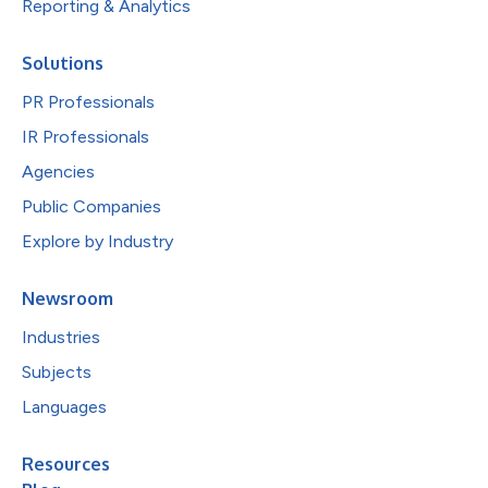
Reporting & Analytics
Solutions
PR Professionals
IR Professionals
Agencies
Public Companies
Explore by Industry
Newsroom
Industries
Subjects
Languages
Resources