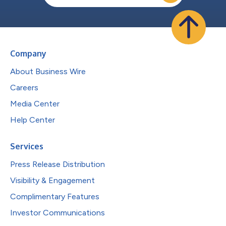
Company
About Business Wire
Careers
Media Center
Help Center
Services
Press Release Distribution
Visibility & Engagement
Complimentary Features
Investor Communications