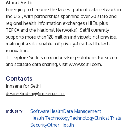
About Selfii
Emerging to become the largest patient data network in
the U.S., with partnerships spanning over 20 state and
regional health information exchanges (HIEs, plus
TEFCA and the National Networks), Selfii currently
supports more than 128 million individuals nationwide,
making it a vital enabler of privacy-first health-tech
innovation.
To explore Selfii’s groundbreaking solutions for secure
and scalable data sharing, visit
www.selfii.com
.
Contacts
Innsena for Selfii
desireelindsay@innsena.com
Software
Health
Data Management
Industry:
Health Technology
Technology
Clinical Trials
Security
Other Health