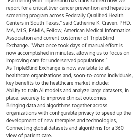
“Partnering with TripleBlind has transformed how we
report for a critical liver cancer prevention and hepatitis
screening program across Federally Qualified Health
Centers in South Texas,” said Catherine K. Craven, PHD,
MA, MLS, FAMIA, Fellow, American Medical Informatics
Association and current customer of TripleBlind
Exchange. “What once took days of manual effort is
now accomplished in minutes, allowing us to focus on
improving care for underserved populations.”
As TripleBlind Exchange is now available to all
healthcare organizations and, soon-to-come individuals,
key benefits to the healthcare market include:
Ability to train AI models and analyze large datasets, in
place, securely to improve clinical outcomes,
Bringing data and algorithms together across
organizations with configurable privacy to speed up the
development of new therapies and technologies,
Connecting global datasets and algorithms for a 360
view of patient care.